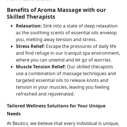
Benefits of Aroma Massage with our
Skilled Therapists
Relaxation:
Sink into a state of deep relaxation
as the soothing scents of essential oils envelop
you, melting away tension and stress.
Stress Relief:
Escape the pressures of daily life
and find refuge in our tranquil spa environment,
where you can unwind and let go of worries.
Muscle Tension Relief:
Our skilled therapists
use a combination of massage techniques and
targeted essential oils to release knots and
tension in your muscles, leaving you feeling
refreshed and rejuvenated.
Tailored Wellness Solutions for Your Unique
Needs
At Beutics, we believe that every individual is unique,