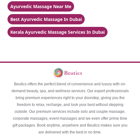
Ayurvedic Massage Near Me
Best Ayurvedic Massage In Dubai
Kerala Ayurvedic Massage Services In Dubai
Beutics offers the perfect blend of convenience and luxury with on-
demand beauty, spa, and wellness services. Our expert professionals
bring premium experiences right to your doorstep, giving you the
freedom to relax, recharge, and look your best without stepping
outside. Our premium services include solo and couple massage,
corporate massages, event massages and we even offer prime time
gift packages. Book anytime, anywhere and Beutics makes sure you
are delivered with the best in no time.