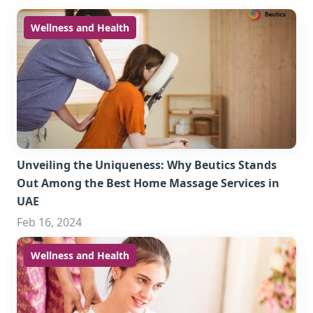
Wellness and Health
Unveiling the Uniqueness: Why Beutics Stands
Out Among the Best Home Massage Services in
UAE
Feb 16, 2024
Wellness and Health