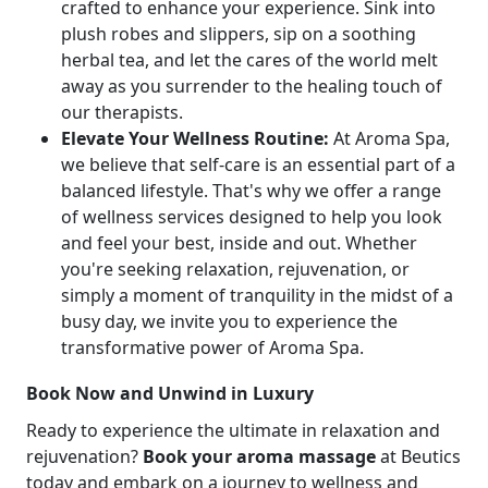
crafted to enhance your experience. Sink into
plush robes and slippers, sip on a soothing
herbal tea, and let the cares of the world melt
away as you surrender to the healing touch of
our therapists.
Elevate Your Wellness Routine:
At Aroma Spa,
we believe that self-care is an essential part of a
balanced lifestyle. That's why we offer a range
of wellness services designed to help you look
and feel your best, inside and out. Whether
you're seeking relaxation, rejuvenation, or
simply a moment of tranquility in the midst of a
busy day, we invite you to experience the
transformative power of Aroma Spa.
Book Now and Unwind in Luxury
Ready to experience the ultimate in relaxation and
rejuvenation?
Book your aroma massage
at Beutics
today and embark on a journey to wellness and