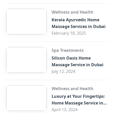
Wellness and Health
Kerala Ayurvedic Home
Massage Services in Dubai
February 18, 2025
Spa Treatments
Silicon Oasis Home
Massage Service in Dubai
July 12, 2024
Wellness and Health
Luxury at Your Fingertips:
Home Massage Service in
Sharjah
April 13, 2024