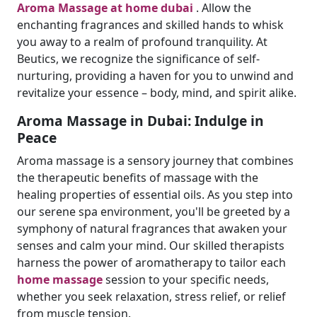
Aroma Massage at home dubai
. Allow the
enchanting fragrances and skilled hands to whisk
you away to a realm of profound tranquility. At
Beutics, we recognize the significance of self-
nurturing, providing a haven for you to unwind and
revitalize your essence – body, mind, and spirit alike.
Aroma Massage in Dubai: Indulge in
Peace
Aroma massage is a sensory journey that combines
the therapeutic benefits of massage with the
healing properties of essential oils. As you step into
our serene spa environment, you'll be greeted by a
symphony of natural fragrances that awaken your
senses and calm your mind. Our skilled therapists
harness the power of aromatherapy to tailor each
home massage
session to your specific needs,
whether you seek relaxation, stress relief, or relief
from muscle tension.