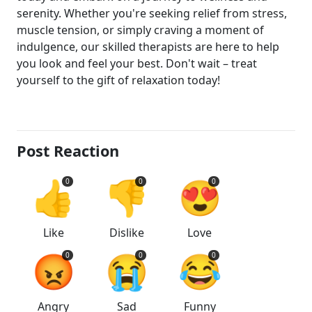
serenity. Whether you're seeking relief from stress,
muscle tension, or simply craving a moment of
indulgence, our skilled therapists are here to help
you look and feel your best. Don't wait – treat
yourself to the gift of relaxation today!
Post Reaction
👍
👎
😍
0
0
0
Like
Dislike
Love
😡
😭
😂
0
0
0
Angry
Sad
Funny