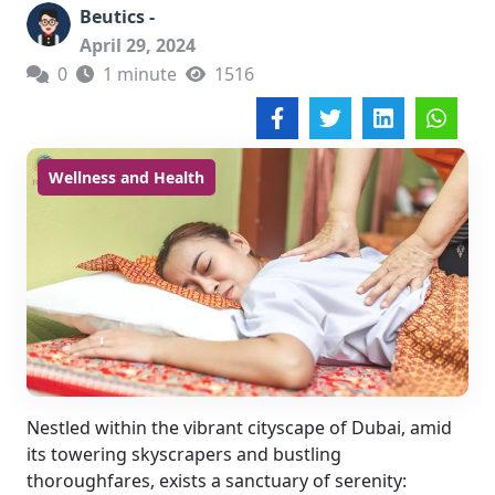
Beutics -
April 29, 2024
0
1 minute
1516
Wellness and Health
Nestled within the vibrant cityscape of Dubai, amid
its towering skyscrapers and bustling
thoroughfares, exists a sanctuary of serenity: