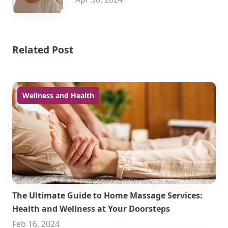
Related Post
Wellness and Health
The Ultimate Guide to Home Massage Services:
Health and Wellness at Your Doorsteps
Feb 16, 2024