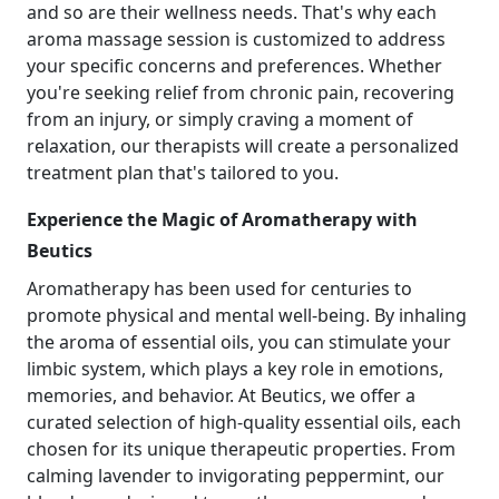
and so are their wellness needs. That's why each
aroma massage session is customized to address
your specific concerns and preferences. Whether
you're seeking relief from chronic pain, recovering
from an injury, or simply craving a moment of
relaxation, our therapists will create a personalized
treatment plan that's tailored to you.
Experience the Magic of Aromatherapy with
Beutics
Aromatherapy has been used for centuries to
promote physical and mental well-being. By inhaling
the aroma of essential oils, you can stimulate your
limbic system, which plays a key role in emotions,
memories, and behavior. At Beutics, we offer a
curated selection of high-quality essential oils, each
chosen for its unique therapeutic properties. From
calming lavender to invigorating peppermint, our