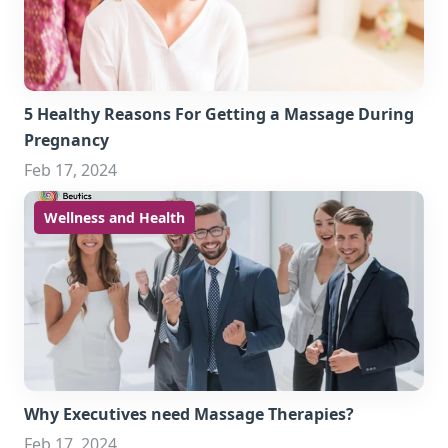
5 Healthy Reasons For Getting a Massage During
Pregnancy
Feb 17, 2024
Wellness and Health
Why Executives need Massage Therapies?
Feb 17, 2024