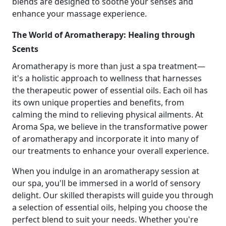
blends are designed to soothe your senses and
enhance your massage experience.
The World of Aromatherapy: Healing through
Scents
Aromatherapy is more than just a spa treatment—
it's a holistic approach to wellness that harnesses
the therapeutic power of essential oils. Each oil has
its own unique properties and benefits, from
calming the mind to relieving physical ailments. At
Aroma Spa, we believe in the transformative power
of aromatherapy and incorporate it into many of
our treatments to enhance your overall experience.
When you indulge in an aromatherapy session at
our spa, you'll be immersed in a world of sensory
delight. Our skilled therapists will guide you through
a selection of essential oils, helping you choose the
perfect blend to suit your needs. Whether you're