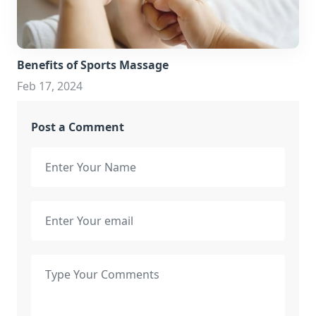
Benefits of Sports Massage
Feb 17, 2024
Post a Comment