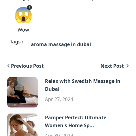
😱
1
Wow
Tags :
aroma massage in dubai
Previous Post
Next Post
Relax with Swedish Massage in
Dubai
Apr 27, 2024
Pamper Perfect: Ultimate
Women's Home Sp...
Apr 30, 2024