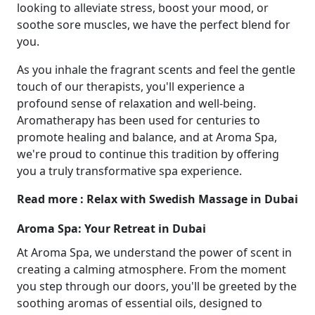
looking to alleviate stress, boost your mood, or
soothe sore muscles, we have the perfect blend for
you.
As you inhale the fragrant scents and feel the gentle
touch of our therapists, you'll experience a
profound sense of relaxation and well-being.
Aromatherapy has been used for centuries to
promote healing and balance, and at Aroma Spa,
we're proud to continue this tradition by offering
you a truly transformative spa experience.
Read more : Relax with Swedish Massage in Dubai
Aroma Spa: Your Retreat in Dubai
At Aroma Spa, we understand the power of scent in
creating a calming atmosphere. From the moment
you step through our doors, you'll be greeted by the
soothing aromas of essential oils, designed to