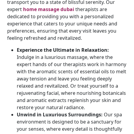
transport you to a state of blissful serenity. Our
expert
home massage dubai
therapists are
dedicated to providing you with a personalized
experience that caters to your unique needs and
preferences, ensuring that every visit leaves you
feeling refreshed and revitalized.
Experience the Ultimate in Relaxation:
Indulge in a luxurious massage, where the
expert hands of our therapists work in harmony
with the aromatic scents of essential oils to melt
away tension and leave you feeling deeply
relaxed and revitalized. Or treat yourself to a
rejuvenating facial, where nourishing botanicals
and aromatic extracts replenish your skin and
restore your natural radiance.
Unwind in Luxurious Surroundings:
Our spa
environment is designed to be a sanctuary for
your senses, where every detail is thoughtfully