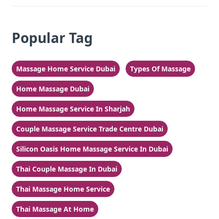
Popular Tag
Massage Home Service Dubai
Types Of Massage
Home Massage Dubai
Home Massage Service In Sharjah
Couple Massage Service Trade Centre Dubai
Silicon Oasis Home Massage Service In Dubai
Thai Couple Massage In Dubai
Thai Massage Home Service
Thai Massage At Home