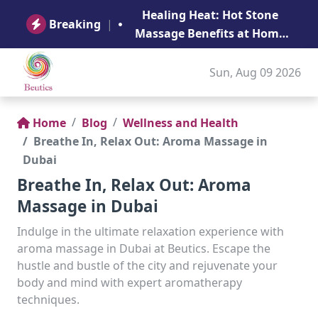
B
Healing Heat: Hot Stone
Ge
Breaking
|
Massage Benefits at Home
in Abu Dhabi
Sun, Aug 09 2026
Home
Blog
Wellness and Health
Breathe In, Relax Out: Aroma Massage in
Dubai
Breathe In, Relax Out: Aroma
Massage in Dubai
Indulge in the ultimate relaxation experience with
aroma massage in Dubai at Beutics. Escape the
hustle and bustle of the city and rejuvenate your
body and mind with expert aromatherapy
techniques.