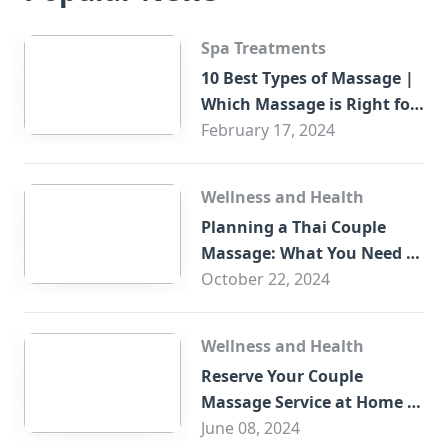
Spa Treatments
10 Best Types of Massage |
Which Massage is Right for
You?
February 17, 2024
Wellness and Health
Planning a Thai Couple
Massage: What You Need to
Know
October 22, 2024
Wellness and Health
Reserve Your Couple
Massage Service at Home in
Trade Centre Dubai
June 08, 2024