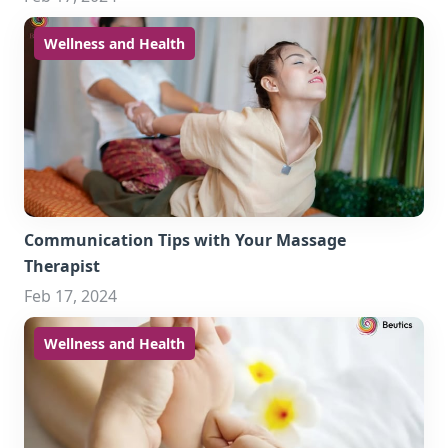
Wellness and Health
Communication Tips with Your Massage
Therapist
Feb 17, 2024
Wellness and Health