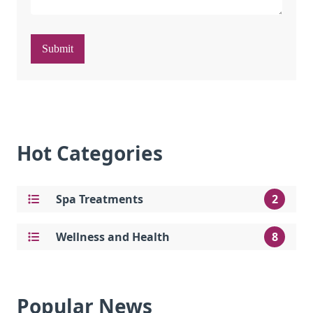
Submit
Hot Categories
Spa Treatments
2
Wellness and Health
8
Popular News