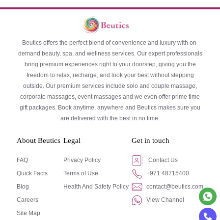
Beutics offers the perfect blend of convenience and luxury with on-
demand beauty, spa, and wellness services. Our expert professionals
bring premium experiences right to your doorstep, giving you the
freedom to relax, recharge, and look your best without stepping
outside. Our premium services include solo and couple massage,
corporate massages, event massages and we even offer prime time
gift packages. Book anytime, anywhere and Beutics makes sure you
are delivered with the best in no time.
About Beutics
Legal
Get in touch
FAQ
Privacy Policy
Contact Us
Quick Facts
Terms of Use
+971 48715400
Blog
Health And Safety Policy
contact@beutics.com
Careers
View Channel
Site Map