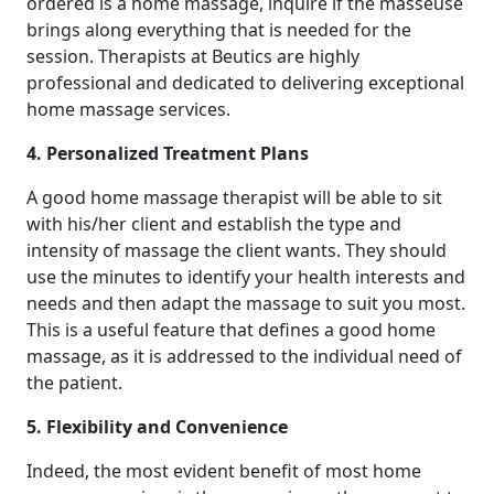
ordered is a home massage, inquire if the masseuse
brings along everything that is needed for the
session. Therapists at Beutics are highly
professional and dedicated to delivering exceptional
home massage services.
4. Personalized Treatment Plans
A good home massage therapist will be able to sit
with his/her client and establish the type and
intensity of massage the client wants. They should
use the minutes to identify your health interests and
needs and then adapt the massage to suit you most.
This is a useful feature that defines a good home
massage, as it is addressed to the individual need of
the patient.
5. Flexibility and Convenience
Indeed, the most evident benefit of most home