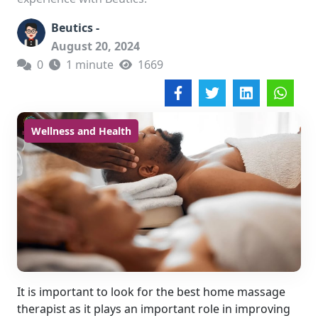
Beutics -
August 20, 2024
0
1 minute
1669
Wellness and Health
It is important to look for the best home massage
therapist as it plays an important role in improving