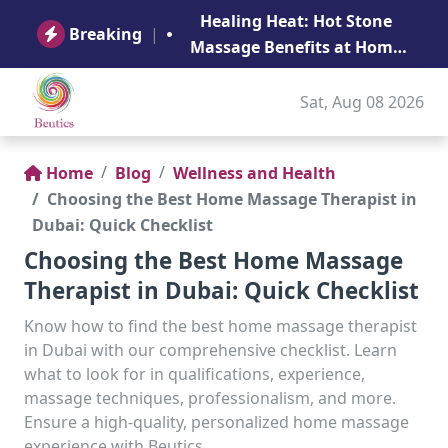
B
Healing Heat: Hot Stone
Ge
Breaking
|
Massage Benefits at Home
in Abu Dhabi
Sat, Aug 08 2026
Home
Blog
Wellness and Health
Choosing the Best Home Massage Therapist in
Dubai: Quick Checklist
Choosing the Best Home Massage
Therapist in Dubai: Quick Checklist
Know how to find the best home massage therapist
in Dubai with our comprehensive checklist. Learn
what to look for in qualifications, experience,
massage techniques, professionalism, and more.
Ensure a high-quality, personalized home massage
experience with Beutics.