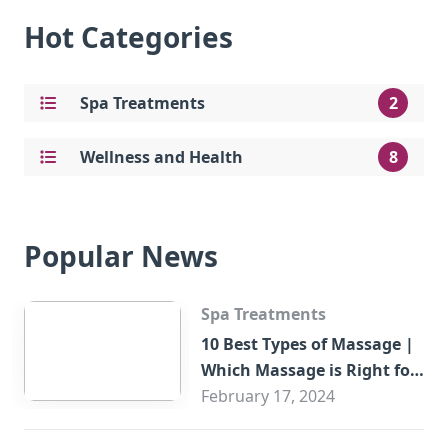
Hot Categories
Spa Treatments
2
Wellness and Health
8
Popular News
Spa Treatments
10 Best Types of Massage |
Which Massage is Right for
You?
February 17, 2024