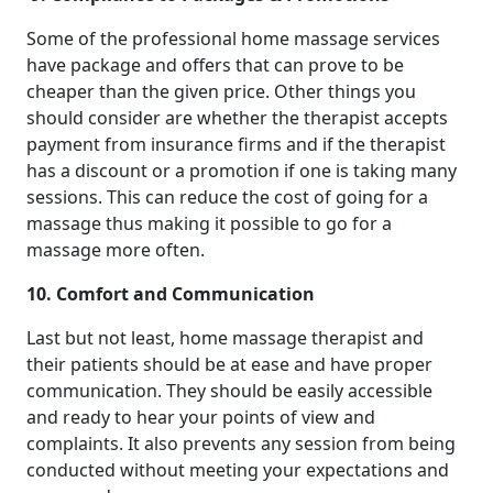
Some of the professional home massage services
have package and offers that can prove to be
cheaper than the given price. Other things you
should consider are whether the therapist accepts
payment from insurance firms and if the therapist
has a discount or a promotion if one is taking many
sessions. This can reduce the cost of going for a
massage thus making it possible to go for a
massage more often.
10. Comfort and Communication
Last but not least, home massage therapist and
their patients should be at ease and have proper
communication. They should be easily accessible
and ready to hear your points of view and
complaints. It also prevents any session from being
conducted without meeting your expectations and