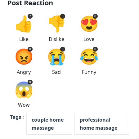
Post Reaction
👍
👎
😍
2
0
0
Like
Dislike
Love
😡
😭
😂
0
0
0
Angry
Sad
Funny
😱
0
Wow
Tags :
couple home
professional
massage
home massage