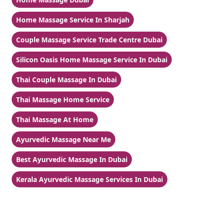
Home Massage Service In Sharjah
Couple Massage Service Trade Centre Dubai
Silicon Oasis Home Massage Service In Dubai
Thai Couple Massage In Dubai
Thai Massage Home Service
Thai Massage At Home
Ayurvedic Massage Near Me
Best Ayurvedic Massage In Dubai
Kerala Ayurvedic Massage Services In Dubai