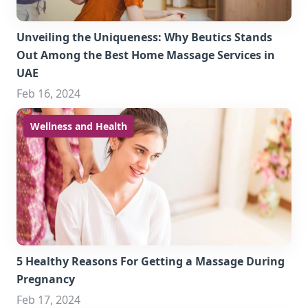
Unveiling the Uniqueness: Why Beutics Stands
Out Among the Best Home Massage Services in
UAE
Feb 16, 2024
Wellness and Health
5 Healthy Reasons For Getting a Massage During
Pregnancy
Feb 17, 2024