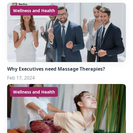
Wellness and Health
Why Executives need Massage Therapies?
Feb 17, 2024
Wellness and Health