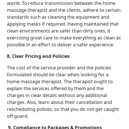
world. To reduce transmission between the home
massage therapist and the clients, adhere to certain
standards such as cleaning the equipment and
applying masks if required. Having maintained that
clean environments are safer than dirty ones, it
exercising great care to make everything as clean as
possible in an effort to deliver a safer experience.
8. Clear Pricing and Policies
The cost of the service provider and the policies
formulated should be clear when looking for a
home massage therapist. The therapist ought to
explain the services offered by them and the
charges in clear details without any additional
charges. Also, learn about their cancellation and
rescheduling polices, so that you do not get caught
off guard.
9. Compliance to Packages & Promotions