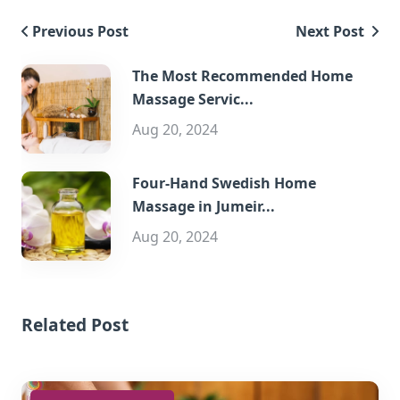
Previous Post
Next Post
The Most Recommended Home
Massage Servic...
Aug 20, 2024
Four-Hand Swedish Home
Massage in Jumeir...
Aug 20, 2024
Related Post