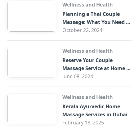
Wellness and Health
Planning a Thai Couple
Massage: What You Need to
Know
October 22, 2024
Wellness and Health
Reserve Your Couple
Massage Service at Home in
Trade Centre Dubai
June 08, 2024
Wellness and Health
Kerala Ayurvedic Home
Massage Services in Dubai
February 18, 2025