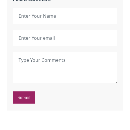
Submit