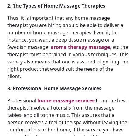
2. The Types of Home Massage Therapies
Thus, it is important that any home massage
therapist you are hiring should be able to deliver a
number of home massage therapies. Even if, for
instance, you want a deep tissue massage or a
Swedish massage,
aroma therapy massage
, etc the
therapist must be trained in various techniques. This
variety also means that one is assured of getting the
right product that would suit the needs of the
client.
3. Professional Home Massage Services
Professional
home massage services
from the best
therapist involve all utensils from the massage
tables, and oil to the music. This assures that a
person receives a feel of the spa without leaving the
comfort of his or her home, if the service you have