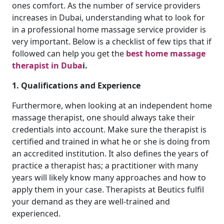
ones comfort. As the number of service providers
increases in Dubai, understanding what to look for
in a professional home massage service provider is
very important. Below is a checklist of few tips that if
followed can help you get the
best home massage
therapist in Duba
i.
1. Qualifications and Experience
Furthermore, when looking at an independent home
massage therapist, one should always take their
credentials into account. Make sure the therapist is
certified and trained in what he or she is doing from
an accredited institution. It also defines the years of
practice a therapist has; a practitioner with many
years will likely know many approaches and how to
apply them in your case. Therapists at Beutics fulfil
your demand as they are well-trained and
experienced.