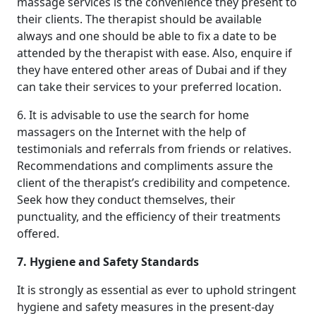
massage services is the convenience they present to
their clients. The therapist should be available
always and one should be able to fix a date to be
attended by the therapist with ease. Also, enquire if
they have entered other areas of Dubai and if they
can take their services to your preferred location.
6. It is advisable to use the search for home
massagers on the Internet with the help of
testimonials and referrals from friends or relatives.
Recommendations and compliments assure the
client of the therapist’s credibility and competence.
Seek how they conduct themselves, their
punctuality, and the efficiency of their treatments
offered.
7. Hygiene and Safety Standards
It is strongly as essential as ever to uphold stringent
hygiene and safety measures in the present-day