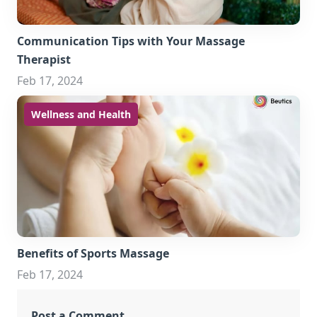
Communication Tips with Your Massage
Therapist
Feb 17, 2024
Wellness and Health
Benefits of Sports Massage
Feb 17, 2024
Post a Comment