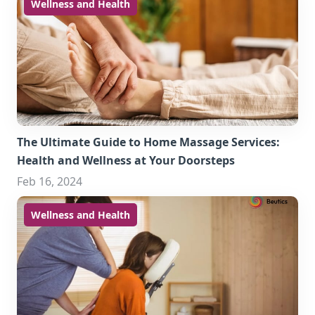
Wellness and Health
The Ultimate Guide to Home Massage Services:
Health and Wellness at Your Doorsteps
Feb 16, 2024
Wellness and Health