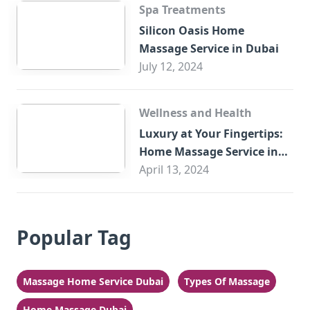
Spa Treatments
Silicon Oasis Home
Massage Service in Dubai
July 12, 2024
Wellness and Health
Luxury at Your Fingertips:
Home Massage Service in
Sharjah
April 13, 2024
Popular Tag
Massage Home Service Dubai
Types Of Massage
Home Massage Dubai