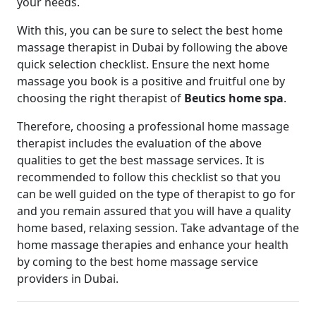
your needs.
With this, you can be sure to select the best home
massage therapist in Dubai by following the above
quick selection checklist. Ensure the next home
massage you book is a positive and fruitful one by
choosing the right therapist of
Beutics home spa
.
Therefore, choosing a professional home massage
therapist includes the evaluation of the above
qualities to get the best massage services. It is
recommended to follow this checklist so that you
can be well guided on the type of therapist to go for
and you remain assured that you will have a quality
home based, relaxing session. Take advantage of the
home massage therapies and enhance your health
by coming to the best home massage service
providers in Dubai.