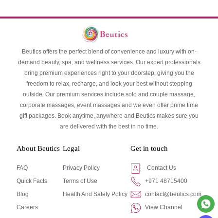
Beutics offers the perfect blend of convenience and luxury with on-
demand beauty, spa, and wellness services. Our expert professionals
bring premium experiences right to your doorstep, giving you the
freedom to relax, recharge, and look your best without stepping
outside. Our premium services include solo and couple massage,
corporate massages, event massages and we even offer prime time
gift packages. Book anytime, anywhere and Beutics makes sure you
are delivered with the best in no time.
About Beutics
Legal
Get in touch
FAQ
Privacy Policy
Contact Us
Quick Facts
Terms of Use
+971 48715400
Blog
Health And Safety Policy
contact@beutics.com
Careers
View Channel