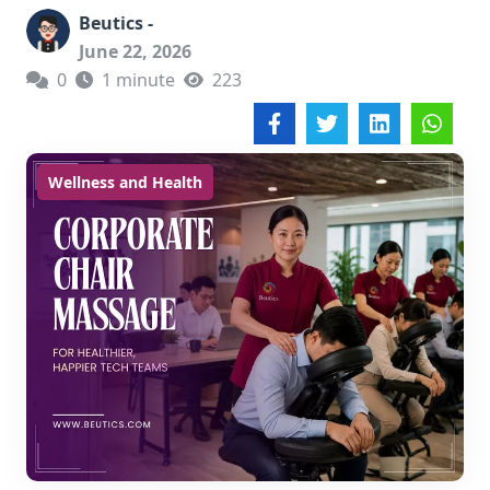
Beutics -
June 22, 2026
0
1 minute
223
Wellness and Health