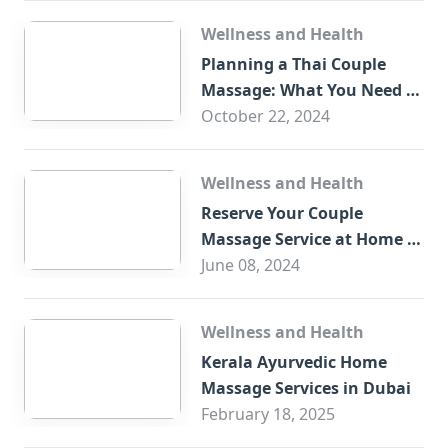
Wellness and Health
Planning a Thai Couple
Massage: What You Need to
Know
October 22, 2024
Wellness and Health
Reserve Your Couple
Massage Service at Home in
Trade Centre Dubai
June 08, 2024
Wellness and Health
Kerala Ayurvedic Home
Massage Services in Dubai
February 18, 2025