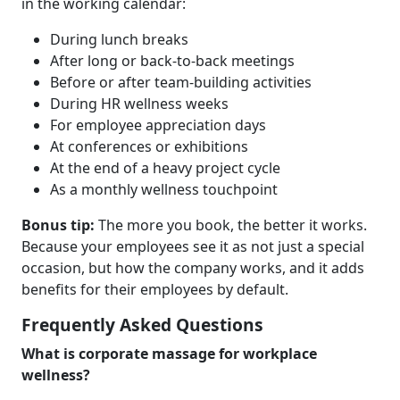
in the working calendar:
During lunch breaks
After long or back-to-back meetings
Before or after team-building activities
During HR wellness weeks
For employee appreciation days
At conferences or exhibitions
At the end of a heavy project cycle
As a monthly wellness touchpoint
Bonus tip:
The more you book, the better it works.
Because your employees see it as not just a special
occasion, but how the company works, and it adds
benefits for their employees by default.
Frequently Asked Questions
What is corporate massage for workplace
wellness?