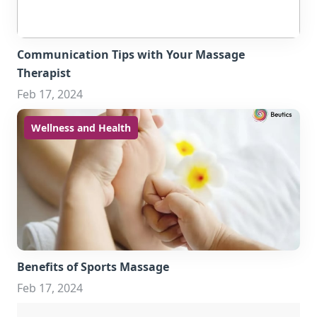
Communication Tips with Your Massage
Therapist
Feb 17, 2024
Wellness and Health
Benefits of Sports Massage
Feb 17, 2024