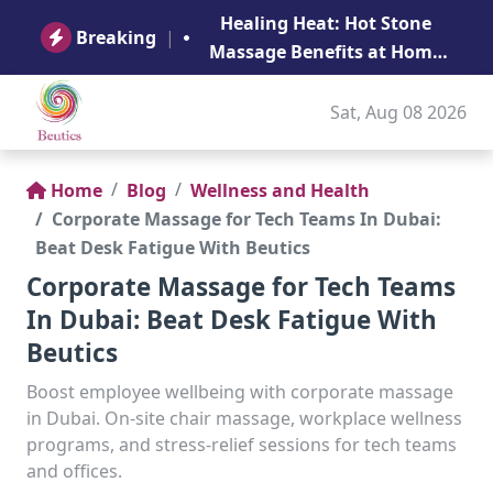
B
Healing Heat: Hot Stone
Ge
Breaking
|
Massage Benefits at Home
in Abu Dhabi
Sat, Aug 08 2026
Home
Blog
Wellness and Health
Corporate Massage for Tech Teams In Dubai:
Beat Desk Fatigue With Beutics
Corporate Massage for Tech Teams
In Dubai: Beat Desk Fatigue With
Beutics
Boost employee wellbeing with corporate massage
in Dubai. On-site chair massage, workplace wellness
programs, and stress-relief sessions for tech teams
and offices.