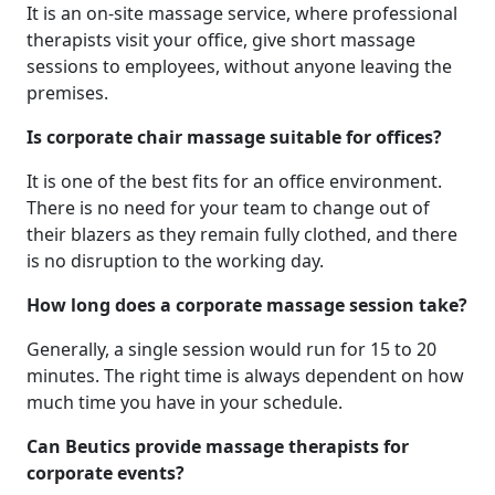
It is an on-site massage service, where professional
therapists visit your office, give short massage
sessions to employees, without anyone leaving the
premises.
Is corporate chair massage suitable for offices?
It is one of the best fits for an office environment.
There is no need for your team to change out of
their blazers as they remain fully clothed, and there
is no disruption to the working day.
How long does a corporate massage session take?
Generally, a single session would run for 15 to 20
minutes. The right time is always dependent on how
much time you have in your schedule.
Can Beutics provide massage therapists for
corporate events?