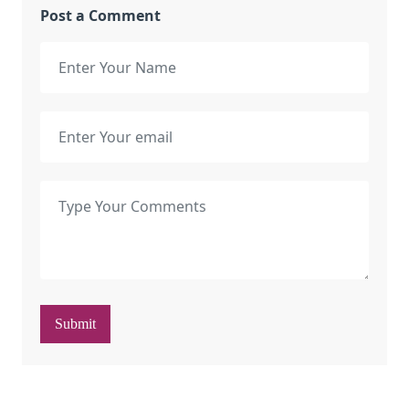
Post a Comment
Submit