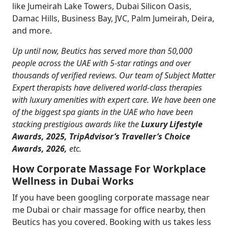
like Jumeirah Lake Towers, Dubai Silicon Oasis,
Damac Hills, Business Bay, JVC, Palm Jumeirah, Deira,
and more.
Up until now, Beutics has served more than 50,000
people across the UAE with 5-star ratings and over
thousands of verified reviews. Our team of Subject Matter
Expert therapists have delivered world-class therapies
with luxury amenities with expert care. We have been one
of the biggest spa giants in the UAE who have been
stacking prestigious awards like the
Luxury Lifestyle
Awards, 2025, TripAdvisor’s Traveller’s Choice
Awards, 2026,
etc.
How Corporate Massage For Workplace
Wellness in Dubai Works
If you have been googling corporate massage near
me Dubai or chair massage for office nearby, then
Beutics has you covered. Booking with us takes less