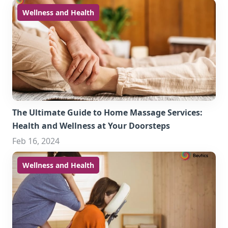
Wellness and Health
The Ultimate Guide to Home Massage Services:
Health and Wellness at Your Doorsteps
Feb 16, 2024
Wellness and Health