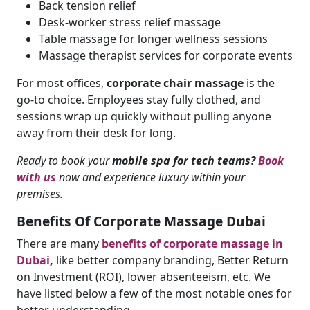
Back tension relief
Desk-worker stress relief massage
Table massage for longer wellness sessions
Massage therapist services for corporate events
For most offices,
corporate chair massage
is the
go-to choice. Employees stay fully clothed, and
sessions wrap up quickly without pulling anyone
away from their desk for long.
Ready to book your
mobile spa for tech teams?
Book
with us
now and experience luxury within your
premises.
Benefits Of Corporate Massage Dubai
There are many
benefits of corporate massage in
Dubai
,
like better company branding, Better Return
on Investment (ROI), lower absenteeism, etc. We
have listed below a few of the most notable ones for