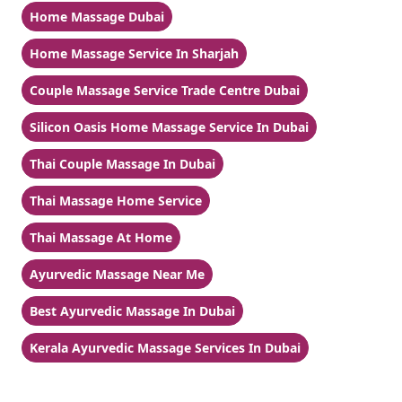
Home Massage Dubai
Home Massage Service In Sharjah
Couple Massage Service Trade Centre Dubai
Silicon Oasis Home Massage Service In Dubai
Thai Couple Massage In Dubai
Thai Massage Home Service
Thai Massage At Home
Ayurvedic Massage Near Me
Best Ayurvedic Massage In Dubai
Kerala Ayurvedic Massage Services In Dubai