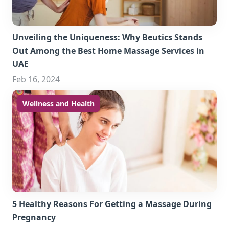
Unveiling the Uniqueness: Why Beutics Stands
Out Among the Best Home Massage Services in
UAE
Feb 16, 2024
Wellness and Health
5 Healthy Reasons For Getting a Massage During
Pregnancy