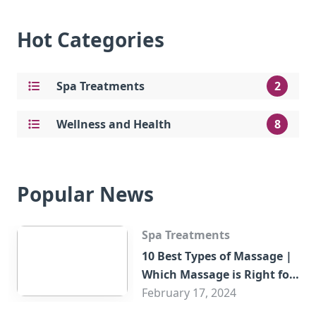
Hot Categories
Spa Treatments
2
Wellness and Health
8
Popular News
Spa Treatments
10 Best Types of Massage |
Which Massage is Right for
You?
February 17, 2024