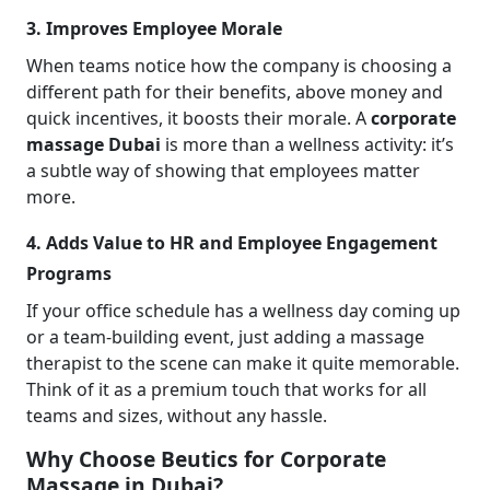
3. Improves Employee Morale
When teams notice how the company is choosing a
different path for their benefits, above money and
quick incentives, it boosts their morale. A
corporate
massage Dubai
is more than a wellness activity: it’s
a subtle way of showing that employees matter
more.
4. Adds Value to HR and Employee Engagement
Programs
If your office schedule has a wellness day coming up
or a team-building event, just adding a massage
therapist to the scene can make it quite memorable.
Think of it as a premium touch that works for all
teams and sizes, without any hassle.
Why Choose Beutics for Corporate
Massage in Dubai?