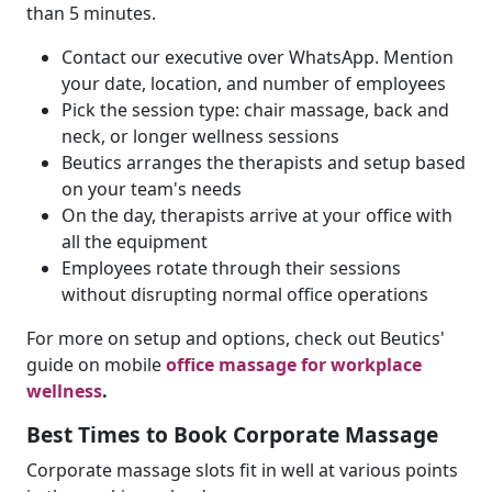
than 5 minutes.
Contact our executive over WhatsApp. Mention
your date, location, and number of employees
Pick the session type: chair massage, back and
neck, or longer wellness sessions
Beutics arranges the therapists and setup based
on your team's needs
On the day, therapists arrive at your office with
all the equipment
Employees rotate through their sessions
without disrupting normal office operations
For more on setup and options, check out Beutics'
guide on mobile
office massage for workplace
wellness
.
Best Times to Book Corporate Massage
Corporate massage slots fit in well at various points