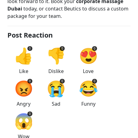
look forward to it. Book your
corporate massage
Dubai
today, or contact Beutics to discuss a custom
package for your team.
Post Reaction
👍
👎
😍
0
0
0
Like
Dislike
Love
😡
😭
😂
0
0
0
Angry
Sad
Funny
😱
0
Wow