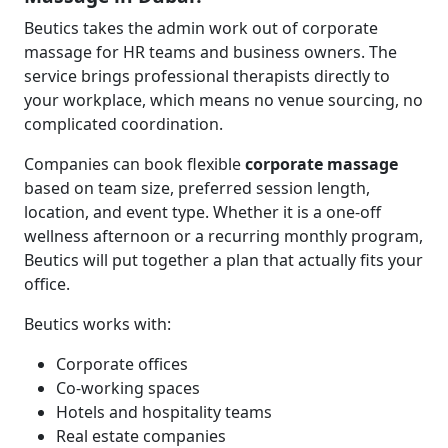
Beutics takes the admin work out of corporate
massage for HR teams and business owners. The
service brings professional therapists directly to
your workplace, which means no venue sourcing, no
complicated coordination.
Companies can book flexible
corporate massage
based on team size, preferred session length,
location, and event type. Whether it is a one-off
wellness afternoon or a recurring monthly program,
Beutics will put together a plan that actually fits your
office.
Beutics works with:
Corporate offices
Co-working spaces
Hotels and hospitality teams
Real estate companies