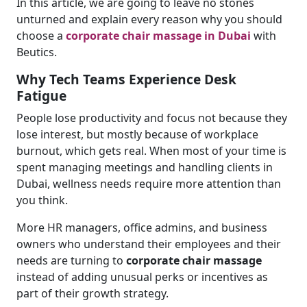
In this article, we are going to leave no stones
unturned and explain every reason why you should
choose a
corporate chair massage in Dubai
with
Beutics.
Why Tech Teams Experience Desk
Fatigue
People lose productivity and focus not because they
lose interest, but mostly because of workplace
burnout, which gets real. When most of your time is
spent managing meetings and handling clients in
Dubai, wellness needs require more attention than
you think.
More HR managers, office admins, and business
owners who understand their employees and their
needs are turning to
corporate chair massage
instead of adding unusual perks or incentives as
part of their growth strategy.