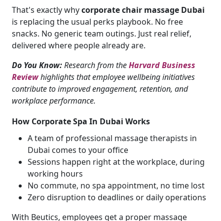
That's exactly why
corporate chair massage Dubai
is replacing the usual perks playbook. No free
snacks. No generic team outings. Just real relief,
delivered where people already are.
Do You Know:
Research from the
Harvard Business
Review
highlights that employee wellbeing initiatives
contribute to improved engagement, retention, and
workplace performance.
How Corporate Spa In Dubai Works
A team of professional massage therapists in
Dubai comes to your office
Sessions happen right at the workplace, during
working hours
No commute, no spa appointment, no time lost
Zero disruption to deadlines or daily operations
With Beutics, employees get a proper massage