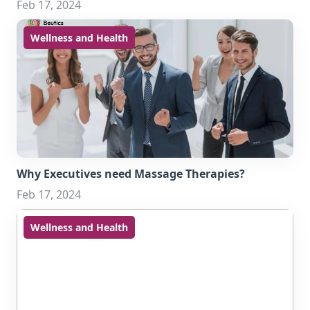
Feb 17, 2024
Wellness and Health
Why Executives need Massage Therapies?
Feb 17, 2024
Wellness and Health