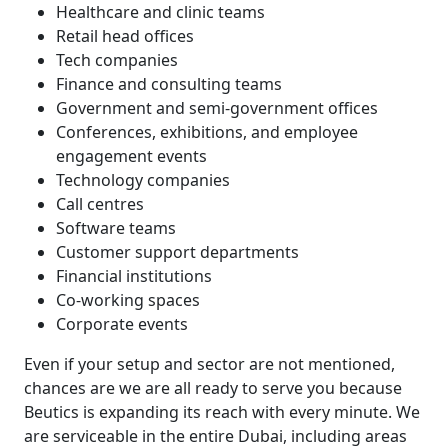
Healthcare and clinic teams
Retail head offices
Tech companies
Finance and consulting teams
Government and semi-government offices
Conferences, exhibitions, and employee
engagement events
Technology companies
Call centres
Software teams
Customer support departments
Financial institutions
Co-working spaces
Corporate events
Even if your setup and sector are not mentioned,
chances are we are all ready to serve you because
Beutics is expanding its reach with every minute. We
are serviceable in the entire Dubai, including areas