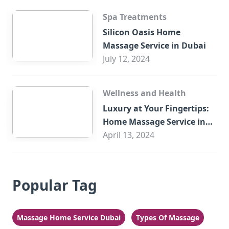
Spa Treatments
Silicon Oasis Home
Massage Service in Dubai
July 12, 2024
Wellness and Health
Luxury at Your Fingertips:
Home Massage Service in
Sharjah
April 13, 2024
Popular Tag
Massage Home Service Dubai
Types Of Massage