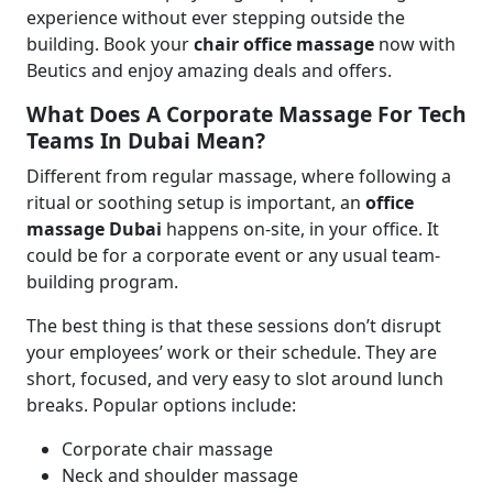
experience without ever stepping outside the
building. Book your
chair office massage
now with
Beutics and enjoy amazing deals and offers.
What Does A Corporate Massage For Tech
Teams In Dubai Mean?
Different from regular massage, where following a
ritual or soothing setup is important, an
office
massage Dubai
happens on-site, in your office. It
could be for a corporate event or any usual team-
building program.
The best thing is that these sessions don’t disrupt
your employees’ work or their schedule. They are
short, focused, and very easy to slot around lunch
breaks. Popular options include:
Corporate chair massage
Neck and shoulder massage