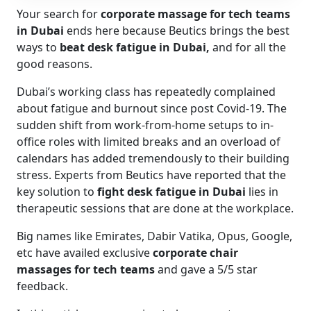
Your search for
corporate massage for tech teams
in Dubai
ends here because Beutics brings the best
ways to
beat desk fatigue in Dubai,
and for all the
good reasons.
Dubai’s working class has repeatedly complained
about fatigue and burnout since post Covid-19. The
sudden shift from work-from-home setups to in-
office roles with limited breaks and an overload of
calendars has added tremendously to their building
stress. Experts from Beutics have reported that the
key solution to
fight desk fatigue in Dubai
lies in
therapeutic sessions that are done at the workplace.
Big names like Emirates, Dabir Vatika, Opus, Google,
etc have availed exclusive
corporate chair
massages for tech teams
and gave a 5/5 star
feedback.