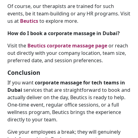
Of course, our therapists are trained for such
events, be it team-building or any HR programs. Visit
us at
Beutics
to explore more.
How do I book a corporate massage in Dubai?
Visit the
Beutics corporate massage page
or reach
out directly with your company location, team size,
preferred date, and session preferences.
Conclusion
If you want
corporate massage for tech teams in
Dubai
services that are straightforward to book and
actually deliver on the day, Beutics is ready to help.
One-time event, regular office sessions, or a full
wellness program, Beutics brings the experience
directly to your team.
Give your employees a break; they will genuinely