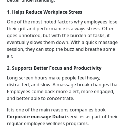
better understanding.
1. Helps Reduce Workplace Stress
One of the most noted factors why employees lose
their grit and performance is always stress. Often
goes unnoticed, but with the burden of tasks, it
eventually slows them down. With a quick massage
session, they can stop the buzz and breathe some
air.
2. Supports Better Focus and Productivity
Long screen hours make people feel heavy,
distracted, and slow. A massage break changes that.
Employees come back more alert, more engaged,
and better able to concentrate.
It is one of the main reasons companies book
Corporate massage
Dubai
services as part of their
regular employee wellness programs.