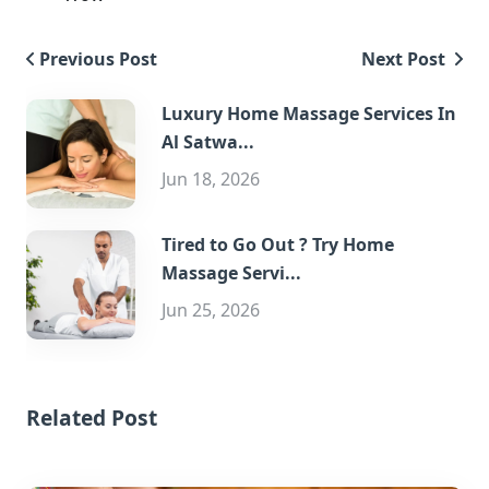
Previous Post
Next Post
Luxury Home Massage Services In
Al Satwa...
Jun 18, 2026
Tired to Go Out ? Try Home
Massage Servi...
Jun 25, 2026
Related Post