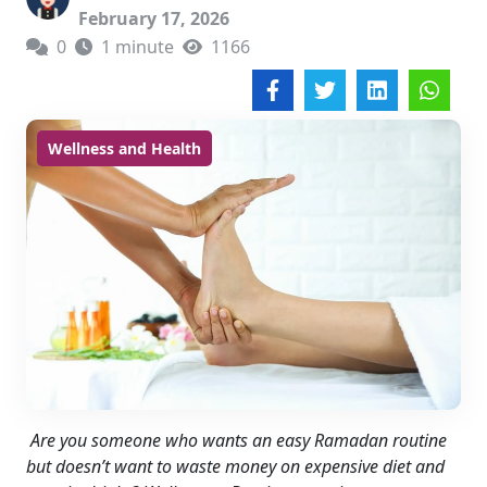
February 17, 2026
0
1 minute
1166
Wellness and Health
Are you someone who wants an easy Ramadan routine
but doesn’t want to waste money on expensive diet and