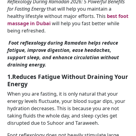
Reflexology During Ramadan 2026: 5 Powerful Benefits
for Fasting Energy
that will help you maintain a
healthy lifestyle without major efforts. This
best foot
massage in Dubai
will help you fast better while
being refreshed.
Foot reflexology during Ramadan helps reduce
fatigue, improve digestion, ease headaches,
support sleep, and enhance circulation without
draining energy.
1.Reduces Fatigue Without Draining Your
Energy
When you are fasting, it is only natural that your
energy levels fluctuate, your blood sugar dips, your
hydration decreases. This is because you are not
taking fluids the whole day, and sleep cycles get
disrupted due to Suhoor and Taraweeh.
Foot reflexology does not heavily stimulate large