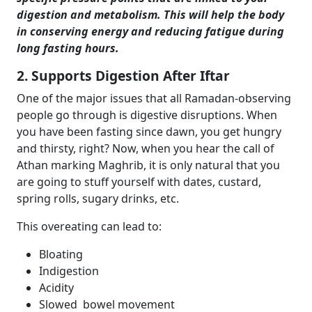
digestion and metabolism. This will help the body
in conserving energy and reducing fatigue during
long fasting hours.
2. Supports Digestion After Iftar
One of the major issues that all Ramadan-observing
people go through is digestive disruptions. When
you have been fasting since dawn, you get hungry
and thirsty, right? Now, when you hear the call of
Athan marking Maghrib, it is only natural that you
are going to stuff yourself with dates, custard,
spring rolls, sugary drinks, etc.
This overeating can lead to:
Bloating
Indigestion
Acidity
Slowed bowel movement