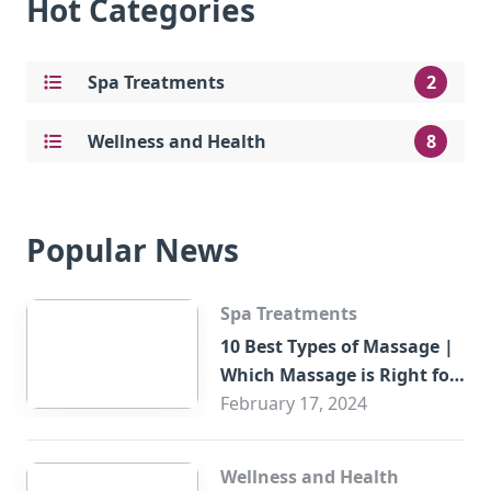
Hot Categories
Spa Treatments
2
Wellness and Health
8
Popular News
Spa Treatments
10 Best Types of Massage |
Which Massage is Right for
You?
February 17, 2024
Wellness and Health