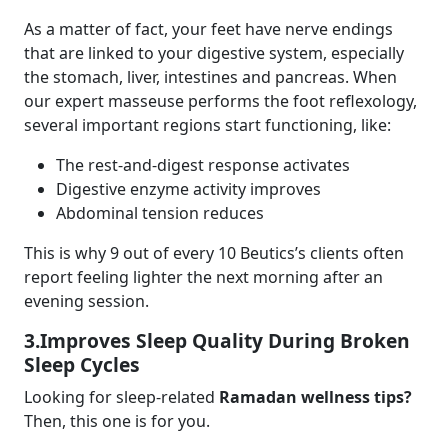
As a matter of fact, your feet have nerve endings
that are linked to your digestive system, especially
the stomach, liver, intestines and pancreas. When
our expert masseuse performs the foot reflexology,
several important regions start functioning, like:
The rest-and-digest response activates
Digestive enzyme activity improves
Abdominal tension reduces
This is why 9 out of every 10 Beutics’s clients often
report feeling lighter the next morning after an
evening session.
3.Improves Sleep Quality During Broken
Sleep Cycles
Looking for sleep-related
Ramadan wellness tips?
Then, this one is for you.