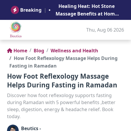
B
Healing Heat: Hot Stone
Ge
Breaking
|
Massage Benefits at Home
in Abu Dhabi
Thu, Aug 06 2026
Home
Blog
Wellness and Health
How Foot Reflexology Massage Helps During
Fasting in Ramadan
How Foot Reflexology Massage
Helps During Fasting in Ramadan
Discover how foot reflexology supports fasting
during Ramadan with 5 powerful benefits ,better
sleep, digestion, energy & headache relief. Book
today.
Beutics -