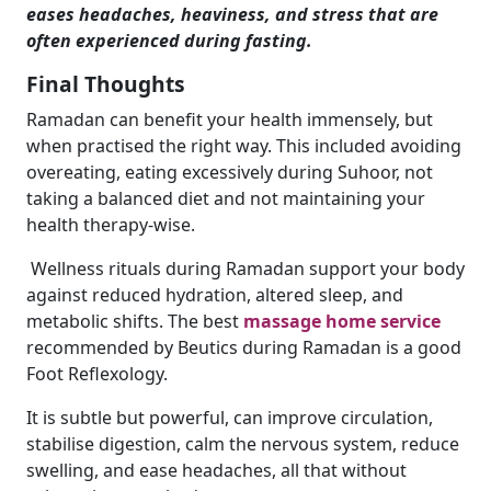
eases headaches, heaviness, and stress that are
often experienced during fasting.
Final Thoughts
Ramadan can benefit your health immensely, but
when practised the right way. This included avoiding
overeating, eating excessively during Suhoor, not
taking a balanced diet and not maintaining your
health therapy-wise.
Wellness rituals during Ramadan support your body
against reduced hydration, altered sleep, and
metabolic shifts. The best
massage home service
recommended by Beutics during Ramadan is a good
Foot Reflexology.
It is subtle but powerful, can improve circulation,
stabilise digestion, calm the nervous system, reduce
swelling, and ease headaches, all that without