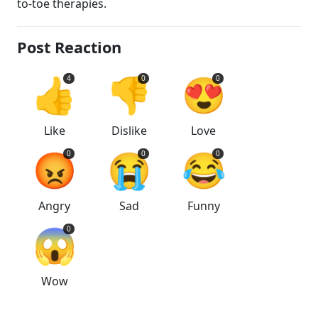
to-toe therapies.
Post Reaction
👍
👎
😍
4
0
0
Like
Dislike
Love
😡
😭
😂
0
0
0
Angry
Sad
Funny
😱
0
Wow