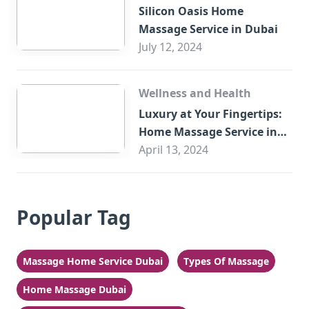
Silicon Oasis Home
Massage Service in Dubai
July 12, 2024
Wellness and Health
Luxury at Your Fingertips:
Home Massage Service in
Sharjah
April 13, 2024
Popular Tag
Massage Home Service Dubai
Types Of Massage
Home Massage Dubai