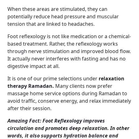
When these areas are stimulated, they can
potentially reduce head pressure and muscular
tension that are linked to headaches.
Foot reflexology is not like medication or a chemical-
based treatment. Rather, the reflexology works
through nerve stimulation and improved blood flow.
It actually never interferes with fasting and has no
digestive impact at all.
It is one of our prime selections under
relaxation
therapy Ramadan.
Many clients now prefer
massage home service options during Ramadan to
avoid traffic, conserve energy, and relax immediately
after their session.
Amazing Fact: Foot Reflexology improves
circulation and promotes deep relaxation. In other
words, it also supports hydration balance and