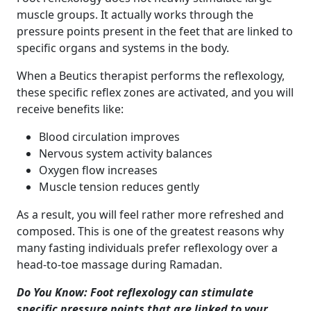
muscle groups. It actually works through the
pressure points present in the feet that are linked to
specific organs and systems in the body.
When a Beutics therapist performs the reflexology,
these specific reflex zones are activated, and you will
receive benefits like:
Blood circulation improves
Nervous system activity balances
Oxygen flow increases
Muscle tension reduces gently
As a result, you will feel rather more refreshed and
composed. This is one of the greatest reasons why
many fasting individuals prefer reflexology over a
head-to-toe massage during Ramadan.
Do You Know: Foot reflexology can stimulate
specific pressure points that are linked to your