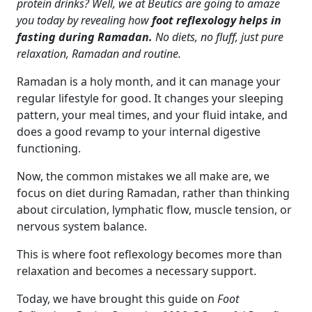
protein drinks? Well, we at Beutics are going to amaze
you today by revealing how
foot reflexology helps in
fasting during Ramadan.
No diets, no fluff, just pure
relaxation, Ramadan and routine.
Ramadan is a holy month, and it can manage your
regular lifestyle for good. It changes your sleeping
pattern, your meal times, and your fluid intake, and
does a good revamp to your internal digestive
functioning.
Now, the common mistakes we all make are, we
focus on diet during Ramadan, rather than thinking
about circulation, lymphatic flow, muscle tension, or
nervous system balance.
This is where foot reflexology becomes more than
relaxation and becomes a necessary support.
Today, we have brought this guide on
Foot