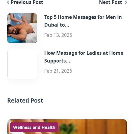
Previous Post
Next Post
Top 5 Home Massages for Men in
Dubai to...
Feb 13, 2026
How Massage for Ladies at Home
Supports...
Feb 21, 2026
Related Post
Wellness and Health