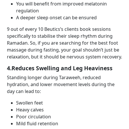
You will benefit from improved melatonin
regulation
A deeper sleep onset can be ensured
9 out of every 10 Beutics’s clients book sessions
specifically to stabilise their sleep rhythm during
Ramadan. So, if you are searching for the
best foot
massage
during fasting, your goal shouldn’t just be
relaxation, but it should be nervous system recovery.
4.Reduces Swelling and Leg Heaviness
Standing longer during Taraweeh, reduced
hydration, and lower movement levels during the
day can lead to:
Swollen feet
Heavy calves
Poor circulation
Mild fluid retention