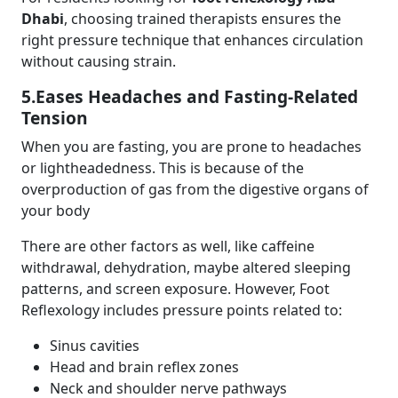
Dhabi
, choosing trained therapists ensures the
right pressure technique that enhances circulation
without causing strain.
5.Eases Headaches and Fasting-Related
Tension
When you are fasting, you are prone to headaches
or lightheadedness. This is because of the
overproduction of gas from the digestive organs of
your body
There are other factors as well, like caffeine
withdrawal, dehydration, maybe altered sleeping
patterns, and screen exposure. However, Foot
Reflexology includes pressure points related to:
Sinus cavities
Head and brain reflex zones
Neck and shoulder nerve pathways