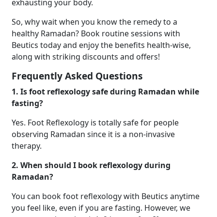
exhausting your body.
So, why wait when you know the remedy to a
healthy Ramadan? Book routine sessions with
Beutics today and enjoy the benefits health-wise,
along with striking discounts and offers!
Frequently Asked Questions
1. Is foot reflexology safe during Ramadan while
fasting?
Yes. Foot Reflexology is totally safe for people
observing Ramadan since it is a non-invasive
therapy.
2. When should I book reflexology during
Ramadan?
You can book foot reflexology with Beutics anytime
you feel like, even if you are fasting. However, we