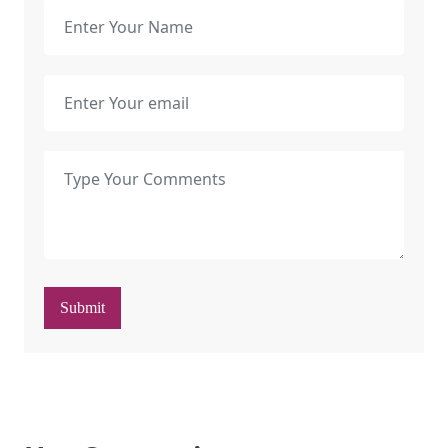
Submit