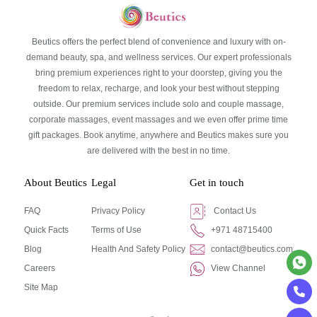
Beutics offers the perfect blend of convenience and luxury with on-
demand beauty, spa, and wellness services. Our expert professionals
bring premium experiences right to your doorstep, giving you the
freedom to relax, recharge, and look your best without stepping
outside. Our premium services include solo and couple massage,
corporate massages, event massages and we even offer prime time
gift packages. Book anytime, anywhere and Beutics makes sure you
are delivered with the best in no time.
About Beutics
Legal
Get in touch
FAQ
Privacy Policy
Contact Us
Quick Facts
Terms of Use
+971 48715400
Blog
Health And Safety Policy
contact@beutics.com
Careers
View Channel
Site Map