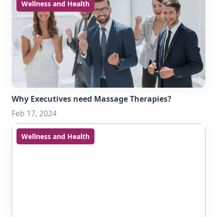
Wellness and Health
Why Executives need Massage Therapies?
Feb 17, 2024
Wellness and Health