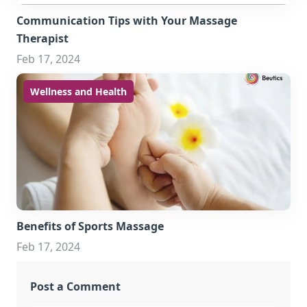
Communication Tips with Your Massage
Therapist
Feb 17, 2024
Wellness and Health
Benefits of Sports Massage
Feb 17, 2024
Post a Comment