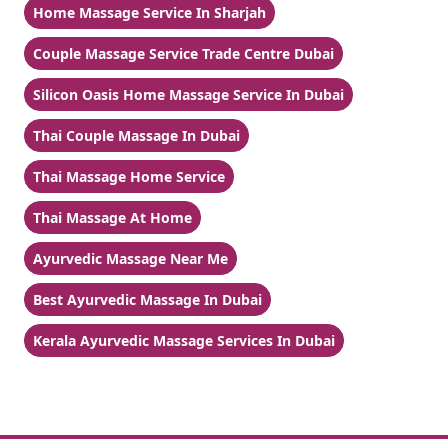
Home Massage Service In Sharjah
Couple Massage Service Trade Centre Dubai
Silicon Oasis Home Massage Service In Dubai
Thai Couple Massage In Dubai
Thai Massage Home Service
Thai Massage At Home
Ayurvedic Massage Near Me
Best Ayurvedic Massage In Dubai
Kerala Ayurvedic Massage Services In Dubai