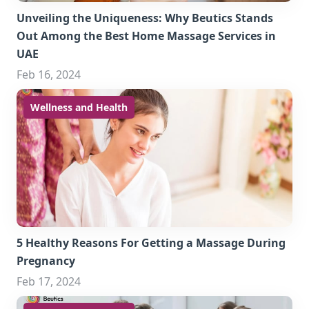
Unveiling the Uniqueness: Why Beutics Stands
Out Among the Best Home Massage Services in
UAE
Feb 16, 2024
Wellness and Health
5 Healthy Reasons For Getting a Massage During
Pregnancy
Feb 17, 2024