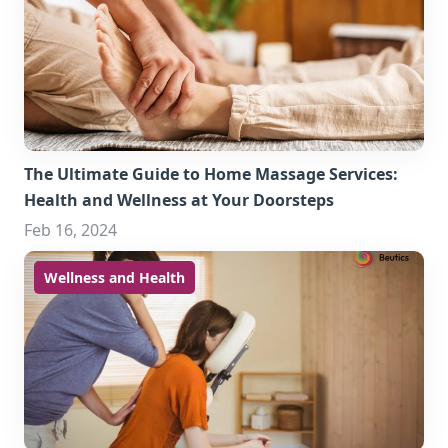
The Ultimate Guide to Home Massage Services:
Health and Wellness at Your Doorsteps
Feb 16, 2024
Wellness and Health