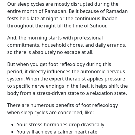
Our sleep cycles are mostly disrupted during the
entire month of Ramadan. Be it because of Ramadan
fests held late at night or the continuous Ibadah
throughout the night till the time of Suhoor.
And, the morning starts with professional
commitments, household chores, and daily errands,
so there is absolutely no escape at all.
But when you get foot reflexology during this
period, it directly influences the autonomic nervous
system. When the expert therapist applies pressure
to specific nerve endings in the feet, it helps shift the
body from a stress-driven state to a relaxation state.
There are numerous benefits of foot reflexology
when sleep cycles are concerned, like:
Your stress hormones drop drastically
You will achieve a calmer heart rate