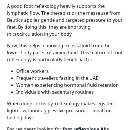
A good foot reflexology heavily supports the
lymphatic flow. The therapist or the masseuse from
Beutics applies gentle and targeted pressure to your
feet. By doing this, they are improving
microcirculation in your body.
Now, this helps in moving excess fluid from the
lower body parts, retaining fluid. This feature of foot
reflexology is particularly beneficial for:
Office workers
Frequent travellers fasting in the UAE
Women experiencing hormonal fluid retention
Individuals with sedentary routines
When done correctly, reflexology makes legs feel
lighter without aggressive pressure — ideal for
fasting days.
For residents looking for
foot reflexology Abu