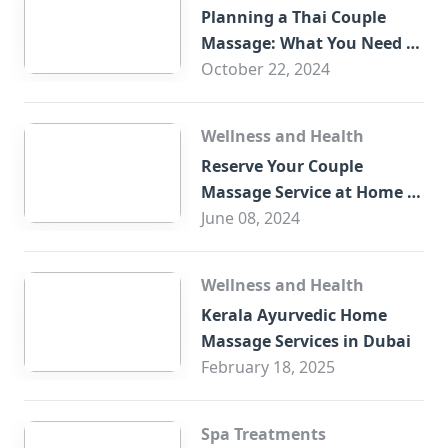
Planning a Thai Couple
Massage: What You Need to
Know
October 22, 2024
Wellness and Health
Reserve Your Couple
Massage Service at Home in
Trade Centre Dubai
June 08, 2024
Wellness and Health
Kerala Ayurvedic Home
Massage Services in Dubai
February 18, 2025
Spa Treatments