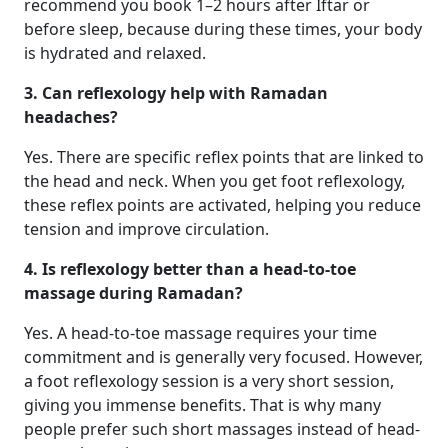
recommend you book 1–2 hours after Iftar or
before sleep, because during these times, your body
is hydrated and relaxed.
3. Can reflexology help with Ramadan
headaches?
Yes. There are specific reflex points that are linked to
the head and neck. When you get foot reflexology,
these reflex points are activated, helping you reduce
tension and improve circulation.
4. Is reflexology better than a head-to-toe
massage during Ramadan?
Yes. A head-to-toe massage requires your time
commitment and is generally very focused. However,
a foot reflexology session is a very short session,
giving you immense benefits. That is why many
people prefer such short massages instead of head-