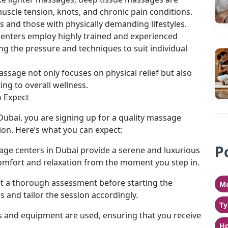
muscle tension, knots, and chronic pain conditions.
s and those with physically demanding lifestyles.
enters employ highly trained and experienced
ng the pressure and techniques to suit individual
ssage not only focuses on physical relief but also
ng to overall wellness.
 Expect
ubai, you are signing up for a quality massage
on. Here’s what you can expect:
P
age centers in Dubai provide a serene and luxurious
mfort and relaxation from the moment you step in.
t a thorough assessment before starting the
Ma
 and tailor the session accordingly.
Ty
 and equipment are used, ensuring that you receive
Ho