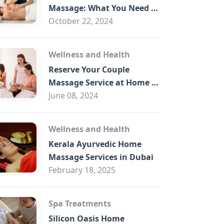
B
Massage: What You Need to
Know
October 22, 2024
Wellness and Health
Reserve Your Couple
Massage Service at Home in
Trade Centre Dubai
June 08, 2024
Wellness and Health
Kerala Ayurvedic Home
Massage Services in Dubai
February 18, 2025
Spa Treatments
Silicon Oasis Home