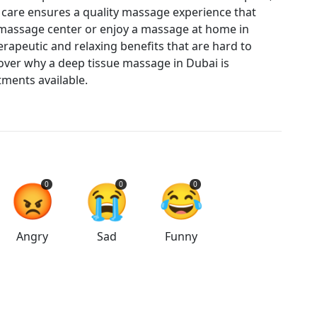
 care ensures a quality massage experience that
 massage center or enjoy a massage at home in
erapeutic and relaxing benefits that are hard to
over why a deep tissue massage in Dubai is
tments available.
😡
😭
😂
0
0
0
Angry
Sad
Funny