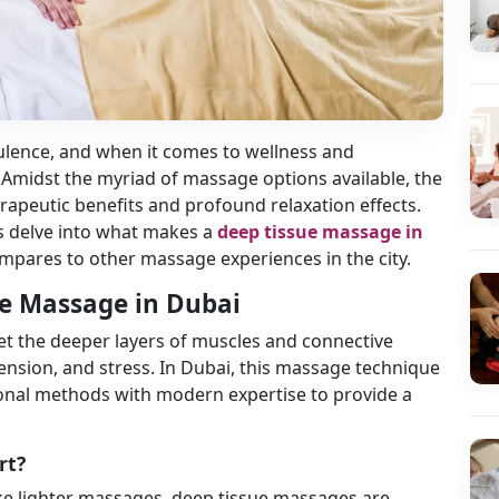
pulence, and when it comes to wellness and
. Amidst the myriad of massage options available, the
rapeutic benefits and profound relaxation effects.
t’s delve into what makes a
deep tissue massage in
mpares to other massage experiences in the city.
ue Massage in Dubai
et the deeper layers of muscles and connective
 tension, and stress. In Dubai, this massage technique
tional methods with modern expertise to provide a
rt?
e lighter massages, deep tissue massages are