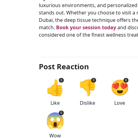
luxurious environments, and personalized
stands out. Whether you choose to visit a
Dubai, the deep tissue technique offers th
match.
Book your session today
and disc
considered one of the finest wellness trea
Post Reaction
👍
👎
😍
0
0
0
Like
Dislike
Love
😱
0
Wow