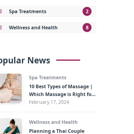
Spa Treatments
2
Wellness and Health
8
opular News
Spa Treatments
10 Best Types of Massage |
Which Massage is Right for
You?
February 17, 2024
Wellness and Health
Planning a Thai Couple