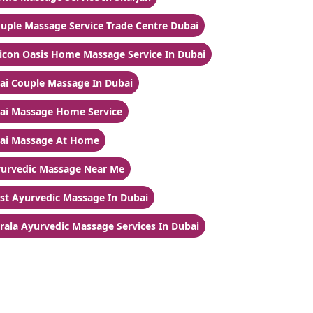
uple Massage Service Trade Centre Dubai
licon Oasis Home Massage Service In Dubai
ai Couple Massage In Dubai
ai Massage Home Service
ai Massage At Home
urvedic Massage Near Me
st Ayurvedic Massage In Dubai
rala Ayurvedic Massage Services In Dubai