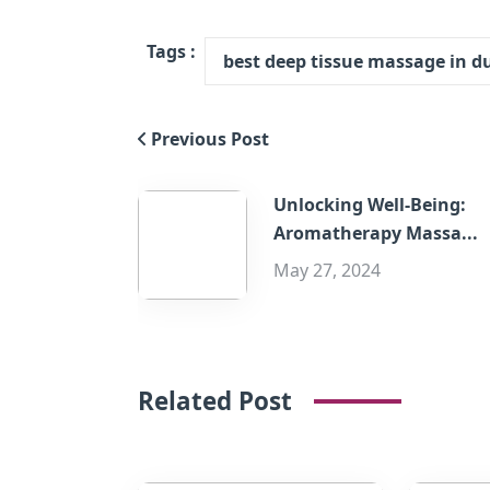
Tags :
best deep tissue massage in d
Previous Post
Unlocking Well-Being:
Aromatherapy Massa...
May 27, 2024
Related Post