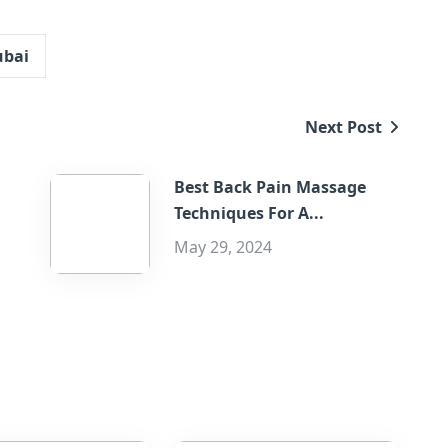
ubai
Next Post
Best Back Pain Massage
Techniques For A...
May 29, 2024