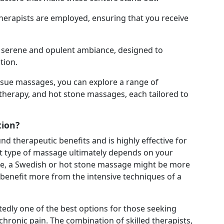
herapists are employed, ensuring that you receive
a serene and opulent ambiance, designed to
tion.
sue massages, you can explore a range of
herapy, and hot stone massages, each tailored to
tion?
d therapeutic benefits and is highly effective for
est type of massage ultimately depends on your
me, a Swedish or hot stone massage might be more
t benefit more from the intensive techniques of a
edly one of the best options for those seeking
chronic pain. The combination of skilled therapists,