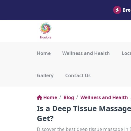
Bre
Home
Wellness and Health
Loca
Gallery
Contact Us
Home
Blog
Wellness and Health
Is a Deep Tissue Massage
Get?
Discover the best deep tissue massage in 