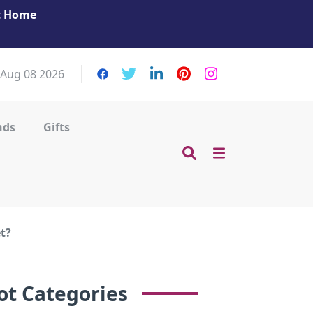
at Home
Get Your Massage Fix: Book Now in Mohamme
Zayed City!
 Aug 08 2026
nds
Gifts
t?
ot Categories