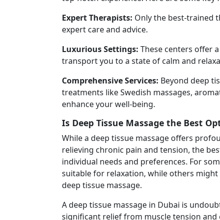
Expert Therapists:
Only the best-trained t
expert care and advice.
Luxurious Settings:
These centers offer 
transport you to a state of calm and relaxa
Comprehensive Services:
Beyond deep tis
treatments like Swedish massages, aromat
enhance your well-being.
Is Deep Tissue Massage the Best Op
While a deep tissue massage offers profoun
relieving chronic pain and tension, the b
individual needs and preferences. For so
suitable for relaxation, while others migh
deep tissue massage.
A deep tissue massage in Dubai is undoubt
significant relief from muscle tension and 