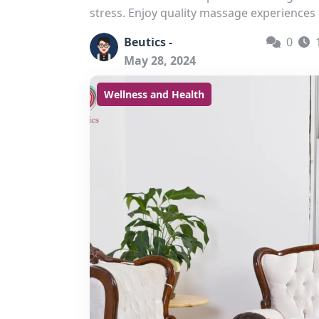
stress. Enjoy quality massage experiences 
Beutics -
0
May 28, 2024
Wellness and Health