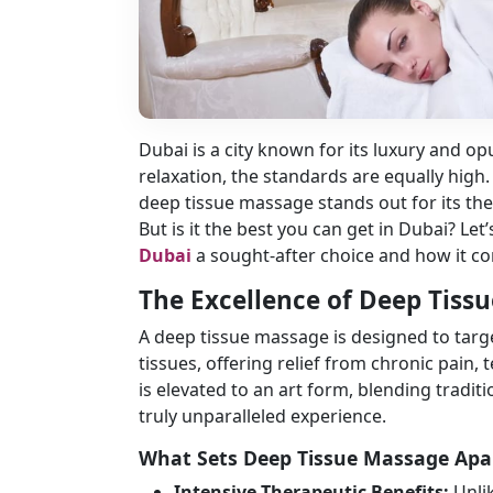
Dubai is a city known for its luxury and o
relaxation, the standards are equally high
deep tissue massage stands out for its the
But is it the best you can get in Dubai? Le
Dubai
a sought-after choice and how it co
The Excellence of Deep Tiss
A deep tissue massage is designed to targ
tissues, offering relief from chronic pain,
is elevated to an art form, blending tradi
truly unparalleled experience.
What Sets Deep Tissue Massage Apa
Intensive Therapeutic Benefits:
Unlik