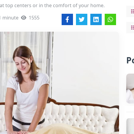
at top centers or in the comfort of your home.
1 minute
1555
P