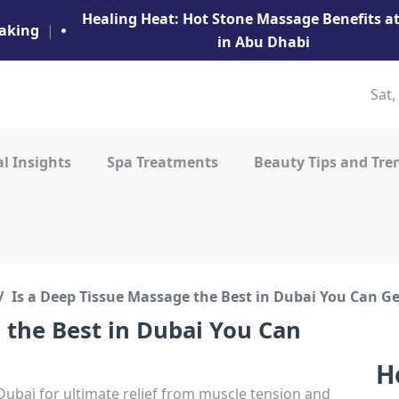
Healing Heat: Hot Stone Massage Benefits 
aking
|
in Abu Dhabi
Sat,
l Insights
Spa Treatments
Beauty Tips and Tre
Is a Deep Tissue Massage the Best in Dubai You Can Ge
 the Best in Dubai You Can
H
Dubai for ultimate relief from muscle tension and