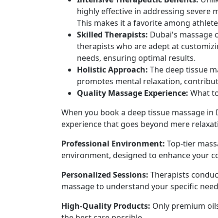
highly effective in addressing severe 
This makes it a favorite among athlete
Skilled Therapists:
Dubai's massage c
therapists who are adept at customizi
needs, ensuring optimal results.
Holistic Approach:
The deep tissue ma
promotes mental relaxation, contributi
Quality Massage Experience:
What to
When you book a deep tissue massage in D
experience that goes beyond mere relaxati
Professional Environment:
Top-tier mass
environment, designed to enhance your co
Personalized Sessions:
Therapists conduc
massage to understand your specific needs
High-Quality Products:
Only premium oils
the best care possible.