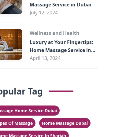
Massage Service in Dubai
July 12, 2024
Wellness and Health
Luxury at Your Fingertips:
Home Massage Service in
Sharjah
April 13, 2024
opular Tag
ssage Home Service Dubai
pes Of Massage
Home Massage Dubai
me Massage Service In Sharjah