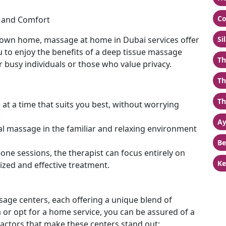
Co
 and Comfort
r own home, massage at home in Dubai services offer
Si
ou to enjoy the benefits of a deep tissue massage
Th
or busy individuals or those who value privacy.
Th
Th
t a time that suits you best, without worrying
.
Ay
al massage in the familiar and relaxing environment
Be
one sessions, the therapist can focus entirely on
Ke
ized and effective treatment.
ge centers, each offering a unique blend of
a or opt for a home service, you can be assured of a
actors that make these centers stand out: