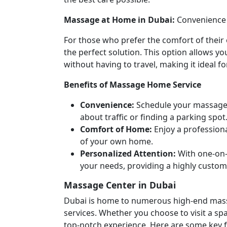
Massage at Home in Dubai:
Convenience
For those who prefer the comfort of thei
the perfect solution. This option allows y
without having to travel, making it ideal f
Benefits of Massage Home Service
Convenience:
Schedule your massage a
about traffic or finding a parking spot
Comfort of Home:
Enjoy a profession
of your own home.
Personalized Attention:
With one-on-
your needs, providing a highly custom
Massage Center in Dubai
Dubai is home to numerous high-end massa
services. Whether you choose to visit a sp
top-notch experience. Here are some key f