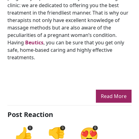
clinic: we are dedicated to offering you the best
treatment in the friendliest manner. That is why our
therapists not only have excellent knowledge of
massage methods but are also aware of the
peculiarities of a pregnant woman’s condition.
Having
Beutics
, you can be sure that you get only
safe, home-based caring and highly effective
treatments.
Read More
Post Reaction
👍
👎
😍
0
0
0