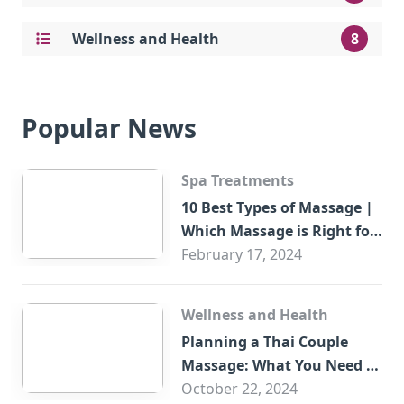
Wellness and Health
8
Popular News
Spa Treatments
10 Best Types of Massage |
Which Massage is Right for
You?
February 17, 2024
Wellness and Health
Planning a Thai Couple
Massage: What You Need to
Know
October 22, 2024