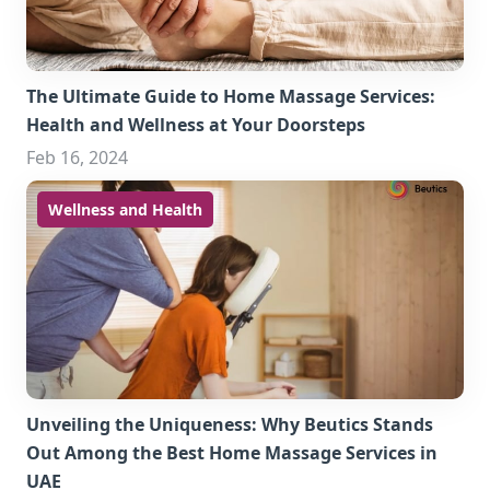
The Ultimate Guide to Home Massage Services:
Health and Wellness at Your Doorsteps
Feb 16, 2024
Wellness and Health
Unveiling the Uniqueness: Why Beutics Stands
Out Among the Best Home Massage Services in
UAE