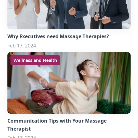
Why Executives need Massage Therapies?
Feb 17, 2024
Wellness and Health
Communication Tips with Your Massage
Therapist