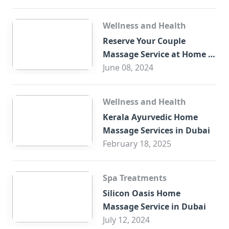
Wellness and Health
Reserve Your Couple
Massage Service at Home in
Trade Centre Dubai
June 08, 2024
Wellness and Health
Kerala Ayurvedic Home
Massage Services in Dubai
February 18, 2025
Spa Treatments
Silicon Oasis Home
Massage Service in Dubai
July 12, 2024