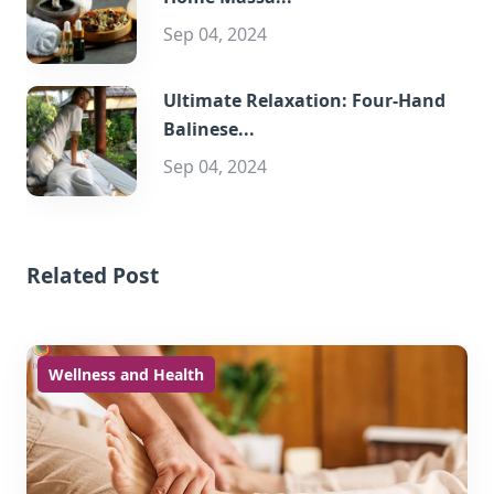
Sep 04, 2024
Ultimate Relaxation: Four-Hand
Balinese...
Sep 04, 2024
Related Post
Wellness and Health