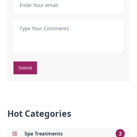
Submit
Hot Categories
Spa Treatments
2