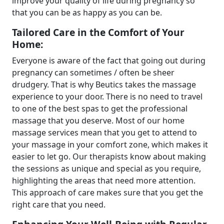
improve your quality of life during pregnancy so
that you can be as happy as you can be.
Tailored Care in the Comfort of Your
Home:
Everyone is aware of the fact that going out during
pregnancy can sometimes / often be sheer
drudgery. That is why Beutics takes the massage
experience to your door. There is no need to travel
to one of the best spas to get the professional
massage that you deserve. Most of our home
massage services mean that you get to attend to
your massage in your comfort zone, which makes it
easier to let go. Our therapists know about making
the sessions as unique and special as you require,
highlighting the areas that need more attention.
This approach of care makes sure that you get the
right care that you need.