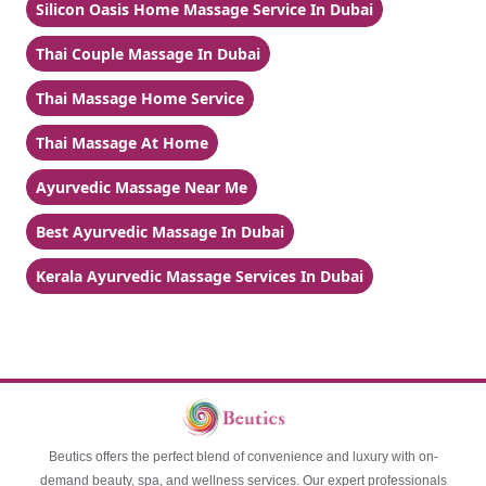
Silicon Oasis Home Massage Service In Dubai
Thai Couple Massage In Dubai
Thai Massage Home Service
Thai Massage At Home
Ayurvedic Massage Near Me
Best Ayurvedic Massage In Dubai
Kerala Ayurvedic Massage Services In Dubai
Beutics offers the perfect blend of convenience and luxury with on-
demand beauty, spa, and wellness services. Our expert professionals