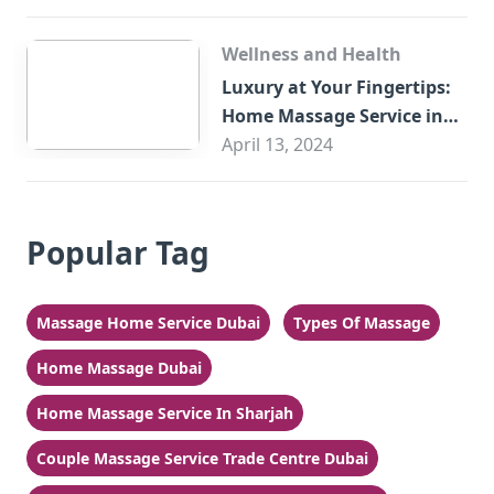
Wellness and Health
Luxury at Your Fingertips:
Home Massage Service in
Sharjah
April 13, 2024
Popular Tag
Massage Home Service Dubai
Types Of Massage
Home Massage Dubai
Home Massage Service In Sharjah
Couple Massage Service Trade Centre Dubai