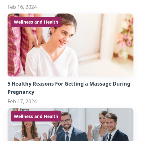
Feb 16, 2024
Wellness and Health
5 Healthy Reasons For Getting a Massage During
Pregnancy
Feb 17, 2024
Wellness and Health