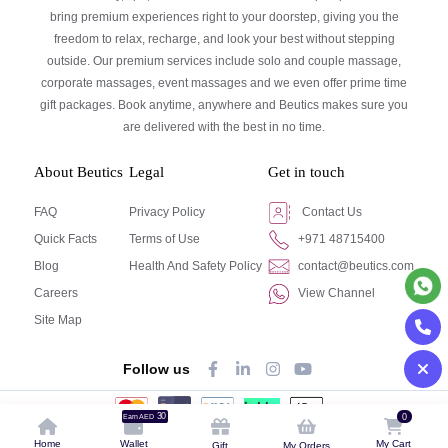
bring premium experiences right to your doorstep, giving you the
freedom to relax, recharge, and look your best without stepping
outside. Our premium services include solo and couple massage,
corporate massages, event massages and we even offer prime time
gift packages. Book anytime, anywhere and Beutics makes sure you
are delivered with the best in no time.
About Beutics
Legal
Get in touch
FAQ
Privacy Policy
Contact Us
Quick Facts
Terms of Use
+971 48715400
Blog
Health And Safety Policy
contact@beutics.com
Careers
View Channel
Site Map
Follow us
30
0
Earn AED
© Beutics.com LLC 2024. All right reserved.
Home
Wallet
My Cart
Gift
My Orders