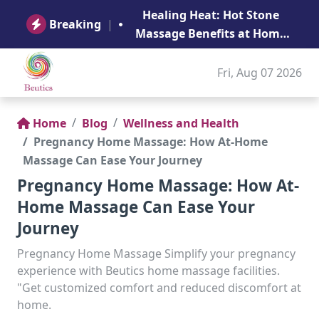
B
Healing Heat: Hot Stone
Ge
Breaking
|
Massage Benefits at Home
in Abu Dhabi
Fri, Aug 07 2026
Home
Blog
Wellness and Health
Pregnancy Home Massage: How At-Home
Massage Can Ease Your Journey
Pregnancy Home Massage: How At-
Home Massage Can Ease Your
Journey
Pregnancy Home Massage Simplify your pregnancy
experience with Beutics home massage facilities.
"Get customized comfort and reduced discomfort at
home.