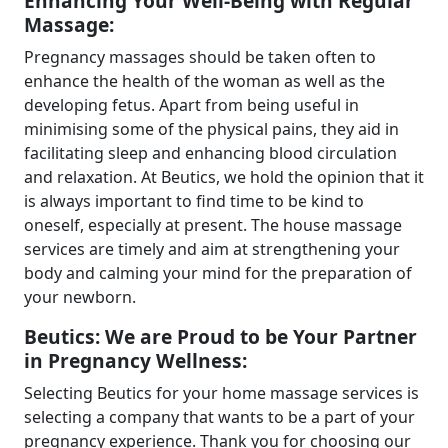
Enhancing Your Well-Being with Regular
Massage:
Pregnancy massages should be taken often to
enhance the health of the woman as well as the
developing fetus. Apart from being useful in
minimising some of the physical pains, they aid in
facilitating sleep and enhancing blood circulation
and relaxation. At Beutics, we hold the opinion that it
is always important to find time to be kind to
oneself, especially at present. The house massage
services are timely and aim at strengthening your
body and calming your mind for the preparation of
your newborn.
Beutics: We are Proud to be Your Partner
in Pregnancy Wellness:
Selecting Beutics for your home massage services is
selecting a company that wants to be a part of your
pregnancy experience. Thank you for choosing our