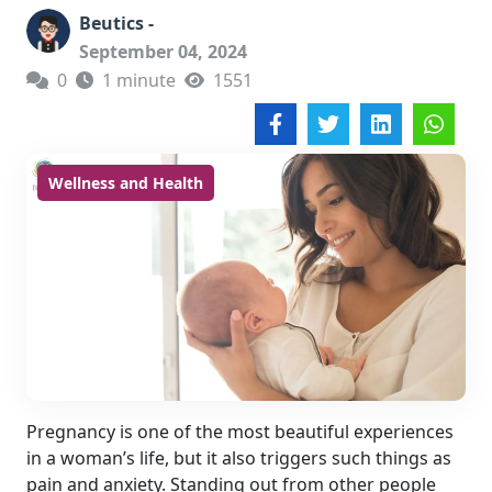
Beutics -
September 04, 2024
0
1 minute
1551
Wellness and Health
Pregnancy is one of the most beautiful experiences
in a woman’s life, but it also triggers such things as
pain and anxiety. Standing out from other people