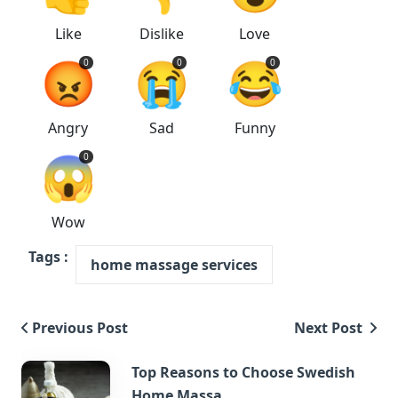
Like
Dislike
Love
😡
😭
😂
0
0
0
Angry
Sad
Funny
😱
0
Wow
Tags :
home massage services
Previous Post
Next Post
Top Reasons to Choose Swedish
Home Massa...