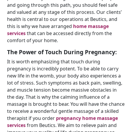
and going through this path, you should feel safe
and valued at any stage of this process. Our clients’
health is central to our operations at Beutics, and
this is why we have arranged
home massage
services
that can be accessed directly from the
comfort of your home.
The Power of Touch During Pregnancy:
It is worth emphasizing that touch during
pregnancy is incredibly potent. To be able to carry
new life in the womb, your body also experiences a
lot of stress. Such symptoms as back pain, swelling,
and muscle tension become massive obstacles in
the day. That is why the calming influence of a
massage is brought to bear. You will have the chance
to receive a wonderful gentle massage of a skilled
therapist if you order
pregnancy home massage
services
from Beutics. We aim to relieve pain and