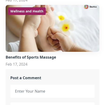
Feb 17, 2024
Wellness and Health
Benefits of Sports Massage
Feb 17, 2024
Post a Comment