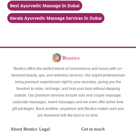
Best Ayurvedic Massage In Dubai
Kerala Ayurvedic Massage Services In Dubai
Beutics offers the perfect blend of convenience and luxury with on-
demand beauty, spa, and wellness services. Our expert professionals
bring premium experiences right to your doorstep, giving you the
freedom to relax, recharge, and look your best without stepping
outside. Our premium services include solo and couple massage,
corporate massages, event massages and we even offer prime time
gift packages. Book anytime, anywhere and Beutics makes sure you
are delivered with the best in no time.
About Beutics
Legal
Get in touch