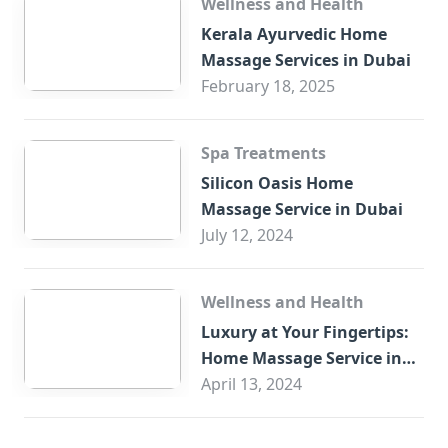
Wellness and Health
Kerala Ayurvedic Home
Massage Services in Dubai
February 18, 2025
Spa Treatments
Silicon Oasis Home
Massage Service in Dubai
July 12, 2024
Wellness and Health
Luxury at Your Fingertips:
Home Massage Service in
Sharjah
April 13, 2024