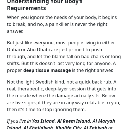
Understanding Your Body’s
Requirements
When you ignore the needs of your body, it begins
to break, and no, a painkiller is never the right
answer.
But just like everyone, most people living in either
Dubai or Abu Dhabi are just primed to push
through, and let the blame fall on bad chairs or long
shifts. But this doesn’t last very long for anyone. A
proper
deep tissue massage
is the right answer.
Not the light Swedish kind, not a quick back rub. A
real, therapeutic, deep-layer session that gets into
the muscle where the damage actually sits. Below
are five signs; if they are in any way relatable to you,
then it's time to stop ignoring them.
If you live in
Yas Island, Al Reem Island, Al Maryah
Island, Al Khalidiyah, Khalifa City, Al Zahiyah
or