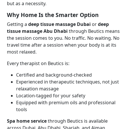
but as a necessity.
Why Home Is the Smarter Option
Getting a
deep tissue massage Dubai
or
deep
tissue massage Abu Dhabi
through Beutics means
the session comes to you. No traffic. No waiting. No
travel time after a session when your body is at its
most relaxed.
Every therapist on Beutics is:
Certified and background-checked
Experienced in therapeutic techniques, not just
relaxation massage
Location-tagged for your safety
Equipped with premium oils and professional
tools
Spa home service
through Beutics is available
across Dubai, Abu Dhabi, Sharjah, and Ajman,