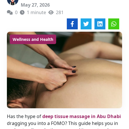
May 27, 2026
0
1 minute
281
Wellness and Health
Has the hype of
deep tissue massage in Abu Dhabi
dragging you into a FOMO? This guide helps you in