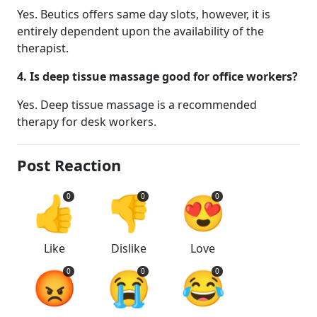
Yes. Beutics offers same day slots, however, it is
entirely dependent upon the availability of the
therapist.
4. Is deep tissue massage good for office workers?
Yes. Deep tissue massage is a recommended
therapy for desk workers.
Post Reaction
👍
👎
😍
0
0
0
Like
Dislike
Love
😡
😭
😂
0
0
0