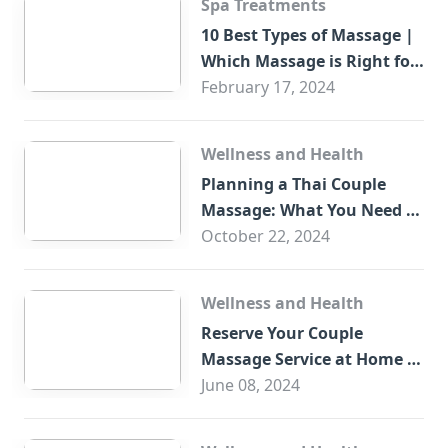
Spa Treatments
10 Best Types of Massage |
Which Massage is Right for
You?
February 17, 2024
Wellness and Health
Planning a Thai Couple
Massage: What You Need to
Know
October 22, 2024
Wellness and Health
Reserve Your Couple
Massage Service at Home in
Trade Centre Dubai
June 08, 2024