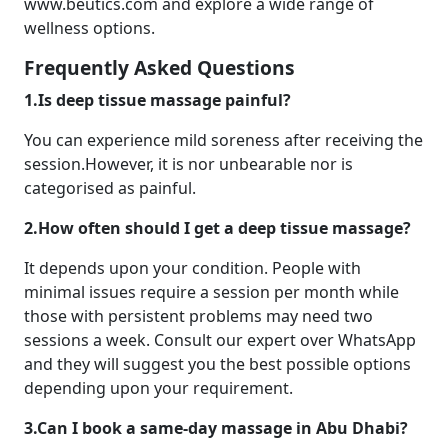
www.beutics.com and explore a wide range of
wellness options.
Frequently Asked Questions
1.Is deep tissue massage painful?
You can experience mild soreness after receiving the
session.However, it is nor unbearable nor is
categorised as painful.
2.How often should I get a deep tissue massage?
It depends upon your condition. People with
minimal issues require a session per month while
those with persistent problems may need two
sessions a week. Consult our expert over WhatsApp
and they will suggest you the best possible options
depending upon your requirement.
3.Can I book a same-day massage in Abu Dhabi?