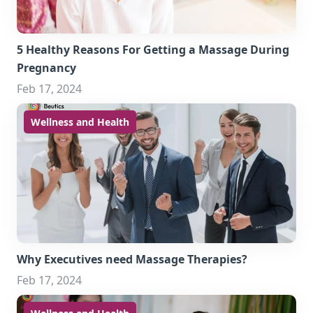
5 Healthy Reasons For Getting a Massage During
Pregnancy
Feb 17, 2024
Wellness and Health
Why Executives need Massage Therapies?
Feb 17, 2024