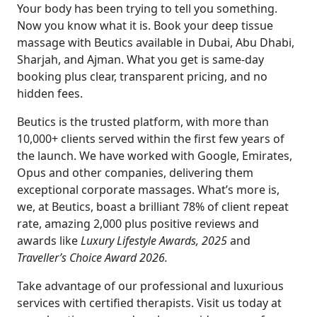
Your body has been trying to tell you something.
Now you know what it is. Book your deep tissue
massage with Beutics available in Dubai, Abu Dhabi,
Sharjah, and Ajman. What you get is same-day
booking plus clear, transparent pricing, and no
hidden fees.
Beutics is the trusted platform, with more than
10,000+ clients served within the first few years of
the launch. We have worked with Google, Emirates,
Opus and other companies, delivering them
exceptional corporate massages. What’s more is,
we, at Beutics, boast a brilliant 78% of client repeat
rate, amazing 2,000 plus positive reviews and
awards like
Luxury Lifestyle Awards, 2025
and
Traveller’s Choice Award 2026.
Take advantage of our professional and luxurious
services with certified therapists. Visit us today at