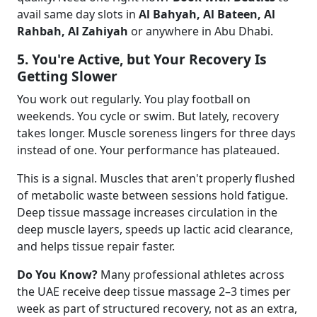
avail same day slots in
Al Bahyah, Al Bateen, Al
Rahbah, Al Zahiyah
or anywhere in Abu Dhabi.
5. You're Active, but Your Recovery Is
Getting Slower
You work out regularly. You play football on
weekends. You cycle or swim. But lately, recovery
takes longer. Muscle soreness lingers for three days
instead of one. Your performance has plateaued.
This is a signal. Muscles that aren't properly flushed
of metabolic waste between sessions hold fatigue.
Deep tissue massage increases circulation in the
deep muscle layers, speeds up lactic acid clearance,
and helps tissue repair faster.
Do You Know?
Many professional athletes across
the UAE receive deep tissue massage 2–3 times per
week as part of structured recovery, not as an extra,