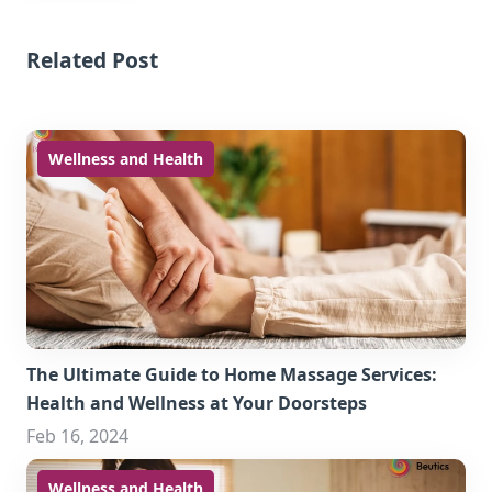
Related Post
Wellness and Health
The Ultimate Guide to Home Massage Services:
Health and Wellness at Your Doorsteps
Feb 16, 2024
Wellness and Health