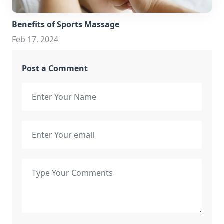
Benefits of Sports Massage
Feb 17, 2024
Post a Comment