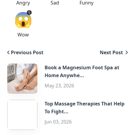
Angry
Sad
Funny
😱
0
Wow
Previous Post
Next Post
Book a Magnesium Foot Spa at
Home Anywhe...
May 23, 2026
Top Massage Therapies That Help
To Fight...
Jun 03, 2026