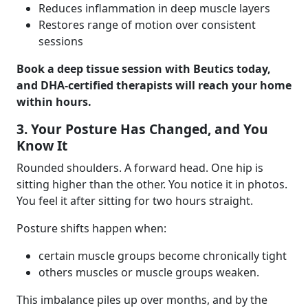
Reduces inflammation in deep muscle layers
Restores range of motion over consistent
sessions
Book a deep tissue session with Beutics today,
and DHA-certified therapists will reach your home
within hours.
3. Your Posture Has Changed, and You
Know It
Rounded shoulders. A forward head. One hip is
sitting higher than the other. You notice it in photos.
You feel it after sitting for two hours straight.
Posture shifts happen when:
certain muscle groups become chronically tight
others muscles or muscle groups weaken.
This imbalance piles up over months, and by the