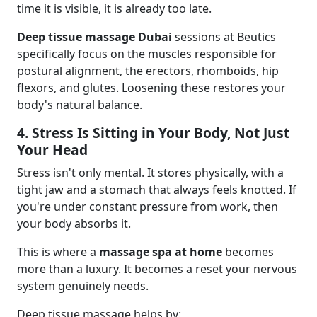
time it is visible, it is already too late.
Deep tissue massage Dubai
sessions at Beutics
specifically focus on the muscles responsible for
postural alignment, the erectors, rhomboids, hip
flexors, and glutes. Loosening these restores your
body's natural balance.
4. Stress Is Sitting in Your Body, Not Just
Your Head
Stress isn't only mental. It stores physically, with a
tight jaw and a stomach that always feels knotted. If
you're under constant pressure from work, then
your body absorbs it.
This is where a
massage spa at home
becomes
more than a luxury. It becomes a reset your nervous
system genuinely needs.
Deep tissue massage helps by: