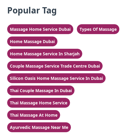
Popular Tag
Massage Home Service Dubai
Types Of Massage
Home Massage Dubai
Home Massage Service In Sharjah
Couple Massage Service Trade Centre Dubai
Silicon Oasis Home Massage Service In Dubai
Thai Couple Massage In Dubai
Thai Massage Home Service
Thai Massage At Home
Ayurvedic Massage Near Me