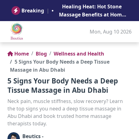
B
Healing Heat: Hot Stone
Ge
Breaking
|
Massage Benefits at Home
in Abu Dhabi
Mon, Aug 10 2026
Home
Blog
Wellness and Health
5 Signs Your Body Needs a Deep Tissue
Massage in Abu Dhabi
5 Signs Your Body Needs a Deep
Tissue Massage in Abu Dhabi
Neck pain, muscle stiffness, slow recovery? Learn
the top signs you need a deep tissue massage in
Abu Dhabi and book trusted home massage
therapists today.
Beutics -