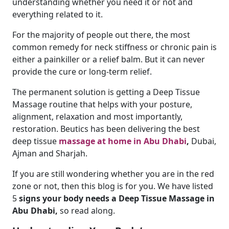
understanding whether you need it or not and
everything related to it.
For the majority of people out there, the most
common remedy for neck stiffness or chronic pain is
either a painkiller or a relief balm. But it can never
provide the cure or long-term relief.
The permanent solution is getting a Deep Tissue
Massage routine that helps with your posture,
alignment, relaxation and most importantly,
restoration. Beutics has been delivering the best
deep tissue
massage at home in Abu Dhabi
,
Dubai,
Ajman and Sharjah.
If you are still wondering whether you are in the red
zone or not, then this blog is for you. We have listed
5
signs your body needs a Deep Tissue Massage in
Abu Dhabi,
so read along.