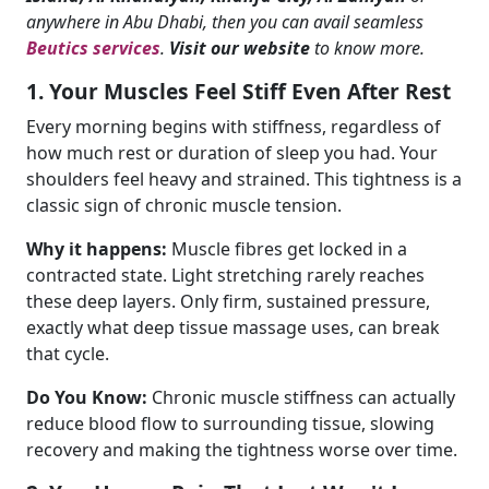
anywhere in Abu Dhabi, then you can avail seamless
Beutics services
.
Visit our website
to know more.
1. Your Muscles Feel Stiff Even After Rest
Every morning begins with stiffness, regardless of
how much rest or duration of sleep you had. Your
shoulders feel heavy and strained. This tightness is a
classic sign of chronic muscle tension.
Why it happens:
Muscle fibres get locked in a
contracted state. Light stretching rarely reaches
these deep layers. Only firm, sustained pressure,
exactly what deep tissue massage uses, can break
that cycle.
Do You Know:
Chronic muscle stiffness can actually
reduce blood flow to surrounding tissue, slowing
recovery and making the tightness worse over time.