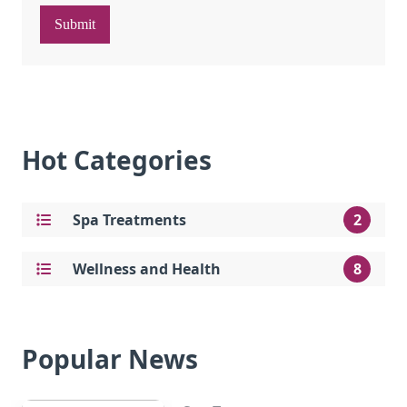
Submit
Hot Categories
Spa Treatments
2
Wellness and Health
8
Popular News