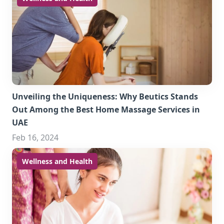
Unveiling the Uniqueness: Why Beutics Stands
Out Among the Best Home Massage Services in
UAE
Feb 16, 2024
Wellness and Health