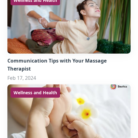
Wellness and Health
Communication Tips with Your Massage
Therapist
Feb 17, 2024
Wellness and Health