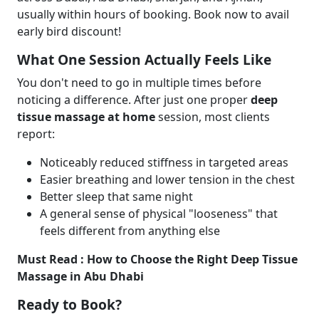
usually within hours of booking. Book now to avail
early bird discount!
What One Session Actually Feels Like
You don't need to go in multiple times before
noticing a difference. After just one proper
deep
tissue massage at home
session, most clients
report:
Noticeably reduced stiffness in targeted areas
Easier breathing and lower tension in the chest
Better sleep that same night
A general sense of physical "looseness" that
feels different from anything else
Must Read :
How to Choose the Right Deep Tissue
Massage in Abu Dhabi
Ready to Book?