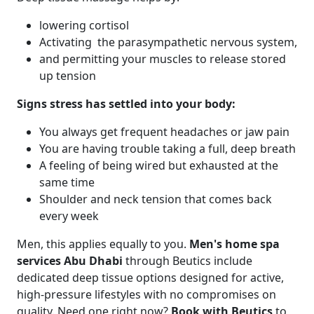
lowering cortisol
Activating the parasympathetic nervous system,
and permitting your muscles to release stored
up tension
Signs stress has settled into your body:
You always get frequent headaches or jaw pain
You are having trouble taking a full, deep breath
A feeling of being wired but exhausted at the
same time
Shoulder and neck tension that comes back
every week
Men, this applies equally to you.
Men's home spa
services Abu Dhabi
through Beutics include
dedicated deep tissue options designed for active,
high-pressure lifestyles with no compromises on
quality. Need one right now?
Book with Beutics
to