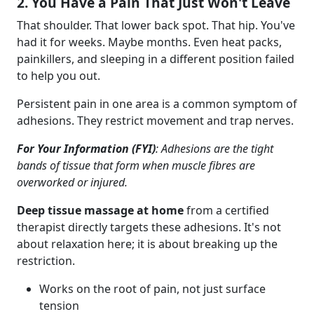
2. You Have a Pain That Just Won't Leave
That shoulder. That lower back spot. That hip. You've
had it for weeks. Maybe months. Even heat packs,
painkillers, and sleeping in a different position failed
to help you out.
Persistent pain in one area is a common symptom of
adhesions. They restrict movement and trap nerves.
For Your Information (FYI)
: Adhesions are the tight
bands of tissue that form when muscle fibres are
overworked or injured.
Deep tissue massage at home
from a certified
therapist directly targets these adhesions. It's not
about relaxation here; it is about breaking up the
restriction.
Works on the root of pain, not just surface
tension