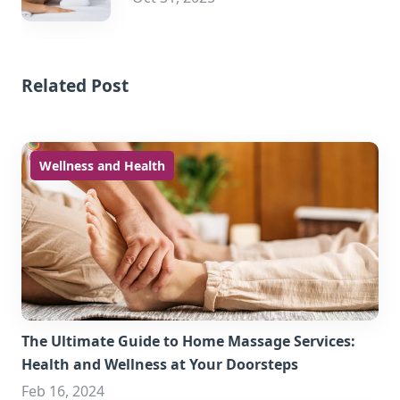
Related Post
Wellness and Health
The Ultimate Guide to Home Massage Services:
Health and Wellness at Your Doorsteps
Feb 16, 2024