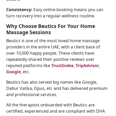
Consistency:
Easy online booking means you can
turn recovery into a regular wellness routine.
Why Choose Beutics For Your Home
Massage Sessions
Beutics is one of the most loved home massage
providers in the entire UAE, with a client base of
over 10,000 happy people. These clients have
repeatedly shared their positive reviews over
reputed platforms like
TrustIndex
,
TripAdvisor
,
Google
, etc.
Beutics has also served big names like Google,
Dabur Vatika, Opus, etc and has delivered premium
and professional services.
All the therapists onboarded with Beutics are
certified, experienced and are compliant with DHA