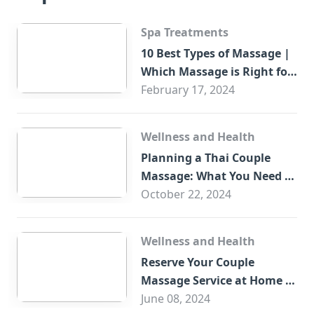
Spa Treatments
10 Best Types of Massage |
Which Massage is Right for
You?
February 17, 2024
Wellness and Health
Planning a Thai Couple
Massage: What You Need to
Know
October 22, 2024
Wellness and Health
Reserve Your Couple
Massage Service at Home in
Trade Centre Dubai
June 08, 2024