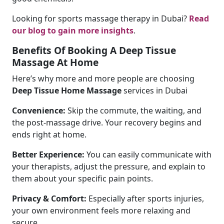
Looking for sports massage therapy in Dubai?
Read
our blog to gain more insights
.
Benefits Of Booking A Deep Tissue
Massage At Home
Here’s why more and more people are choosing
Deep Tissue Home Massage
services in Dubai
Convenience:
Skip the commute, the waiting, and
the post-massage drive. Your recovery begins and
ends right at home.
Better Experience:
You can easily communicate with
your therapists, adjust the pressure, and explain to
them about your specific pain points.
Privacy & Comfort:
Especially after sports injuries,
your own environment feels more relaxing and
secure.