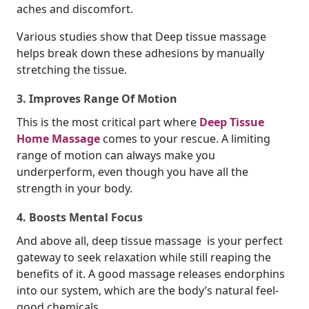
aches and discomfort.
Various studies show that Deep tissue massage
helps break down these adhesions by manually
stretching the tissue.
3. Improves Range Of Motion
This is the most critical part where
Deep Tissue
Home Massage
comes to your rescue. A limiting
range of motion can always make you
underperform, even though you have all the
strength in your body.
4. Boosts Mental Focus
And above all, deep tissue massage is your perfect
gateway to seek relaxation while still reaping the
benefits of it. A good massage releases endorphins
into our system, which are the body’s natural feel-
good chemicals.