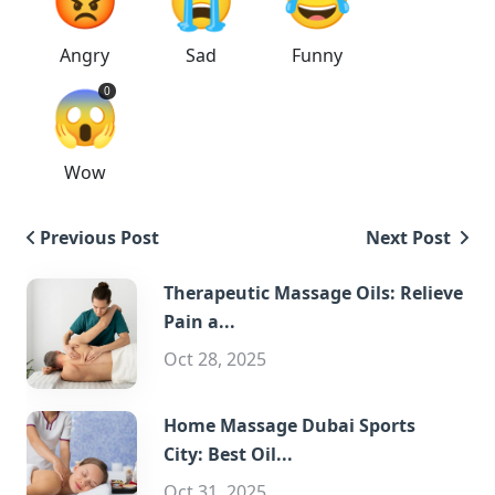
Angry
Sad
Funny
😱
0
Wow
Previous Post
Next Post
Therapeutic Massage Oils: Relieve
Pain a...
Oct 28, 2025
Home Massage Dubai Sports
City: Best Oil...
Oct 31, 2025