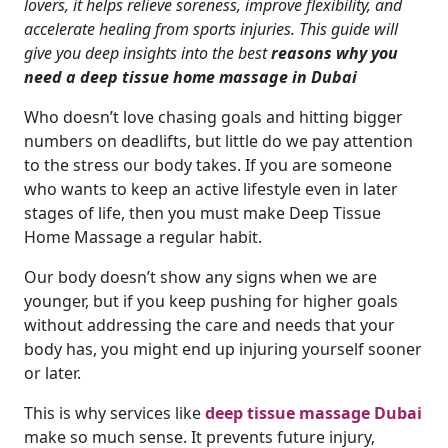
lovers, it helps relieve soreness, improve flexibility, and
accelerate healing from sports injuries. This guide will
give you deep insights into the best
reasons why you
need a deep tissue home massage in Dubai
Who doesn’t love chasing goals and hitting bigger
numbers on deadlifts, but little do we pay attention
to the stress our body takes. If you are someone
who wants to keep an active lifestyle even in later
stages of life, then you must make Deep Tissue
Home Massage a regular habit.
Our body doesn’t show any signs when we are
younger, but if you keep pushing for higher goals
without addressing the care and needs that your
body has, you might end up injuring yourself sooner
or later.
This is why services like
deep tissue massage Dubai
make so much sense. It prevents future injury,