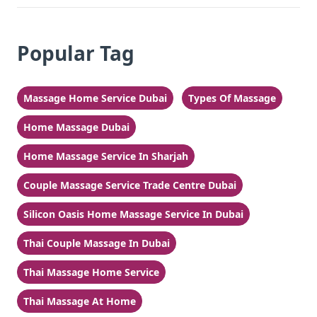
Popular Tag
Massage Home Service Dubai
Types Of Massage
Home Massage Dubai
Home Massage Service In Sharjah
Couple Massage Service Trade Centre Dubai
Silicon Oasis Home Massage Service In Dubai
Thai Couple Massage In Dubai
Thai Massage Home Service
Thai Massage At Home