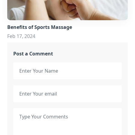
Benefits of Sports Massage
Feb 17, 2024
Post a Comment