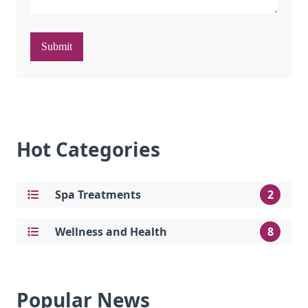
Submit
Hot Categories
Spa Treatments
2
Wellness and Health
8
Popular News