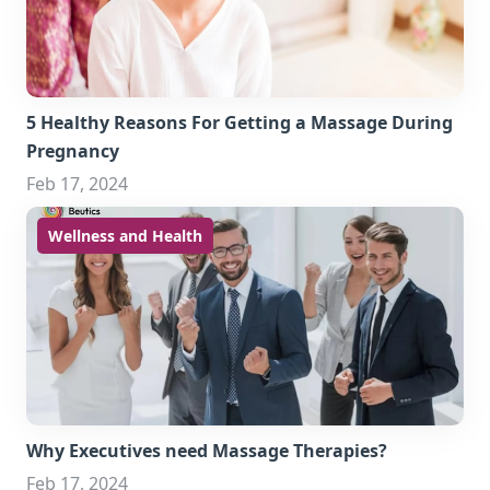
5 Healthy Reasons For Getting a Massage During
Pregnancy
Feb 17, 2024
Wellness and Health
Why Executives need Massage Therapies?
Feb 17, 2024