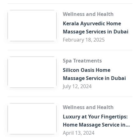
Wellness and Health
Kerala Ayurvedic Home
Massage Services in Dubai
February 18, 2025
Spa Treatments
Silicon Oasis Home
Massage Service in Dubai
July 12, 2024
Wellness and Health
Luxury at Your Fingertips:
Home Massage Service in
Sharjah
April 13, 2024