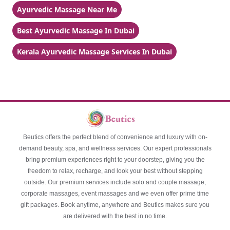
Ayurvedic Massage Near Me
Best Ayurvedic Massage In Dubai
Kerala Ayurvedic Massage Services In Dubai
Beutics offers the perfect blend of convenience and luxury with on-
demand beauty, spa, and wellness services. Our expert professionals
bring premium experiences right to your doorstep, giving you the
freedom to relax, recharge, and look your best without stepping
outside. Our premium services include solo and couple massage,
corporate massages, event massages and we even offer prime time
gift packages. Book anytime, anywhere and Beutics makes sure you
are delivered with the best in no time.