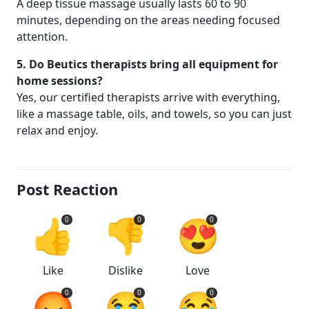
A deep tissue massage usually lasts 60 to 90
minutes, depending on the areas needing focused
attention.
5. Do Beutics therapists bring all equipment for
home sessions?
Yes, our certified therapists arrive with everything,
like a massage table, oils, and towels, so you can just
relax and enjoy.
Post Reaction
👍
👎
😍
0
0
0
Like
Dislike
Love
😡
😭
😂
0
0
0