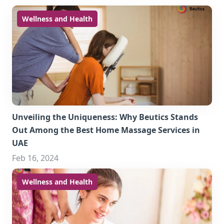
Wellness and Health
Unveiling the Uniqueness: Why Beutics Stands
Out Among the Best Home Massage Services in
UAE
Feb 16, 2024
Wellness and Health