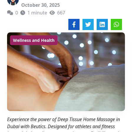
October 30, 2025
0
1 minute
667
Wellness and Health
Experience the power of Deep Tissue Home Massage in
Dubai with Beutics. Designed for athletes and fitness