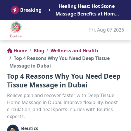
B
Healing Heat: Hot Stone
Ge
Breaking
|
Massage Benefits at Home
in Abu Dhabi
Fri, Aug 07 2026
Home
Blog
Wellness and Health
Top 4 Reasons Why You Need Deep Tissue
Massage in Dubai
Top 4 Reasons Why You Need Deep
Tissue Massage in Dubai
Relieve pain and recover faster with Deep Tissue
Home Massage in Dubai. Improve flexibility, boost
circulation, and heal sports injuries with Beutics
experts.
Beutics -