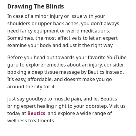
Drawing The Blinds
In case of a minor injury or issue with your
shoulders or upper back aches, you don’t always
need fancy equipment or weird medications.
Sometimes, the most effective is to let an expert
examine your body and adjust it the right way.
Before you head out towards your favorite YouTube
guru to explore remedies about an injury, consider
booking a deep tissue massage by Beutics instead.
It’s easy, affordable, and doesn’t make you go
around the city for it.
Just say goodbye to muscle pain, and let Beutics
bring expert healing right to your doorstep. Visit us
today at
Beutics
and explore a wide range of
wellness treatments.