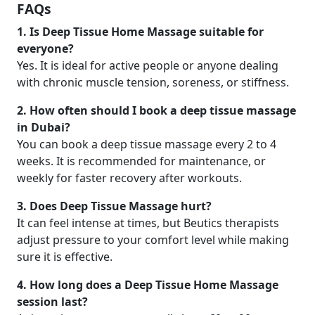
FAQs
1. Is Deep Tissue Home Massage suitable for
everyone?
Yes. It is ideal for active people or anyone dealing
with chronic muscle tension, soreness, or stiffness.
2. How often should I book a deep tissue massage
in Dubai?
You can book a deep tissue massage every 2 to 4
weeks. It is recommended for maintenance, or
weekly for faster recovery after workouts.
3. Does Deep Tissue Massage hurt?
It can feel intense at times, but Beutics therapists
adjust pressure to your comfort level while making
sure it is effective.
4. How long does a Deep Tissue Home Massage
session last?