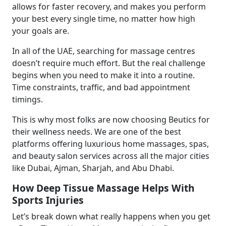
allows for faster recovery, and makes you perform
your best every single time, no matter how high
your goals are.
In all of the UAE, searching for massage centres
doesn’t require much effort. But the real challenge
begins when you need to make it into a routine.
Time constraints, traffic, and bad appointment
timings.
This is why most folks are now choosing Beutics for
their wellness needs. We are one of the best
platforms offering luxurious home massages, spas,
and beauty salon services across all the major cities
like Dubai, Ajman, Sharjah, and Abu Dhabi.
How Deep Tissue Massage Helps With
Sports Injuries
Let’s break down what really happens when you get