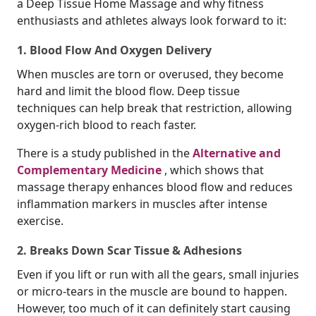
a Deep Tissue Home Massage and why fitness
enthusiasts and athletes always look forward to it:
1. Blood Flow And Oxygen Delivery
When muscles are torn or overused, they become
hard and limit the blood flow. Deep tissue
techniques can help break that restriction, allowing
oxygen-rich blood to reach faster.
There is a study published in the
Alternative and
Complementary Medicine
, which shows that
massage therapy enhances blood flow and reduces
inflammation markers in muscles after intense
exercise.
2. Breaks Down Scar Tissue & Adhesions
Even if you lift or run with all the gears, small injuries
or micro-tears in the muscle are bound to happen.
However, too much of it can definitely start causing