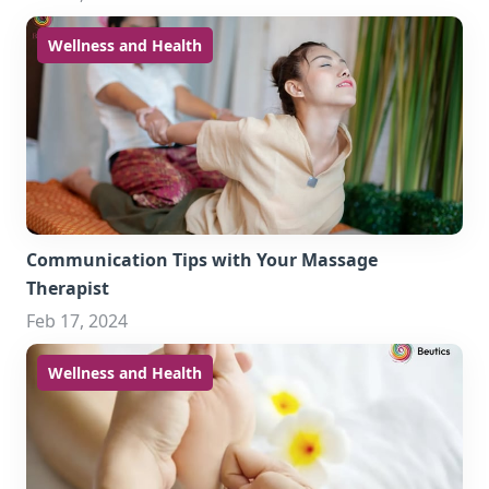
Wellness and Health
Communication Tips with Your Massage
Therapist
Feb 17, 2024
Wellness and Health