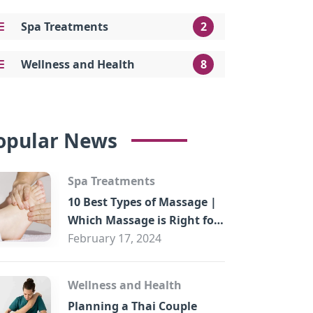
Spa Treatments
2
Wellness and Health
8
opular News
Spa Treatments
10 Best Types of Massage |
Which Massage is Right for
You?
February 17, 2024
Wellness and Health
Planning a Thai Couple