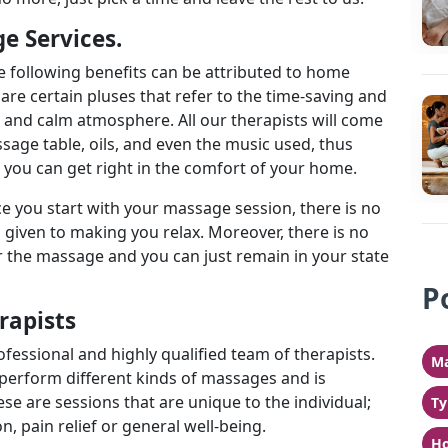
e Services.
 following benefits can be attributed to home
 are certain pluses that refer to the time-saving and
r and calm atmosphere. All our therapists will come
ssage table, oils, and even the music used, thus
t you can get right in the comfort of your home.
ce you start with your massage session, there is no
s given to making you relax. Moreover, there is no
the massage and you can just remain in your state
P
erapists
ofessional and highly qualified team of therapists.
Ma
 perform different kinds of massages and is
ese are sessions that are unique to the individual;
Ty
n, pain relief or general well-being.
Ho