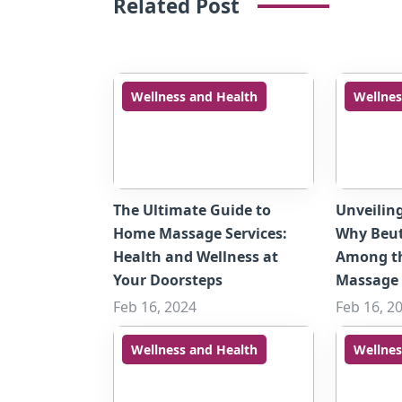
Related Post
Wellness and Health
Wellnes
The Ultimate Guide to
Unveilin
Home Massage Services:
Why Beut
Health and Wellness at
Among t
Your Doorsteps
Massage 
Feb 16, 2024
Feb 16, 2
Wellness and Health
Wellnes