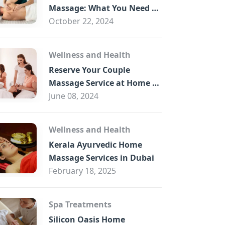
B
Massage: What You Need to
Know
October 22, 2024
Wellness and Health
Reserve Your Couple
Massage Service at Home in
Trade Centre Dubai
June 08, 2024
Wellness and Health
Kerala Ayurvedic Home
Massage Services in Dubai
February 18, 2025
Spa Treatments
Silicon Oasis Home