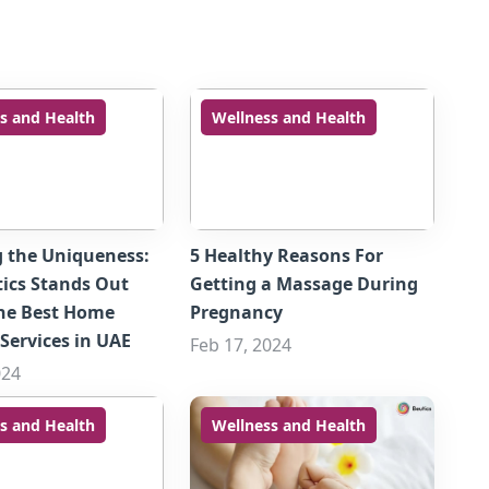
s and Health
Wellness and Health
g the Uniqueness:
5 Healthy Reasons For
ics Stands Out
Getting a Massage During
he Best Home
Pregnancy
Services in UAE
Feb 17, 2024
024
s and Health
Wellness and Health