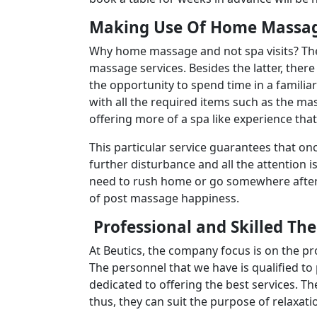
Making Use Of Home Massag
Why home massage and not spa visits? The
massage services. Besides the latter, there
the opportunity to spend time in a familia
with all the required items such as the ma
offering more of a spa like experience tha
This particular service guarantees that on
further disturbance and all the attention i
need to rush home or go somewhere after 
of post massage happiness.
Professional and Skilled Th
At Beutics, the company focus is on the pr
The personnel that we have is qualified to
dedicated to offering the best services. Th
thus, they can suit the purpose of relaxatio