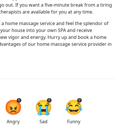
 out. If you want a five-minute break from a tiring
herapists are available for you at any time.
 a home massage service and feel the splendor of
your house into your own SPA and receive
a new vigor and energy. Hurry up and book a home
vantages of our home massage service provider in
😡
😭
😂
0
0
0
Angry
Sad
Funny