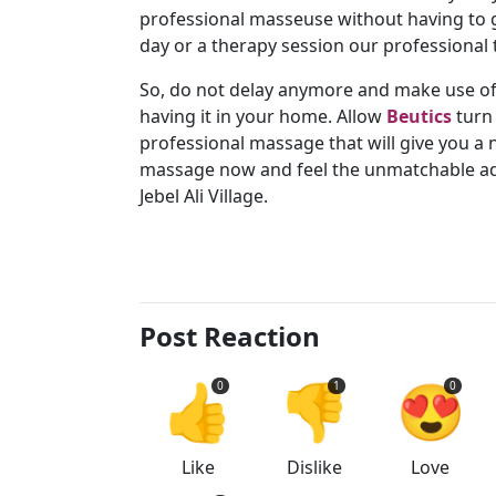
professional masseuse without having to go
day or a therapy session our professional t
So, do not delay anymore and make use of
having it in your home. Allow
Beutics
turn 
professional massage that will give you 
massage now and feel the unmatchable ad
Jebel Ali Village.
Post Reaction
👍
👎
😍
0
1
0
Like
Dislike
Love