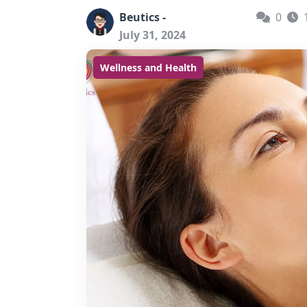
Beutics -
0
July 31, 2024
Wellness and Health