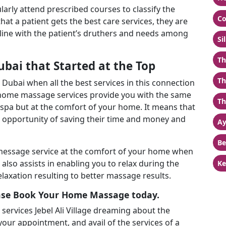
ularly attend prescribed courses to classify the
Co
at a patient gets the best care services, they are
 line with the patient’s druthers and needs among
Si
Th
ubai that Started at the Top
Th
Dubai when all the best services in this connection
’ home massage services provide you with the same
Th
g spa but at the comfort of your home. It means that
 opportunity of saving their time and money and
Ay
Be
 message service at the comfort of your home when
lso assists in enabling you to relax during the
Ke
axation resulting to better massage results.
ase Book Your Home Massage today.
rvices Jebel Ali Village dreaming about the
 your appointment, and avail of the services of a