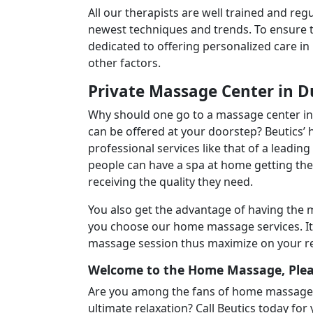
All our therapists are well trained and reg
newest techniques and trends. To ensure th
dedicated to offering personalized care in
other factors.
Private Massage Center in D
Why should one go to a massage center in 
can be offered at your doorstep? Beutics
professional services like that of a leadin
people can have a spa at home getting the
receiving the quality they need.
You also get the advantage of having the
you choose our home massage services. It a
massage session thus maximize on your rel
Welcome to the Home Massage, Ple
Are you among the fans of home massage se
ultimate relaxation? Call Beutics today for