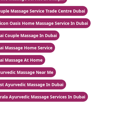
uple Massage Service Trade Centre Dubai
licon Oasis Home Massage Service In Dubai
ai Couple Massage In Dubai
ai Massage Home Service
ai Massage At Home
urvedic Massage Near Me
st Ayurvedic Massage In Dubai
rala Ayurvedic Massage Services In Dubai