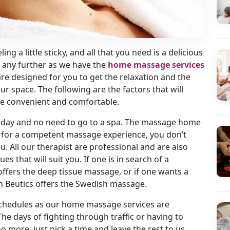
ling a little sticky, and all that you need is a delicious
 any further as we have the
home massage services
s are designed for you to get the relaxation and the
r space. The following are the factors that will
e convenient and comfortable.
ll day and no need to go to a spa. The massage home
t for a competent massage experience, you don’t
. All our therapist are professional and are also
s that will suit you. If one is in search of a
ffers the deep tissue massage, or if one wants a
n Beutics offers the Swedish massage.
 schedules as our home massage services are
he days of fighting through traffic or having to
o more, just pick a time and leave the rest to us.