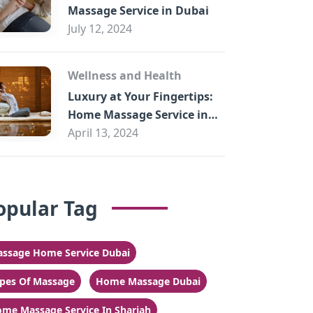
Massage Service in Dubai
July 12, 2024
Wellness and Health
Luxury at Your Fingertips:
Home Massage Service in
Sharjah
April 13, 2024
opular Tag
ssage Home Service Dubai
pes Of Massage
Home Massage Dubai
me Massage Service In Sharjah