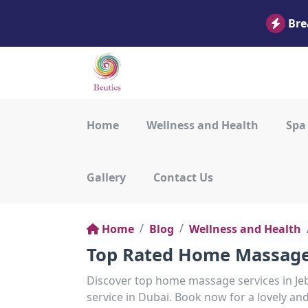
Bre
Home
Wellness and Health
Spa
Gallery
Contact Us
Home
Blog
Wellness and Health
Top Rated Home Massage S
Discover top home massage services in Jebe
service in Dubai. Book now for a lovely an