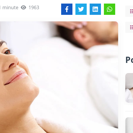
1 minute
1963
P