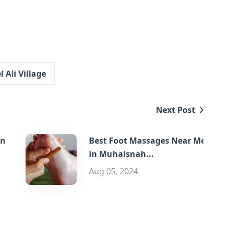
 Ali Village
Next Post
in
Best Foot Massages Near Me
in Muhaisnah...
Aug 05, 2024