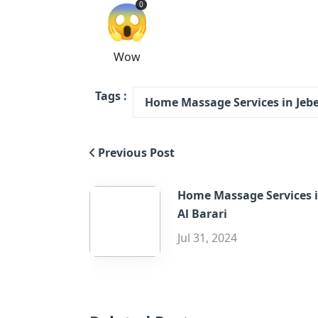
😱
0
Wow
Tags :
Home Massage Services in Jebel
Previous Post
Home Massage Services 
Al Barari
Jul 31, 2024