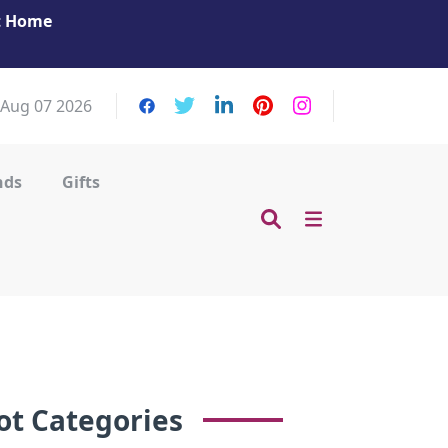
at Home
Get Your Massage Fix: Book Now in Mohamme
Zayed City!
, Aug 07 2026
nds
Gifts
ot Categories