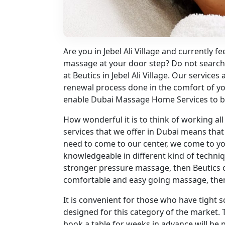
Are you in Jebel Ali Village and currently fee
massage at your door step? Do not search
at Beutics in Jebel Ali Village. Our service
renewal process done in the comfort of you
enable Dubai Massage Home Services to b
How wonderful it is to think of working a
services that we offer in Dubai means tha
need to come to our center, we come to you
knowledgeable in different kind of technique
stronger pressure massage, then Beutics o
comfortable and easy going massage, the
It is convenient for those who have tight
designed for this category of the market. T
book a table for weeks in advance will be n