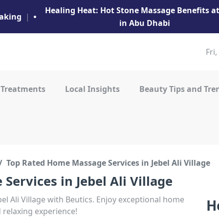
Healing Heat: Hot Stone Massage Benefits 
aking
|
in Abu Dhabi
Fri
 Treatments
Local Insights
Beauty Tips and Tre
Top Rated Home Massage Services in Jebel Ali Village
ervices in Jebel Ali Village
l Ali Village with Beutics. Enjoy exceptional home
H
d relaxing experience!