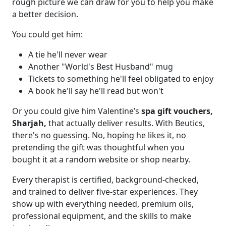
rough picture we can draw for you to help you make
a better decision.
You could get him:
A tie he'll never wear
Another "World's Best Husband" mug
Tickets to something he'll feel obligated to enjoy
A book he'll say he'll read but won't
Or you could give him Valentine’s
spa gift vouchers,
Sharjah,
that actually deliver results. With Beutics,
there's no guessing. No, hoping he likes it, no
pretending the gift was thoughtful when you
bought it at a random website or shop nearby.
Every therapist is certified, background-checked,
and trained to deliver five-star experiences. They
show up with everything needed, premium oils,
professional equipment, and the skills to make