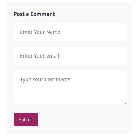
Post a Comment
Submit