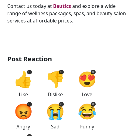
Contact us today at
Beutics
and explore a wide
range of wellness packages, spas, and beauty salon
services at affordable prices.
Post Reaction
👍
👎
😍
0
0
0
Like
Dislike
Love
😡
😭
😂
0
0
0
Angry
Sad
Funny