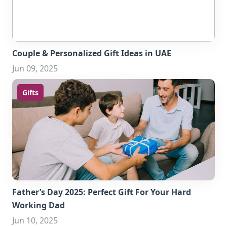
Couple & Personalized Gift Ideas in UAE
Jun 09, 2025
Gifts
Father’s Day 2025: Perfect Gift For Your Hard
Working Dad
Jun 10, 2025