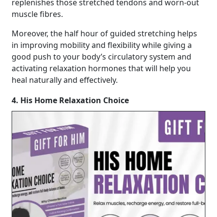
replenishes those stretched tendons and worn-out
muscle fibres.
Moreover, the half hour of guided stretching helps
in improving mobility and flexibility while giving a
good push to your body’s circulatory system and
activating relaxation hormones that will help you
heal naturally and effectively.
4. His Home Relaxation Choice