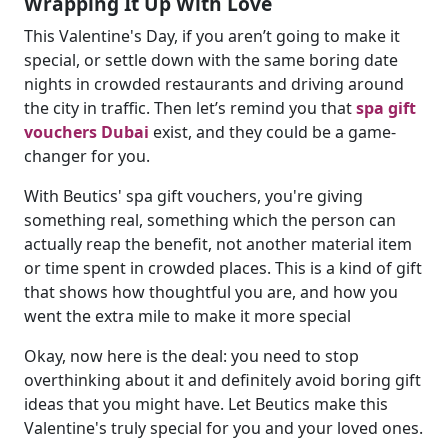
Wrapping It Up With Love
This Valentine's Day, if you aren’t going to make it
special, or settle down with the same boring date
nights in crowded restaurants and driving around
the city in traffic. Then let’s remind you that
spa gift
vouchers Dubai
exist, and they could be a game-
changer for you.
With Beutics' spa gift vouchers, you're giving
something real, something which the person can
actually reap the benefit, not another material item
or time spent in crowded places. This is a kind of gift
that shows how thoughtful you are, and how you
went the extra mile to make it more special
Okay, now here is the deal: you need to stop
overthinking about it and definitely avoid boring gift
ideas that you might have. Let Beutics make this
Valentine's truly special for you and your loved ones.