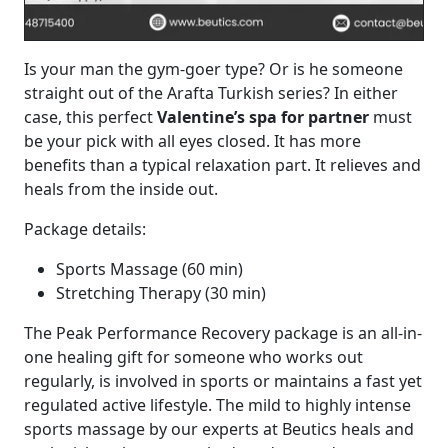
Is your man the gym-goer type? Or is he someone
straight out of the Arafta Turkish series? In either
case, this perfect
Valentine’s spa for partner
must
be your pick with all eyes closed. It has more
benefits than a typical relaxation part. It relieves and
heals from the inside out.
Package details:
Sports Massage (60 min)
Stretching Therapy (30 min)
The Peak Performance Recovery package is an all-in-
one healing gift for someone who works out
regularly, is involved in sports or maintains a fast yet
regulated active lifestyle. The mild to highly intense
sports massage by our experts at Beutics heals and