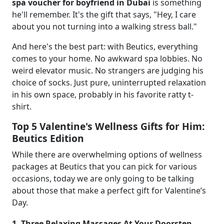
spa voucher for boyfriend in Dubai
is something
he'll remember. It's the gift that says, "Hey, I care
about you not turning into a walking stress ball."
And here's the best part: with Beutics, everything
comes to your home. No awkward spa lobbies. No
weird elevator music. No strangers are judging his
choice of socks. Just pure, uninterrupted relaxation
in his own space, probably in his favorite ratty t-
shirt.
Top 5 Valentine's Wellness Gifts for Him:
Beutics Edition
While there are overwhelming options of wellness
packages at Beutics that you can pick for various
occasions, today we are only going to be talking
about those that make a perfect gift for Valentine’s
Day.
1. Three Relaxing Massages At Your Doorstep