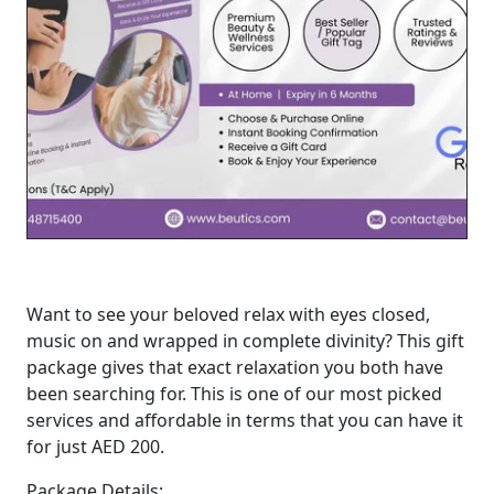
Want to see your beloved relax with eyes closed,
music on and wrapped in complete divinity? This gift
package gives that exact relaxation you both have
been searching for. This is one of our most picked
services and affordable in terms that you can have it
for just AED 200.
Package Details: