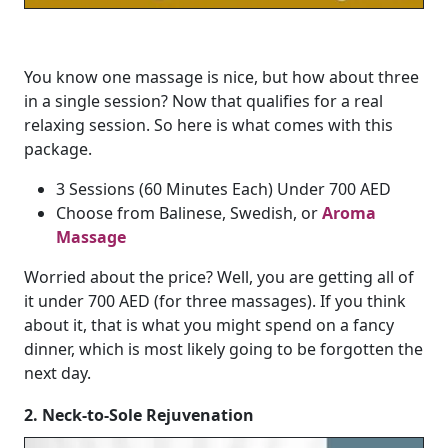
You know one massage is nice, but how about three
in a single session? Now that qualifies for a real
relaxing session. So here is what comes with this
package.
3 Sessions (60 Minutes Each) Under 700 AED
Choose from Balinese, Swedish, or
Aroma
Massage
Worried about the price? Well, you are getting all of
it under 700 AED (for three massages). If you think
about it, that is what you might spend on a fancy
dinner, which is most likely going to be forgotten the
next day.
2. Neck-to-Sole Rejuvenation