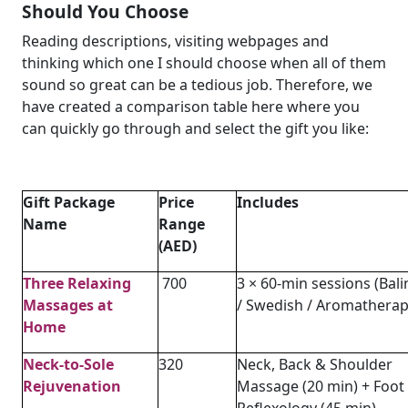
Should You Choose
Reading descriptions, visiting webpages and
thinking which one I should choose when all of them
sound so great can be a tedious job. Therefore, we
have created a comparison table here where you
can quickly go through and select the gift you like:
Gift Package
Price
Includes
Name
Range
(AED)
Three Relaxing
700
3 × 60-min sessions (Bal
Massages at
/ Swedish / Aromatherap
Home
Neck-to-Sole
320
Neck, Back & Shoulder
Rejuvenation
Massage (20 min) + Foot
Reflexology (45 min)