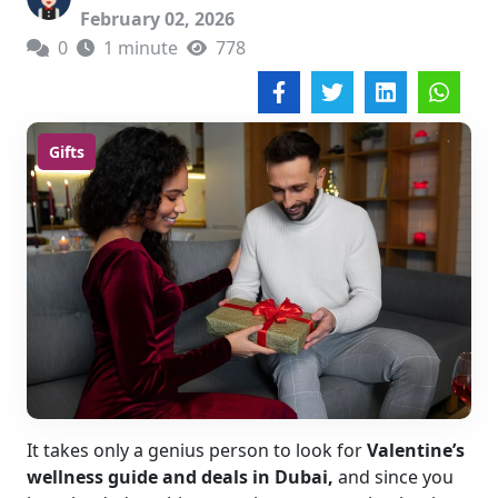
February 02, 2026
0
1 minute
778
Gifts
It takes only a genius person to look for
Valentine’s
wellness guide and deals in Dubai,
and since you