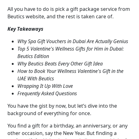
All you have to do is pick a gift package service from
Beutics website, and the rest is taken care of.
Key Takeaways
Why Spa Gift Vouchers in Dubai Are Actually Genius
Top 5 Valentine's Wellness Gifts for Him in Dubai:
Beutics Edition
Why Beutics Beats Every Other Gift Idea
How to Book Your Wellness Valentine's Gift in the
UAE With Beutics
Wrapping It Up With Love
Frequently Asked Questions
You have the gist by now, but let’s dive into the
background of everything for once.
You find a gift for a birthday, an anniversary, or any
other occasion, say the New Year. But finding a