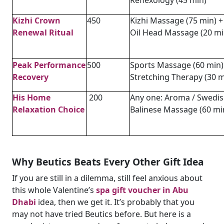
Kizhi Crown
450
Kizhi Massage (75 min) +
Renewal Ritual
Oil Head Massage (20 mi
Peak Performance
500
Sports Massage (60 min)
Recovery
Stretching Therapy (30 m
His Home
200
Any one: Aroma / Swedis
Relaxation Choice
Balinese Massage (60 mi
Why Beutics Beats Every Other Gift Idea
If you are still in a dilemma, still feel anxious about
this whole Valentine’s
spa gift voucher in Abu
Dhabi
idea, then we get it. It’s probably that you
may not have tried Beutics before. But here is a