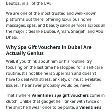
Beutics, in all of the UAE.
We are one of the most trusted and well-known
platforms out there, offering luxurious home
massages, spas, and beauty salon services across all
the major cities like Dubai, Ajman, Sharjah, and Abu
Dhabi.
Why Spa Gift Vouchers in Dubai Are
Actually Genius
Well, if you think about him or his routine, try
focusing on the last time he stopped for a self-care
routine. It’s not like he is Superman and doesn’t
have to deal with stress, anxiety, or muscle-related
issues. The answer probably would be, never.
That's where
Valentine’s spa gift vouchers
come in
clutch. Unlike that gadget he'll tinker with twice or
the shirt he'll wear once to be polite, a
Valentine’s