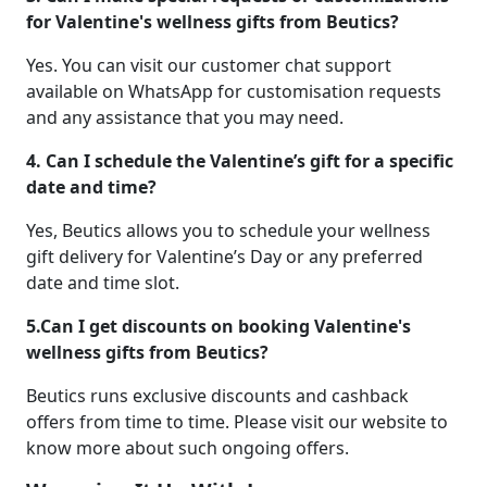
for Valentine's wellness gifts from Beutics?
Yes. You can visit our customer chat support
available on WhatsApp for customisation requests
and any assistance that you may need.
4. Can I schedule the Valentine’s gift for a specific
date and time?
Yes, Beutics allows you to schedule your wellness
gift delivery for Valentine’s Day or any preferred
date and time slot.
5.Can I get discounts on booking Valentine's
wellness gifts from Beutics?
Beutics runs exclusive discounts and cashback
offers from time to time. Please visit our website to
know more about such ongoing offers.