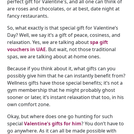
perfect gift for Valentine's, and all one can think of
are roses and chocolates, or at best, date night at
fancy restaurants.
So, what exactly is that special gift for Valentine’s
Day? Well, we say it’s a gift of peace, cosiness, and
relaxation. Yes, we are talking about
spa gift
vouchers in UAE
. But wait, not those traditional
spas, we are talking about at-home ones.
Because if you think about it, what gifts can you
possibly give him that he can instantly benefit from?
Wellness gifts have those special benefits; it’s not a
gym membership that he might probably ghost
sooner or later, it’s instant relaxation that too, in his
own comfort zone.
Okay, but where does one go hunting for such
special
Valentine's gifts for him
? You don’t have to
go anywhere. As it can all be made possible with