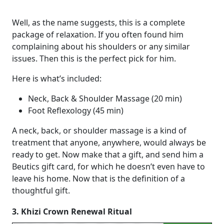
Well, as the name suggests, this is a complete
package of relaxation. If you often found him
complaining about his shoulders or any similar
issues. Then this is the perfect pick for him.
Here is what’s included:
Neck, Back & Shoulder Massage (20 min)
Foot Reflexology (45 min)
A neck, back, or shoulder massage is a kind of
treatment that anyone, anywhere, would always be
ready to get. Now make that a gift, and send him a
Beutics gift card, for which he doesn’t even have to
leave his home. Now that is the definition of a
thoughtful gift.
3. Khizi Crown Renewal Ritual