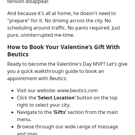
tension disappear.
And because it's all at home, he doesn't need to
"prepare" for it. No driving across the city. No
scheduling around traffic. No pants required. Just
pure, uninterrupted me-time.
How to Book Your Valentine's Gift With
Beutics
Ready to become the Valentine's Day MVP? Let’s give
you a quick walkthrough guide to book an
appointment with Beutics:
Visit our website: www.beutics.com
Click the
‘Select Location’
button on the top
right to select your city.
Navigate to the
‘Gifts’
section from the main
menu.
Browse through our wide range of massage
and spas.