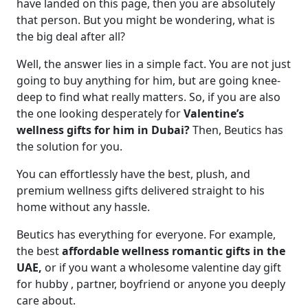
have landed on this page, then you are absolutely
that person. But you might be wondering, what is
the big deal after all?
Well, the answer lies in a simple fact. You are not just
going to buy anything for him, but are going knee-
deep to find what really matters. So, if you are also
the one looking desperately for
Valentine’s
wellness gifts for him in Dubai?
Then, Beutics has
the solution for you.
You can effortlessly have the best, plush, and
premium wellness gifts delivered straight to his
home without any hassle.
Beutics has everything for everyone. For example,
the best
affordable wellness romantic gifts in the
UAE,
or if you want a wholesome valentine day gift
for hubby , partner, boyfriend or anyone you deeply
care about.