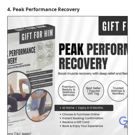
4. Peak Performance Recovery