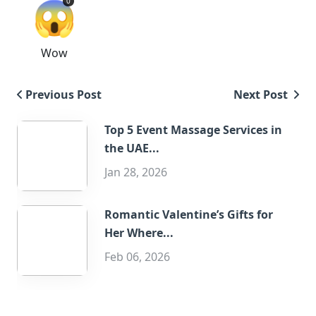
😱
0
Wow
Previous Post
Next Post
Top 5 Event Massage Services in
the UAE...
Jan 28, 2026
Romantic Valentine’s Gifts for
Her Where...
Feb 06, 2026