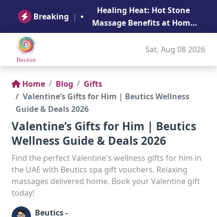
B
Healing Heat: Hot Stone
Ge
Breaking
|
Massage Benefits at Home
in Abu Dhabi
Sat, Aug 08 2026
Home
Blog
Gifts
Valentine’s Gifts for Him | Beutics Wellness
Guide & Deals 2026
Valentine’s Gifts for Him | Beutics
Wellness Guide & Deals 2026
Find the perfect Valentine's wellness gifts for him in
the UAE with Beutics spa gift vouchers. Relaxing
massages delivered home. Book your Valentine gift
today!
Beutics -