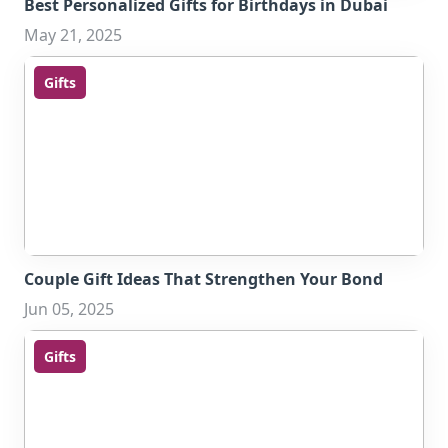
Best Personalized Gifts for Birthdays in Dubai
May 21, 2025
Gifts
Couple Gift Ideas That Strengthen Your Bond
Jun 05, 2025
Gifts