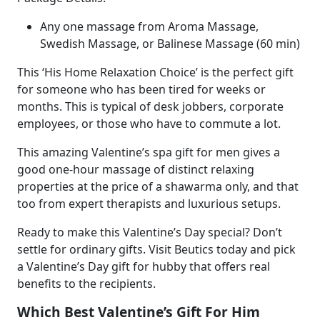
Any one massage from Aroma Massage,
Swedish Massage, or Balinese Massage (60 min)
This ‘His Home Relaxation Choice’ is the perfect gift
for someone who has been tired for weeks or
months. This is typical of desk jobbers, corporate
employees, or those who have to commute a lot.
This amazing Valentine’s spa gift for men gives a
good one-hour massage of distinct relaxing
properties at the price of a shawarma only, and that
too from expert therapists and luxurious setups.
Ready to make this Valentine’s Day special? Don’t
settle for ordinary gifts. Visit Beutics today and pick
a
Valentine’s Day gift for hubby that offers real
benefits to the recipients.
Which Best Valentine’s Gift For Him