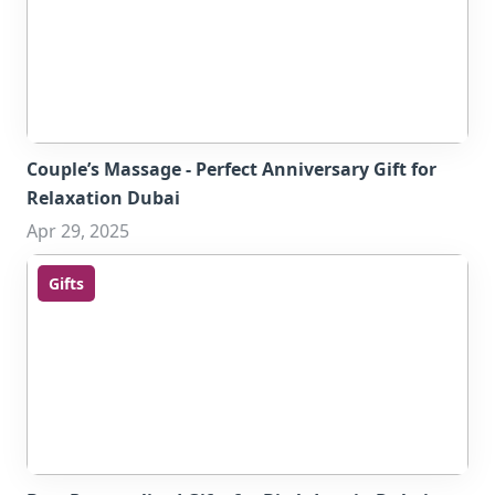
Couple’s Massage - Perfect Anniversary Gift for
Relaxation Dubai
Apr 29, 2025
Gifts