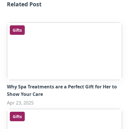
Related Post
Gifts
Why Spa Treatments are a Perfect Gift for Her to
Show Your Care
Apr 23, 2025
Gifts