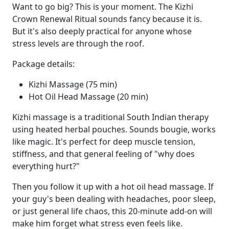
Want to go big? This is your moment. The Kizhi
Crown Renewal Ritual sounds fancy because it is.
But it's also deeply practical for anyone whose
stress levels are through the roof.
Package details:
Kizhi Massage (75 min)
Hot Oil Head Massage (20 min)
Kizhi massage is a traditional South Indian therapy
using heated herbal pouches. Sounds bougie, works
like magic. It's perfect for deep muscle tension,
stiffness, and that general feeling of "why does
everything hurt?"
Then you follow it up with a hot oil head massage. If
your guy's been dealing with headaches, poor sleep,
or just general life chaos, this 20-minute add-on will
make him forget what stress even feels like.