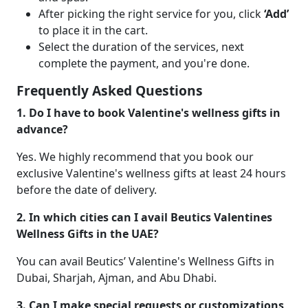
After picking the right service for you, click
‘Add’
to place it in the cart.
Select the duration of the services, next
complete the payment, and you're done.
Frequently Asked Questions
1. Do I have to book Valentine's wellness gifts in
advance?
Yes. We highly recommend that you book our
exclusive Valentine's wellness gifts at least 24 hours
before the date of delivery.
2. In which cities can I avail Beutics Valentines
Wellness Gifts in the UAE?
You can avail Beutics’ Valentine's Wellness Gifts in
Dubai, Sharjah, Ajman, and Abu Dhabi.
3. Can I make special requests or customizations