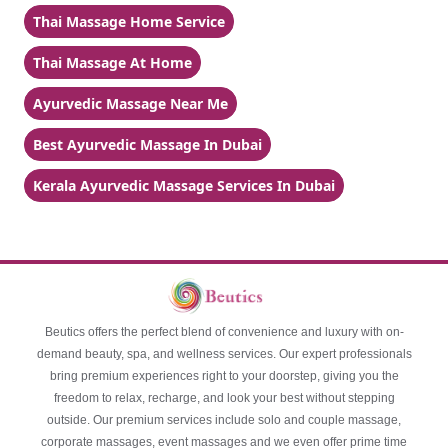
Thai Massage Home Service
Thai Massage At Home
Ayurvedic Massage Near Me
Best Ayurvedic Massage In Dubai
Kerala Ayurvedic Massage Services In Dubai
Beutics offers the perfect blend of convenience and luxury with on-
demand beauty, spa, and wellness services. Our expert professionals
bring premium experiences right to your doorstep, giving you the
freedom to relax, recharge, and look your best without stepping
outside. Our premium services include solo and couple massage,
corporate massages, event massages and we even offer prime time