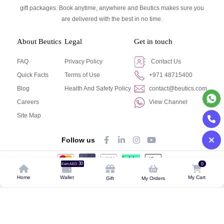
gift packages. Book anytime, anywhere and Beutics makes sure you
are delivered with the best in no time.
About Beutics
Legal
Get in touch
FAQ
Privacy Policy
Contact Us
Quick Facts
Terms of Use
+971 48715400
Blog
Health And Safety Policy
contact@beutics.com
Careers
View Channel
Site Map
Follow us
30
0
Earn AED
© Beutics.com LLC 2024. All right reserved.
Home
Wallet
My Cart
Gift
My Orders
This website is owned by beutics.