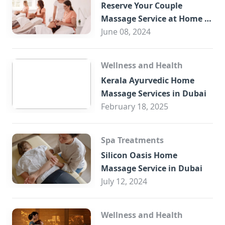
Reserve Your Couple
Massage Service at Home in
Trade Centre Dubai
June 08, 2024
Wellness and Health
Kerala Ayurvedic Home
Massage Services in Dubai
February 18, 2025
Spa Treatments
Silicon Oasis Home
Massage Service in Dubai
July 12, 2024
Wellness and Health