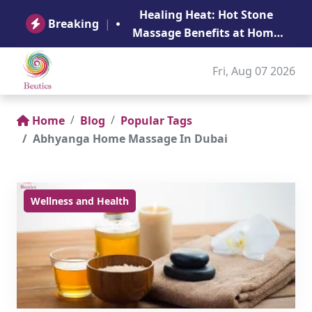
B
Healing Heat: Hot Stone
Ge
Breaking
|
Massage Benefits at Home
in Abu Dhabi
Fri, Aug 07 2026
Home
Blog
Popular Tags
Abhyanga Home Massage In Dubai
Wellness and Health