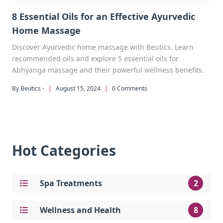
8 Essential Oils for an Effective Ayurvedic
Home Massage
Discover Ayurvedic home massage with Beutics. Learn
recommended oils and explore 5 essential oils for
Abhyanga massage and their powerful wellness benefits.
By Beutics -
|
August 15, 2024
|
0 Comments
Hot Categories
Spa Treatments
2
Wellness and Health
8