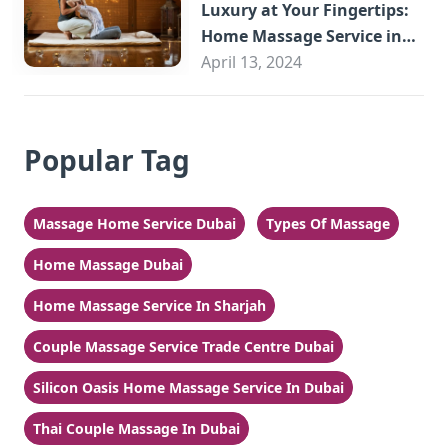
Luxury at Your Fingertips:
Home Massage Service in
Sharjah
April 13, 2024
Popular Tag
Massage Home Service Dubai
Types Of Massage
Home Massage Dubai
Home Massage Service In Sharjah
Couple Massage Service Trade Centre Dubai
Silicon Oasis Home Massage Service In Dubai
Thai Couple Massage In Dubai