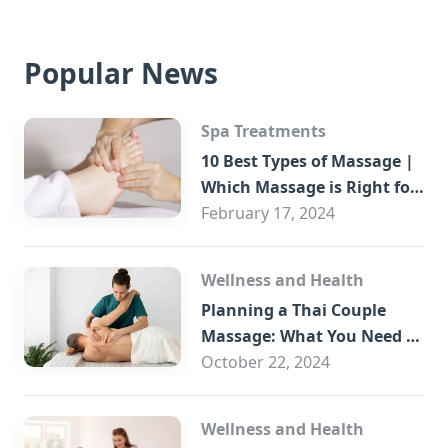
Popular News
Spa Treatments
10 Best Types of Massage |
Which Massage is Right for
You?
February 17, 2024
Wellness and Health
Planning a Thai Couple
Massage: What You Need to
Know
October 22, 2024
Wellness and Health