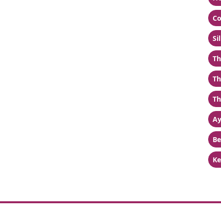
Co
Si
Th
Th
Th
Ay
Be
Ke