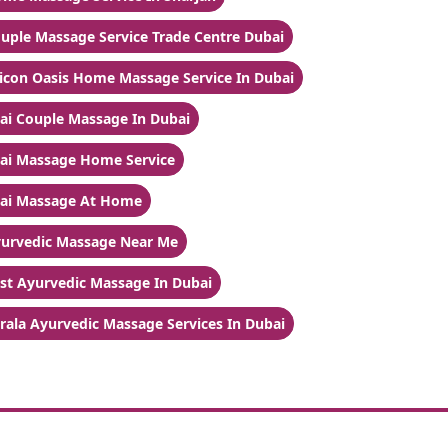
uple Massage Service Trade Centre Dubai
licon Oasis Home Massage Service In Dubai
ai Couple Massage In Dubai
ai Massage Home Service
ai Massage At Home
urvedic Massage Near Me
st Ayurvedic Massage In Dubai
rala Ayurvedic Massage Services In Dubai