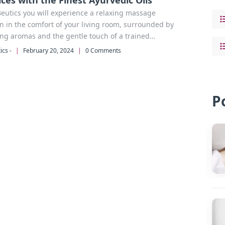
ices with the Finest Ayurvedic Oils
eutics you will experience a relaxing massage
n in the comfort of your living room, surrounded by
ng aromas and the gentle touch of a trained
ist. We ensure that every at-home Ayurvedic
ics -
|
February 20, 2024
|
0 Comments
e is a personalized and tranquil experience,
ed to address your unique wellness needs.
P