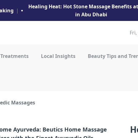
Healing Heat: Hot Stone Massage Benefits 
aking
|
in Abu Dhabi
Fri
 Treatments
Local Insights
Beauty Tips and Tre
edic Massages
H
ome Ayurveda: Beutics Home Massage