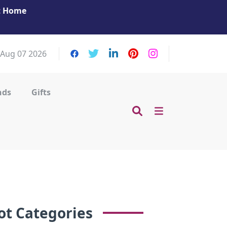
at Home
Get Your Massage Fix: Book Now in Mohamme
Zayed City!
, Aug 07 2026
nds
Gifts
ot Categories