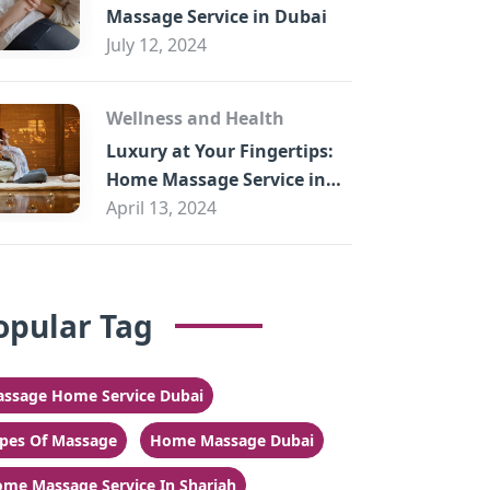
Massage Service in Dubai
July 12, 2024
Wellness and Health
Luxury at Your Fingertips:
Home Massage Service in
Sharjah
April 13, 2024
opular Tag
ssage Home Service Dubai
pes Of Massage
Home Massage Dubai
me Massage Service In Sharjah