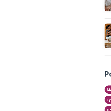
P
Ma
Ty
Ho