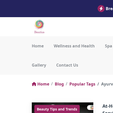
Bre
Home
Wellness and Health
Spa
Gallery
Contact Us
Home
Blog
Popular Tags
Ayurv
At-H
Beauty Tips and Trends