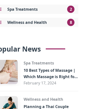
Spa Treatments
2
Wellness and Health
8
opular News
Spa Treatments
10 Best Types of Massage |
Which Massage is Right for
You?
February 17, 2024
Wellness and Health
Planning a Thai Couple