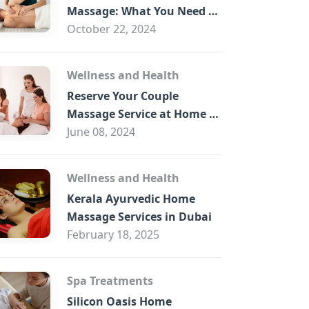
B
Massage: What You Need to
Know
October 22, 2024
Wellness and Health
Reserve Your Couple
Massage Service at Home in
Trade Centre Dubai
June 08, 2024
Wellness and Health
Kerala Ayurvedic Home
Massage Services in Dubai
February 18, 2025
Spa Treatments
Silicon Oasis Home