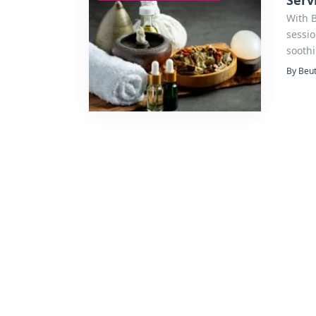
Serv
With B
sessio
soothi
therap
By Beut
massag
tailor