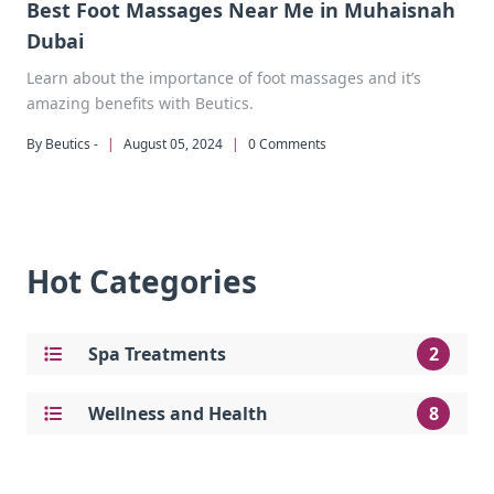
Best Foot Massages Near Me in Muhaisnah
Dubai
Learn about the importance of foot massages and it’s
amazing benefits with Beutics.
By Beutics -
|
August 05, 2024
|
0 Comments
Hot Categories
Spa Treatments
2
Wellness and Health
8