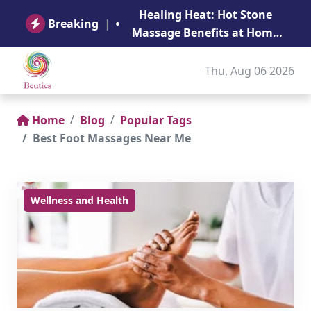
B
Healing Heat: Hot Stone
Ge
Breaking
|
Massage Benefits at Home
in Abu Dhabi
Thu, Aug 06 2026
Home
Blog
Popular Tags
Best Foot Massages Near Me
Wellness and Health