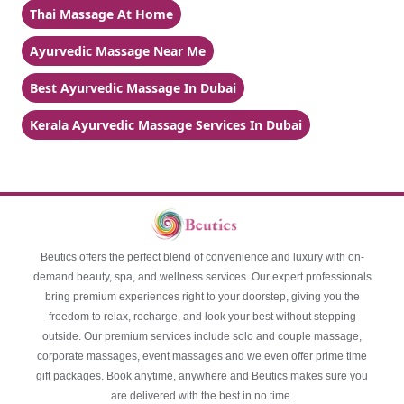
Thai Massage At Home
Ayurvedic Massage Near Me
Best Ayurvedic Massage In Dubai
Kerala Ayurvedic Massage Services In Dubai
Beutics offers the perfect blend of convenience and luxury with on-
demand beauty, spa, and wellness services. Our expert professionals
bring premium experiences right to your doorstep, giving you the
freedom to relax, recharge, and look your best without stepping
outside. Our premium services include solo and couple massage,
corporate massages, event massages and we even offer prime time
gift packages. Book anytime, anywhere and Beutics makes sure you
are delivered with the best in no time.