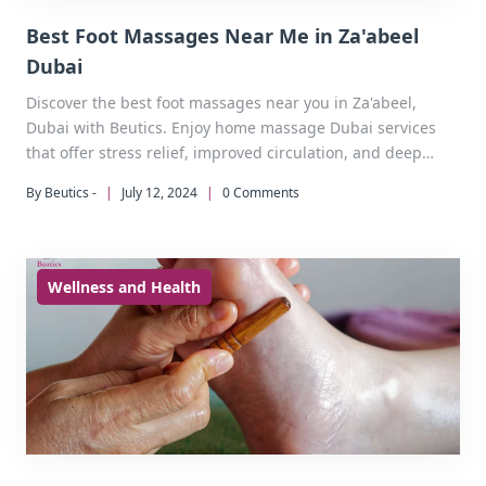
Best Foot Massages Near Me in Za'abeel
Dubai
Discover the best foot massages near you in Za'abeel,
Dubai with Beutics. Enjoy home massage Dubai services
that offer stress relief, improved circulation, and deep
relaxation. Book online your Foot massage session of
By Beutics -
|
July 12, 2024
|
0 Comments
Beutics now!
Wellness and Health