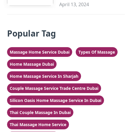
Sharjah
April 13, 2024
Popular Tag
Massage Home Service Dubai
Types Of Massage
Home Massage Dubai
Home Massage Service In Sharjah
Couple Massage Service Trade Centre Dubai
Silicon Oasis Home Massage Service In Dubai
Thai Couple Massage In Dubai
Thai Massage Home Service