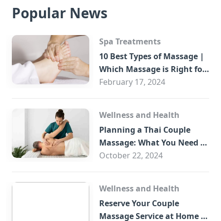
Popular News
Spa Treatments
10 Best Types of Massage |
Which Massage is Right for
You?
February 17, 2024
Wellness and Health
Planning a Thai Couple
Massage: What You Need to
Know
October 22, 2024
Wellness and Health
Reserve Your Couple
Massage Service at Home in