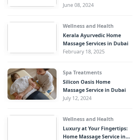
Trade Centre Dubai
June 08, 2024
Wellness and Health
Kerala Ayurvedic Home
Massage Services in Dubai
February 18, 2025
Spa Treatments
Silicon Oasis Home
Massage Service in Dubai
July 12, 2024
Wellness and Health
Luxury at Your Fingertips:
Home Massage Service in