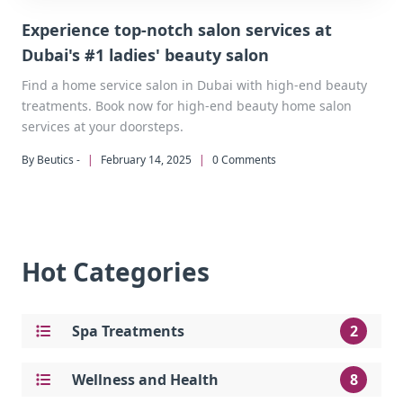
Experience top-notch salon services at
Dubai's #1 ladies' beauty salon
Find a home service salon in Dubai with high-end beauty
treatments. Book now for high-end beauty home salon
services at your doorsteps.
By Beutics -
|
February 14, 2025
|
0 Comments
Hot Categories
Spa Treatments
2
Wellness and Health
8