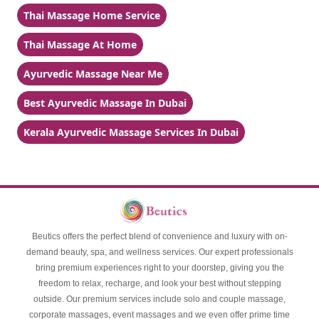
Thai Massage Home Service
Thai Massage At Home
Ayurvedic Massage Near Me
Best Ayurvedic Massage In Dubai
Kerala Ayurvedic Massage Services In Dubai
Beutics offers the perfect blend of convenience and luxury with on-
demand beauty, spa, and wellness services. Our expert professionals
bring premium experiences right to your doorstep, giving you the
freedom to relax, recharge, and look your best without stepping
outside. Our premium services include solo and couple massage,
corporate massages, event massages and we even offer prime time