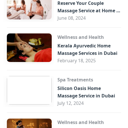
Reserve Your Couple
Massage Service at Home in
Trade Centre Dubai
June 08, 2024
Wellness and Health
Kerala Ayurvedic Home
Massage Services in Dubai
February 18, 2025
Spa Treatments
Silicon Oasis Home
Massage Service in Dubai
July 12, 2024
Wellness and Health