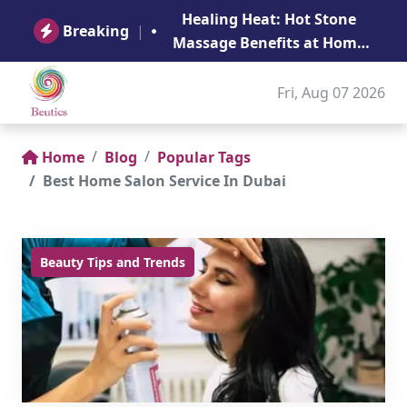
B
Healing Heat: Hot Stone
Ge
Breaking
|
Massage Benefits at Home
in Abu Dhabi
Fri, Aug 07 2026
Home
Blog
Popular Tags
Best Home Salon Service In Dubai
Beauty Tips and Trends