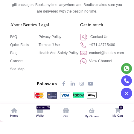
gift packages. Book anytime, anywhere and Beutics makes sure you
are delivered with the best in no time.
About Beutics
Legal
Get in touch
FAQ
Privacy Policy
Contact Us
Quick Facts
Terms of Use
+971 48715400
Blog
Health And Safety Policy
contact@beutics.com
Careers
View Channel
Site Map
Follow us
© Beutics.com LLC 2024. All right reserved.
30
0
Earn AED
This website is owned by beutics.
Home
Wallet
My Cart
Gift
My Orders