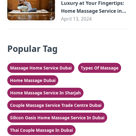
Luxury at Your Fingertips:
Home Massage Service in
Sharjah
April 13, 2024
Popular Tag
Massage Home Service Dubai
Types Of Massage
Home Massage Dubai
Home Massage Service In Sharjah
Couple Massage Service Trade Centre Dubai
Silicon Oasis Home Massage Service In Dubai
Thai Couple Massage In Dubai