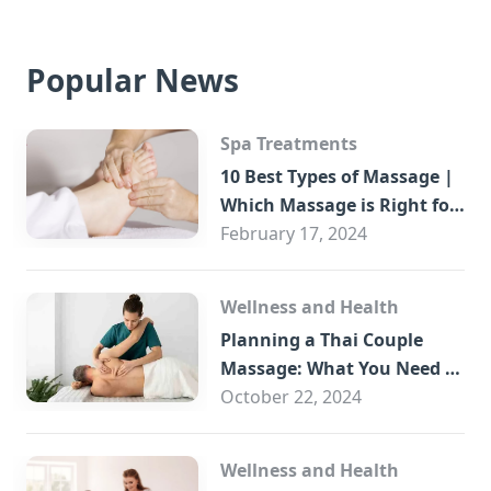
Popular News
Spa Treatments
10 Best Types of Massage |
Which Massage is Right for
You?
February 17, 2024
Wellness and Health
Planning a Thai Couple
Massage: What You Need to
Know
October 22, 2024
Wellness and Health