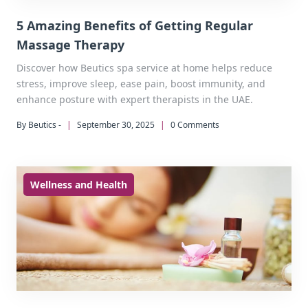
5 Amazing Benefits of Getting Regular
Massage Therapy
Discover how Beutics spa service at home helps reduce
stress, improve sleep, ease pain, boost immunity, and
enhance posture with expert therapists in the UAE.
By Beutics -
|
September 30, 2025
|
0 Comments
Wellness and Health