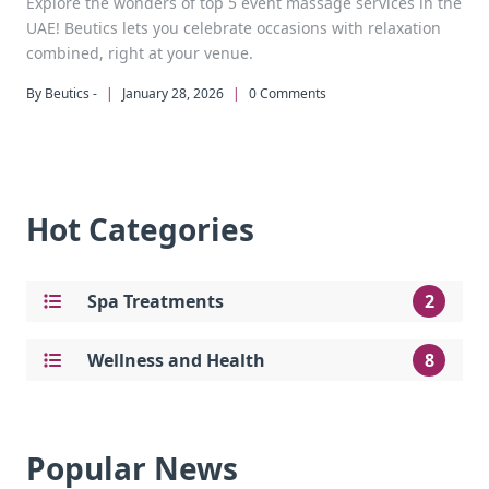
Explore the wonders of top 5 event massage services in the
UAE! Beutics lets you celebrate occasions with relaxation
combined, right at your venue.
By Beutics -
|
January 28, 2026
|
0 Comments
Hot Categories
Spa Treatments
2
Wellness and Health
8
Popular News