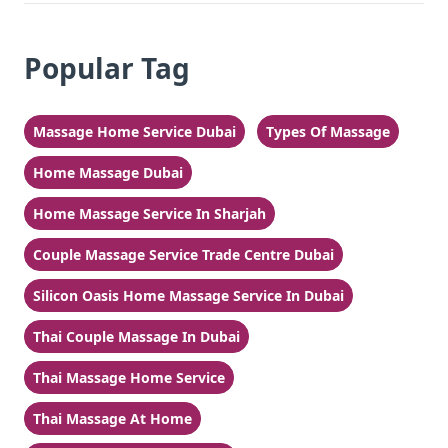
Popular Tag
Massage Home Service Dubai
Types Of Massage
Home Massage Dubai
Home Massage Service In Sharjah
Couple Massage Service Trade Centre Dubai
Silicon Oasis Home Massage Service In Dubai
Thai Couple Massage In Dubai
Thai Massage Home Service
Thai Massage At Home