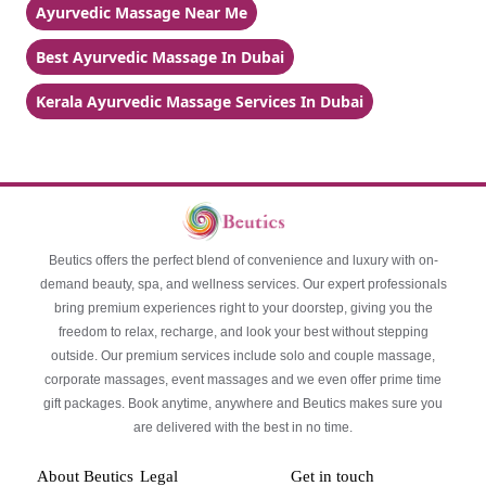
Ayurvedic Massage Near Me
Best Ayurvedic Massage In Dubai
Kerala Ayurvedic Massage Services In Dubai
Beutics offers the perfect blend of convenience and luxury with on-
demand beauty, spa, and wellness services. Our expert professionals
bring premium experiences right to your doorstep, giving you the
freedom to relax, recharge, and look your best without stepping
outside. Our premium services include solo and couple massage,
corporate massages, event massages and we even offer prime time
gift packages. Book anytime, anywhere and Beutics makes sure you
are delivered with the best in no time.
About Beutics
Legal
Get in touch