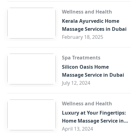
Wellness and Health
Kerala Ayurvedic Home
Massage Services in Dubai
February 18, 2025
Spa Treatments
Silicon Oasis Home
Massage Service in Dubai
July 12, 2024
Wellness and Health
Luxury at Your Fingertips:
Home Massage Service in
Sharjah
April 13, 2024