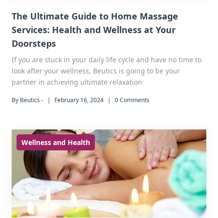
The Ultimate Guide to Home Massage
Services: Health and Wellness at Your
Doorsteps
If you are stuck in your daily life cycle and have no time to
look after your wellness, Beutics is going to be your
partner in achieving ultimate relaxation
By Beutics -
|
February 16, 2024
|
0 Comments
Wellness and Health