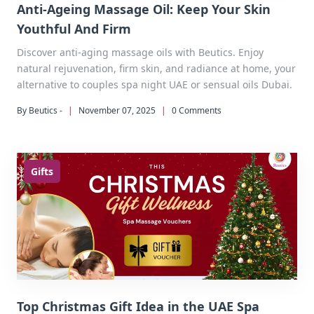
Anti-Ageing Massage Oil: Keep Your Skin
Youthful And Firm
Discover anti-aging massage oils with Beutics. Enjoy
natural rejuvenation, firm skin, and radiance at home, your
alternative to couples spa night UAE or sensual oils Dubai.
By Beutics -
|
November 07, 2025
|
0 Comments
Gifts
Top Christmas Gift Idea in the UAE Spa