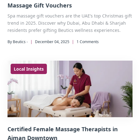
Massage Gift Vouchers
Spa massage gift vouchers are the UAE’s top Christmas gift
trend in 2025. Discover why Dubai, Abu Dhabi & Sharjah
residents prefer gifting Beutics wellness experiences.
By Beutics -
|
December 04, 2025
|
1 Comments
Local Insights
Certified Female Massage Therapists in
Ajman Downtown