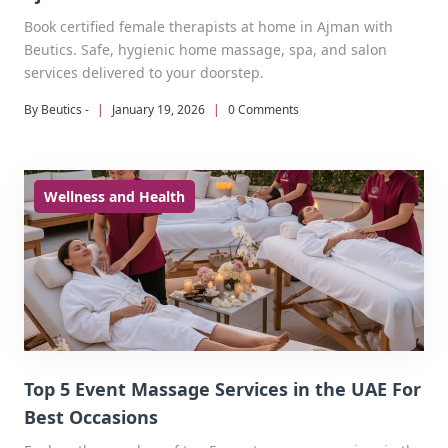
Book certified female therapists at home in Ajman with
Beutics. Safe, hygienic home massage, spa, and salon
services delivered to your doorstep.
By Beutics -
|
January 19, 2026
|
0 Comments
Wellness and Health
Top 5 Event Massage Services in the UAE For
Best Occasions