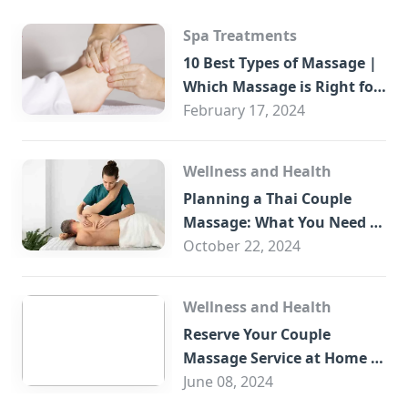
Spa Treatments
10 Best Types of Massage |
Which Massage is Right for
You?
February 17, 2024
Wellness and Health
Planning a Thai Couple
Massage: What You Need to
Know
October 22, 2024
Wellness and Health
Reserve Your Couple
Massage Service at Home in
Trade Centre Dubai
June 08, 2024