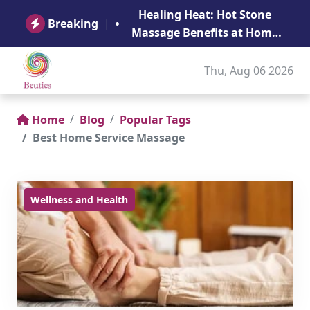
B
Healing Heat: Hot Stone
Ge
Breaking
|
Massage Benefits at Home
in Abu Dhabi
Thu, Aug 06 2026
Home
Blog
Popular Tags
Best Home Service Massage
Wellness and Health