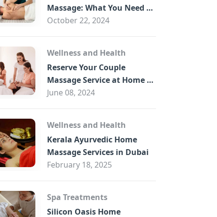
B
Massage: What You Need to
Know
October 22, 2024
Wellness and Health
Reserve Your Couple
Massage Service at Home in
Trade Centre Dubai
June 08, 2024
Wellness and Health
Kerala Ayurvedic Home
Massage Services in Dubai
February 18, 2025
Spa Treatments
Silicon Oasis Home