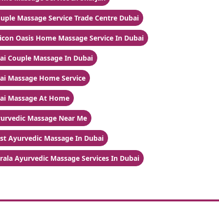
uple Massage Service Trade Centre Dubai
licon Oasis Home Massage Service In Dubai
ai Couple Massage In Dubai
ai Massage Home Service
ai Massage At Home
urvedic Massage Near Me
st Ayurvedic Massage In Dubai
rala Ayurvedic Massage Services In Dubai