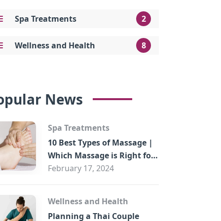
Spa Treatments
2
Wellness and Health
8
opular News
Spa Treatments
10 Best Types of Massage |
Which Massage is Right for
You?
February 17, 2024
Wellness and Health
Planning a Thai Couple