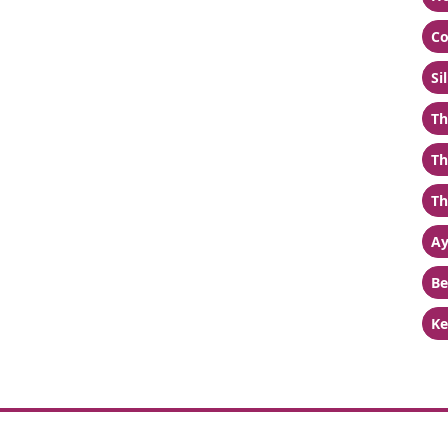
Co
Si
Th
Th
Th
Ay
Be
Ke