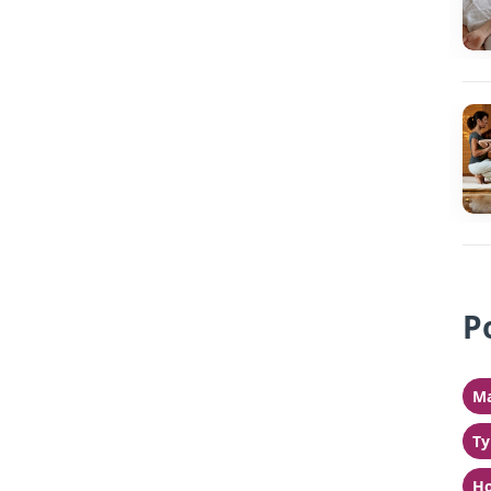
P
Ma
Ty
Ho