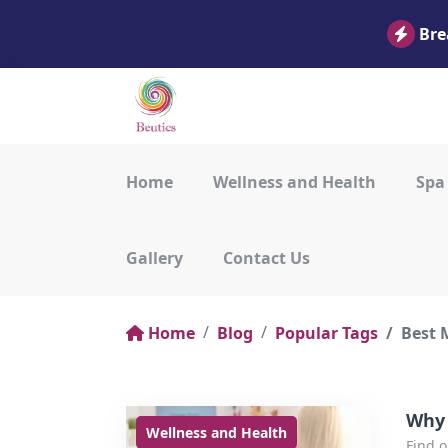
Bre
Home
Wellness and Health
Spa
Gallery
Contact Us
Home
Blog
Popular Tags
Best 
Why 
Wellness and Health
Find 