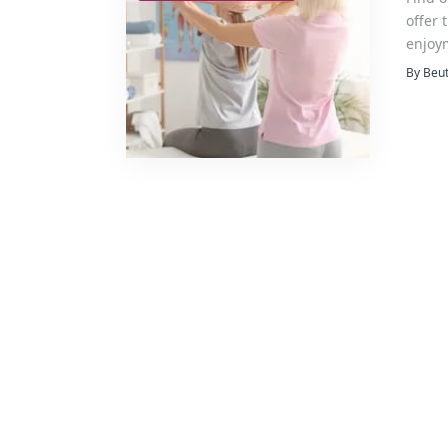
offer 
enjoy
By Beut