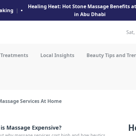
Healing Heat: Hot Stone Massage Benefits 
aking
|
in Abu Dhabi
Sat,
 Treatments
Local Insights
Beauty Tips and Tre
Massage Services At Home
H
is Massage Expensive?
out why massage services cost high and how beutics