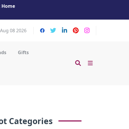
at Home
Get Your Massage Fix: Book Now in Mohamme
Zayed City!
 Aug 08 2026
nds
Gifts
ot Categories