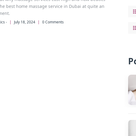
the best home massage service in Dubai at quite an
ment.
ics -
|
July 18, 2024
|
0 Comments
P