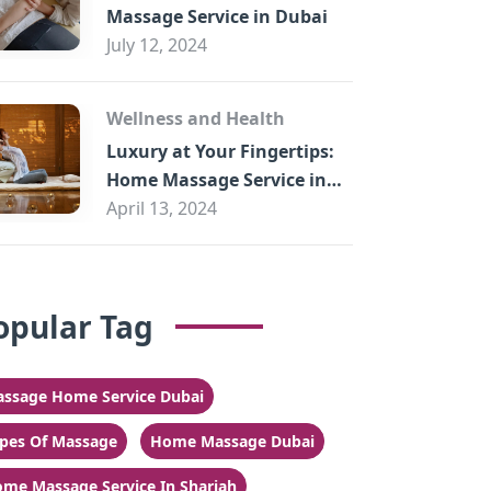
Massage Service in Dubai
July 12, 2024
Wellness and Health
Luxury at Your Fingertips:
Home Massage Service in
Sharjah
April 13, 2024
opular Tag
ssage Home Service Dubai
pes Of Massage
Home Massage Dubai
me Massage Service In Sharjah