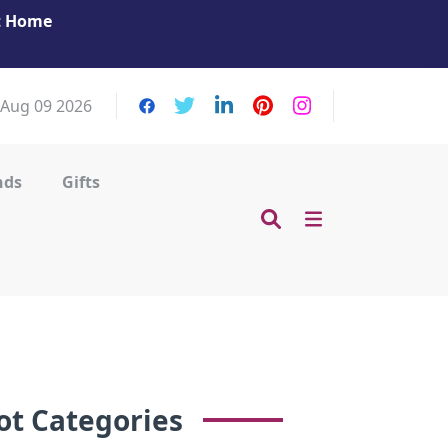
at Home
Get Your Massage Fix: Book Now in Mohamme
Zayed City!
 Aug 09 2026
nds
Gifts
ot Categories