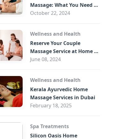
B
Massage: What You Need to
Know
October 22, 2024
Wellness and Health
Reserve Your Couple
Massage Service at Home in
Trade Centre Dubai
June 08, 2024
Wellness and Health
Kerala Ayurvedic Home
Massage Services in Dubai
February 18, 2025
Spa Treatments
Silicon Oasis Home