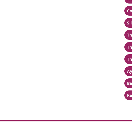
Co
Si
Th
Th
Th
Ay
Be
Ke