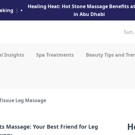
Healing Heat: Hot Stone Massage Benefits 
aking
|
in Abu Dhabi
Sun,
l Insights
Spa Treatments
Beauty Tips and Tre
Tissue Leg Massage
H
ts Massage: Your Best Friend for Leg