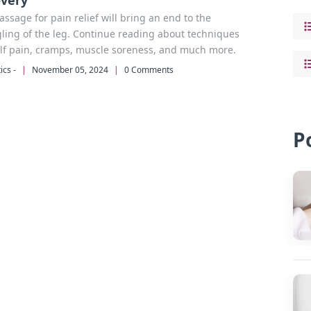
very
ssage for pain relief will bring an end to the
ling of the leg. Continue reading about techniques
alf pain, cramps, muscle soreness, and much more.
ics -
|
November 05, 2024
|
0 Comments
P