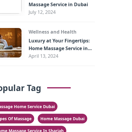
Massage Service in Dubai
July 12, 2024
Wellness and Health
Luxury at Your Fingertips:
Home Massage Service in
Sharjah
April 13, 2024
opular Tag
ssage Home Service Dubai
pes Of Massage
Home Massage Dubai
me Massage Service In Sharjah