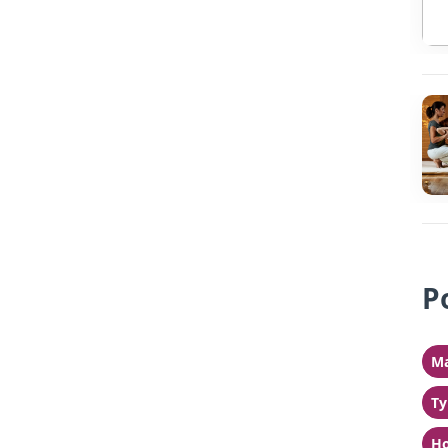
P
Ma
Ty
Ho