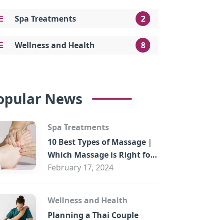
Spa Treatments
2
Wellness and Health
8
opular News
Spa Treatments
10 Best Types of Massage |
Which Massage is Right for
You?
February 17, 2024
Wellness and Health
Planning a Thai Couple