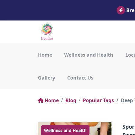
Bre
Home
Wellness and Health
Loca
Gallery
Contact Us
Home
Blog
Popular Tags
Deep 
Spor
Wellness and Health