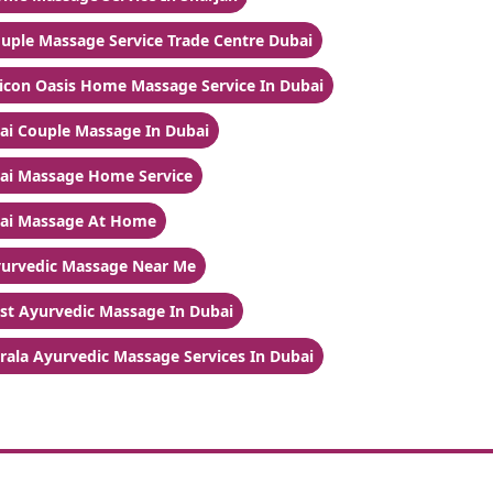
uple Massage Service Trade Centre Dubai
licon Oasis Home Massage Service In Dubai
ai Couple Massage In Dubai
ai Massage Home Service
ai Massage At Home
urvedic Massage Near Me
st Ayurvedic Massage In Dubai
rala Ayurvedic Massage Services In Dubai