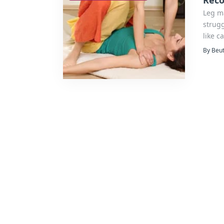
Reco
Leg ma
strugg
like c
By Beut