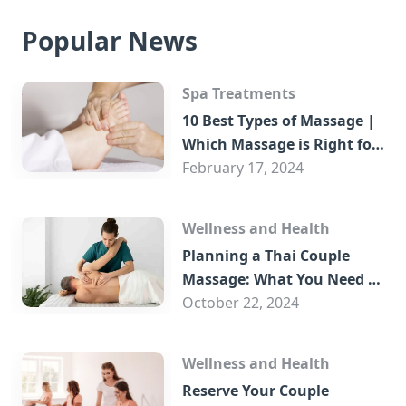
Popular News
Spa Treatments
10 Best Types of Massage |
Which Massage is Right for
You?
February 17, 2024
Wellness and Health
Planning a Thai Couple
Massage: What You Need to
Know
October 22, 2024
Wellness and Health
Reserve Your Couple