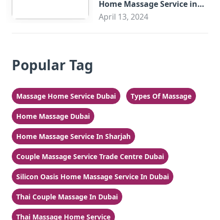
Home Massage Service in
Sharjah
April 13, 2024
Popular Tag
Massage Home Service Dubai
Types Of Massage
Home Massage Dubai
Home Massage Service In Sharjah
Couple Massage Service Trade Centre Dubai
Silicon Oasis Home Massage Service In Dubai
Thai Couple Massage In Dubai
Thai Massage Home Service