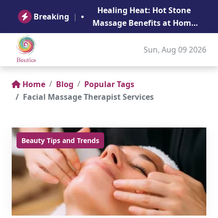
B
Healing Heat: Hot Stone
Ge
Breaking
|
Massage Benefits at Home
in Abu Dhabi
Sun, Aug 09 2026
Home
Blog
Popular Tags
Facial Massage Therapist Services
Beauty Tips and Trends