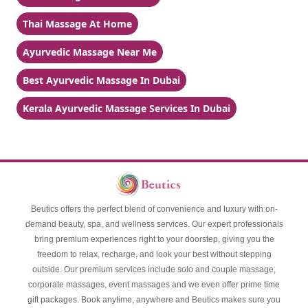
Thai Massage At Home
Ayurvedic Massage Near Me
Best Ayurvedic Massage In Dubai
Kerala Ayurvedic Massage Services In Dubai
Beutics offers the perfect blend of convenience and luxury with on-
demand beauty, spa, and wellness services. Our expert professionals
bring premium experiences right to your doorstep, giving you the
freedom to relax, recharge, and look your best without stepping
outside. Our premium services include solo and couple massage,
corporate massages, event massages and we even offer prime time
gift packages. Book anytime, anywhere and Beutics makes sure you