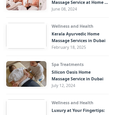
Massage Service at Home in
Trade Centre Dubai
June 08, 2024
Wellness and Health
Kerala Ayurvedic Home
Massage Services in Dubai
February 18, 2025
Spa Treatments
Silicon Oasis Home
Massage Service in Dubai
July 12, 2024
Wellness and Health
Luxury at Your Fingertips: