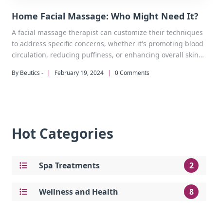
Home Facial Massage: Who Might Need It?
A facial massage therapist can customize their techniques
to address specific concerns, whether it's promoting blood
circulation, reducing puffiness, or enhancing overall skin
tone.
By Beutics -
|
February 19, 2024
|
0 Comments
Hot Categories
Spa Treatments
2
Wellness and Health
8