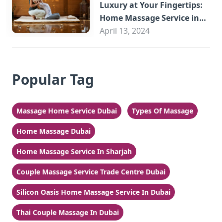
Luxury at Your Fingertips:
Home Massage Service in
Sharjah
April 13, 2024
Popular Tag
Massage Home Service Dubai
Types Of Massage
Home Massage Dubai
Home Massage Service In Sharjah
Couple Massage Service Trade Centre Dubai
Silicon Oasis Home Massage Service In Dubai
Thai Couple Massage In Dubai