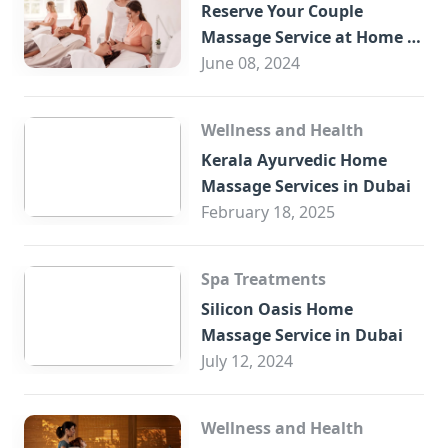
Reserve Your Couple
Massage Service at Home in
Trade Centre Dubai
June 08, 2024
Wellness and Health
Kerala Ayurvedic Home
Massage Services in Dubai
February 18, 2025
Spa Treatments
Silicon Oasis Home
Massage Service in Dubai
July 12, 2024
Wellness and Health