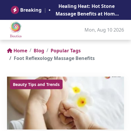
B
Healing Heat: Hot Stone
Ge
Breaking
|
Massage Benefits at Home
in Abu Dhabi
Mon, Aug 10 2026
Home
Blog
Popular Tags
Foot Reflexology Massage Benefits
Beauty Tips and Trends