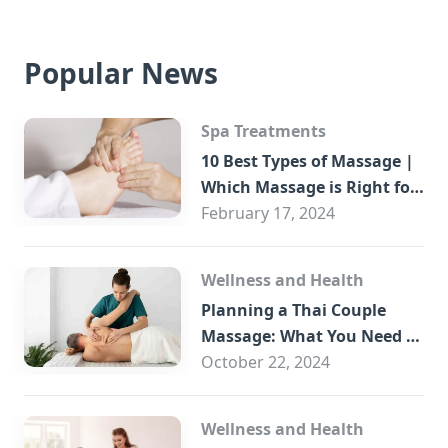
Popular News
Spa Treatments
10 Best Types of Massage |
Which Massage is Right for
You?
February 17, 2024
Wellness and Health
Planning a Thai Couple
Massage: What You Need to
Know
October 22, 2024
Wellness and Health