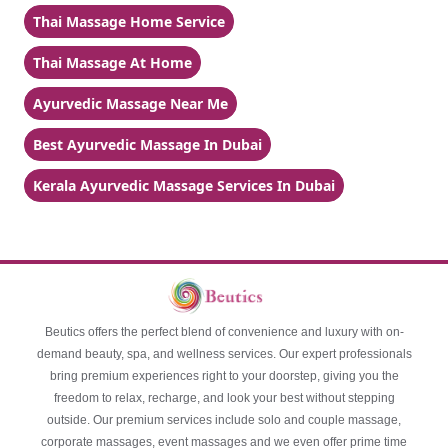
Thai Massage Home Service
Thai Massage At Home
Ayurvedic Massage Near Me
Best Ayurvedic Massage In Dubai
Kerala Ayurvedic Massage Services In Dubai
Beutics offers the perfect blend of convenience and luxury with on-
demand beauty, spa, and wellness services. Our expert professionals
bring premium experiences right to your doorstep, giving you the
freedom to relax, recharge, and look your best without stepping
outside. Our premium services include solo and couple massage,
corporate massages, event massages and we even offer prime time