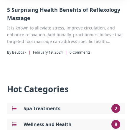
5 Surprising Health Benefits of Reflexology
Massage
It is known to alleviate stress, improve circulation, and
enhance relaxation. Additionally, practitioners believe that
targeted foot massage can address specific health
concerns.
By Beutics -
|
February 19, 2024
|
0 Comments
Hot Categories
Spa Treatments
2
Wellness and Health
8