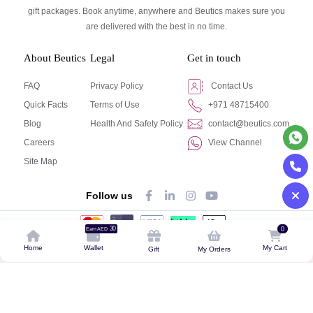
gift packages. Book anytime, anywhere and Beutics makes sure you
are delivered with the best in no time.
About Beutics
Legal
Get in touch
FAQ
Privacy Policy
Contact Us
Quick Facts
Terms of Use
+971 48715400
Blog
Health And Safety Policy
contact@beutics.com
Careers
View Channel
Site Map
Follow us
30
0
Earn AED
© Beutics.com LLC 2024. All right reserved.
Home
Wallet
My Cart
Gift
My Orders
This website is owned by beutics.