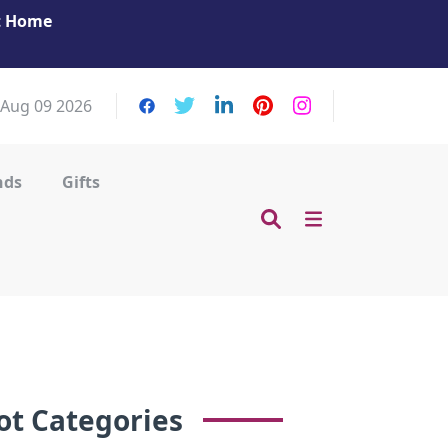
at Home
Get Your Massage Fix: Book Now in Mohamme
Zayed City!
 Aug 09 2026
nds
Gifts
ot Categories