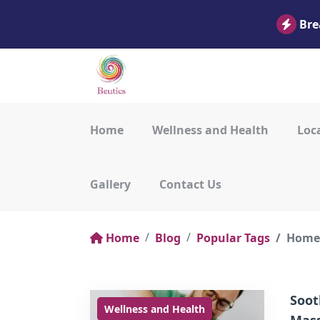
Bre
Home
Wellness and Health
Loca
Gallery
Contact Us
Home
Blog
Popular Tags
Home 
Soot
Wellness and Health