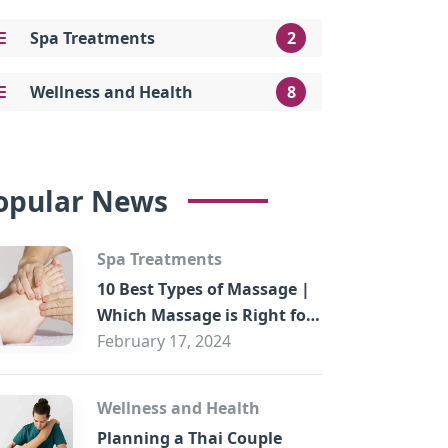
Spa Treatments
2
Wellness and Health
8
opular News
Spa Treatments
10 Best Types of Massage |
Which Massage is Right for
You?
February 17, 2024
Wellness and Health
Planning a Thai Couple