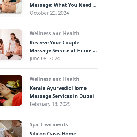
B
Massage: What You Need to
Know
October 22, 2024
Wellness and Health
Reserve Your Couple
Massage Service at Home in
Trade Centre Dubai
June 08, 2024
Wellness and Health
Kerala Ayurvedic Home
Massage Services in Dubai
February 18, 2025
Spa Treatments
Silicon Oasis Home