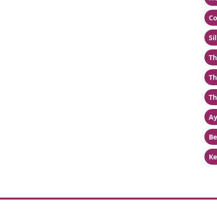
Co
Si
Th
Th
Th
Ay
Be
Ke