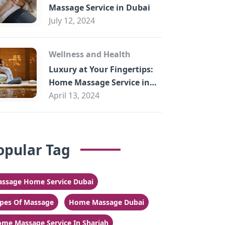
Massage Service in Dubai
July 12, 2024
Wellness and Health
Luxury at Your Fingertips:
Home Massage Service in
Sharjah
April 13, 2024
opular Tag
ssage Home Service Dubai
pes Of Massage
Home Massage Dubai
me Massage Service In Sharjah