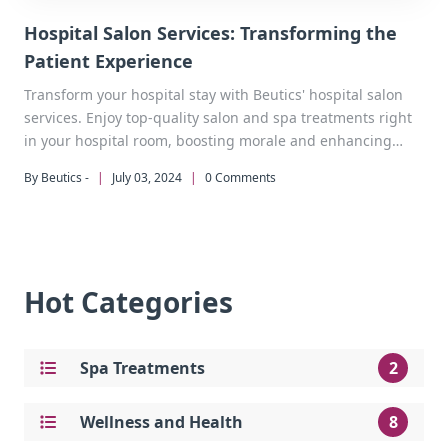
Hospital Salon Services: Transforming the
Patient Experience
Transform your hospital stay with Beutics' hospital salon
services. Enjoy top-quality salon and spa treatments right
in your hospital room, boosting morale and enhancing
recovery. Experience the ultimate comfort and care with
By Beutics -
|
July 03, 2024
|
0 Comments
our professional team. Book now!
Hot Categories
Spa Treatments
2
Wellness and Health
8