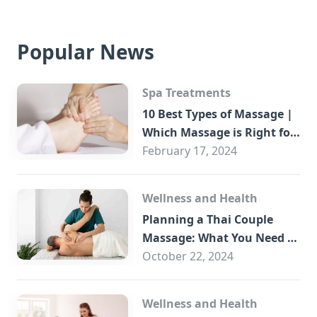
Popular News
Spa Treatments
10 Best Types of Massage |
Which Massage is Right for
You?
February 17, 2024
Wellness and Health
Planning a Thai Couple
Massage: What You Need to
Know
October 22, 2024
Wellness and Health