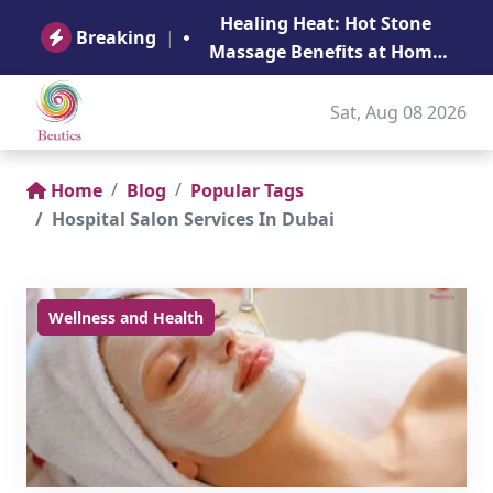
B
Healing Heat: Hot Stone
Ge
Breaking
|
Massage Benefits at Home
in Abu Dhabi
Sat, Aug 08 2026
Home
Blog
Popular Tags
Hospital Salon Services In Dubai
Wellness and Health