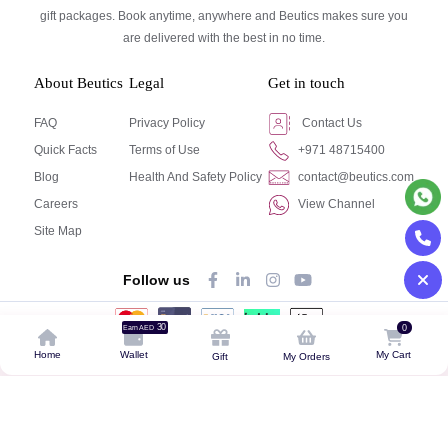
gift packages. Book anytime, anywhere and Beutics makes sure you
are delivered with the best in no time.
About Beutics
Legal
Get in touch
FAQ
Privacy Policy
Contact Us
Quick Facts
Terms of Use
+971 48715400
Blog
Health And Safety Policy
contact@beutics.com
Careers
View Channel
Site Map
Follow us
30
0
Earn AED
© Beutics.com LLC 2024. All right reserved.
Home
Wallet
My Cart
Gift
My Orders
This website is owned by beutics.