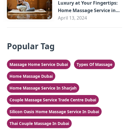
Luxury at Your Fingertips:
Home Massage Service in
Sharjah
April 13, 2024
Popular Tag
Massage Home Service Dubai
Types Of Massage
Home Massage Dubai
Home Massage Service In Sharjah
Couple Massage Service Trade Centre Dubai
Silicon Oasis Home Massage Service In Dubai
Thai Couple Massage In Dubai