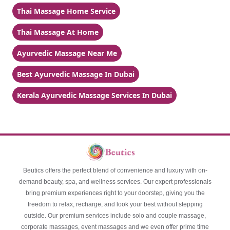
Thai Massage Home Service
Thai Massage At Home
Ayurvedic Massage Near Me
Best Ayurvedic Massage In Dubai
Kerala Ayurvedic Massage Services In Dubai
Beutics offers the perfect blend of convenience and luxury with on-
demand beauty, spa, and wellness services. Our expert professionals
bring premium experiences right to your doorstep, giving you the
freedom to relax, recharge, and look your best without stepping
outside. Our premium services include solo and couple massage,
corporate massages, event massages and we even offer prime time