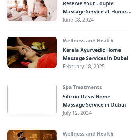
Reserve Your Couple
Massage Service at Home in
Trade Centre Dubai
June 08, 2024
Wellness and Health
Kerala Ayurvedic Home
Massage Services in Dubai
February 18, 2025
Spa Treatments
Silicon Oasis Home
Massage Service in Dubai
July 12, 2024
Wellness and Health