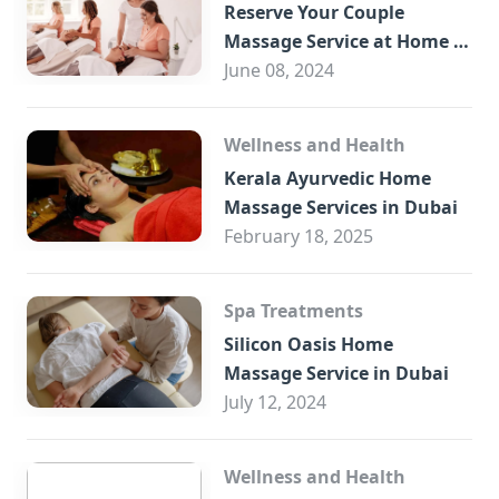
Reserve Your Couple
Massage Service at Home in
Trade Centre Dubai
June 08, 2024
Wellness and Health
Kerala Ayurvedic Home
Massage Services in Dubai
February 18, 2025
Spa Treatments
Silicon Oasis Home
Massage Service in Dubai
July 12, 2024
Wellness and Health