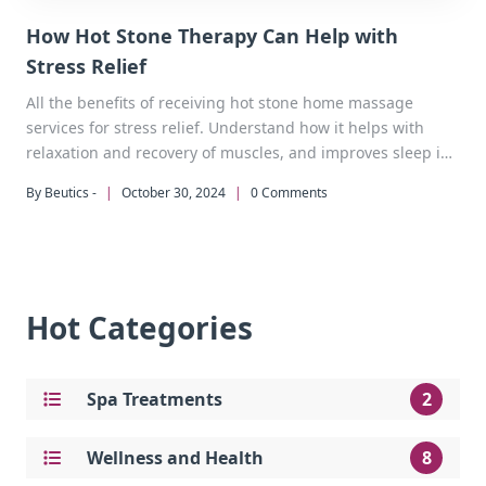
How Hot Stone Therapy Can Help with
Stress Relief
All the benefits of receiving hot stone home massage
services for stress relief. Understand how it helps with
relaxation and recovery of muscles, and improves sleep in
an individual's home.
By Beutics -
|
October 30, 2024
|
0 Comments
Hot Categories
Spa Treatments
2
Wellness and Health
8