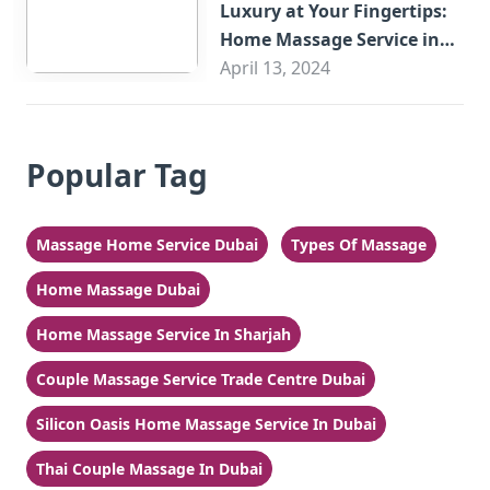
Luxury at Your Fingertips:
Home Massage Service in
Sharjah
April 13, 2024
Popular Tag
Massage Home Service Dubai
Types Of Massage
Home Massage Dubai
Home Massage Service In Sharjah
Couple Massage Service Trade Centre Dubai
Silicon Oasis Home Massage Service In Dubai
Thai Couple Massage In Dubai