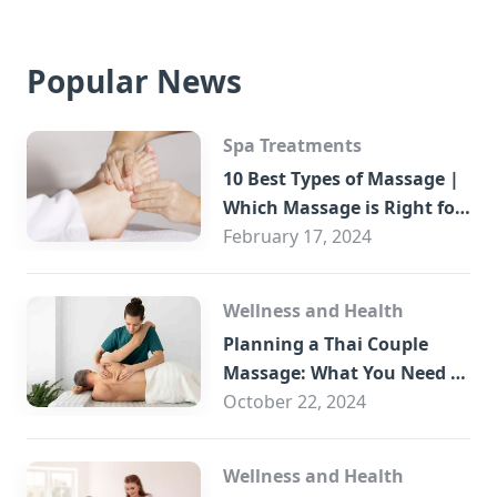
Popular News
Spa Treatments
10 Best Types of Massage |
Which Massage is Right for
You?
February 17, 2024
Wellness and Health
Planning a Thai Couple
Massage: What You Need to
Know
October 22, 2024
Wellness and Health