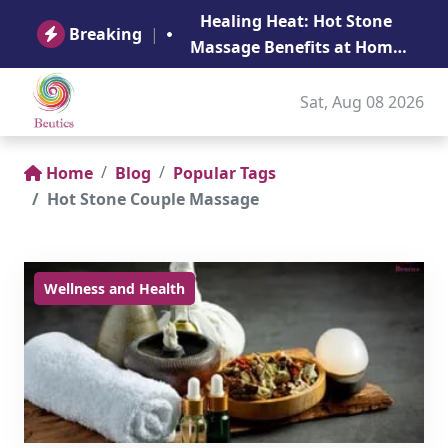
B
Healing Heat: Hot Stone
Ge
Breaking
|
Massage Benefits at Home
in Abu Dhabi
Sat, Aug 08 2026
Home
Blog
Popular Tags
Hot Stone Couple Massage
Wellness and Health