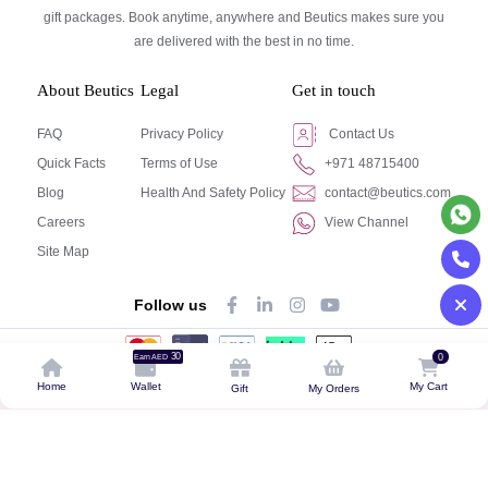
gift packages. Book anytime, anywhere and Beutics makes sure you
are delivered with the best in no time.
About Beutics
Legal
Get in touch
FAQ
Privacy Policy
Contact Us
Quick Facts
Terms of Use
+971 48715400
Blog
Health And Safety Policy
contact@beutics.com
Careers
View Channel
Site Map
Follow us
30
0
Earn AED
© Beutics.com LLC 2024. All right reserved.
Home
Wallet
My Cart
Gift
My Orders
This website is owned by beutics.