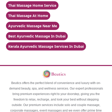
Thai Massage Home Service
Thai Massage At Home
Ayurvedic Massage Near Me
Best Ayurvedic Massage In Dubai
Kerala Ayurvedic Massage Services In Dubai
Beutics offers the perfect blend of convenience and luxury with on-
demand beauty, spa, and wellness services. Our expert professionals
bring premium experiences right to your doorstep, giving you the
freedom to relax, recharge, and look your best without stepping
outside. Our premium services include solo and couple massage,
corporate massages, event massages and we even offer prime time