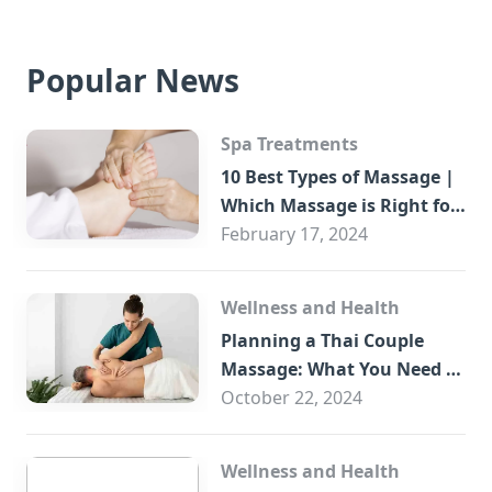
Popular News
Spa Treatments
10 Best Types of Massage |
Which Massage is Right for
You?
February 17, 2024
Wellness and Health
Planning a Thai Couple
Massage: What You Need to
Know
October 22, 2024
Wellness and Health