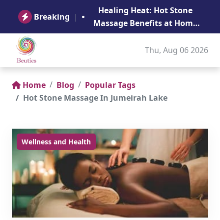
B
Healing Heat: Hot Stone
Ge
Breaking
|
Massage Benefits at Home
in Abu Dhabi
Thu, Aug 06 2026
Home
Blog
Popular Tags
Hot Stone Massage In Jumeirah Lake
Wellness and Health