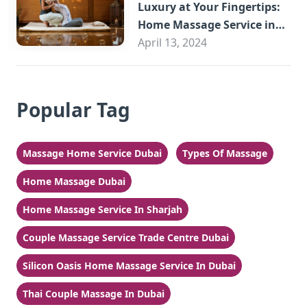
Luxury at Your Fingertips:
Home Massage Service in
Sharjah
April 13, 2024
Popular Tag
Massage Home Service Dubai
Types Of Massage
Home Massage Dubai
Home Massage Service In Sharjah
Couple Massage Service Trade Centre Dubai
Silicon Oasis Home Massage Service In Dubai
Thai Couple Massage In Dubai