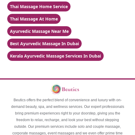
Thai Massage Home Service
Thai Massage At Home
Ayurvedic Massage Near Me
Best Ayurvedic Massage In Dubai
Kerala Ayurvedic Massage Services In Dubai
Beutics offers the perfect blend of convenience and luxury with on-
demand beauty, spa, and wellness services. Our expert professionals
bring premium experiences right to your doorstep, giving you the
freedom to relax, recharge, and look your best without stepping
outside. Our premium services include solo and couple massage,
corporate massages, event massages and we even offer prime time