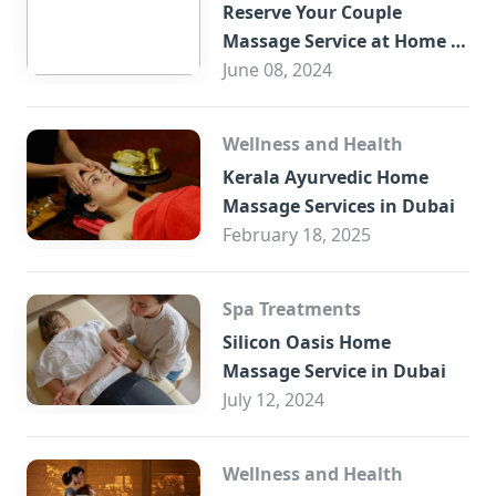
Reserve Your Couple
Massage Service at Home in
Trade Centre Dubai
June 08, 2024
Wellness and Health
Kerala Ayurvedic Home
Massage Services in Dubai
February 18, 2025
Spa Treatments
Silicon Oasis Home
Massage Service in Dubai
July 12, 2024
Wellness and Health