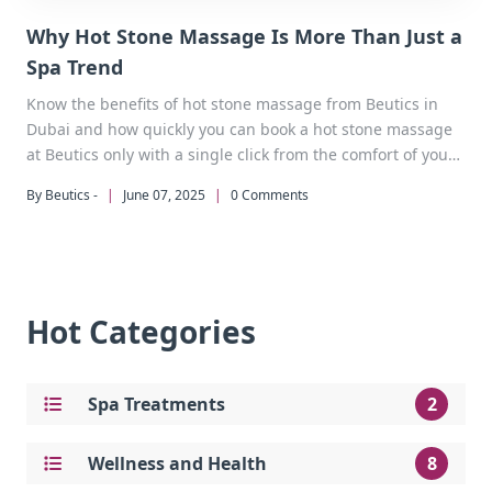
Why Hot Stone Massage Is More Than Just a
Spa Trend
Know the benefits of hot stone massage from Beutics in
Dubai and how quickly you can book a hot stone massage
at Beutics only with a single click from the comfort of your
home in Dubai Hills, Dubai.
By Beutics -
|
June 07, 2025
|
0 Comments
Hot Categories
Spa Treatments
2
Wellness and Health
8