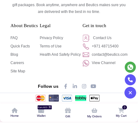
gift packages. Book anytime, anywhere and Beutics makes sure you
are delivered with the best in no time.
About Beutics
Legal
Get in touch
FAQ
Privacy Policy
Contact Us
Quick Facts
Terms of Use
+971 48715400
Blog
Health And Safety Policy
contact@beutics.com
Careers
View Channel
Site Map
Follow us
30
0
Earn AED
© Beutics.com LLC 2024. All right reserved.
Home
Wallet
My Cart
Gift
My Orders
This website is owned by beutics.