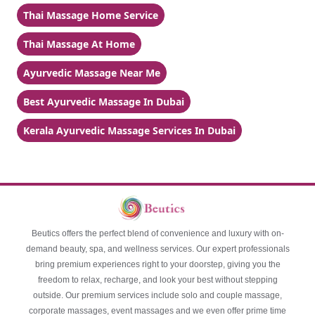
Thai Massage Home Service
Thai Massage At Home
Ayurvedic Massage Near Me
Best Ayurvedic Massage In Dubai
Kerala Ayurvedic Massage Services In Dubai
Beutics offers the perfect blend of convenience and luxury with on-
demand beauty, spa, and wellness services. Our expert professionals
bring premium experiences right to your doorstep, giving you the
freedom to relax, recharge, and look your best without stepping
outside. Our premium services include solo and couple massage,
corporate massages, event massages and we even offer prime time