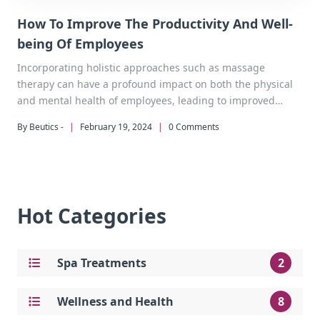
How To Improve The Productivity And Well-
being Of Employees
Incorporating holistic approaches such as massage
therapy can have a profound impact on both the physical
and mental health of employees, leading to improved
productivity and overall well-being
By Beutics -
|
February 19, 2024
|
0 Comments
Hot Categories
Spa Treatments
2
Wellness and Health
8