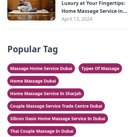
Luxury at Your Fingertips:
Home Massage Service in
Sharjah
April 13, 2024
Popular Tag
Massage Home Service Dubai
Types Of Massage
Home Massage Dubai
Home Massage Service In Sharjah
Couple Massage Service Trade Centre Dubai
Silicon Oasis Home Massage Service In Dubai
Thai Couple Massage In Dubai