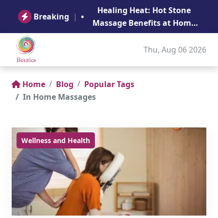
B
Healing Heat: Hot Stone
Ge
Breaking
|
Massage Benefits at Home
in Abu Dhabi
Thu, Aug 06 2026
Home
Blog
Popular Tags
In Home Massages
Wellness and Health