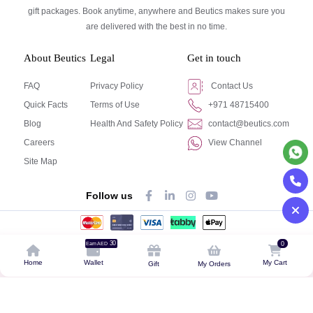
gift packages. Book anytime, anywhere and Beutics makes sure you
are delivered with the best in no time.
About Beutics
Legal
Get in touch
FAQ
Privacy Policy
Contact Us
Quick Facts
Terms of Use
+971 48715400
Blog
Health And Safety Policy
contact@beutics.com
Careers
View Channel
Site Map
Follow us
30
0
Earn AED
© Beutics.com LLC 2024. All right reserved.
Home
Wallet
My Cart
Gift
My Orders
This website is owned by beutics.