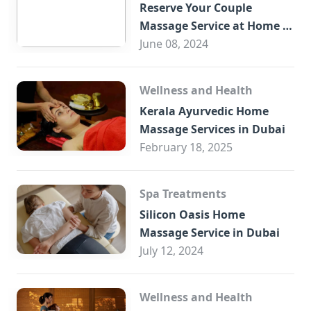
Reserve Your Couple
Massage Service at Home in
Trade Centre Dubai
June 08, 2024
Wellness and Health
Kerala Ayurvedic Home
Massage Services in Dubai
February 18, 2025
Spa Treatments
Silicon Oasis Home
Massage Service in Dubai
July 12, 2024
Wellness and Health