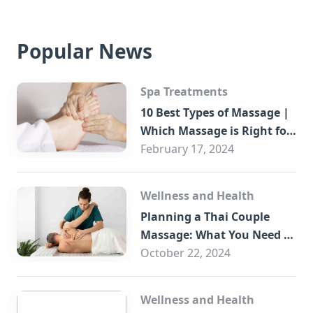
Popular News
Spa Treatments
10 Best Types of Massage |
Which Massage is Right for
You?
February 17, 2024
Wellness and Health
Planning a Thai Couple
Massage: What You Need to
Know
October 22, 2024
Wellness and Health