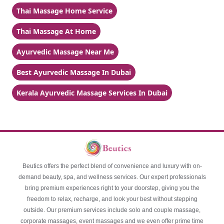
Thai Massage Home Service
Thai Massage At Home
Ayurvedic Massage Near Me
Best Ayurvedic Massage In Dubai
Kerala Ayurvedic Massage Services In Dubai
Beutics offers the perfect blend of convenience and luxury with on-
demand beauty, spa, and wellness services. Our expert professionals
bring premium experiences right to your doorstep, giving you the
freedom to relax, recharge, and look your best without stepping
outside. Our premium services include solo and couple massage,
corporate massages, event massages and we even offer prime time