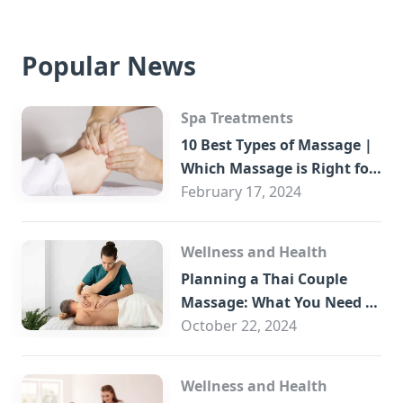
Popular News
Spa Treatments
10 Best Types of Massage |
Which Massage is Right for
You?
February 17, 2024
Wellness and Health
Planning a Thai Couple
Massage: What You Need to
Know
October 22, 2024
Wellness and Health