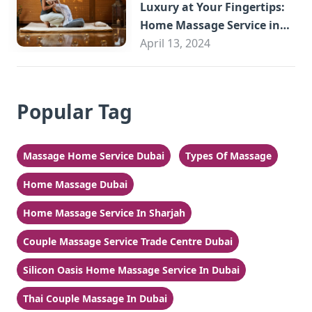
Luxury at Your Fingertips:
Home Massage Service in
Sharjah
April 13, 2024
Popular Tag
Massage Home Service Dubai
Types Of Massage
Home Massage Dubai
Home Massage Service In Sharjah
Couple Massage Service Trade Centre Dubai
Silicon Oasis Home Massage Service In Dubai
Thai Couple Massage In Dubai