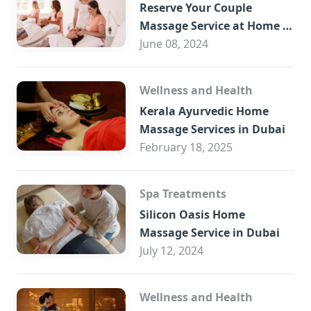
Reserve Your Couple
Massage Service at Home in
Trade Centre Dubai
June 08, 2024
Wellness and Health
Kerala Ayurvedic Home
Massage Services in Dubai
February 18, 2025
Spa Treatments
Silicon Oasis Home
Massage Service in Dubai
July 12, 2024
Wellness and Health