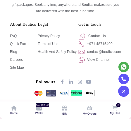
gift packages. Book anytime, anywhere and Beutics makes sure you
are delivered with the best in no time.
About Beutics
Legal
Get in touch
FAQ
Privacy Policy
Contact Us
Quick Facts
Terms of Use
+971 48715400
Blog
Health And Safety Policy
contact@beutics.com
Careers
View Channel
Site Map
Follow us
© Beutics.com LLC 2024. All right reserved.
30
0
Earn AED
This website is owned by beutics.
Home
Wallet
My Cart
Gift
My Orders