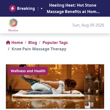
B
Healing Heat: Hot Stone
Ge
Breaking
|
Massage Benefits at Home
in Abu Dhabi
Sun, Aug 09 2026
Home
Blog
Popular Tags
Knee Pain Massage Therapy
Wellness and Health