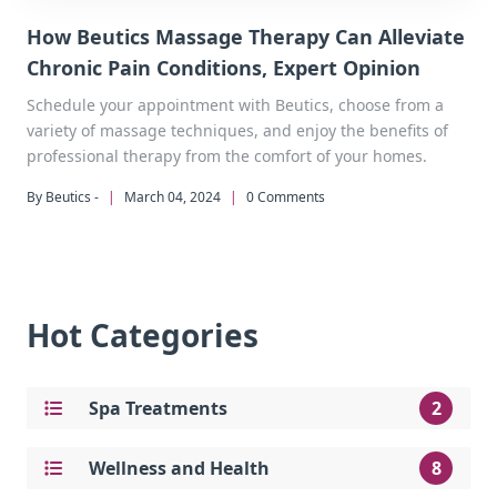
How Beutics Massage Therapy Can Alleviate
Chronic Pain Conditions, Expert Opinion
Schedule your appointment with Beutics, choose from a
variety of massage techniques, and enjoy the benefits of
professional therapy from the comfort of your homes.
By Beutics -
|
March 04, 2024
|
0 Comments
Hot Categories
Spa Treatments
2
Wellness and Health
8