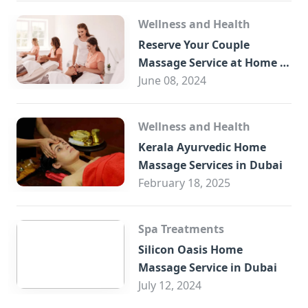
Wellness and Health
Reserve Your Couple
Massage Service at Home in
Trade Centre Dubai
June 08, 2024
Wellness and Health
Kerala Ayurvedic Home
Massage Services in Dubai
February 18, 2025
Spa Treatments
Silicon Oasis Home
Massage Service in Dubai
July 12, 2024