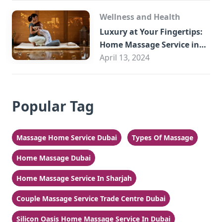
Wellness and Health
Luxury at Your Fingertips:
Home Massage Service in
Sharjah
April 13, 2024
Popular Tag
Massage Home Service Dubai
Types Of Massage
Home Massage Dubai
Home Massage Service In Sharjah
Couple Massage Service Trade Centre Dubai
Silicon Oasis Home Massage Service In Dubai