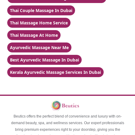
Thai Couple Massage In Dubai
Thai Massage Home Service
Thai Massage At Home
Ayurvedic Massage Near Me
Best Ayurvedic Massage In Dubai
Kerala Ayurvedic Massage Services In Dubai
Beutics offers the perfect blend of convenience and luxury with on-
demand beauty, spa, and wellness services. Our expert professionals
bring premium experiences right to your doorstep, giving you the