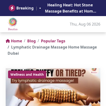
B
Healing Heat: Hot Stone
Ge
Breaking
|
Massage Benefits at Home
in Abu Dhabi
Thu, Aug 06 2026
Home
Blog
Popular Tags
Lymphatic Drainage Massage Home Massage
Dubai
Wellness and Health