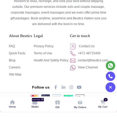
freedom to relax, recharge, and look your best without stepping
outside. Our premium services include solo and couple massage,
corporate massages, event massages and we even offer prime time
gift packages. Book anytime, anywhere and Beutics makes sure you
are delivered with the best in no time.
About Beutics
Legal
Get in touch
FAQ
Privacy Policy
Contact Us
Quick Facts
Terms of Use
+971 48715400
Blog
Health And Safety Policy
contact@beutics.com
Careers
View Channel
Site Map
Follow us
30
0
Earn AED
© Beutics.com LLC 2024. All right reserved.
Home
Wallet
My Cart
Gift
My Orders
This website is owned by beutics.