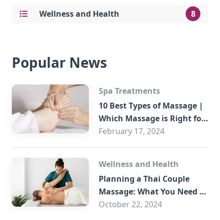
Wellness and Health
8
Popular News
Spa Treatments
10 Best Types of Massage |
Which Massage is Right for
You?
February 17, 2024
Wellness and Health
Planning a Thai Couple
Massage: What You Need to
Know
October 22, 2024