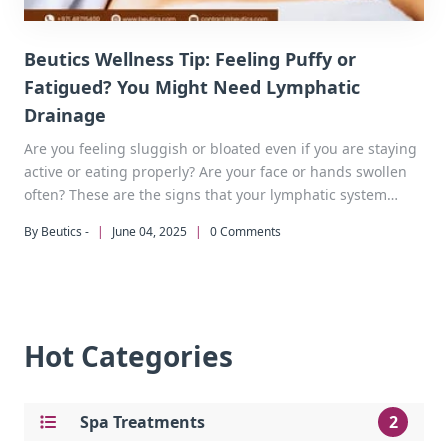
Beutics Wellness Tip: Feeling Puffy or
Fatigued? You Might Need Lymphatic
Drainage
Are you feeling sluggish or bloated even if you are staying
active or eating properly? Are your face or hands swollen
often? These are the signs that your lymphatic system
requires assistance, and lymphatic drainage massage is
By Beutics -
|
June 04, 2025
|
0 Comments
the best answer for this.
Hot Categories
Spa Treatments
2