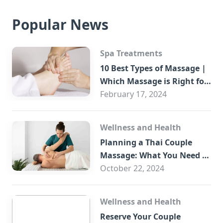
Popular News
Spa Treatments
10 Best Types of Massage |
Which Massage is Right for
You?
February 17, 2024
Wellness and Health
Planning a Thai Couple
Massage: What You Need to
Know
October 22, 2024
Wellness and Health
Reserve Your Couple