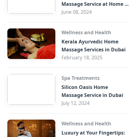
Massage Service at Home in
Trade Centre Dubai
June 08, 2024
Wellness and Health
Kerala Ayurvedic Home
Massage Services in Dubai
February 18, 2025
Spa Treatments
Silicon Oasis Home
Massage Service in Dubai
July 12, 2024
Wellness and Health
Luxury at Your Fingertips: