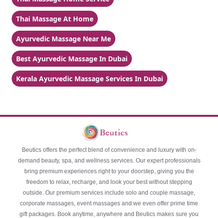
Thai Massage At Home
Ayurvedic Massage Near Me
Best Ayurvedic Massage In Dubai
Kerala Ayurvedic Massage Services In Dubai
Beutics offers the perfect blend of convenience and luxury with on-
demand beauty, spa, and wellness services. Our expert professionals
bring premium experiences right to your doorstep, giving you the
freedom to relax, recharge, and look your best without stepping
outside. Our premium services include solo and couple massage,
corporate massages, event massages and we even offer prime time
gift packages. Book anytime, anywhere and Beutics makes sure you