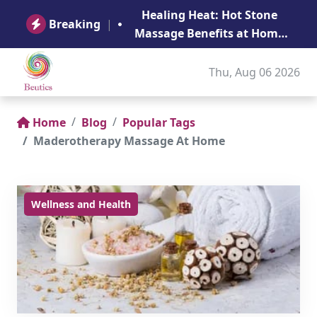
B
Healing Heat: Hot Stone
Ge
Breaking
|
Massage Benefits at Home
in Abu Dhabi
Thu, Aug 06 2026
Home
Blog
Popular Tags
Maderotherapy Massage At Home
Wellness and Health