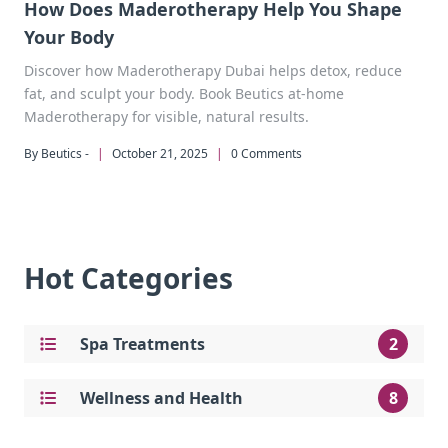
How Does Maderotherapy Help You Shape
Your Body
Discover how Maderotherapy Dubai helps detox, reduce
fat, and sculpt your body. Book Beutics at-home
Maderotherapy for visible, natural results.
By Beutics -
|
October 21, 2025
|
0 Comments
Hot Categories
Spa Treatments
2
Wellness and Health
8