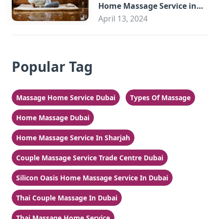
Home Massage Service in
Sharjah
April 13, 2024
Popular Tag
Massage Home Service Dubai
Types Of Massage
Home Massage Dubai
Home Massage Service In Sharjah
Couple Massage Service Trade Centre Dubai
Silicon Oasis Home Massage Service In Dubai
Thai Couple Massage In Dubai
Thai Massage Home Service