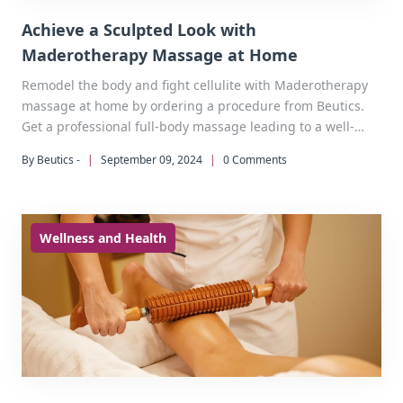
Achieve a Sculpted Look with
Maderotherapy Massage at Home
Remodel the body and fight cellulite with Maderotherapy
massage at home by ordering a procedure from Beutics.
Get a professional full-body massage leading to a well-
toned body right in the comfort of your home.
By Beutics -
|
September 09, 2024
|
0 Comments
Wellness and Health