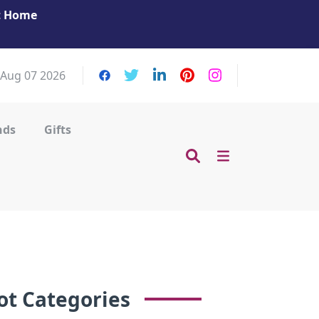
at Home
Get Your Massage Fix: Book Now in Mohamme
Zayed City!
, Aug 07 2026
nds
Gifts
ot Categories