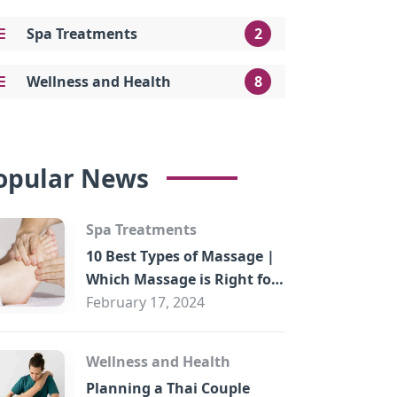
Spa Treatments
2
Wellness and Health
8
opular News
Spa Treatments
10 Best Types of Massage |
Which Massage is Right for
You?
February 17, 2024
Wellness and Health
Planning a Thai Couple