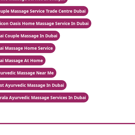
uple Massage Service Trade Centre Dubai
licon Oasis Home Massage Service In Dubai
ai Couple Massage In Dubai
ai Massage Home Service
ai Massage At Home
urvedic Massage Near Me
st Ayurvedic Massage In Dubai
rala Ayurvedic Massage Services In Dubai