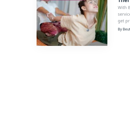
Ther
With 
servic
get pr
with 
By Beut