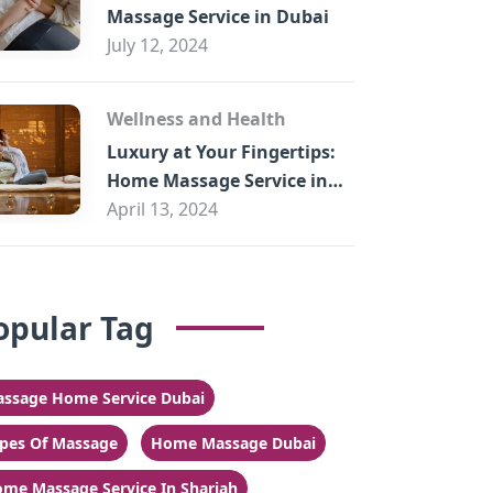
Massage Service in Dubai
July 12, 2024
Wellness and Health
Luxury at Your Fingertips:
Home Massage Service in
Sharjah
April 13, 2024
opular Tag
ssage Home Service Dubai
pes Of Massage
Home Massage Dubai
me Massage Service In Sharjah