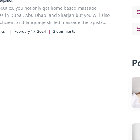
apist
Beutics, you not only get home based massage
es in Dubai, Abu Dhabi and Sharjah but you will also
oficient and language skilled massage therapists
whom you can communicate at ease.
ics -
|
February 17, 2024
|
2 Comments
P