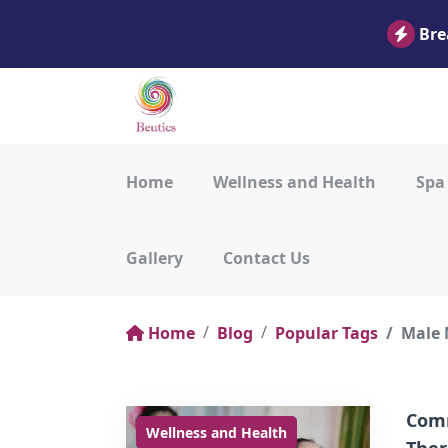
Bre
Home
Wellness and Health
Spa
Gallery
Contact Us
Home
Blog
Popular Tags
Male 
Comm
Wellness and Health