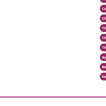
Co
Si
Th
Th
Th
Ay
Be
Ke