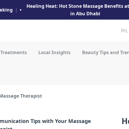
Healing Heat: Hot Stone Massage Benefits 
aking
|
in Abu Dhabi
Fri
 Treatments
Local Insights
Beauty Tips and Tre
Massage Therapist
H
unication Tips with Your Massage