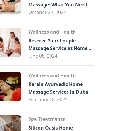
B
Massage: What You Need to
Know
October 22, 2024
Wellness and Health
Reserve Your Couple
Massage Service at Home in
Trade Centre Dubai
June 08, 2024
Wellness and Health
Kerala Ayurvedic Home
Massage Services in Dubai
February 18, 2025
Spa Treatments
Silicon Oasis Home