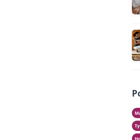
P
Ma
Ty
Ho