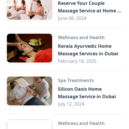
Reserve Your Couple
Massage Service at Home in
Trade Centre Dubai
June 08, 2024
Wellness and Health
Kerala Ayurvedic Home
Massage Services in Dubai
February 18, 2025
Spa Treatments
Silicon Oasis Home
Massage Service in Dubai
July 12, 2024
Wellness and Health