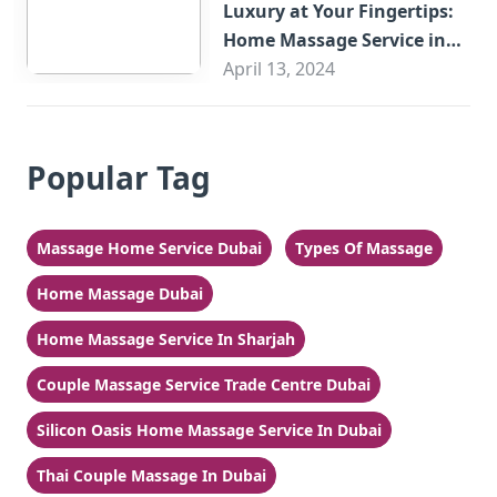
Luxury at Your Fingertips:
Home Massage Service in
Sharjah
April 13, 2024
Popular Tag
Massage Home Service Dubai
Types Of Massage
Home Massage Dubai
Home Massage Service In Sharjah
Couple Massage Service Trade Centre Dubai
Silicon Oasis Home Massage Service In Dubai
Thai Couple Massage In Dubai