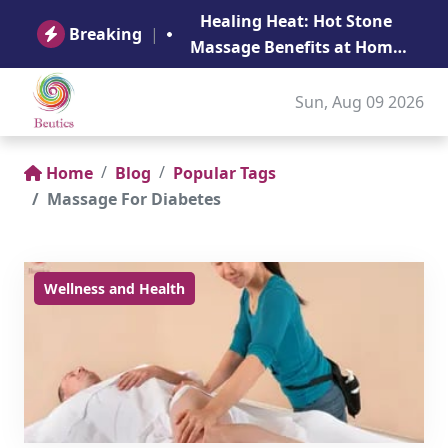
B
Healing Heat: Hot Stone
Ge
Breaking
|
Massage Benefits at Home
in Abu Dhabi
Sun, Aug 09 2026
Home
Blog
Popular Tags
Massage For Diabetes
Wellness and Health