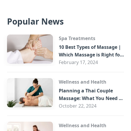
Popular News
Spa Treatments
10 Best Types of Massage |
Which Massage is Right for
You?
February 17, 2024
Wellness and Health
Planning a Thai Couple
Massage: What You Need to
Know
October 22, 2024
Wellness and Health