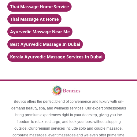
Thai Massage Home Service
Thai Massage At Home
Ayurvedic Massage Near Me
Best Ayurvedic Massage In Dubai
Kerala Ayurvedic Massage Services In Dubai
Beutics offers the perfect blend of convenience and luxury with on-
demand beauty, spa, and wellness services. Our expert professionals
bring premium experiences right to your doorstep, giving you the
freedom to relax, recharge, and look your best without stepping
outside. Our premium services include solo and couple massage,
corporate massages, event massages and we even offer prime time