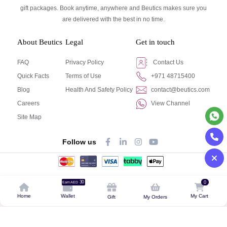
gift packages. Book anytime, anywhere and Beutics makes sure you
are delivered with the best in no time.
About Beutics
Legal
Get in touch
FAQ
Privacy Policy
Contact Us
Quick Facts
Terms of Use
+971 48715400
Blog
Health And Safety Policy
contact@beutics.com
Careers
View Channel
Site Map
Follow us
© Beutics.com LLC 2024. All right reserved.
30
0
Earn AED
This website is owned by beutics.
Home
Wallet
My Cart
Gift
My Orders