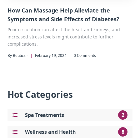
How Can Massage Help Alleviate the
Symptoms and Side Effects of Diabetes?
Poor circulation can affect the heart and kidneys, and
increased stress levels might contribute to further
complications.
By Beutics -
|
February 19, 2024
|
0 Comments
Hot Categories
Spa Treatments
2
Wellness and Health
8