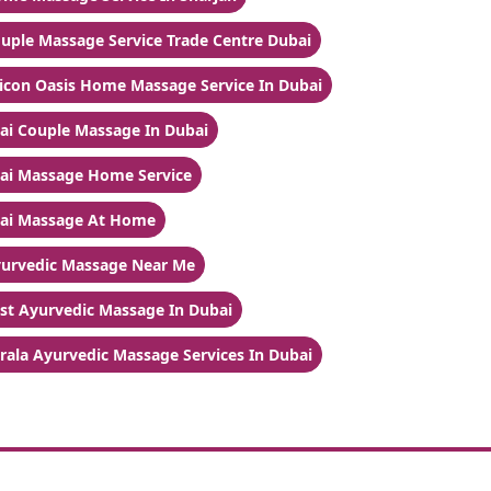
uple Massage Service Trade Centre Dubai
licon Oasis Home Massage Service In Dubai
ai Couple Massage In Dubai
ai Massage Home Service
ai Massage At Home
urvedic Massage Near Me
st Ayurvedic Massage In Dubai
rala Ayurvedic Massage Services In Dubai