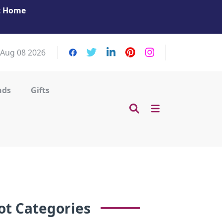
at Home
Get Your Massage Fix: Book Now in Mohamme
Zayed City!
 Aug 08 2026
nds
Gifts
ot Categories