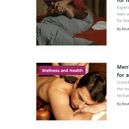
for 
Experi
men w
for th
By Beut
Men’
Wellness and Health
for 
Unlock
the mo
rechar
By Beut