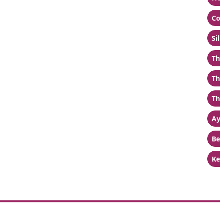
Co
Si
Th
Th
Th
Ay
Be
Ke