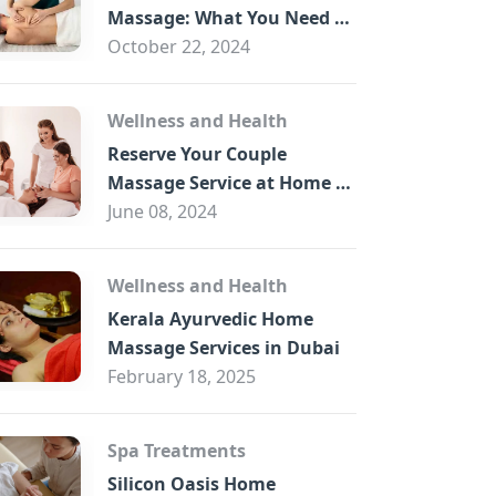
B
Massage: What You Need to
Know
October 22, 2024
Wellness and Health
Reserve Your Couple
Massage Service at Home in
Trade Centre Dubai
June 08, 2024
Wellness and Health
Kerala Ayurvedic Home
Massage Services in Dubai
February 18, 2025
Spa Treatments
Silicon Oasis Home