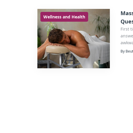
Mass
Wellness and Health
Ques
First 
answer
awkwa
By Beut