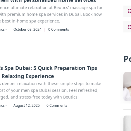
men with personalized home services
ence ultimate relaxation at Beutics' massage spa for
ith premium home spa services in Dubai. Book now
e best in-home spa experience.
ics -
|
October 08, 2024
|
0 Comments
P
s Spa Dubai: 5 Quick Preparation Tips
a Relaxing Experience
 deeper relaxation with these simple steps to make
st of your men spa Dubai session. Feel refreshed,
ged, and stress-free today with Beutics!
ics -
|
August 12, 2025
|
0 Comments