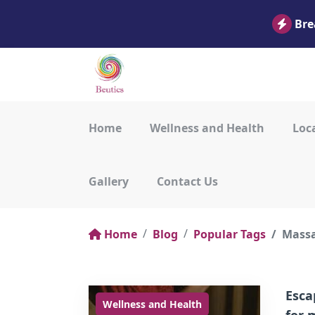
Bre
Home
Wellness and Health
Loca
Gallery
Contact Us
Home
Blog
Popular Tags
Massa
Esca
Wellness and Health