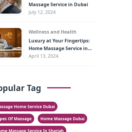
Massage Service in Dubai
July 12, 2024
Wellness and Health
Luxury at Your Fingertips:
Home Massage Service in
Sharjah
April 13, 2024
opular Tag
ssage Home Service Dubai
pes Of Massage
Home Massage Dubai
me Massage Service In Sharjah