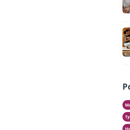
P
Ma
Ty
Ho