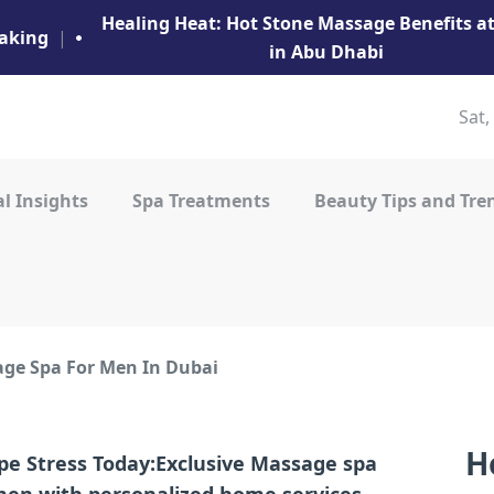
Healing Heat: Hot Stone Massage Benefits 
aking
|
in Abu Dhabi
Sat,
l Insights
Spa Treatments
Beauty Tips and Tre
ge Spa For Men In Dubai
H
pe Stress Today:Exclusive Massage spa