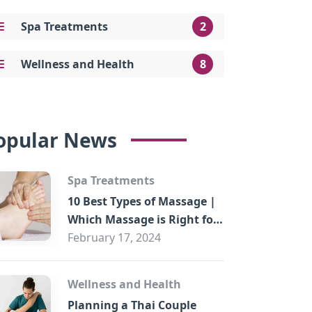
Spa Treatments
2
Wellness and Health
8
opular News
Spa Treatments
10 Best Types of Massage |
Which Massage is Right for
You?
February 17, 2024
Wellness and Health
Planning a Thai Couple