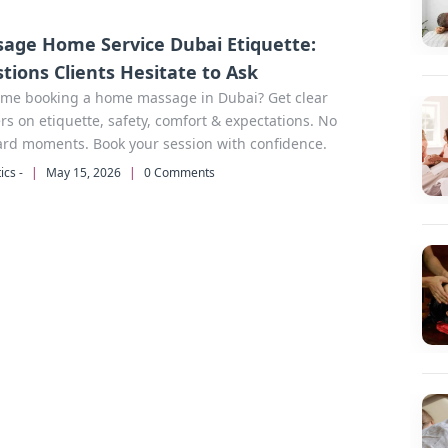
age Home Service Dubai Etiquette:
tions Clients Hesitate to Ask
time booking a home massage in Dubai? Get clear
s on etiquette, safety, comfort & expectations. No
rd moments. Book your session with confidence.
ics -
|
May 15, 2026
|
0 Comments