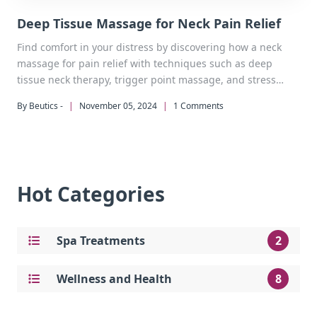
Deep Tissue Massage for Neck Pain Relief
Find comfort in your distress by discovering how a neck
massage for pain relief with techniques such as deep
tissue neck therapy, trigger point massage, and stress
relief for neck pain can bring comfort to your body
By Beutics -
|
November 05, 2024
|
1 Comments
Hot Categories
Spa Treatments
2
Wellness and Health
8