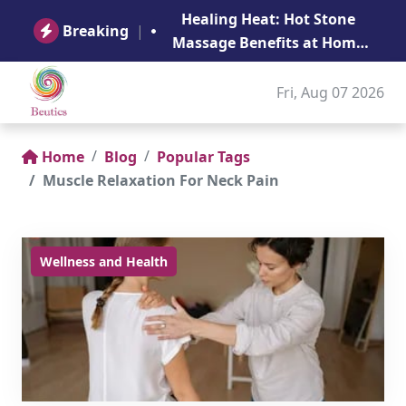
B
Healing Heat: Hot Stone
Ge
Breaking
|
Massage Benefits at Home
in Abu Dhabi
Fri, Aug 07 2026
Home
Blog
Popular Tags
Muscle Relaxation For Neck Pain
Wellness and Health