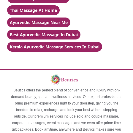
Thai Massage At Home
Ayurvedic Massage Near Me
Best Ayurvedic Massage In Dubai
Kerala Ayurvedic Massage Services In Dubai
Beutics offers the perfect blend of convenience and luxury with on-
demand beauty, spa, and wellness services. Our expert professionals
bring premium experiences right to your doorstep, giving you the
freedom to relax, recharge, and look your best without stepping
outside. Our premium services include solo and couple massage,
corporate massages, event massages and we even offer prime time
gift packages. Book anytime, anywhere and Beutics makes sure you