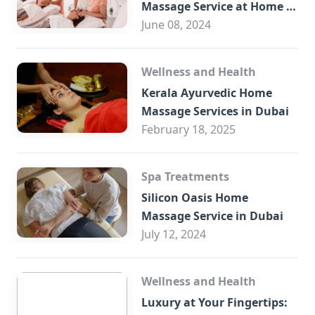
Massage Service at Home in
Trade Centre Dubai
June 08, 2024
Wellness and Health
Kerala Ayurvedic Home
Massage Services in Dubai
February 18, 2025
Spa Treatments
Silicon Oasis Home
Massage Service in Dubai
July 12, 2024
Wellness and Health
Luxury at Your Fingertips: