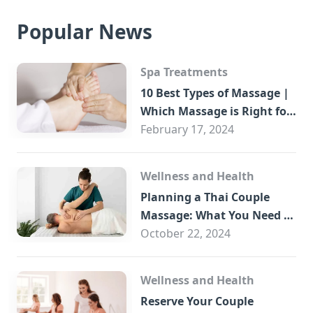
Popular News
Spa Treatments
10 Best Types of Massage |
Which Massage is Right for
You?
February 17, 2024
Wellness and Health
Planning a Thai Couple
Massage: What You Need to
Know
October 22, 2024
Wellness and Health
Reserve Your Couple