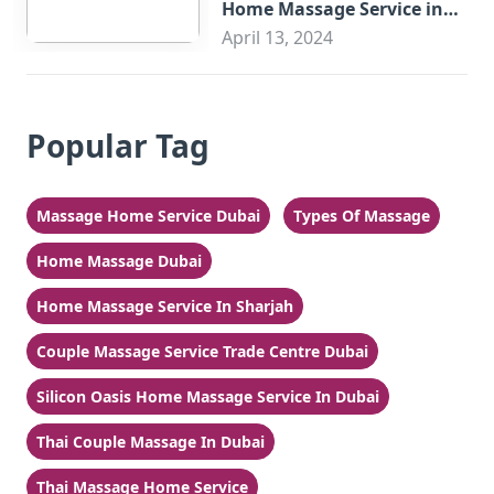
Home Massage Service in
Sharjah
April 13, 2024
Popular Tag
Massage Home Service Dubai
Types Of Massage
Home Massage Dubai
Home Massage Service In Sharjah
Couple Massage Service Trade Centre Dubai
Silicon Oasis Home Massage Service In Dubai
Thai Couple Massage In Dubai
Thai Massage Home Service