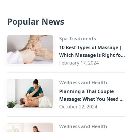
Popular News
Spa Treatments
10 Best Types of Massage |
Which Massage is Right for
You?
February 17, 2024
Wellness and Health
Planning a Thai Couple
Massage: What You Need to
Know
October 22, 2024
Wellness and Health