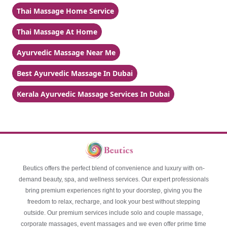
Thai Massage Home Service
Thai Massage At Home
Ayurvedic Massage Near Me
Best Ayurvedic Massage In Dubai
Kerala Ayurvedic Massage Services In Dubai
Beutics offers the perfect blend of convenience and luxury with on-
demand beauty, spa, and wellness services. Our expert professionals
bring premium experiences right to your doorstep, giving you the
freedom to relax, recharge, and look your best without stepping
outside. Our premium services include solo and couple massage,
corporate massages, event massages and we even offer prime time