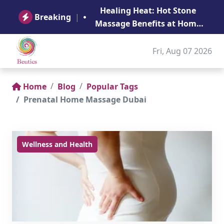
B
Healing Heat: Hot Stone
Ge
Breaking
|
Massage Benefits at Home
in Abu Dhabi
Fri, Aug 07 2026
Home
Blog
Popular Tags
Prenatal Home Massage Dubai
Wellness and Health