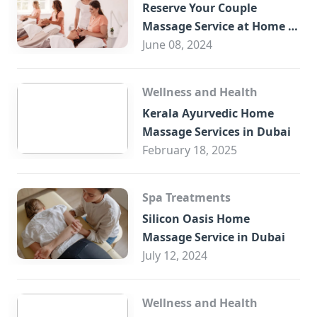
Reserve Your Couple
Massage Service at Home in
Trade Centre Dubai
June 08, 2024
Wellness and Health
Kerala Ayurvedic Home
Massage Services in Dubai
February 18, 2025
Spa Treatments
Silicon Oasis Home
Massage Service in Dubai
July 12, 2024
Wellness and Health