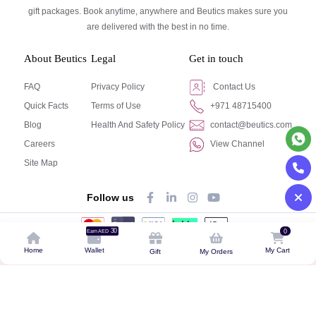
gift packages. Book anytime, anywhere and Beutics makes sure you
are delivered with the best in no time.
About Beutics
Legal
Get in touch
FAQ
Privacy Policy
Contact Us
Quick Facts
Terms of Use
+971 48715400
Blog
Health And Safety Policy
contact@beutics.com
Careers
View Channel
Site Map
Follow us
30
0
Earn AED
© Beutics.com LLC 2024. All right reserved.
Home
Wallet
My Cart
Gift
My Orders
This website is owned by beutics.