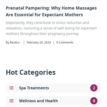
Prenatal Pampering: Why Home Massages
Are Essential for Expectant Mothers
Importantly, they contribute to stress reduction and
relaxation, nurturing a sense of well-being for expectant
mothers throughout their pregnancy journey.
By Beutics -
|
February 24, 2024
|
0 Comments
Hot Categories
Spa Treatments
2
Wellness and Health
8