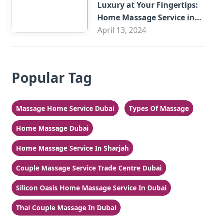
Luxury at Your Fingertips:
Home Massage Service in
Sharjah
April 13, 2024
Popular Tag
Massage Home Service Dubai
Types Of Massage
Home Massage Dubai
Home Massage Service In Sharjah
Couple Massage Service Trade Centre Dubai
Silicon Oasis Home Massage Service In Dubai
Thai Couple Massage In Dubai