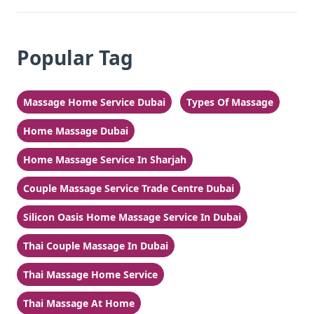
Popular Tag
Massage Home Service Dubai
Types Of Massage
Home Massage Dubai
Home Massage Service In Sharjah
Couple Massage Service Trade Centre Dubai
Silicon Oasis Home Massage Service In Dubai
Thai Couple Massage In Dubai
Thai Massage Home Service
Thai Massage At Home