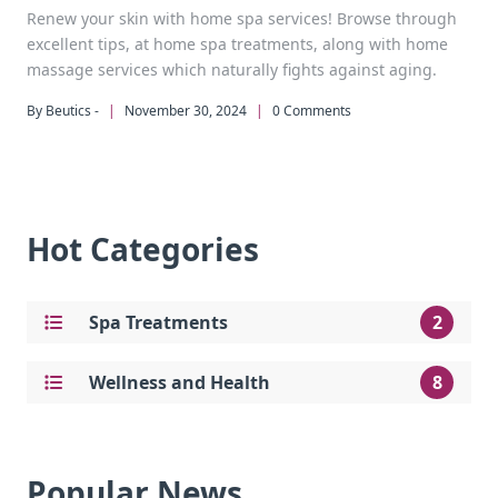
Renew your skin with home spa services! Browse through
excellent tips, at home spa treatments, along with home
massage services which naturally fights against aging.
By Beutics -
|
November 30, 2024
|
0 Comments
Hot Categories
Spa Treatments
2
Wellness and Health
8
Popular News