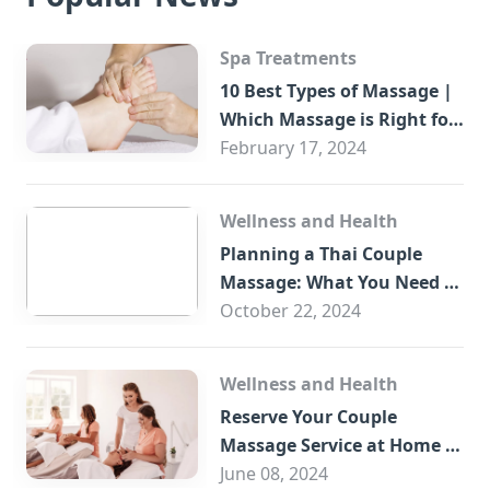
Spa Treatments
10 Best Types of Massage |
Which Massage is Right for
You?
February 17, 2024
Wellness and Health
Planning a Thai Couple
Massage: What You Need to
Know
October 22, 2024
Wellness and Health
Reserve Your Couple
Massage Service at Home in
Trade Centre Dubai
June 08, 2024