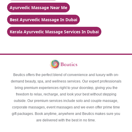
Ayurvedic Massage Near Me
Best Ayurvedic Massage In Dubai
Kerala Ayurvedic Massage Services In Dubai
Beutics offers the perfect blend of convenience and luxury with on-
demand beauty, spa, and wellness services. Our expert professionals
bring premium experiences right to your doorstep, giving you the
freedom to relax, recharge, and look your best without stepping
outside. Our premium services include solo and couple massage,
corporate massages, event massages and we even offer prime time
gift packages. Book anytime, anywhere and Beutics makes sure you
are delivered with the best in no time.