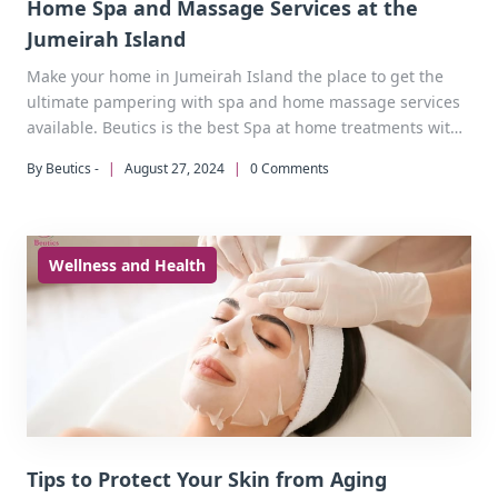
Home Spa and Massage Services at the
Jumeirah Island
Make your home in Jumeirah Island the place to get the
ultimate pampering with spa and home massage services
available. Beutics is the best Spa at home treatments with
personal care and total comfort. Don’t wait, call now.
By Beutics -
|
August 27, 2024
|
0 Comments
Wellness and Health
Tips to Protect Your Skin from Aging