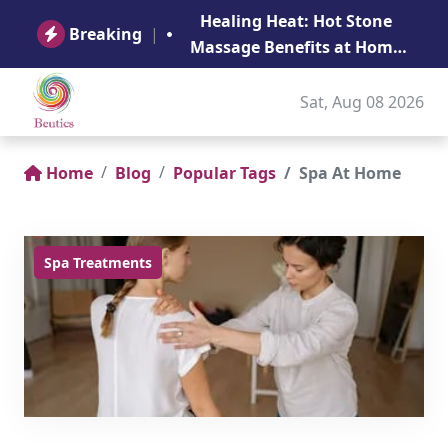
B
Healing Heat: Hot Stone
Ge
Breaking
|
Massage Benefits at Home
in Abu Dhabi
Sat, Aug 08 2026
Home
Blog
Popular Tags
Spa At Home
Spa Treatments