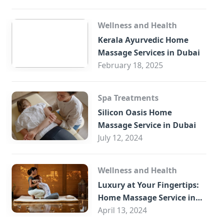
Wellness and Health
Kerala Ayurvedic Home
Massage Services in Dubai
February 18, 2025
Spa Treatments
Silicon Oasis Home
Massage Service in Dubai
July 12, 2024
Wellness and Health
Luxury at Your Fingertips:
Home Massage Service in
Sharjah
April 13, 2024