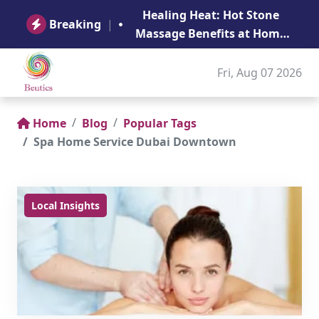
B
Healing Heat: Hot Stone
Ge
Breaking
|
Massage Benefits at Home
in Abu Dhabi
Fri, Aug 07 2026
Home
Blog
Popular Tags
Spa Home Service Dubai Downtown
Local Insights