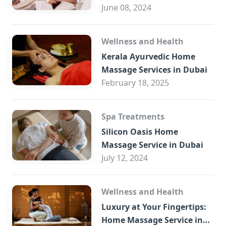
Trade Centre Dubai
June 08, 2024
Wellness and Health
Kerala Ayurvedic Home
Massage Services in Dubai
February 18, 2025
Spa Treatments
Silicon Oasis Home
Massage Service in Dubai
July 12, 2024
Wellness and Health
Luxury at Your Fingertips:
Home Massage Service in