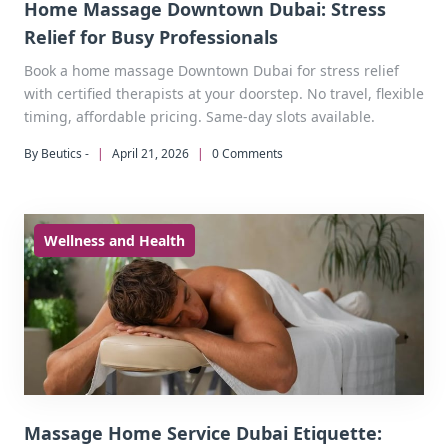
Home Massage Downtown Dubai: Stress
Relief for Busy Professionals
Book a home massage Downtown Dubai for stress relief
with certified therapists at your doorstep. No travel, flexible
timing, affordable pricing. Same-day slots available.
By Beutics -
|
April 21, 2026
|
0 Comments
Wellness and Health
Massage Home Service Dubai Etiquette: