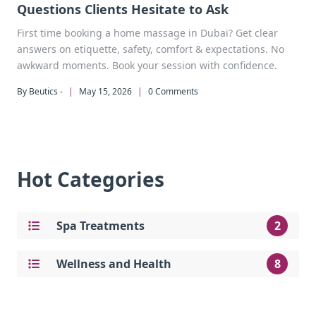
Questions Clients Hesitate to Ask
First time booking a home massage in Dubai? Get clear
answers on etiquette, safety, comfort & expectations. No
awkward moments. Book your session with confidence.
By Beutics -
|
May 15, 2026
|
0 Comments
Hot Categories
Spa Treatments
2
Wellness and Health
8