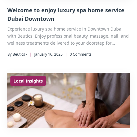
Welcome to enjoy luxury spa home service
Dubai Downtown
Experience luxury spa home service in Downtown Dubai
with Beutics. Enjoy professional beauty, massage, nail, and
wellness treatments delivered to your doorstep for
ultimate comfort and relaxation.
By Beutics -
|
January 16, 2025
|
0 Comments
Local Insights