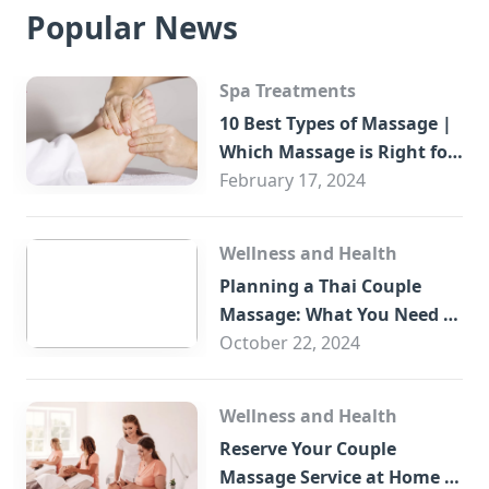
Popular News
Spa Treatments
10 Best Types of Massage |
Which Massage is Right for
You?
February 17, 2024
Wellness and Health
Planning a Thai Couple
Massage: What You Need to
Know
October 22, 2024
Wellness and Health
Reserve Your Couple
Massage Service at Home in