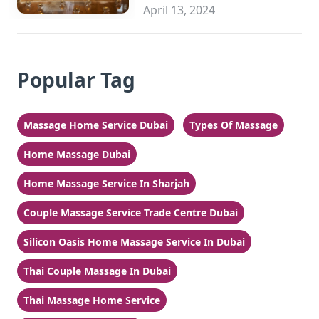
Sharjah
April 13, 2024
Popular Tag
Massage Home Service Dubai
Types Of Massage
Home Massage Dubai
Home Massage Service In Sharjah
Couple Massage Service Trade Centre Dubai
Silicon Oasis Home Massage Service In Dubai
Thai Couple Massage In Dubai
Thai Massage Home Service