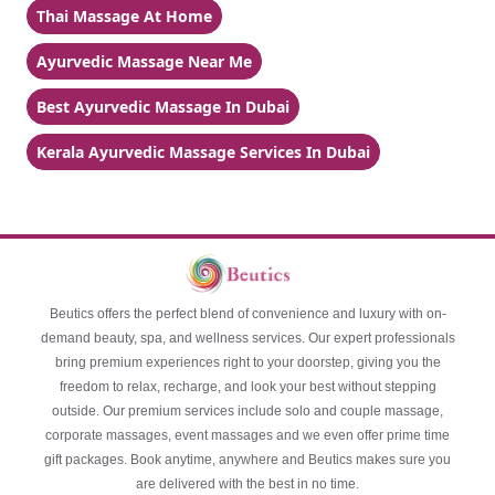
Thai Massage At Home
Ayurvedic Massage Near Me
Best Ayurvedic Massage In Dubai
Kerala Ayurvedic Massage Services In Dubai
Beutics offers the perfect blend of convenience and luxury with on-
demand beauty, spa, and wellness services. Our expert professionals
bring premium experiences right to your doorstep, giving you the
freedom to relax, recharge, and look your best without stepping
outside. Our premium services include solo and couple massage,
corporate massages, event massages and we even offer prime time
gift packages. Book anytime, anywhere and Beutics makes sure you
are delivered with the best in no time.