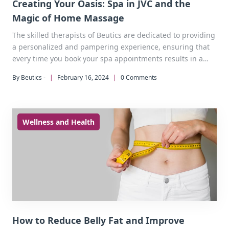
Creating Your Oasis: Spa in JVC and the
Magic of Home Massage
The skilled therapists of Beutics are dedicated to providing
a personalized and pampering experience, ensuring that
every time you book your spa appointments results in a
deep sense of relaxation and renewal.
By Beutics -
|
February 16, 2024
|
0 Comments
Wellness and Health
How to Reduce Belly Fat and Improve