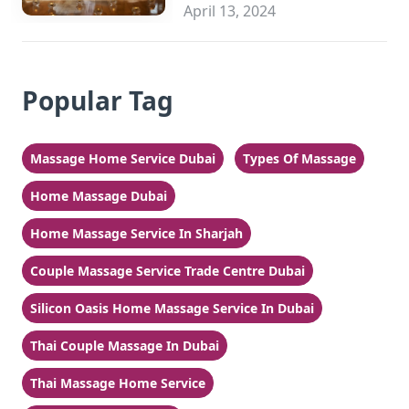
Sharjah
April 13, 2024
Popular Tag
Massage Home Service Dubai
Types Of Massage
Home Massage Dubai
Home Massage Service In Sharjah
Couple Massage Service Trade Centre Dubai
Silicon Oasis Home Massage Service In Dubai
Thai Couple Massage In Dubai
Thai Massage Home Service