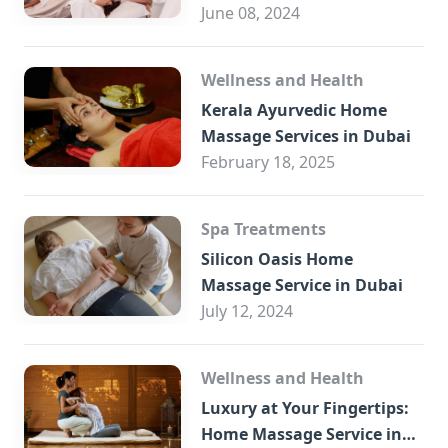
Trade Centre Dubai
June 08, 2024
Wellness and Health
Kerala Ayurvedic Home
Massage Services in Dubai
February 18, 2025
Spa Treatments
Silicon Oasis Home
Massage Service in Dubai
July 12, 2024
Wellness and Health
Luxury at Your Fingertips:
Home Massage Service in