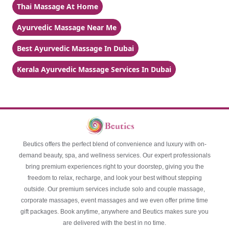
Thai Massage At Home
Ayurvedic Massage Near Me
Best Ayurvedic Massage In Dubai
Kerala Ayurvedic Massage Services In Dubai
Beutics offers the perfect blend of convenience and luxury with on-
demand beauty, spa, and wellness services. Our expert professionals
bring premium experiences right to your doorstep, giving you the
freedom to relax, recharge, and look your best without stepping
outside. Our premium services include solo and couple massage,
corporate massages, event massages and we even offer prime time
gift packages. Book anytime, anywhere and Beutics makes sure you
are delivered with the best in no time.