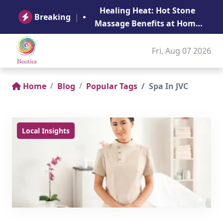
B
Healing Heat: Hot Stone
Ge
Breaking
|
Massage Benefits at Home
in Abu Dhabi
Fri, Aug 07 2026
Home
Blog
Popular Tags
Spa In JVC
Local Insights