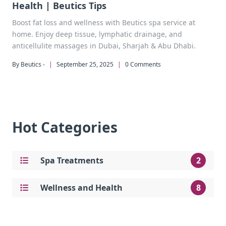
Health | Beutics Tips
Boost fat loss and wellness with Beutics spa service at
home. Enjoy deep tissue, lymphatic drainage, and
anticellulite massages in Dubai, Sharjah & Abu Dhabi.
By Beutics -
|
September 25, 2025
|
0 Comments
Hot Categories
Spa Treatments
2
Wellness and Health
8