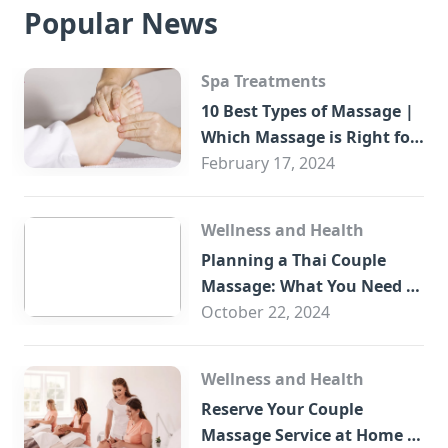
Popular News
Spa Treatments
10 Best Types of Massage |
Which Massage is Right for
You?
February 17, 2024
Wellness and Health
Planning a Thai Couple
Massage: What You Need to
Know
October 22, 2024
Wellness and Health
Reserve Your Couple
Massage Service at Home in