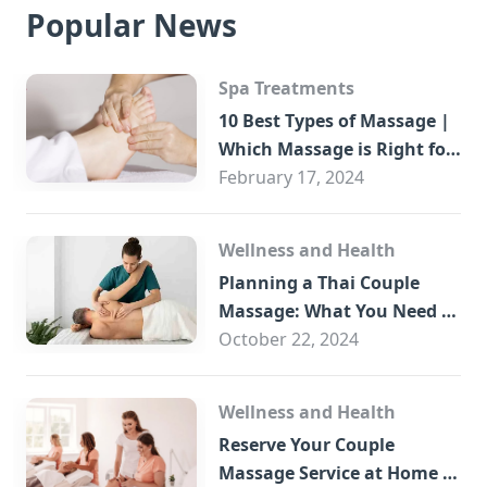
Popular News
Spa Treatments
10 Best Types of Massage |
Which Massage is Right for
You?
February 17, 2024
Wellness and Health
Planning a Thai Couple
Massage: What You Need to
Know
October 22, 2024
Wellness and Health
Reserve Your Couple
Massage Service at Home in