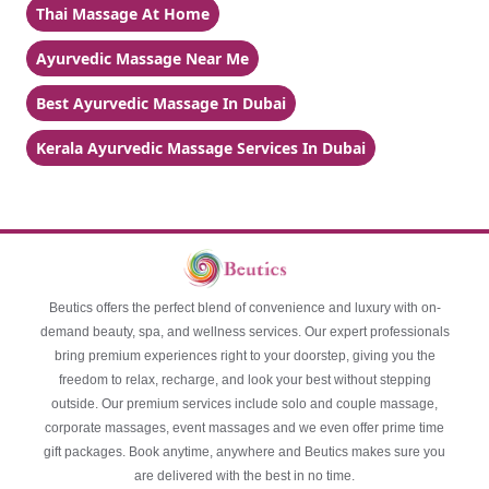
Thai Massage At Home
Ayurvedic Massage Near Me
Best Ayurvedic Massage In Dubai
Kerala Ayurvedic Massage Services In Dubai
Beutics offers the perfect blend of convenience and luxury with on-
demand beauty, spa, and wellness services. Our expert professionals
bring premium experiences right to your doorstep, giving you the
freedom to relax, recharge, and look your best without stepping
outside. Our premium services include solo and couple massage,
corporate massages, event massages and we even offer prime time
gift packages. Book anytime, anywhere and Beutics makes sure you
are delivered with the best in no time.