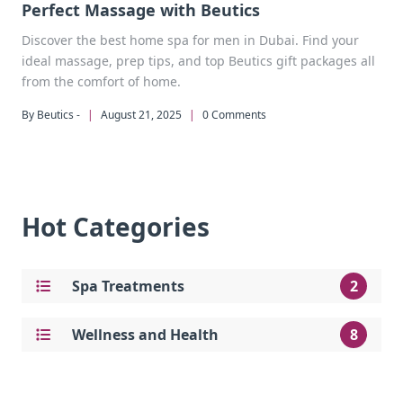
Perfect Massage with Beutics
Discover the best home spa for men in Dubai. Find your
ideal massage, prep tips, and top Beutics gift packages all
from the comfort of home.
By Beutics -
|
August 21, 2025
|
0 Comments
Hot Categories
Spa Treatments
2
Wellness and Health
8