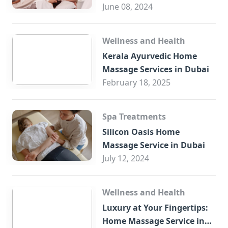
Trade Centre Dubai
June 08, 2024
Wellness and Health
Kerala Ayurvedic Home
Massage Services in Dubai
February 18, 2025
Spa Treatments
Silicon Oasis Home
Massage Service in Dubai
July 12, 2024
Wellness and Health
Luxury at Your Fingertips:
Home Massage Service in