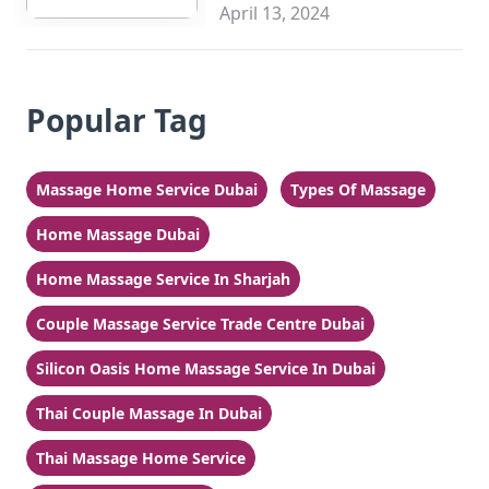
Sharjah
April 13, 2024
Popular Tag
Massage Home Service Dubai
Types Of Massage
Home Massage Dubai
Home Massage Service In Sharjah
Couple Massage Service Trade Centre Dubai
Silicon Oasis Home Massage Service In Dubai
Thai Couple Massage In Dubai
Thai Massage Home Service