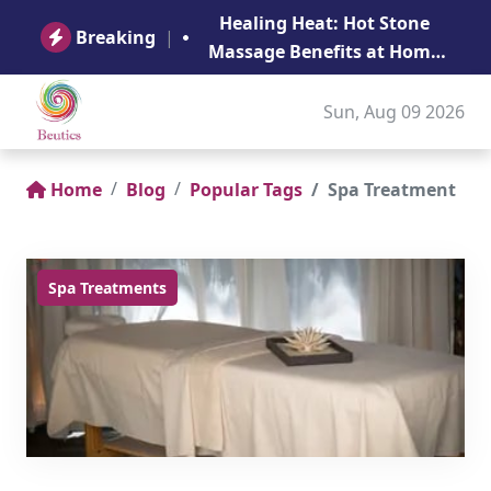
B
Healing Heat: Hot Stone
Ge
Breaking
|
Massage Benefits at Home
in Abu Dhabi
Sun, Aug 09 2026
Home
Blog
Popular Tags
Spa Treatment
Spa Treatments