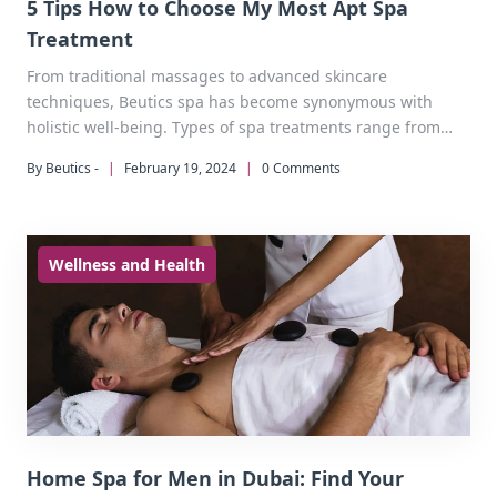
5 Tips How to Choose My Most Apt Spa
Treatment
From traditional massages to advanced skincare
techniques, Beutics spa has become synonymous with
holistic well-being. Types of spa treatments range from
therapeutic massages, facials, and body scrubs to
By Beutics -
|
February 19, 2024
|
0 Comments
specialized services like aromatherapy and hydrotherapy.
Wellness and Health
Home Spa for Men in Dubai: Find Your