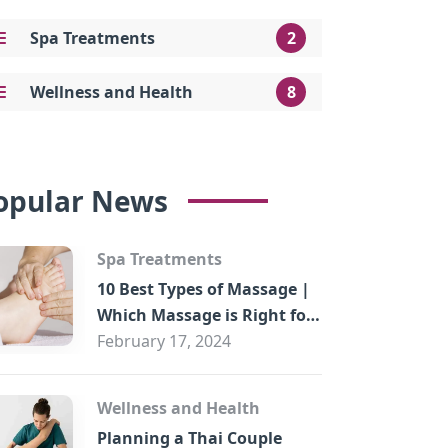
Spa Treatments
2
Wellness and Health
8
opular News
Spa Treatments
10 Best Types of Massage |
Which Massage is Right for
You?
February 17, 2024
Wellness and Health
Planning a Thai Couple