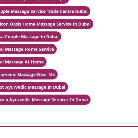
uple Massage Service Trade Centre Dubai
licon Oasis Home Massage Service In Dubai
ai Couple Massage In Dubai
ai Massage Home Service
ai Massage At Home
urvedic Massage Near Me
st Ayurvedic Massage In Dubai
rala Ayurvedic Massage Services In Dubai