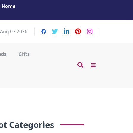
at Home
Get Your Massage Fix: Book Now in Mohamme
Zayed City!
, Aug 07 2026
nds
Gifts
ot Categories