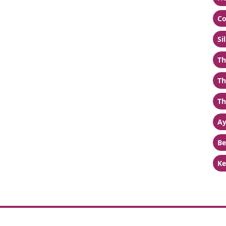
Co
Si
Th
Th
Th
Ay
Be
Ke