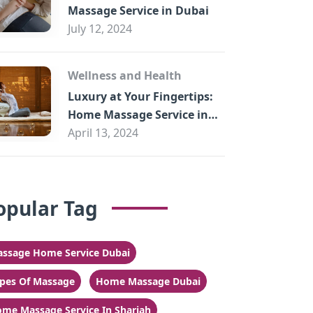
Massage Service in Dubai
July 12, 2024
Wellness and Health
Luxury at Your Fingertips:
Home Massage Service in
Sharjah
April 13, 2024
opular Tag
ssage Home Service Dubai
pes Of Massage
Home Massage Dubai
me Massage Service In Sharjah