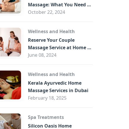
B
Massage: What You Need to
Know
October 22, 2024
Wellness and Health
Reserve Your Couple
Massage Service at Home in
Trade Centre Dubai
June 08, 2024
Wellness and Health
Kerala Ayurvedic Home
Massage Services in Dubai
February 18, 2025
Spa Treatments
Silicon Oasis Home