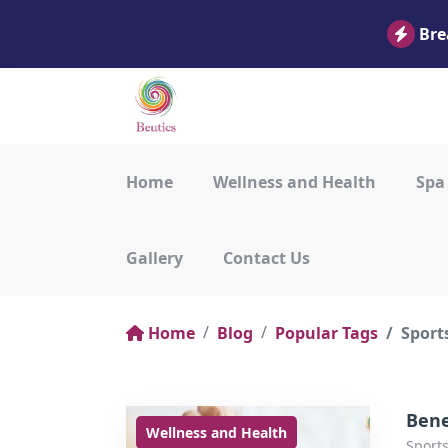
Bre
Home
Wellness and Health
Spa
Gallery
Contact Us
Home
Blog
Popular Tags
Sport
Bene
Wellness and Health
Sport