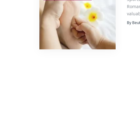
Roman
valuab
By Beut