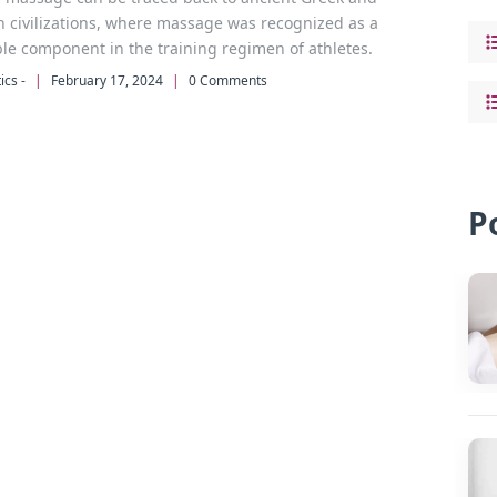
 civilizations, where massage was recognized as a
le component in the training regimen of athletes.
ics -
|
February 17, 2024
|
0 Comments
P