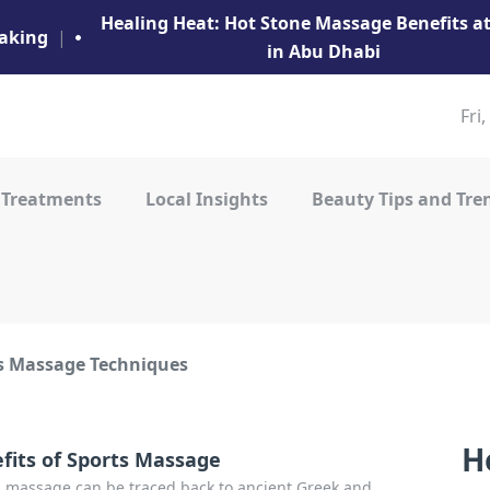
Healing Heat: Hot Stone Massage Benefits 
aking
|
in Abu Dhabi
Fri
 Treatments
Local Insights
Beauty Tips and Tre
s Massage Techniques
H
fits of Sports Massage
s massage can be traced back to ancient Greek and