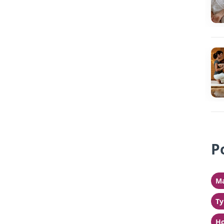
P
Ma
Ty
Ho