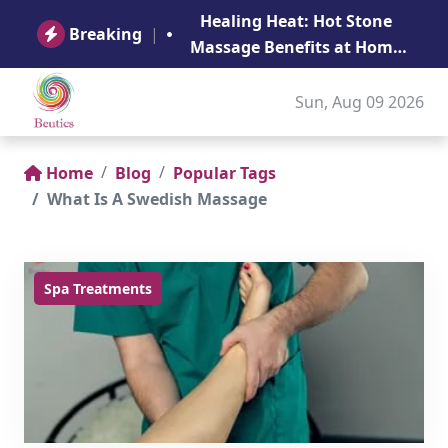
B
Healing Heat: Hot Stone
Ge
Breaking
|
Massage Benefits at Home
in Abu Dhabi
Sun, Aug 09 2026
Home
Blog
Popular Tags
What Is A Swedish Massage
Spa Treatments