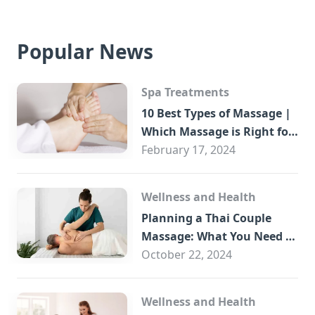
Popular News
Spa Treatments
10 Best Types of Massage |
Which Massage is Right for
You?
February 17, 2024
Wellness and Health
Planning a Thai Couple
Massage: What You Need to
Know
October 22, 2024
Wellness and Health