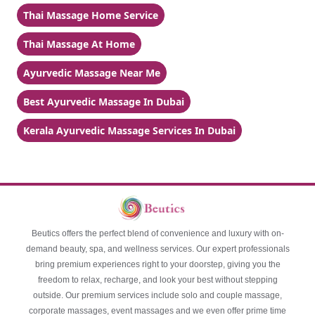
Thai Massage Home Service
Thai Massage At Home
Ayurvedic Massage Near Me
Best Ayurvedic Massage In Dubai
Kerala Ayurvedic Massage Services In Dubai
Beutics offers the perfect blend of convenience and luxury with on-
demand beauty, spa, and wellness services. Our expert professionals
bring premium experiences right to your doorstep, giving you the
freedom to relax, recharge, and look your best without stepping
outside. Our premium services include solo and couple massage,
corporate massages, event massages and we even offer prime time