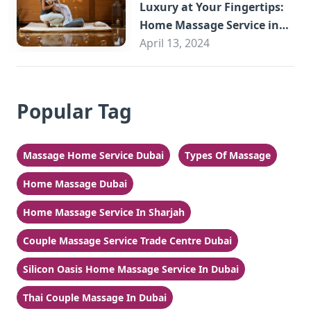
Luxury at Your Fingertips:
Home Massage Service in
Sharjah
April 13, 2024
Popular Tag
Massage Home Service Dubai
Types Of Massage
Home Massage Dubai
Home Massage Service In Sharjah
Couple Massage Service Trade Centre Dubai
Silicon Oasis Home Massage Service In Dubai
Thai Couple Massage In Dubai