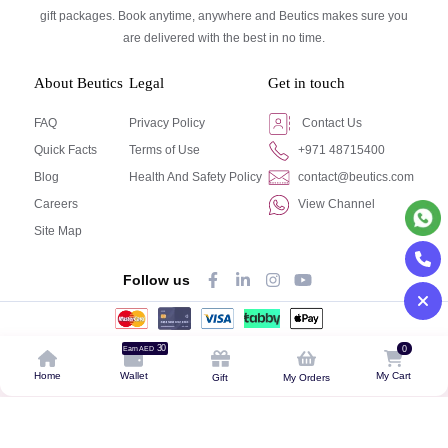
gift packages. Book anytime, anywhere and Beutics makes sure you
are delivered with the best in no time.
About Beutics
Legal
Get in touch
FAQ
Privacy Policy
Contact Us
Quick Facts
Terms of Use
+971 48715400
Blog
Health And Safety Policy
contact@beutics.com
Careers
View Channel
Site Map
Follow us
30
0
Earn AED
© Beutics.com LLC 2024. All right reserved.
Home
Wallet
My Cart
Gift
My Orders
This website is owned by beutics.