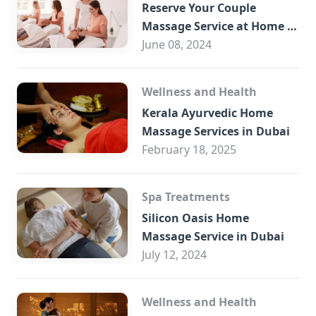
Reserve Your Couple
Massage Service at Home in
Trade Centre Dubai
June 08, 2024
Wellness and Health
Kerala Ayurvedic Home
Massage Services in Dubai
February 18, 2025
Spa Treatments
Silicon Oasis Home
Massage Service in Dubai
July 12, 2024
Wellness and Health