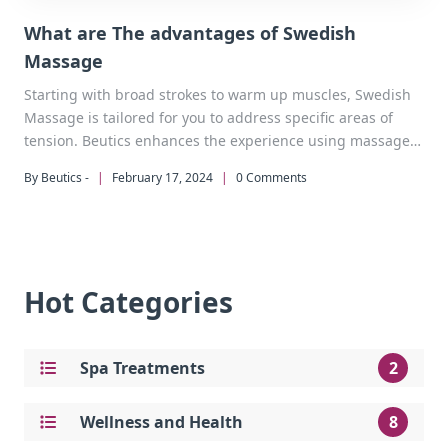
What are The advantages of Swedish
Massage
Starting with broad strokes to warm up muscles, Swedish
Massage is tailored for you to address specific areas of
tension. Beutics enhances the experience using massage
oils or lotions, providing smooth gliding motions and a
By Beutics -
|
February 17, 2024
|
0 Comments
pleasing aroma.
Hot Categories
Spa Treatments
2
Wellness and Health
8