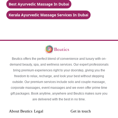
Best Ayurvedic Massage In Dubai
Kerala Ayurvedic Massage Services In Dubai
Beutics offers the perfect blend of convenience and luxury with on-
demand beauty, spa, and wellness services. Our expert professionals
bring premium experiences right to your doorstep, giving you the
freedom to relax, recharge, and look your best without stepping
outside. Our premium services include solo and couple massage,
corporate massages, event massages and we even offer prime time
gift packages. Book anytime, anywhere and Beutics makes sure you
are delivered with the best in no time.
About Beutics
Legal
Get in touch