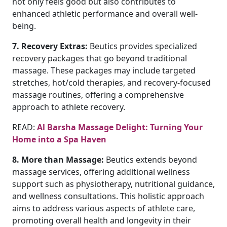
not only feels good but also contributes to
enhanced athletic performance and overall well-
being.
7. Recovery Extras:
Beutics provides specialized
recovery packages that go beyond traditional
massage. These packages may include targeted
stretches, hot/cold therapies, and recovery-focused
massage routines, offering a comprehensive
approach to athlete recovery.
READ:
Al Barsha Massage Delight: Turning Your
Home into a Spa Haven
8. More than Massage:
Beutics extends beyond
massage services, offering additional wellness
support such as physiotherapy, nutritional guidance,
and wellness consultations. This holistic approach
aims to address various aspects of athlete care,
promoting overall health and longevity in their