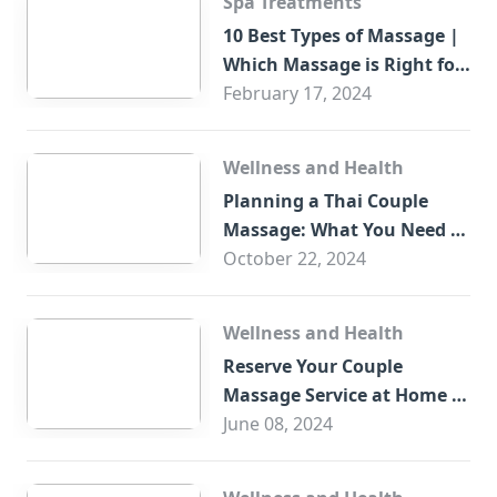
Spa Treatments
10 Best Types of Massage |
Which Massage is Right for
You?
February 17, 2024
Wellness and Health
Planning a Thai Couple
Massage: What You Need to
Know
October 22, 2024
Wellness and Health
Reserve Your Couple
Massage Service at Home in
Trade Centre Dubai
June 08, 2024