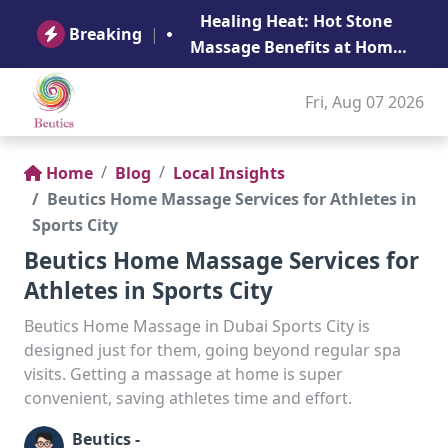
B
Healing Heat: Hot Stone
Ge
Breaking
|
Massage Benefits at Home
in Abu Dhabi
Fri, Aug 07 2026
Home
Blog
Local Insights
Beutics Home Massage Services for Athletes in
Sports City
Beutics Home Massage Services for
Athletes in Sports City
Beutics Home Massage in Dubai Sports City is
designed just for them, going beyond regular spa
visits. Getting a massage at home is super
convenient, saving athletes time and effort.
Beutics -