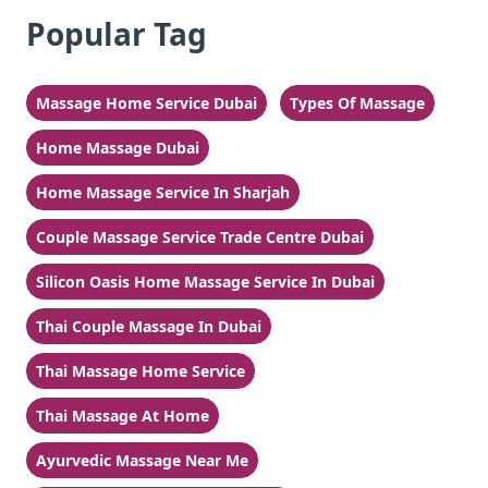
Popular Tag
Massage Home Service Dubai
Types Of Massage
Home Massage Dubai
Home Massage Service In Sharjah
Couple Massage Service Trade Centre Dubai
Silicon Oasis Home Massage Service In Dubai
Thai Couple Massage In Dubai
Thai Massage Home Service
Thai Massage At Home
Ayurvedic Massage Near Me