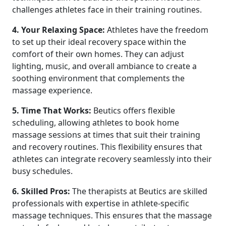
challenges athletes face in their training routines.
4. Your Relaxing Space:
Athletes have the freedom
to set up their ideal recovery space within the
comfort of their own homes. They can adjust
lighting, music, and overall ambiance to create a
soothing environment that complements the
massage experience.
5. Time That Works:
Beutics offers flexible
scheduling, allowing athletes to book home
massage sessions at times that suit their training
and recovery routines. This flexibility ensures that
athletes can integrate recovery seamlessly into their
busy schedules.
6. Skilled Pros:
The therapists at Beutics are skilled
professionals with expertise in athlete-specific
massage techniques. This ensures that the massage