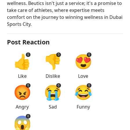
wellness. Beutics isn't just a service; it's a promise to
take care of athletes, where expertise meets
comfort on the journey to winning wellness in Dubai
Sports City.
Post Reaction
👍
👎
😍
0
0
0
Like
Dislike
Love
😡
😭
😂
0
0
0
Angry
Sad
Funny
😱
0