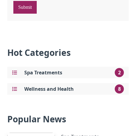
Submit
Hot Categories
Spa Treatments
2
Wellness and Health
8
Popular News