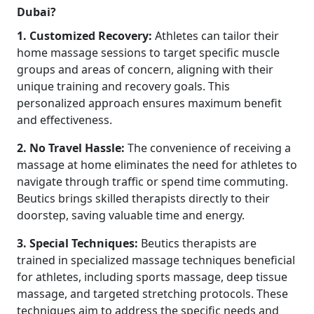
Dubai?
1. Customized Recovery:
Athletes can tailor their
home massage sessions to target specific muscle
groups and areas of concern, aligning with their
unique training and recovery goals. This
personalized approach ensures maximum benefit
and effectiveness.
2. No Travel Hassle:
The convenience of receiving a
massage at home eliminates the need for athletes to
navigate through traffic or spend time commuting.
Beutics brings skilled therapists directly to their
doorstep, saving valuable time and energy.
3. Special Techniques:
Beutics therapists are
trained in specialized massage techniques beneficial
for athletes, including sports massage, deep tissue
massage, and targeted stretching protocols. These
techniques aim to address the specific needs and