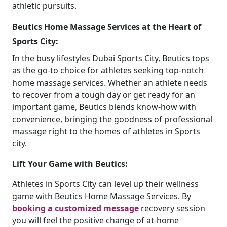
athletic pursuits.
Beutics Home Massage Services at the Heart of
Sports City:
In the busy lifestyles Dubai Sports City, Beutics tops
as the go-to choice for athletes seeking top-notch
home massage services. Whether an athlete needs
to recover from a tough day or get ready for an
important game, Beutics blends know-how with
convenience, bringing the goodness of professional
massage right to the homes of athletes in Sports
city.
Lift Your Game with Beutics:
Athletes in Sports City can level up their wellness
game with Beutics Home Massage Services. By
booking a customized message
recovery session
you will feel the positive change of at-home