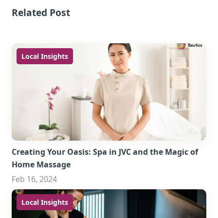
Related Post
Local Insights
Creating Your Oasis: Spa in JVC and the Magic of
Home Massage
Feb 16, 2024
Local Insights