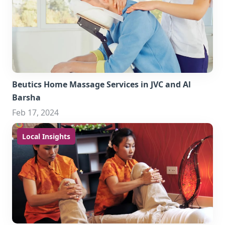
Beutics Home Massage Services in JVC and Al
Barsha
Feb 17, 2024
Local Insights