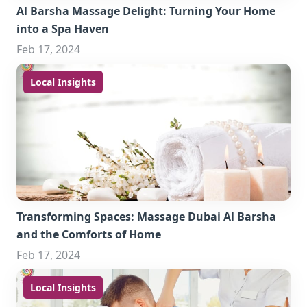
Al Barsha Massage Delight: Turning Your Home
into a Spa Haven
Feb 17, 2024
Local Insights
Transforming Spaces: Massage Dubai Al Barsha
and the Comforts of Home
Feb 17, 2024
Local Insights