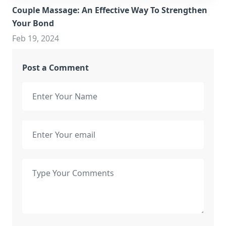
Couple Massage: An Effective Way To Strengthen
Your Bond
Feb 19, 2024
Post a Comment