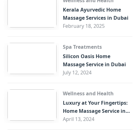
Wellness and Health
Kerala Ayurvedic Home
Massage Services in Dubai
February 18, 2025
Spa Treatments
Silicon Oasis Home
Massage Service in Dubai
July 12, 2024
Wellness and Health
Luxury at Your Fingertips:
Home Massage Service in
Sharjah
April 13, 2024