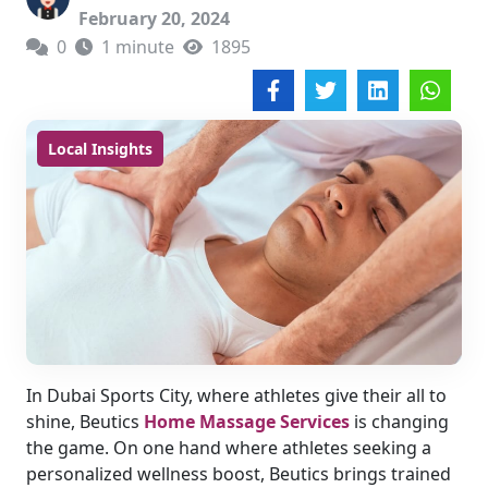
February 20, 2024
0
1 minute
1895
Local Insights
In Dubai Sports City, where athletes give their all to
shine, Beutics
Home Massage Services
is changing
the game. On one hand where athletes seeking a
personalized wellness boost, Beutics brings trained