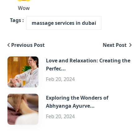
Wow
Tags :
massage services in dubai
Previous Post
Next Post
Love and Relaxation: Creating the
Perfec...
Feb 20, 2024
Exploring the Wonders of
Abhyanga Ayurve...
Feb 20, 2024