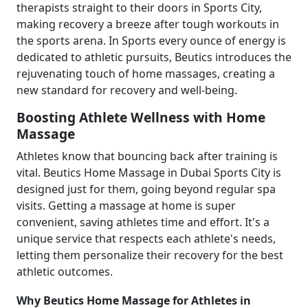
therapists straight to their doors in Sports City,
making recovery a breeze after tough workouts in
the sports arena. In Sports every ounce of energy is
dedicated to athletic pursuits, Beutics introduces the
rejuvenating touch of home massages, creating a
new standard for recovery and well-being.
Boosting Athlete Wellness with Home
Massage
Athletes know that bouncing back after training is
vital. Beutics Home Massage in Dubai Sports City is
designed just for them, going beyond regular spa
visits. Getting a massage at home is super
convenient, saving athletes time and effort. It's a
unique service that respects each athlete's needs,
letting them personalize their recovery for the best
athletic outcomes.
Why Beutics Home Massage for Athletes in