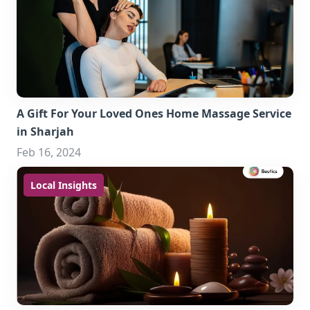
A Gift For Your Loved Ones Home Massage Service
in Sharjah
Feb 16, 2024
Local Insights