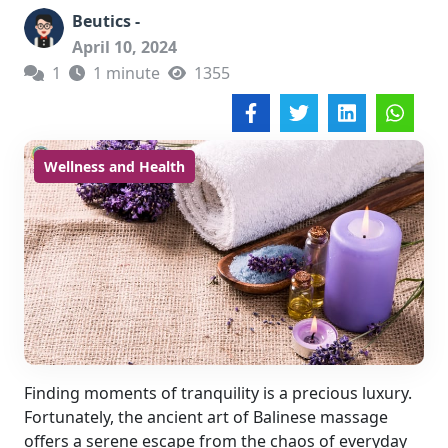
Beutics -
April 10, 2024
1
1 minute
1355
Wellness and Health
Finding moments of tranquility is a precious luxury.
Fortunately, the ancient art of Balinese massage
offers a serene escape from the chaos of everyday