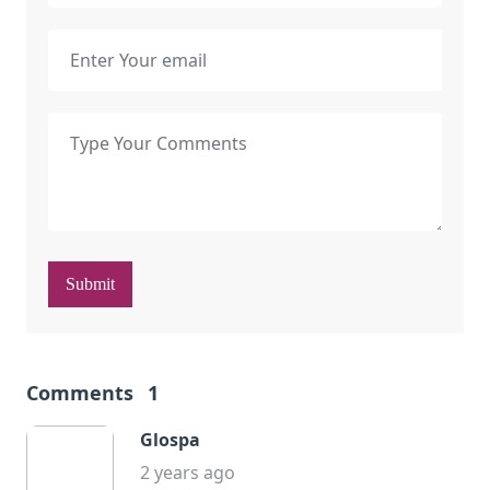
Submit
Comments
1
Glospa
2 years ago