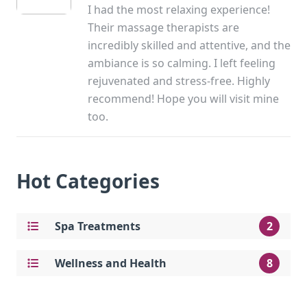
I had the most relaxing experience!
Their massage therapists are
incredibly skilled and attentive, and the
ambiance is so calming. I left feeling
rejuvenated and stress-free. Highly
recommend! Hope you will visit mine
too.
Hot Categories
Spa Treatments
2
Wellness and Health
8