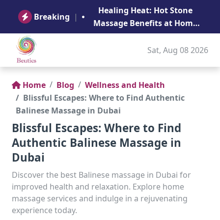
B
Healing Heat: Hot Stone
Ge
Breaking
|
Massage Benefits at Home
in Abu Dhabi
Sat, Aug 08 2026
Home
Blog
Wellness and Health
Blissful Escapes: Where to Find Authentic
Balinese Massage in Dubai
Blissful Escapes: Where to Find
Authentic Balinese Massage in
Dubai
Discover the best Balinese massage in Dubai for
improved health and relaxation. Explore home
massage services and indulge in a rejuvenating
experience today.