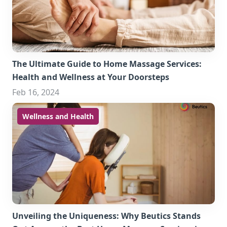
The Ultimate Guide to Home Massage Services:
Health and Wellness at Your Doorsteps
Feb 16, 2024
Wellness and Health
Unveiling the Uniqueness: Why Beutics Stands