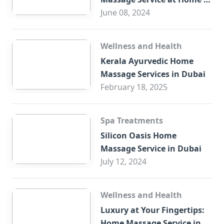
Trade Centre Dubai
June 08, 2024
Wellness and Health
Kerala Ayurvedic Home
Massage Services in Dubai
February 18, 2025
Spa Treatments
Silicon Oasis Home
Massage Service in Dubai
July 12, 2024
Wellness and Health
Luxury at Your Fingertips:
Home Massage Service in