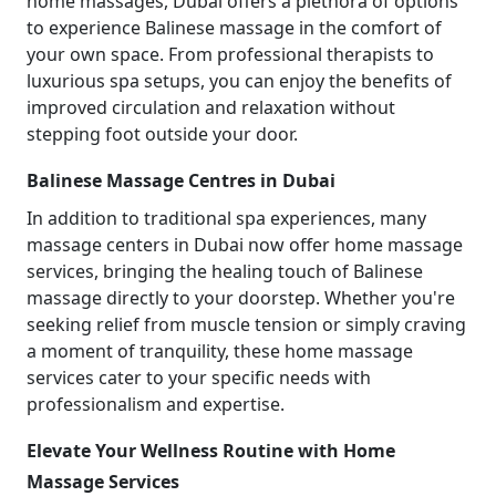
home massages, Dubai offers a plethora of options
to experience Balinese massage in the comfort of
your own space. From professional therapists to
luxurious spa setups, you can enjoy the benefits of
improved circulation and relaxation without
stepping foot outside your door.
Balinese Massage Centres in Dubai
In addition to traditional spa experiences, many
massage centers in Dubai now offer home massage
services, bringing the healing touch of Balinese
massage directly to your doorstep. Whether you're
seeking relief from muscle tension or simply craving
a moment of tranquility, these home massage
services cater to your specific needs with
professionalism and expertise.
Elevate Your Wellness Routine with Home
Massage Services