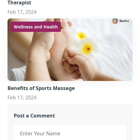
Therapist
Feb 17, 2024
Wellness and Health
Benefits of Sports Massage
Feb 17, 2024
Post a Comment