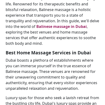
life. Renowned for its therapeutic benefits and
blissful relaxation, Balinese massage is a holistic
experience that transports you to a state of
tranquility and rejuvenation. In this guide, we'll delve
into the world of
Balinese massage in Dubai
,
exploring the best venues and home massage
services that offer authentic experiences to soothe
both body and mind.
Best Home Massage Services in Dubai
Dubai boasts a plethora of establishments where
you can immerse yourself in the true essence of
Balinese massage. These venues are renowned for
their unwavering commitment to quality and
authenticity, ensuring that every visitor experiences
unparalleled relaxation and rejuvenation.
Luxury spas for those who seek a lavish retreat from
the bustling city life, Dubai's luxury spas provide an