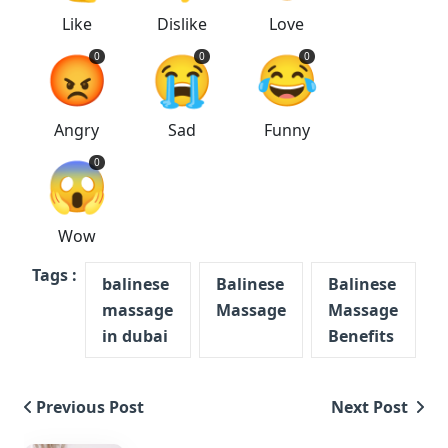
Like
Dislike
Love
😡
😭
😂
0
0
0
Angry
Sad
Funny
😱
0
Wow
Tags :
balinese
Balinese
Balinese
massage
Massage
Massage
in dubai
Benefits
Previous Post
Next Post