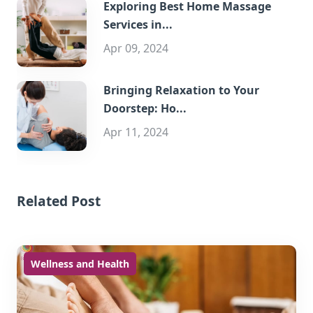
Exploring Best Home Massage
Services in...
Apr 09, 2024
Bringing Relaxation to Your
Doorstep: Ho...
Apr 11, 2024
Related Post
Wellness and Health