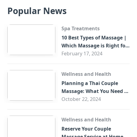
Popular News
Spa Treatments
10 Best Types of Massage |
Which Massage is Right for
You?
February 17, 2024
Wellness and Health
Planning a Thai Couple
Massage: What You Need to
Know
October 22, 2024
Wellness and Health
Reserve Your Couple
Massage Service at Home in