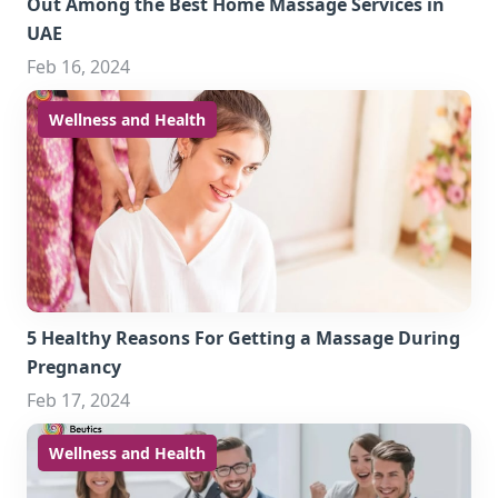
Out Among the Best Home Massage Services in
UAE
Feb 16, 2024
Wellness and Health
5 Healthy Reasons For Getting a Massage During
Pregnancy
Feb 17, 2024
Wellness and Health