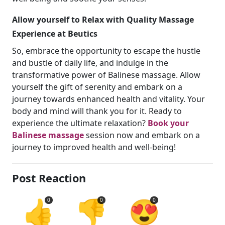
Allow yourself to Relax with Quality Massage
Experience at Beutics
So, embrace the opportunity to escape the hustle
and bustle of daily life, and indulge in the
transformative power of Balinese massage. Allow
yourself the gift of serenity and embark on a
journey towards enhanced health and vitality. Your
body and mind will thank you for it. Ready to
experience the ultimate relaxation?
Book your
Balinese massage
session now and embark on a
journey to improved health and well-being!
Post Reaction
👍
👎
😍
0
0
0