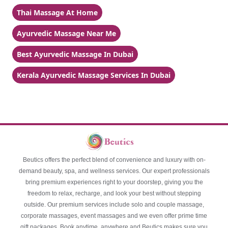
Thai Massage At Home
Ayurvedic Massage Near Me
Best Ayurvedic Massage In Dubai
Kerala Ayurvedic Massage Services In Dubai
Beutics offers the perfect blend of convenience and luxury with on-
demand beauty, spa, and wellness services. Our expert professionals
bring premium experiences right to your doorstep, giving you the
freedom to relax, recharge, and look your best without stepping
outside. Our premium services include solo and couple massage,
corporate massages, event massages and we even offer prime time
gift packages. Book anytime, anywhere and Beutics makes sure you