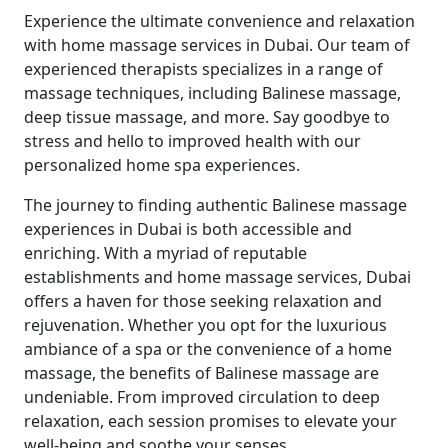
Experience the ultimate convenience and relaxation
with home massage services in Dubai. Our team of
experienced therapists specializes in a range of
massage techniques, including Balinese massage,
deep tissue massage, and more. Say goodbye to
stress and hello to improved health with our
personalized home spa experiences.
The journey to finding authentic Balinese massage
experiences in Dubai is both accessible and
enriching. With a myriad of reputable
establishments and home massage services, Dubai
offers a haven for those seeking relaxation and
rejuvenation. Whether you opt for the luxurious
ambiance of a spa or the convenience of a home
massage, the benefits of Balinese massage are
undeniable. From improved circulation to deep
relaxation, each session promises to elevate your
well-being and soothe your senses.