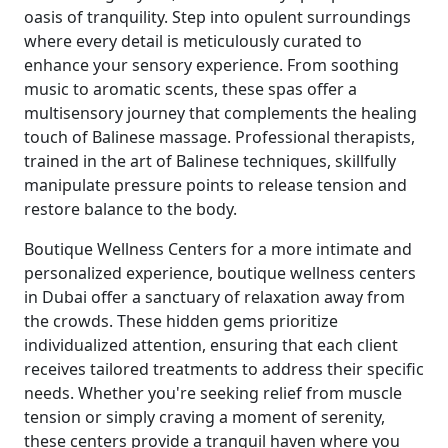
oasis of tranquility. Step into opulent surroundings
where every detail is meticulously curated to
enhance your sensory experience. From soothing
music to aromatic scents, these spas offer a
multisensory journey that complements the healing
touch of Balinese massage. Professional therapists,
trained in the art of Balinese techniques, skillfully
manipulate pressure points to release tension and
restore balance to the body.
Boutique Wellness Centers for a more intimate and
personalized experience, boutique wellness centers
in Dubai offer a sanctuary of relaxation away from
the crowds. These hidden gems prioritize
individualized attention, ensuring that each client
receives tailored treatments to address their specific
needs. Whether you're seeking relief from muscle
tension or simply craving a moment of serenity,
these centers provide a tranquil haven where you