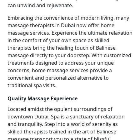
can unwind and rejuvenate.
Embracing the convenience of modern living, many
massage therapists in Dubai now offer home
massage services. Experience the ultimate relaxation
in the comfort of your own space as skilled
therapists bring the healing touch of Balinese
massage directly to your doorstep. With customized
treatments designed to address your unique
concerns, home massage services provide a
convenient and personalized alternative to
traditional spa visits.
Quality Massage Experience
Located amidst the opulent surroundings of
downtown Dubai, Spa is a sanctuary of relaxation
and tranquility. Step into a world of serenity as
skilled therapists trained in the art of Balinese
massage transport you to a state of blissful