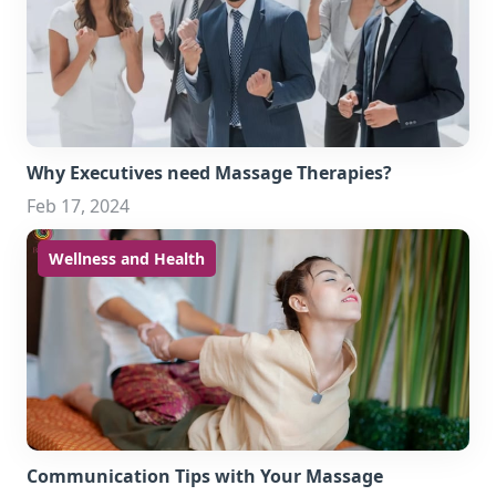
Why Executives need Massage Therapies?
Feb 17, 2024
Wellness and Health
Communication Tips with Your Massage