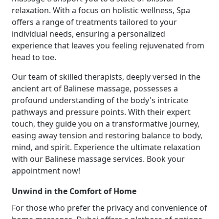
relaxation. With a focus on holistic wellness, Spa
offers a range of treatments tailored to your
individual needs, ensuring a personalized
experience that leaves you feeling rejuvenated from
head to toe.
Our team of skilled therapists, deeply versed in the
ancient art of Balinese massage, possesses a
profound understanding of the body's intricate
pathways and pressure points. With their expert
touch, they guide you on a transformative journey,
easing away tension and restoring balance to body,
mind, and spirit. Experience the ultimate relaxation
with our Balinese massage services. Book your
appointment now!
Unwind in the Comfort of Home
For those who prefer the privacy and convenience of