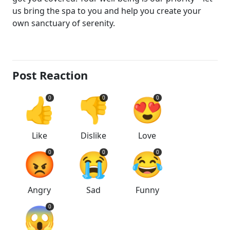
us bring the spa to you and help you create your
own sanctuary of serenity.
Post Reaction
👍
👎
😍
0
0
0
Like
Dislike
Love
😡
😭
😂
0
0
0
Angry
Sad
Funny
😱
0