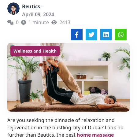
Beutics -
April 09, 2024
0
1 minute
2413
Wellness and Health
Are you seeking the pinnacle of relaxation and
rejuvenation in the bustling city of Dubai? Look no
further than Beutics, the best
home massage