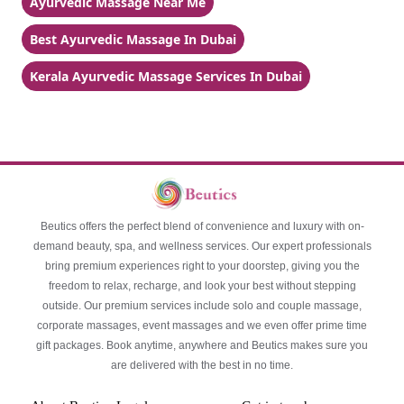
Ayurvedic Massage Near Me
Best Ayurvedic Massage In Dubai
Kerala Ayurvedic Massage Services In Dubai
Beutics offers the perfect blend of convenience and luxury with on-
demand beauty, spa, and wellness services. Our expert professionals
bring premium experiences right to your doorstep, giving you the
freedom to relax, recharge, and look your best without stepping
outside. Our premium services include solo and couple massage,
corporate massages, event massages and we even offer prime time
gift packages. Book anytime, anywhere and Beutics makes sure you
are delivered with the best in no time.