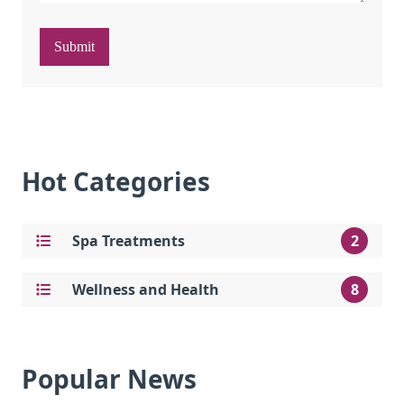
Submit
Hot Categories
Spa Treatments
2
Wellness and Health
8
Popular News