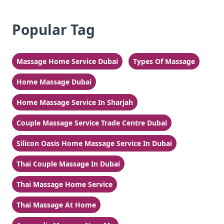
Popular Tag
Massage Home Service Dubai
Types Of Massage
Home Massage Dubai
Home Massage Service In Sharjah
Couple Massage Service Trade Centre Dubai
Silicon Oasis Home Massage Service In Dubai
Thai Couple Massage In Dubai
Thai Massage Home Service
Thai Massage At Home