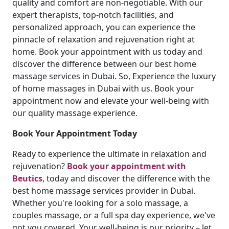
quality and comfort are non-negotiable. With our
expert therapists, top-notch facilities, and
personalized approach, you can experience the
pinnacle of relaxation and rejuvenation right at
home. Book your appointment with us today and
discover the difference between our best home
massage services in Dubai. So, Experience the luxury
of home massages in Dubai with us. Book your
appointment now and elevate your well-being with
our quality massage experience.
Book Your Appointment Today
Ready to experience the ultimate in relaxation and
rejuvenation?
Book your appointment with
Beutics
, today and discover the difference with the
best home massage services provider in Dubai.
Whether you're looking for a solo massage, a
couples massage, or a full spa day experience, we've
got you covered. Your well-being is our priority – let