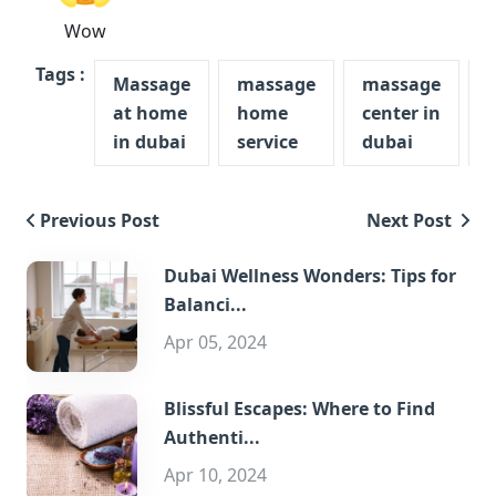
Wow
Tags :
Massage
massage
massage
at home
home
center in
in dubai
service
dubai
Previous Post
Next Post
Dubai Wellness Wonders: Tips for
Balanci...
Apr 05, 2024
Blissful Escapes: Where to Find
Authenti...
Apr 10, 2024