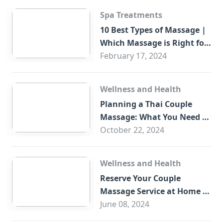
Spa Treatments
10 Best Types of Massage |
Which Massage is Right for
You?
February 17, 2024
Wellness and Health
Planning a Thai Couple
Massage: What You Need to
Know
October 22, 2024
Wellness and Health
Reserve Your Couple
Massage Service at Home in
Trade Centre Dubai
June 08, 2024