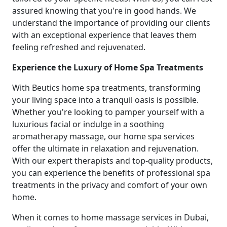
assured knowing that you're in good hands. We
understand the importance of providing our clients
with an exceptional experience that leaves them
feeling refreshed and rejuvenated.
Experience the Luxury of Home Spa Treatments
With Beutics home spa treatments, transforming
your living space into a tranquil oasis is possible.
Whether you're looking to pamper yourself with a
luxurious facial or indulge in a soothing
aromatherapy massage, our home spa services
offer the ultimate in relaxation and rejuvenation.
With our expert therapists and top-quality products,
you can experience the benefits of professional spa
treatments in the privacy and comfort of your own
home.
When it comes to home massage services in Dubai,