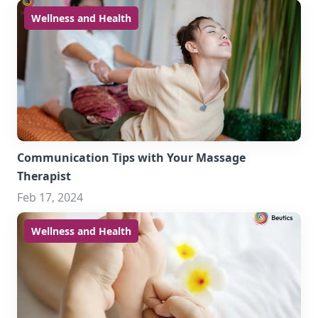
Wellness and Health
Communication Tips with Your Massage
Therapist
Feb 17, 2024
Wellness and Health