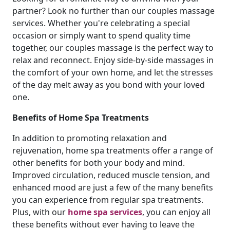
partner? Look no further than our couples massage
services. Whether you're celebrating a special
occasion or simply want to spend quality time
together, our couples massage is the perfect way to
relax and reconnect. Enjoy side-by-side massages in
the comfort of your own home, and let the stresses
of the day melt away as you bond with your loved
one.
Benefits of Home Spa Treatments
In addition to promoting relaxation and
rejuvenation, home spa treatments offer a range of
other benefits for both your body and mind.
Improved circulation, reduced muscle tension, and
enhanced mood are just a few of the many benefits
you can experience from regular spa treatments.
Plus, with our
home spa services
, you can enjoy all
these benefits without ever having to leave the