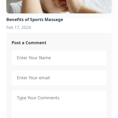
Benefits of Sports Massage
Feb 17, 2024
Post a Comment