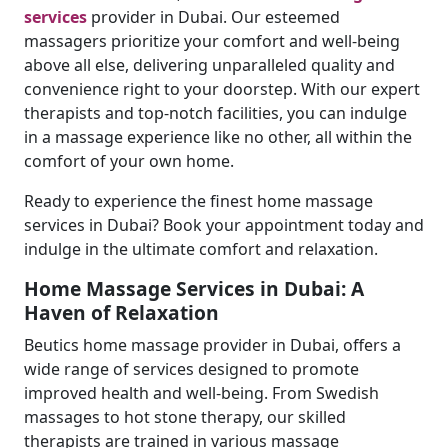
services
provider in Dubai. Our esteemed
massagers prioritize your comfort and well-being
above all else, delivering unparalleled quality and
convenience right to your doorstep. With our expert
therapists and top-notch facilities, you can indulge
in a massage experience like no other, all within the
comfort of your own home.
Ready to experience the finest home massage
services in Dubai? Book your appointment today and
indulge in the ultimate comfort and relaxation.
Home Massage Services in Dubai: A
Haven of Relaxation
Beutics home massage provider in Dubai, offers a
wide range of services designed to promote
improved health and well-being. From Swedish
massages to hot stone therapy, our skilled
therapists are trained in various massage