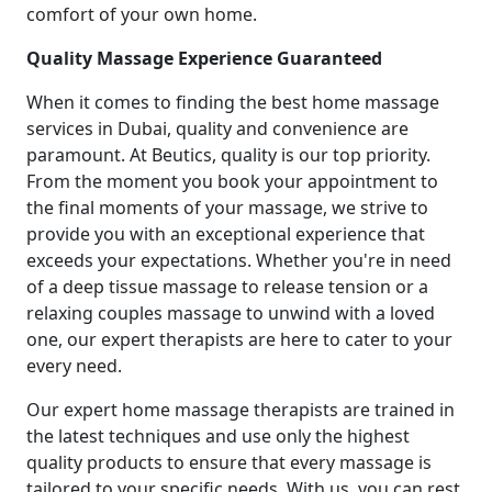
comfort of your own home.
Quality Massage Experience Guaranteed
When it comes to finding the best home massage
services in Dubai, quality and convenience are
paramount. At Beutics, quality is our top priority.
From the moment you book your appointment to
the final moments of your massage, we strive to
provide you with an exceptional experience that
exceeds your expectations. Whether you're in need
of a deep tissue massage to release tension or a
relaxing couples massage to unwind with a loved
one, our expert therapists are here to cater to your
every need.
Our expert home massage therapists are trained in
the latest techniques and use only the highest
quality products to ensure that every massage is
tailored to your specific needs. With us, you can rest