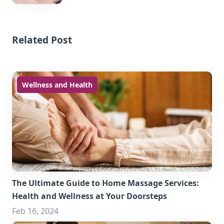
Related Post
Wellness and Health
The Ultimate Guide to Home Massage Services:
Health and Wellness at Your Doorsteps
Feb 16, 2024