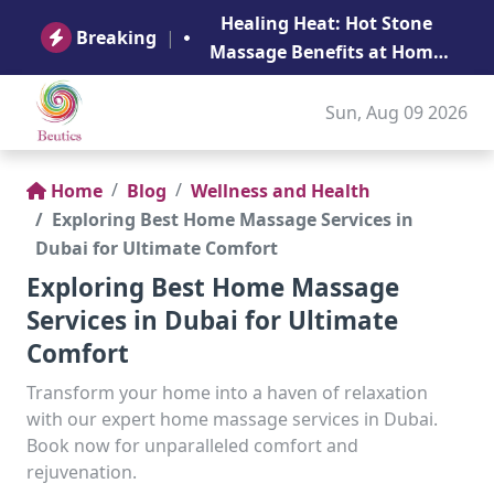
B
Healing Heat: Hot Stone
Ge
Breaking
|
Massage Benefits at Home
in Abu Dhabi
Sun, Aug 09 2026
Home
Blog
Wellness and Health
Exploring Best Home Massage Services in
Dubai for Ultimate Comfort
Exploring Best Home Massage
Services in Dubai for Ultimate
Comfort
Transform your home into a haven of relaxation
with our expert home massage services in Dubai.
Book now for unparalleled comfort and
rejuvenation.