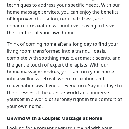
techniques to address your specific needs. With our
home massage services, you can enjoy the benefits
of improved circulation, reduced stress, and
enhanced relaxation without ever having to leave
the comfort of your own home.
Think of coming home after a long day to find your
living room transformed into a tranquil oasis,
complete with soothing music, aromatic scents, and
the gentle touch of expert therapists. With our
home massage services, you can turn your home
into a wellness retreat, where relaxation and
rejuvenation await you at every turn. Say goodbye to
the stresses of the outside world and immerse
yourself in a world of serenity right in the comfort of
your own home.
Unwind with a Couples Massage at Home
Looking for a romantic way to unwind with your