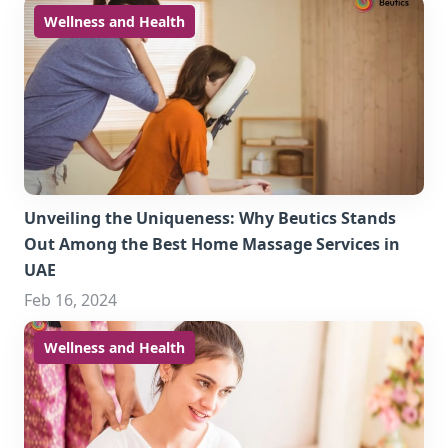
Wellness and Health
Unveiling the Uniqueness: Why Beutics Stands
Out Among the Best Home Massage Services in
UAE
Feb 16, 2024
Wellness and Health