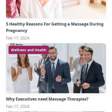
5 Healthy Reasons For Getting a Massage During
Pregnancy
Feb 17, 2024
Wellness and Health
Why Executives need Massage Therapies?
Feb 17, 2024