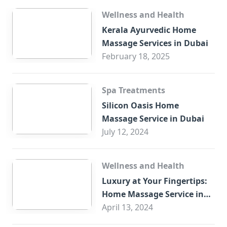
Wellness and Health
Kerala Ayurvedic Home
Massage Services in Dubai
February 18, 2025
Spa Treatments
Silicon Oasis Home
Massage Service in Dubai
July 12, 2024
Wellness and Health
Luxury at Your Fingertips:
Home Massage Service in
Sharjah
April 13, 2024