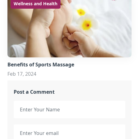
Wellness and Health
Benefits of Sports Massage
Feb 17, 2024
Post a Comment