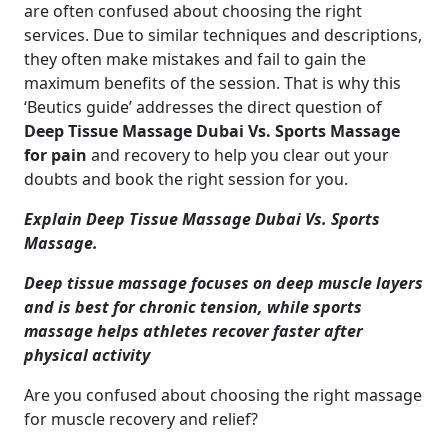
are often confused about choosing the right
services. Due to similar techniques and descriptions,
they often make mistakes and fail to gain the
maximum benefits of the session. That is why this
‘Beutics guide’ addresses the direct question of
Deep Tissue Massage Dubai Vs. Sports Massage
for pain
and recovery
to help you clear out your
doubts and book the right session for you.
Explain Deep Tissue Massage Dubai Vs. Sports
Massage.
Deep tissue massage focuses on deep muscle layers
and is best for chronic tension, while sports
massage helps athletes recover faster after
physical activity
Are you confused about choosing the right massage
for muscle recovery and relief?