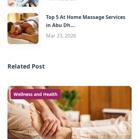
Top 5 At Home Massage Services
in Abu Dh...
Mar 23, 2026
Related Post
Wellness and Health