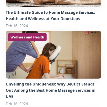
The Ultimate Guide to Home Massage Services:
Health and Wellness at Your Doorsteps
Feb 16, 2024
Wellness and Health
Unveiling the Uniqueness: Why Beutics Stands
Out Among the Best Home Massage Services in
UAE
Feb 16, 2024