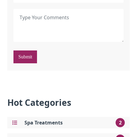
Submit
Hot Categories
Spa Treatments
2