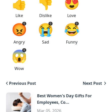
👍
👎
😍
Like
Dislike
Love
😡
😭
😂
0
0
0
Angry
Sad
Funny
😱
0
Wow
Previous Post
Next Post
Best Women's Day Gifts For
Employees, Co...
Mar 05, 2026