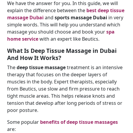
We have the answer for you. In this guide, we will
explain the difference between the
best deep tissue
massage Dubai
and
sports massage Dubai
in very
simple words. This will help you understand which
massage you should choose and book your
spa
home service
with an expert like Beutics.
What Is Deep Tissue Massage in Dubai
And How It Works?
The
deep tissue massage
treatment is an intensive
therapy that focuses on the deeper layers of
muscles in the body. Expert therapists, especially
from Beutics, use slow and firm pressure to reach
tight muscle areas. This helps release knots and
tension that develop after long periods of stress or
poor posture.
Some popular
benefits of
deep tissue massages
are: