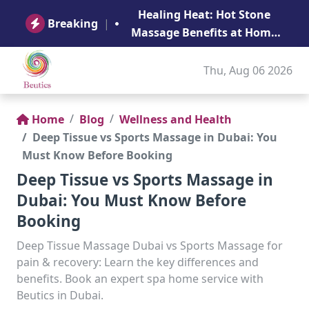
B
Healing Heat: Hot Stone
Ge
Breaking
|
Massage Benefits at Home
in Abu Dhabi
Thu, Aug 06 2026
Home
Blog
Wellness and Health
Deep Tissue vs Sports Massage in Dubai: You
Must Know Before Booking
Deep Tissue vs Sports Massage in
Dubai: You Must Know Before
Booking
Deep Tissue Massage Dubai vs Sports Massage for
pain & recovery: Learn the key differences and
benefits. Book an expert spa home service with
Beutics in Dubai.