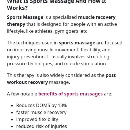
What Is Sports Massage And How It
Works?
Sports Massage
is a specialised
muscle recovery
therapy
that is designed for people with an active
lifestyle, like athletes, gym goers, etc.
The techniques used in
sports massage
are focused
on improving muscle movement, flexibility, and
injury prevention. It usually involves stretching,
pressure techniques, and muscle stimulation.
This therapy is also widely considered as the
post
workout recovery
massage.
A few notable
benefits of
sports massages
are:
Reduces DOMS by 13%
faster muscle recovery
improved flexibility
reduced risk of injuries