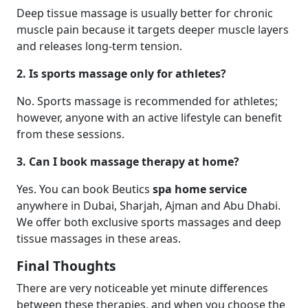
Deep tissue massage is usually better for chronic
muscle pain because it targets deeper muscle layers
and releases long-term tension.
2. Is sports massage only for athletes?
No. Sports massage is recommended for athletes;
however, anyone with an active lifestyle can benefit
from these sessions.
3. Can I book massage therapy at home?
Yes. You can book Beutics
spa home service
anywhere in Dubai, Sharjah, Ajman and Abu Dhabi.
We offer both exclusive sports massages and deep
tissue massages in these areas.
Final Thoughts
There are very noticeable yet minute differences
between these therapies, and when you choose the