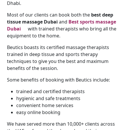
Dhabi.
Most of our clients can book both the
best deep
tissue massage Dubai
and
Best sports massage
Dubai
with trained therapists who bring all the
equipment to the home.
Beutics boasts its certified massage therapists
trained in deep tissue and sports therapy
techniques to give you the best and maximum
benefits of the session.
Some benefits of booking with Beutics include:
trained and certified therapists
hygienic and safe treatments
convenient home services
easy online booking
We have served more than 10,000+ clients across