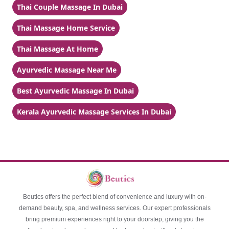
Thai Couple Massage In Dubai
Thai Massage Home Service
Thai Massage At Home
Ayurvedic Massage Near Me
Best Ayurvedic Massage In Dubai
Kerala Ayurvedic Massage Services In Dubai
Beutics offers the perfect blend of convenience and luxury with on-
demand beauty, spa, and wellness services. Our expert professionals
bring premium experiences right to your doorstep, giving you the