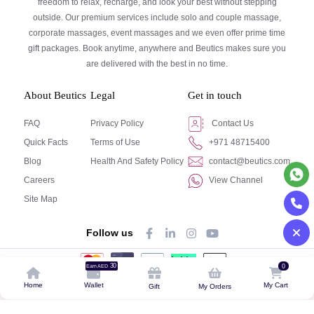
freedom to relax, recharge, and look your best without stepping
outside. Our premium services include solo and couple massage,
corporate massages, event massages and we even offer prime time
gift packages. Book anytime, anywhere and Beutics makes sure you
are delivered with the best in no time.
About Beutics
Legal
Get in touch
FAQ
Privacy Policy
Contact Us
Quick Facts
Terms of Use
+971 48715400
Blog
Health And Safety Policy
contact@beutics.com
Careers
View Channel
Site Map
Follow us
30
0
Earn AED
© Beutics.com LLC 2024. All right reserved.
Home
Wallet
My Cart
Gift
My Orders
This website is owned by beutics.