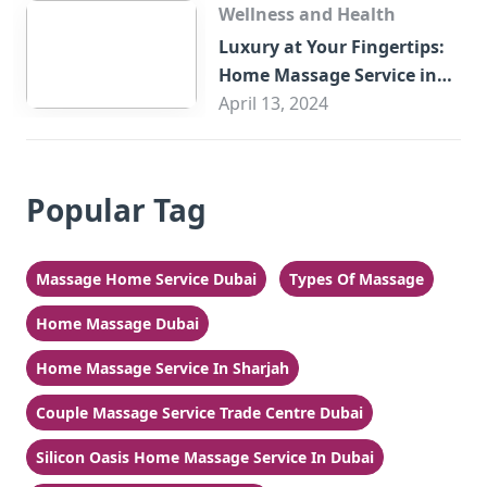
Wellness and Health
Luxury at Your Fingertips:
Home Massage Service in
Sharjah
April 13, 2024
Popular Tag
Massage Home Service Dubai
Types Of Massage
Home Massage Dubai
Home Massage Service In Sharjah
Couple Massage Service Trade Centre Dubai
Silicon Oasis Home Massage Service In Dubai