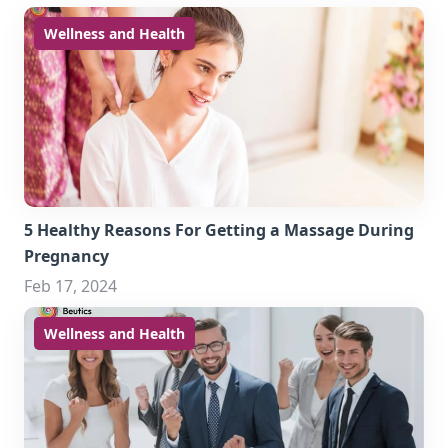
Wellness and Health
5 Healthy Reasons For Getting a Massage During
Pregnancy
Feb 17, 2024
Wellness and Health