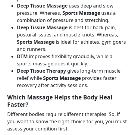
Deep Tissue Massage
uses deep and slow
pressure. Whereas,
Sports Massage
uses a
combination of pressure and stretching.
Deep Tissue Massage
is best for back pain,
postural issues, and muscle knots. Whereas,
Sports Massage
is ideal for athletes, gym goers
and runners.
DTM
improves flexibility gradually, while a
sports massage does it quickly.
Deep Tissue Therapy
gives long-term muscle
relief while
Sports Massage
provides faster
recovery after activity sessions.
Which Massage Helps the Body Heal
Faster?
Different bodies require different therapies. So, if
you want to know the right choice for you, you must
assess your condition first.