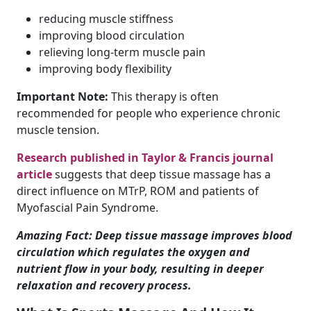
reducing muscle stiffness
improving blood circulation
relieving long-term muscle pain
improving body flexibility
Important Note:
This therapy is often
recommended for people who experience chronic
muscle tension.
Research published in Taylor & Francis journal
article
suggests that deep tissue massage has a
direct influence on MTrP, ROM and patients of
Myofascial Pain Syndrome.
Amazing Fact: Deep tissue massage improves blood
circulation which regulates the oxygen and
nutrient flow in your body, resulting in deeper
relaxation and recovery process.