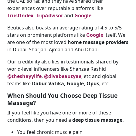
the UAE so far, and they have shared their
experiences over reputable platforms like
TrustIndex
,
TripAdvisor
and
Google
.
Beutics also boasts an average rating of 4.5 to 5/5
stars on prominent platforms like
Google
itself. We
are one of the most loved
home massage providers
in Dubai, Sharjah, Ajman and Abu Dhabi.
Our credibility also lies in testimonials shared by
world-level influencers like Shanzaa Rashid
@theshayylife
,
@divabeautyae
, etc and global
teams like
Dabur Vatika, Google, Opus
, etc.
When Should You Choose Deep Tissue
Massage?
If you feel like you have one or more of these
conditions, then you need a
deep tissue massage.
You feel chronic muscle pain