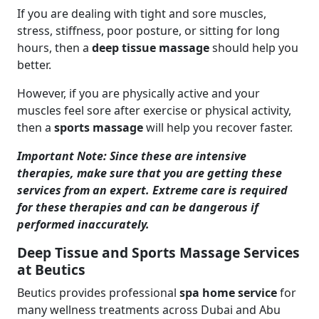
If you are dealing with tight and sore muscles,
stress, stiffness, poor posture, or sitting for long
hours, then a
deep tissue massage
should help you
better.
However, if you are physically active and your
muscles feel sore after exercise or physical activity,
then a
sports massage
will help you recover faster.
Important Note: Since these are intensive
therapies, make sure that you are getting these
services from an expert. Extreme care is required
for these therapies and can be dangerous if
performed inaccurately.
Deep Tissue and Sports Massage Services
at Beutics
Beutics provides professional
spa home service
for
many wellness treatments across Dubai and Abu