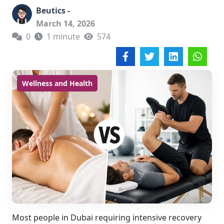
Beutics -
March 14, 2026
0
1 minute
574
Wellness and Health
Most people in Dubai requiring intensive recovery