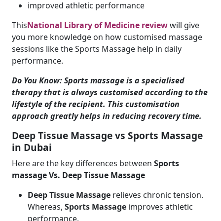
improved athletic performance
This
National Library of Medicine review
will give
you more knowledge on how customised massage
sessions like the Sports Massage help in daily
performance.
Do You Know: Sports massage is a specialised
therapy that is always customised according to the
lifestyle of the recipient. This customisation
approach greatly helps in reducing recovery time.
Deep Tissue Massage vs Sports Massage
in Dubai
Here are the key differences between
Sports
massage Vs. Deep Tissue Massage
Deep Tissue Massage
relieves chronic tension.
Whereas,
Sports Massage
improves athletic
performance.