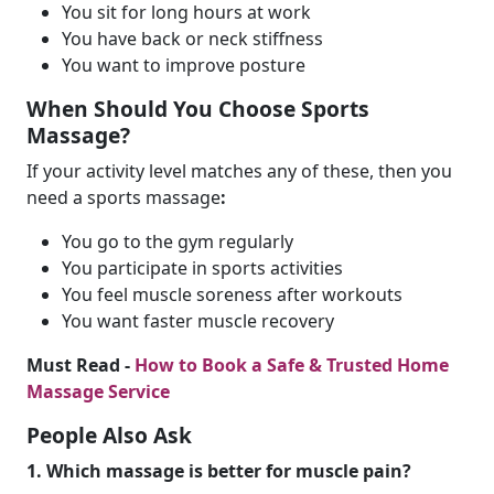
You sit for long hours at work
You have back or neck stiffness
You want to improve posture
When Should You Choose Sports
Massage?
If your activity level matches any of these, then you
need a sports massage
:
You go to the gym regularly
You participate in sports activities
You feel muscle soreness after workouts
You want faster muscle recovery
Must Read -
How to Book a Safe & Trusted Home
Massage Service
People Also Ask
1. Which massage is better for muscle pain?