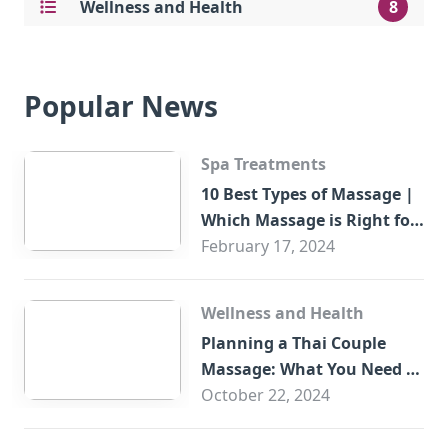
Wellness and Health
8
Popular News
Spa Treatments
10 Best Types of Massage |
Which Massage is Right for
You?
February 17, 2024
Wellness and Health
Planning a Thai Couple
Massage: What You Need to
Know
October 22, 2024