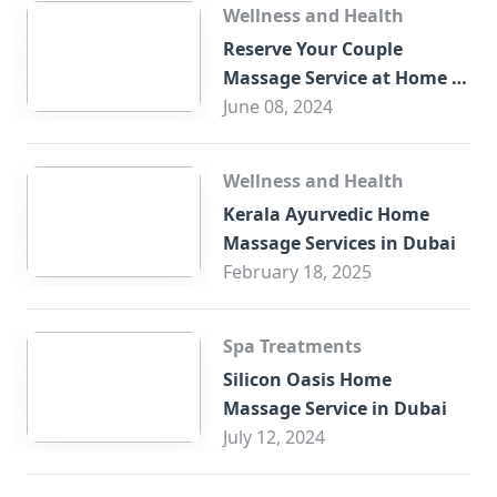
Wellness and Health
Reserve Your Couple
Massage Service at Home in
Trade Centre Dubai
June 08, 2024
Wellness and Health
Kerala Ayurvedic Home
Massage Services in Dubai
February 18, 2025
Spa Treatments
Silicon Oasis Home
Massage Service in Dubai
July 12, 2024