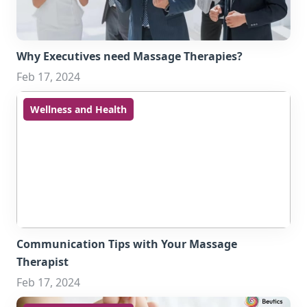
Why Executives need Massage Therapies?
Feb 17, 2024
Wellness and Health
Communication Tips with Your Massage
Therapist
Feb 17, 2024