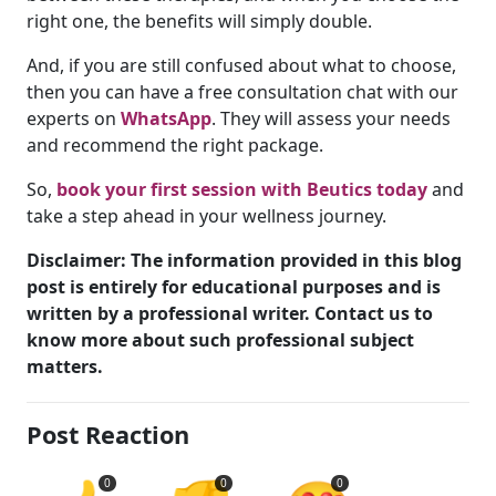
right one, the benefits will simply double.
And, if you are still confused about what to choose,
then you can have a free consultation chat with our
experts on
WhatsApp
. They will assess your needs
and recommend the right package.
So,
book your first session with Beutics today
and
take a step ahead in your wellness journey.
Disclaimer: The information provided in this blog
post is entirely for educational purposes and is
written by a professional writer. Contact us to
know more about such professional subject
matters.
Post Reaction
0
0
0