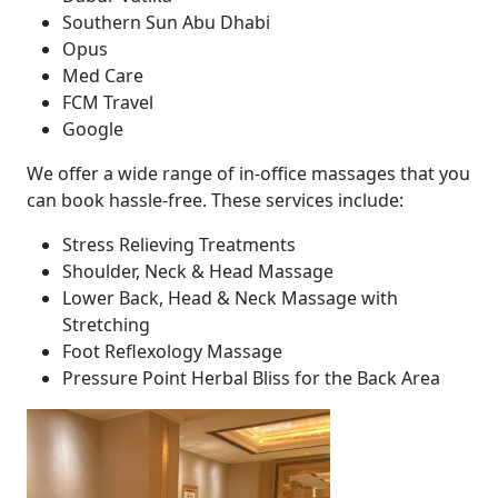
Southern Sun Abu Dhabi
Opus
Med Care
FCM Travel
Google
We offer a wide range of in-office massages that you
can book hassle-free. These services include:
Stress Relieving Treatments
Shoulder, Neck & Head Massage
Lower Back, Head & Neck Massage with
Stretching
Foot Reflexology Massage
Pressure Point Herbal Bliss for the Back Area