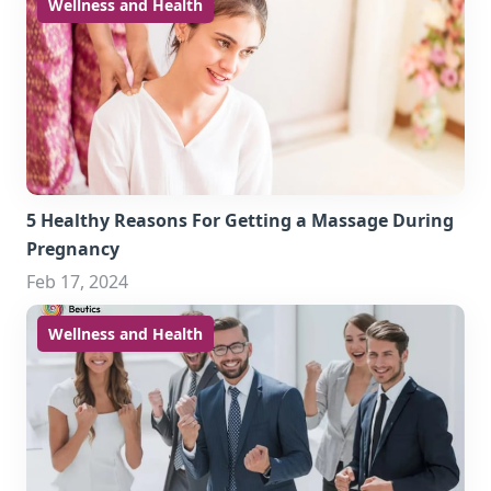
Wellness and Health
5 Healthy Reasons For Getting a Massage During
Pregnancy
Feb 17, 2024
Wellness and Health