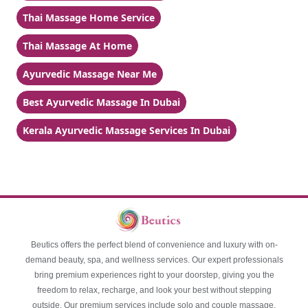
Thai Massage Home Service
Thai Massage At Home
Ayurvedic Massage Near Me
Best Ayurvedic Massage In Dubai
Kerala Ayurvedic Massage Services In Dubai
Beutics offers the perfect blend of convenience and luxury with on-
demand beauty, spa, and wellness services. Our expert professionals
bring premium experiences right to your doorstep, giving you the
freedom to relax, recharge, and look your best without stepping
outside. Our premium services include solo and couple massage,