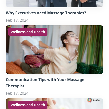
Why Executives need Massage Therapies?
Feb 17, 2024
Wellness and Health
Communication Tips with Your Massage
Therapist
Feb 17, 2024
Wellness and Health