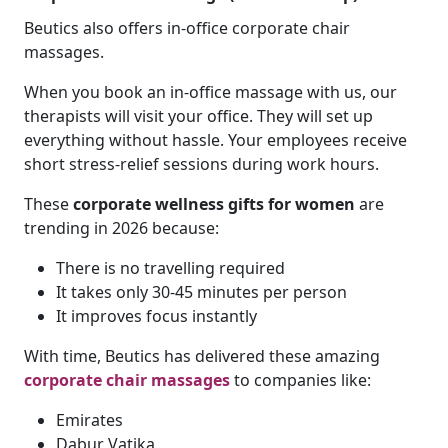
Beutics also offers in-office corporate chair
massages.
When you book an in-office massage with us, our
therapists will visit your office. They will set up
everything without hassle. Your employees receive
short stress-relief sessions during work hours.
These
corporate wellness gifts for women
are
trending in 2026 because:
There is no travelling required
It takes only 30-45 minutes per person
It improves focus instantly
With time, Beutics has delivered these amazing
corporate chair massages
to companies like:
Emirates
Dabur Vatika