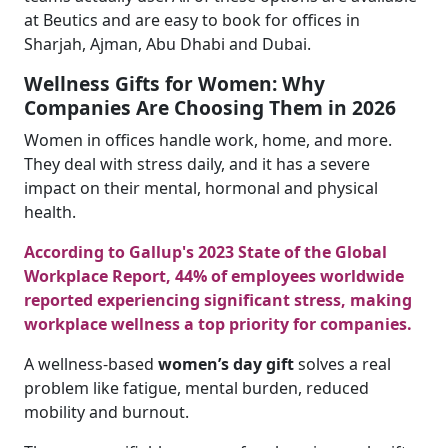
at Beutics and are easy to book for offices in
Sharjah, Ajman, Abu Dhabi and Dubai.
Wellness Gifts for Women: Why
Companies Are Choosing Them in 2026
Women in offices handle work, home, and more.
They deal with stress daily, and it has a severe
impact on their mental, hormonal and physical
health.
According to Gallup's 2023 State of the Global
Workplace Report, 44% of employees worldwide
reported experiencing significant stress, making
workplace wellness a top priority for companies.
A wellness-based
women’s day gift
solves a real
problem like fatigue, mental burden, reduced
mobility and burnout.