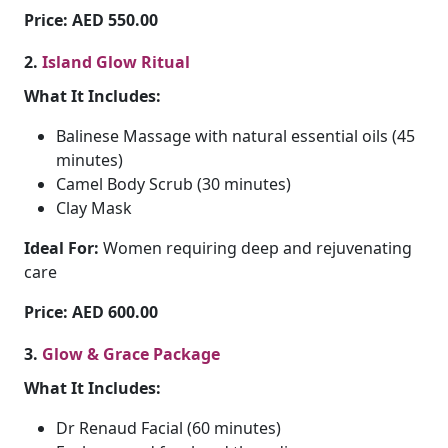
Price: AED 550.00
2.
Island Glow Ritual
What It Includes:
Balinese Massage with natural essential oils (45
minutes)
Camel Body Scrub (30 minutes)
Clay Mask
Ideal For:
Women requiring deep and rejuvenating
care
Price: AED 600.00
3.
Glow & Grace Package
What It Includes:
Dr Renaud Facial (60 minutes)