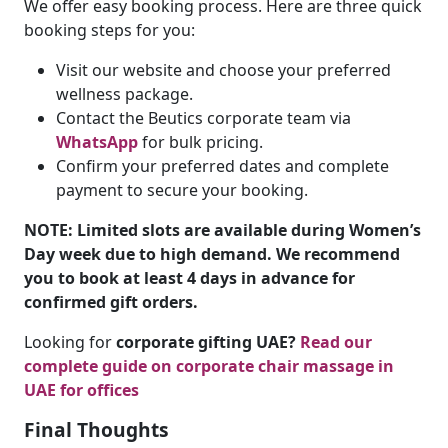
We offer easy booking process. Here are three quick
booking steps for you:
Visit our website and choose your preferred
wellness package.
Contact the Beutics corporate team via
WhatsApp
for bulk pricing.
Confirm your preferred dates and complete
payment to secure your booking.
NOTE: Limited slots are available during Women’s
Day week due to high demand. We recommend
you to book at least 4 days in advance for
confirmed gift orders.
Looking for
corporate gifting UAE?
Read our
complete guide on
corporate chair massage in
UAE for offices
Final Thoughts