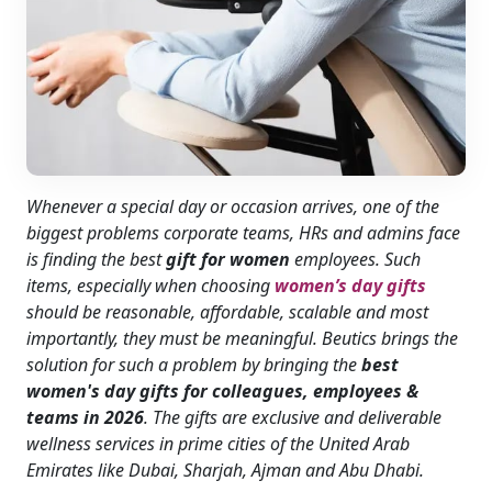
Whenever a special day or occasion arrives, one of the
biggest problems corporate teams, HRs and admins face
is finding the best
gift for women
employees. Such
items, especially when choosing
women’s day gifts
should be reasonable, affordable, scalable and most
importantly, they must be meaningful. Beutics brings the
solution for such a problem by bringing the
best
women's day gifts for colleagues, employees &
teams in 2026
. The gifts are exclusive and deliverable
wellness services in prime cities of the United Arab
Emirates like Dubai, Sharjah, Ajman and Abu Dhabi.