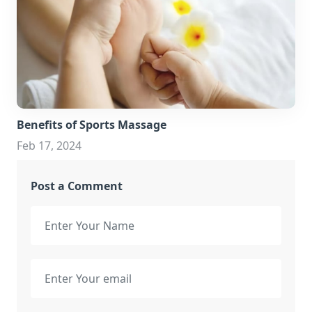
Benefits of Sports Massage
Feb 17, 2024
Post a Comment