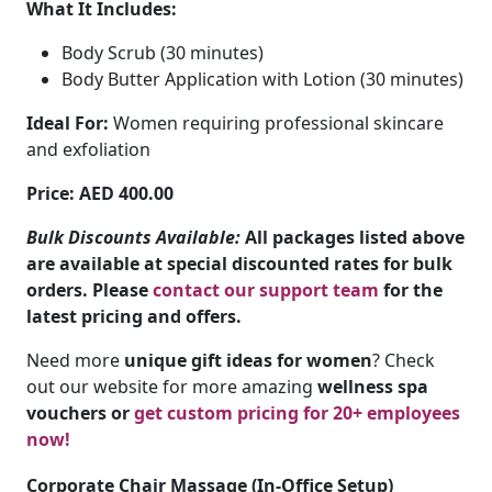
What It Includes:
Body Scrub (30 minutes)
Body Butter Application with Lotion (30 minutes)
Ideal For:
Women requiring professional skincare
and exfoliation
Price: AED 400.00
Bulk Discounts Available:
All packages listed above
are available at special discounted rates for bulk
orders. Please
contact our support team
for the
latest pricing and offers.
Need more
unique gift ideas for women
? Check
out our website for more amazing
wellness spa
vouchers or
get custom pricing for 20+ employees
now!
Corporate Chair Massage (In-Office Setup)