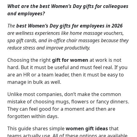
What are the best Women’s Day gifts for colleagues
and employees?
The
best Women’s Day gifts for employees in 2026
are wellness experiences like home massage vouchers,
spa gift cards, and in-office chair massages because they
reduce stress and improve productivity.
Choosing the right
gift for women
at work is not
hard. But it must be useful and must feel real. If you
are an HR or a team leader, then it must be easy to
manage in bulk as well.
Unlike most companies, don’t make the common
mistake of choosing mugs, flowers or fancy dinners.
They can feel good for a moment and then are
forgotten within days.
This guide shares simple
women gift ideas
that
teams actually use. All of these options are available