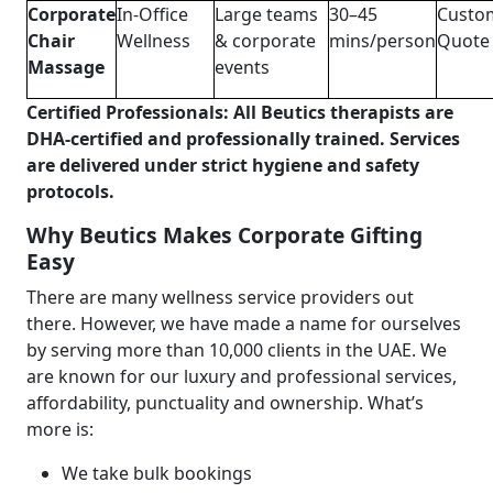
Corporate
In-Office
Large teams
30–45
Custo
Chair
Wellness
& corporate
mins/person
Quote
Massage
events
Certified Professionals: All Beutics therapists are
DHA-certified and professionally trained. Services
are delivered under strict hygiene and safety
protocols.
Why Beutics Makes Corporate Gifting
Easy
There are many wellness service providers out
there. However, we have made a name for ourselves
by serving more than 10,000 clients in the UAE. We
are known for our luxury and professional services,
affordability, punctuality and ownership. What’s
more is:
We take bulk bookings