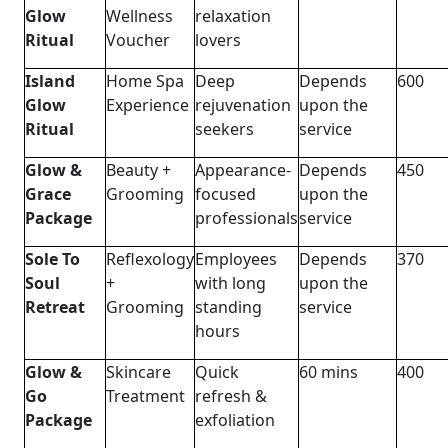
Glow
Wellness
relaxation
Ritual
Voucher
lovers
Island
Home Spa
Deep
Depends
600
Glow
Experience
rejuvenation
upon the
Ritual
seekers
service
Glow &
Beauty +
Appearance-
Depends
450
Grace
Grooming
focused
upon the
Package
professionals
service
Sole To
Reflexology
Employees
Depends
370
Soul
+
with long
upon the
Retreat
Grooming
standing
service
hours
Glow &
Skincare
Quick
60 mins
400
Go
Treatment
refresh &
Package
exfoliation