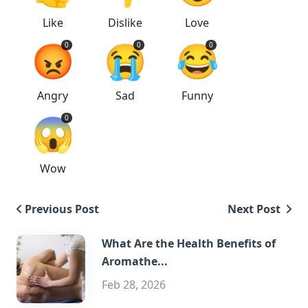
Like
Dislike
Love
😡
😭
😂
0
0
0
Angry
Sad
Funny
😱
0
Wow
Previous Post
Next Post
What Are the Health Benefits of
Aromathe...
Feb 28, 2026