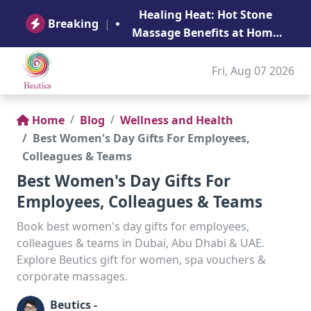
B
Healing Heat: Hot Stone
Ge
Breaking
|
Massage Benefits at Home
in Abu Dhabi
Fri, Aug 07 2026
Home
Blog
Wellness and Health
Best Women's Day Gifts For Employees,
Colleagues & Teams
Best Women's Day Gifts For
Employees, Colleagues & Teams
Book best women's day gifts for employees,
colleagues & teams in Dubai, Abu Dhabi & UAE.
Explore Beutics gift for women, spa vouchers &
corporate massages.
Beutics -