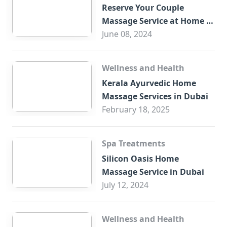
Reserve Your Couple
Massage Service at Home in
Trade Centre Dubai
June 08, 2024
Wellness and Health
Kerala Ayurvedic Home
Massage Services in Dubai
February 18, 2025
Spa Treatments
Silicon Oasis Home
Massage Service in Dubai
July 12, 2024
Wellness and Health