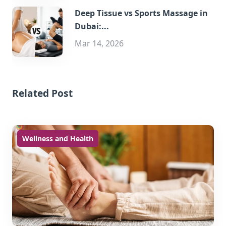
Deep Tissue vs Sports Massage in
Dubai:...
Mar 14, 2026
Related Post
Wellness and Health