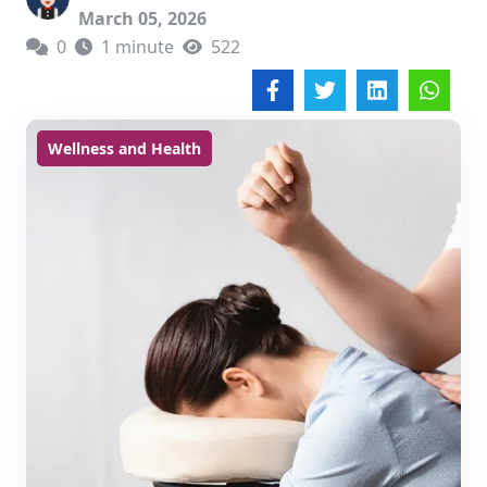
March 05, 2026
0
1 minute
522
Wellness and Health