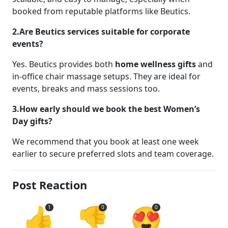
booked from reputable platforms like Beutics.
2.Are Beutics services suitable for corporate
events?
Yes. Beutics provides both
home wellness gifts
and
in-office chair massage setups. They are ideal for
events, breaks and mass sessions too.
3.How early should we book the best Women’s
Day gifts?
We recommend that you book at least one week
earlier to secure preferred slots and team coverage.
Post Reaction
👍
👎
😍
1
0
0