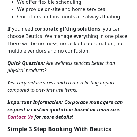
We offer flexible scheduling
We provide on-site and home services
Our offers and discounts are always floating
If you need
corporate gifting solutions
, you can
choose Beutics! We manage everything in one place.
There will be no mess, no lack of coordination, no
multiple vendors and no confusion.
Quick Question:
Are wellness services better than
physical products?
Yes. They reduce stress and create a lasting impact
compared to one-time use items.
Important Information: Corporate managers can
request a custom quotation based on team size.
Contact Us
for more details!
Simple 3 Step Booking With Beutics