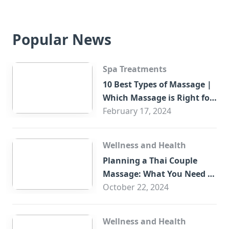
Popular News
Spa Treatments
10 Best Types of Massage |
Which Massage is Right for
You?
February 17, 2024
Wellness and Health
Planning a Thai Couple
Massage: What You Need to
Know
October 22, 2024
Wellness and Health