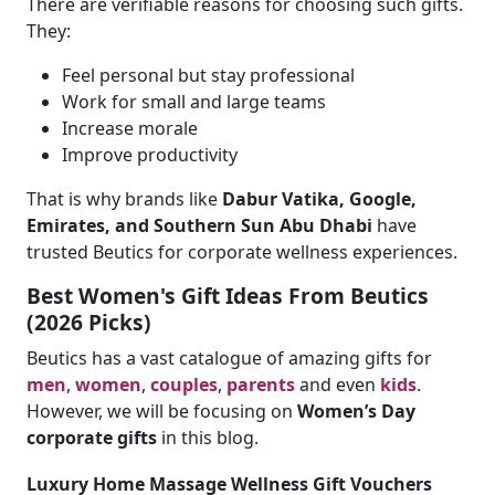
There are verifiable reasons for choosing such gifts.
They:
Feel personal but stay professional
Work for small and large teams
Increase morale
Improve productivity
That is why brands like
Dabur Vatika, Google,
Emirates, and Southern Sun Abu Dhabi
have
trusted Beutics for corporate wellness experiences.
Best Women's Gift Ideas From Beutics
(2026 Picks)
Beutics has a vast catalogue of amazing gifts for
men
,
women
,
couples
,
parents
and even
kids
.
However, we will be focusing on
Women’s Day
corporate gifts
in this blog.
Luxury Home Massage Wellness Gift Vouchers