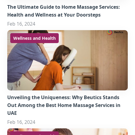
The Ultimate Guide to Home Massage Services:
Health and Wellness at Your Doorsteps
Feb 16, 2024
Wellness and Health
Unveiling the Uniqueness: Why Beutics Stands
Out Among the Best Home Massage Services in
UAE
Feb 16, 2024