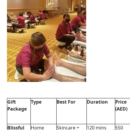
Gift
Type
Best For
Duration
Price
Package
(AED)
Blissful
Home
Skincare +
120 mins
550