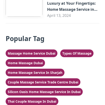
Luxury at Your Fingertips:
Home Massage Service in
Sharjah
April 13, 2024
Popular Tag
Massage Home Service Dubai
Types Of Massage
Home Massage Dubai
Home Massage Service In Sharjah
Couple Massage Service Trade Centre Dubai
Silicon Oasis Home Massage Service In Dubai
Thai Couple Massage In Dubai