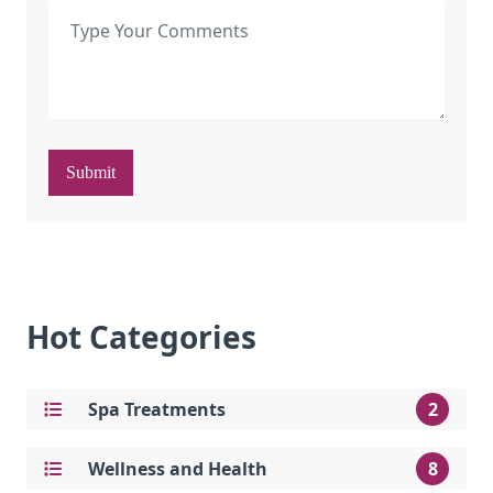
Submit
Hot Categories
Spa Treatments
2
Wellness and Health
8