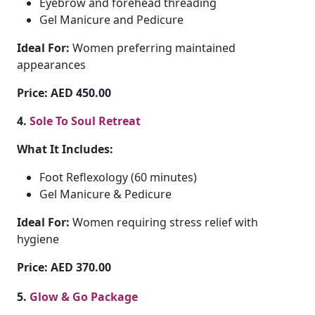
Eyebrow and forehead threading
Gel Manicure and Pedicure
Ideal For:
Women preferring maintained
appearances
Price: AED 450.00
4.
Sole To Soul Retreat
What It Includes:
Foot Reflexology (60 minutes)
Gel Manicure & Pedicure
Ideal For:
Women requiring stress relief with
hygiene
Price: AED 370.00
5.
Glow & Go Package