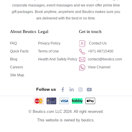
corporate massages, event massages and we even offer prime time
gift packages. Book anytime, anywhere and Beutics makes sure you
are delivered with the best in no time.
About Beutics
Legal
Get in touch
FAQ
Privacy Policy
Contact Us
Quick Facts
Terms of Use
+971 48715400
Blog
Health And Safety Policy
contact@beutics.com
Careers
View Channel
Site Map
Follow us
© Beutics.com LLC 2024. All right reserved.
This website is owned by beutics.