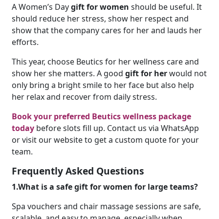
A Women’s Day
gift for women
should be useful. It
should reduce her stress, show her respect and
show that the company cares for her and lauds her
efforts.
This year, choose Beutics for her wellness care and
show her she matters. A good
gift for her
would not
only bring a bright smile to her face but also help
her relax and recover from daily stress.
Book your preferred Beutics wellness package
today
before slots fill up. Contact us via WhatsApp
or visit our website to get a custom quote for your
team.
Frequently Asked Questions
1.What is a safe gift for women for large teams?
Spa vouchers and chair massage sessions are safe,
scalable, and easy to manage, especially when