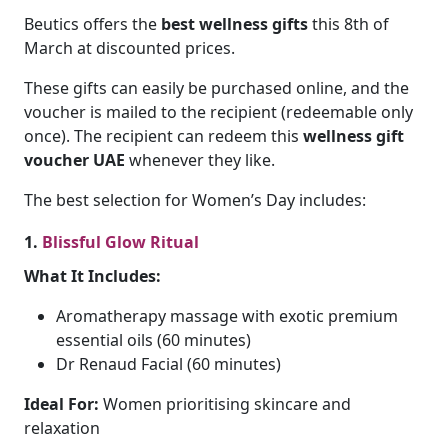
Beutics offers the
best wellness gifts
this 8th of
March at discounted prices.
These gifts can easily be purchased online, and the
voucher is mailed to the recipient (redeemable only
once). The recipient can redeem this
wellness gift
voucher UAE
whenever they like.
The best selection for Women’s Day includes:
1.
Blissful Glow Ritual
What It Includes:
Aromatherapy massage with exotic premium
essential oils (60 minutes)
Dr Renaud Facial (60 minutes)
Ideal For:
Women prioritising skincare and
relaxation