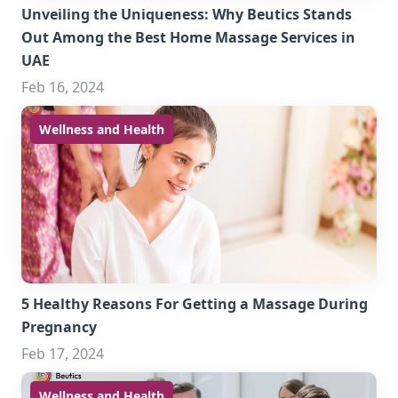
Unveiling the Uniqueness: Why Beutics Stands
Out Among the Best Home Massage Services in
UAE
Feb 16, 2024
Wellness and Health
5 Healthy Reasons For Getting a Massage During
Pregnancy
Feb 17, 2024
Wellness and Health