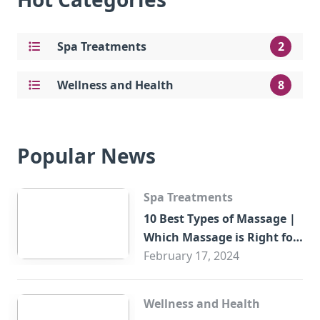
Spa Treatments
2
Wellness and Health
8
Popular News
Spa Treatments
10 Best Types of Massage |
Which Massage is Right for
You?
February 17, 2024
Wellness and Health