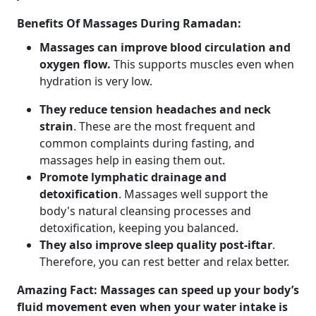
Benefits Of Massages During Ramadan:
Massages can improve blood circulation and
oxygen flow.
This supports muscles even when
hydration is very low.
They reduce tension headaches and neck
strain
. These are the most frequent and
common complaints during fasting, and
massages help in easing them out.
Promote lymphatic drainage and
detoxification
. Massages well support the
body's natural cleansing processes and
detoxification, keeping you balanced.
They also improve sleep quality post-iftar
.
Therefore, you can rest better and relax better.
Amazing Fact: Massages can speed up your body’s
fluid movement even when your water intake is