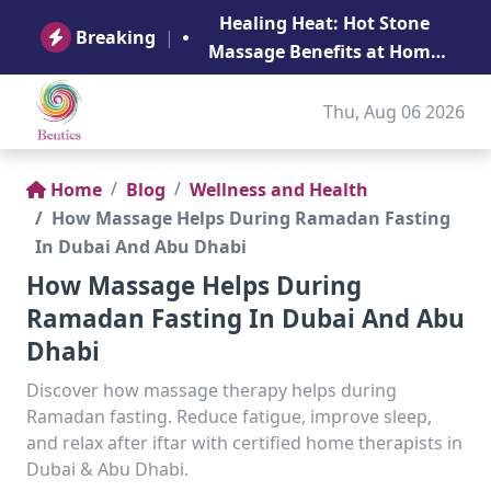
B
Healing Heat: Hot Stone
Ge
Breaking
|
Massage Benefits at Home
in Abu Dhabi
Thu, Aug 06 2026
Home
Blog
Wellness and Health
How Massage Helps During Ramadan Fasting
In Dubai And Abu Dhabi
How Massage Helps During
Ramadan Fasting In Dubai And Abu
Dhabi
Discover how massage therapy helps during
Ramadan fasting. Reduce fatigue, improve sleep,
and relax after iftar with certified home therapists in
Dubai & Abu Dhabi.