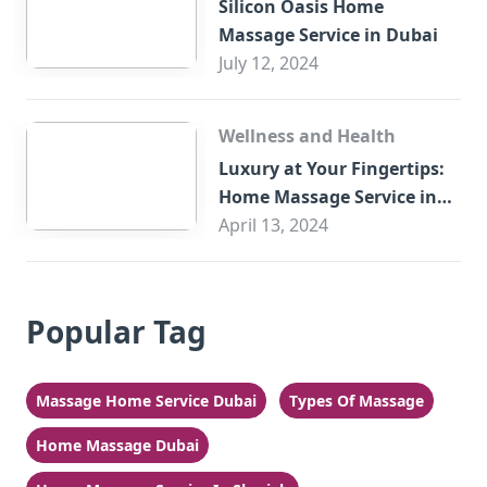
Silicon Oasis Home
Massage Service in Dubai
July 12, 2024
Wellness and Health
Luxury at Your Fingertips:
Home Massage Service in
Sharjah
April 13, 2024
Popular Tag
Massage Home Service Dubai
Types Of Massage
Home Massage Dubai