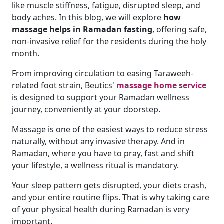
like muscle stiffness, fatigue, disrupted sleep, and
body aches. In this blog, we will explore
how
massage helps in Ramadan fasting
, offering safe,
non-invasive relief for the residents during the holy
month.
From improving circulation to easing Taraweeh-
related foot strain, Beutics'
massage home service
is designed to support your Ramadan wellness
journey, conveniently at your doorstep.
Massage is one of the easiest ways to reduce stress
naturally, without any invasive therapy. And in
Ramadan, where you have to pray, fast and shift
your lifestyle, a wellness ritual is mandatory.
Your sleep pattern gets disrupted, your diets crash,
and your entire routine flips. That is why taking care
of your physical health during Ramadan is very
important.