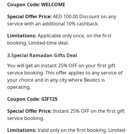
Coupon Code: WELCOME
Special Offer Price:
AED 100.00 Discount on any
service with an additional 10% cashback.
Limitations:
Applicable only once, on the first
booking. Limited-time deal.
3.Special Ramadan Gifts Deal
You will get an instant 25% OFF on your first gift
service booking. This offer applies to any service of
your choice and in any city where Beutics is
operating.
Coupon Code: GIFT25
Special Offer Price:
Instant 25% OFF on the first gift
service booking.
Limitations:
Valid only on the first booking. Limited-