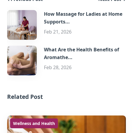
How Massage for Ladies at Home
Supports...
Feb 21, 2026
What Are the Health Benefits of
Aromathe...
Feb 28, 2026
Related Post
Wellness and Health