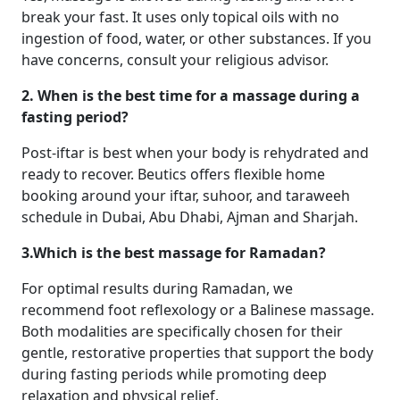
break your fast. It uses only topical oils with no
ingestion of food, water, or other substances. If you
have concerns, consult your religious advisor.
2. When is the best time for a massage during a
fasting period?
Post-iftar is best when your body is rehydrated and
ready to recover. Beutics offers flexible home
booking around your iftar, suhoor, and taraweeh
schedule in Dubai, Abu Dhabi, Ajman and Sharjah.
3.Which is the best massage for Ramadan?
For optimal results during Ramadan, we
recommend foot reflexology or a Balinese massage.
Both modalities are specifically chosen for their
gentle, restorative properties that support the body
during fasting periods while promoting deep
relaxation and physical relief.