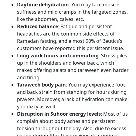
Daytime dehydration
: You may face muscle
stiffness and mild cramps in the targeted zones,
like the abdomen, calves, etc.
Reduced balance
: Fatigue and persistent
headaches are the common side effects of
Ramadan fasting, and almost 90% of Beutics’s
customers have reported this persistent issue.
Long work hours and commuting
: Stress piles
up in the shoulders and lower back, which
makes offering salats and taraweeh even harder
and tiring.
Taraweeh body pain
: You may experience foot
and back strain from standing for hours during
prayers. Moreover, a lack of hydration can make
you dizzy as well.
Disruption in Suhoor energy levels
: Most of us
complain about body aches and persistent
tension throughout the day. Also, due to excess
eating during Iftar the previous day, optimal