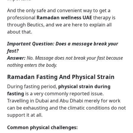
And the only safe and convenient way to get a
professional
Ramadan wellness UAE
therapy is
through Beutics, and we are here to explain all
about that.
Important Question: Does a massage break your
fast?
Answer:
No. Massage does not break your fast because
nothing enters the body.
Ramadan Fasting And Physical Strain
During fasting period,
physical strain during
fasting
is a very commonly reported issue.
Travelling in Dubai and Abu Dhabi merely for work
can be exhausting and the climatic conditions do not
support it at all.
Common physical challenges: