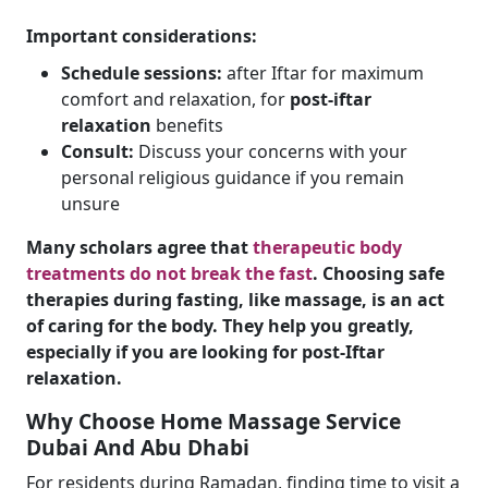
Important considerations:
Schedule sessions:
after Iftar for maximum
comfort and relaxation, for
post-iftar
relaxation
benefits
Consult:
Discuss your concerns with your
personal religious guidance if you remain
unsure
Many scholars agree that
therapeutic body
treatments do not break the fast
. Choosing safe
therapies during fasting, like massage, is an act
of caring for the body. They help you greatly,
especially if you are looking for post-Iftar
relaxation.
Why Choose Home Massage Service
Dubai And Abu Dhabi
For residents during Ramadan, finding time to visit a