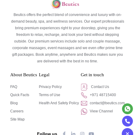
Beutics offers the perfect blend of convenience and luxury with on-
demand beauty, spa, and wellness services. Our expert professionals
bring premium experiences right to your doorstep, giving you the
freedom to relax, recharge, and look your best without stepping
outside. Our premium services include solo and couple massage,
corporate massages, event massages and we even offer prime time
gift packages. Book anytime, anywhere and Beutics makes sure you
are delivered with the best in no time.
About Beutics
Legal
Get in touch
FAQ
Privacy Policy
Contact Us
Quick Facts
Terms of Use
+971 48715400
Blog
Health And Safety Policy
contact@beutics.com
Careers
View Channel
Site Map
Follow us