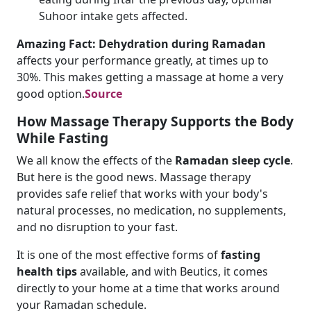
Suhoor intake gets affected.
Amazing Fact: Dehydration during Ramadan
affects your performance greatly, at times up to
30%. This makes getting a massage at home a very
good option.
Source
How Massage Therapy Supports the Body
While Fasting
We all know the effects of the
Ramadan sleep cycle
.
But here is the good news. Massage therapy
provides safe relief that works with your body's
natural processes, no medication, no supplements,
and no disruption to your fast.
It is one of the most effective forms of
fasting
health tips
available, and with Beutics, it comes
directly to your home at a time that works around
your Ramadan schedule.