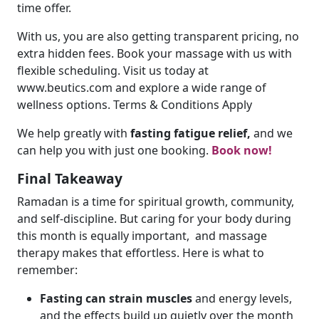
time offer.
With us, you are also getting transparent pricing, no
extra hidden fees. Book your massage with us with
flexible scheduling. Visit us today at
www.beutics.com and explore a wide range of
wellness options. Terms & Conditions Apply
We help greatly with
fasting fatigue relief,
and we
can help you with just one booking.
Book now!
Final Takeaway
Ramadan is a time for spiritual growth, community,
and self-discipline. But caring for your body during
this month is equally important, and massage
therapy makes that effortless. Here is what to
remember:
Fasting can strain muscles
and energy levels,
and the effects build up quietly over the month