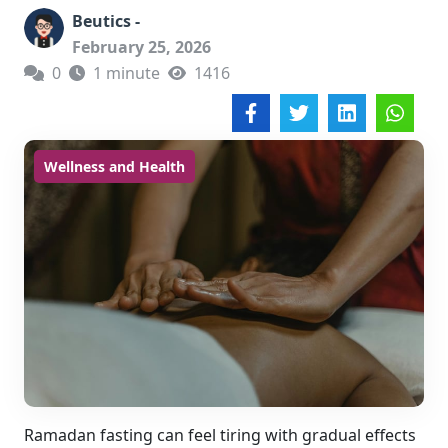
Beutics -
February 25, 2026
0
1 minute
1416
Wellness and Health
Ramadan fasting can feel tiring with gradual effects