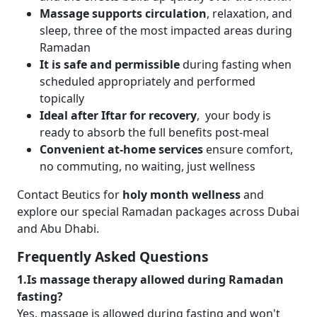
Massage supports circulation
, relaxation, and
sleep, three of the most impacted areas during
Ramadan
It is safe and permissible
during fasting when
scheduled appropriately and performed
topically
Ideal after Iftar for recovery
, your body is
ready to absorb the full benefits post-meal
Convenient at-home services
ensure comfort,
no commuting, no waiting, just wellness
Contact Beutics for
holy month wellness
and
explore our special Ramadan packages across Dubai
and Abu Dhabi.
Frequently Asked Questions
1.Is massage therapy allowed during Ramadan
fasting?
Yes, massage is allowed during fasting and won't