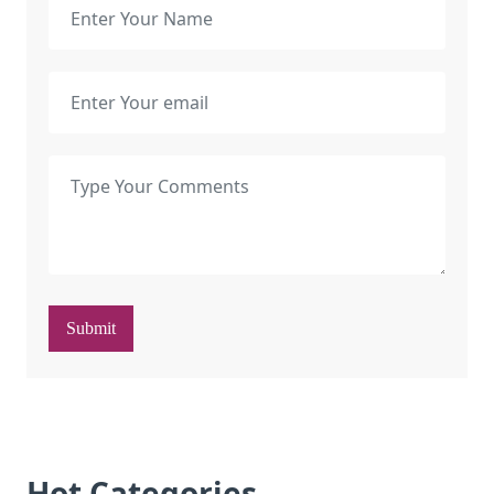
Submit
Hot Categories