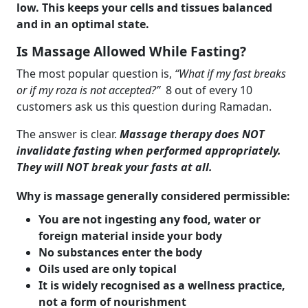
low. This keeps your cells and tissues balanced
and in an optimal state.
Is Massage Allowed While Fasting?
The most popular question is,
“What if my fast breaks
or if my roza is not accepted?”
8 out of every 10
customers ask us this question during Ramadan.
The answer is clear.
Massage therapy does NOT
invalidate fasting when performed appropriately.
They will NOT break your fasts at all.
Why is massage generally considered permissible:
You are not ingesting any food, water or
foreign material inside your body
No substances enter the body
Oils used are only topical
It is widely recognised as a wellness practice,
not a form of nourishment