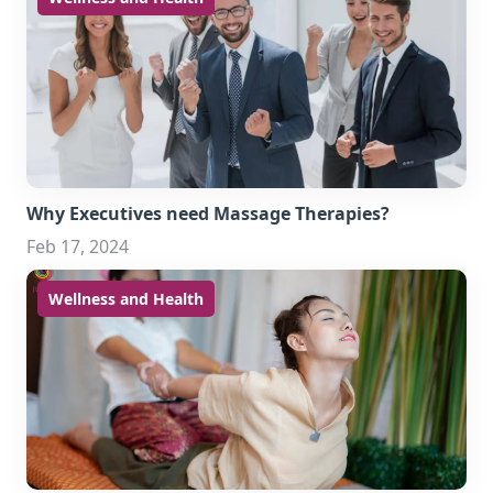
Why Executives need Massage Therapies?
Feb 17, 2024
Wellness and Health