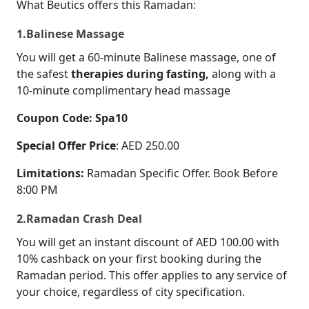
What Beutics offers this Ramadan:
1.Balinese Massage
You will get a 60-minute Balinese massage, one of
the safest
therapies during fasting,
along with a
10-minute complimentary head massage
Coupon Code: Spa10
Special Offer Price
: AED 250.00
Limitations:
Ramadan Specific Offer. Book Before
8:00 PM
2.Ramadan Crash Deal
You will get an instant discount of AED 100.00 with
10% cashback on your first booking during the
Ramadan period. This offer applies to any service of
your choice, regardless of city specification.