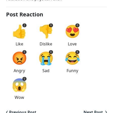
Post Reaction
👍
👎
😍
2
0
0
Like
Dislike
Love
😡
😭
😂
0
0
0
Angry
Sad
Funny
😱
0
Wow
Previous Post
Next Post