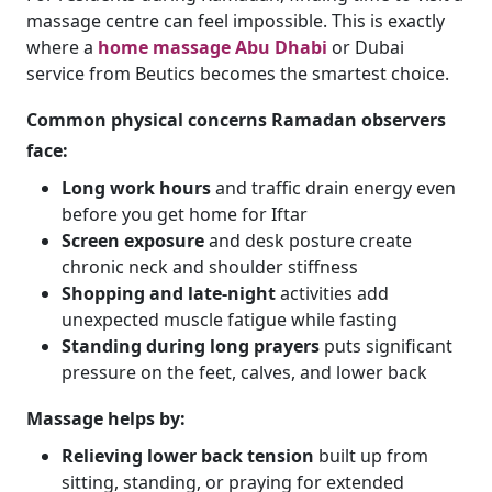
massage centre can feel impossible. This is exactly
where a
home massage Abu Dhabi
or Dubai
service from Beutics becomes the smartest choice.
Common physical concerns Ramadan observers
face:
Long work hours
and traffic drain energy even
before you get home for Iftar
Screen exposure
and desk posture create
chronic neck and shoulder stiffness
Shopping and late-night
activities add
unexpected muscle fatigue while fasting
Standing during long prayers
puts significant
pressure on the feet, calves, and lower back
Massage helps by:
Relieving lower back tension
built up from
sitting, standing, or praying for extended