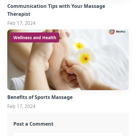
Communication Tips with Your Massage
Therapist
Feb 17, 2024
Wellness and Health
Benefits of Sports Massage
Feb 17, 2024
Post a Comment