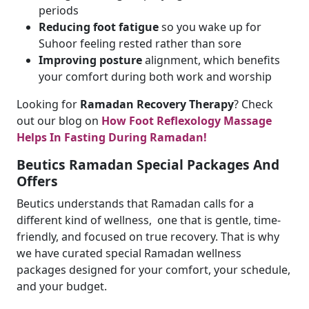
periods
Reducing foot fatigue
so you wake up for
Suhoor feeling rested rather than sore
Improving posture
alignment, which benefits
your comfort during both work and worship
Looking for
Ramadan Recovery Therapy
? Check
out our blog on
How Foot Reflexology Massage
Helps In Fasting During Ramadan!
Beutics Ramadan Special Packages And
Offers
Beutics understands that Ramadan calls for a
different kind of wellness, one that is gentle, time-
friendly, and focused on true recovery. That is why
we have curated special Ramadan wellness
packages designed for your comfort, your schedule,
and your budget.