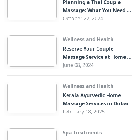
Planning a Thai Couple
Massage: What You Need to
Know
October 22, 2024
Wellness and Health
Reserve Your Couple
Massage Service at Home in
Trade Centre Dubai
June 08, 2024
Wellness and Health
Kerala Ayurvedic Home
Massage Services in Dubai
February 18, 2025
Spa Treatments