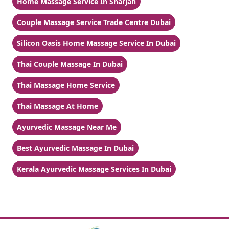
Home Massage Service In Sharjah
Couple Massage Service Trade Centre Dubai
Silicon Oasis Home Massage Service In Dubai
Thai Couple Massage In Dubai
Thai Massage Home Service
Thai Massage At Home
Ayurvedic Massage Near Me
Best Ayurvedic Massage In Dubai
Kerala Ayurvedic Massage Services In Dubai