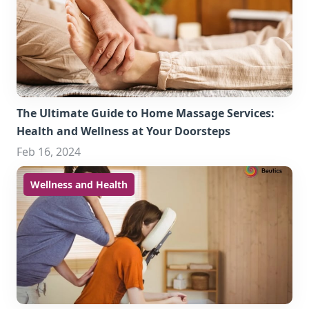
The Ultimate Guide to Home Massage Services:
Health and Wellness at Your Doorsteps
Feb 16, 2024
Wellness and Health