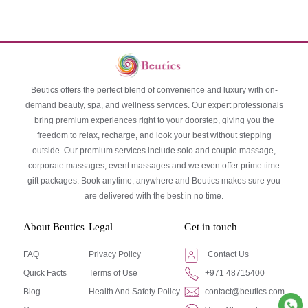
Beutics offers the perfect blend of convenience and luxury with on-
demand beauty, spa, and wellness services. Our expert professionals
bring premium experiences right to your doorstep, giving you the
freedom to relax, recharge, and look your best without stepping
outside. Our premium services include solo and couple massage,
corporate massages, event massages and we even offer prime time
gift packages. Book anytime, anywhere and Beutics makes sure you
are delivered with the best in no time.
About Beutics
Legal
Get in touch
FAQ
Privacy Policy
Contact Us
Quick Facts
Terms of Use
+971 48715400
Blog
Health And Safety Policy
contact@beutics.com