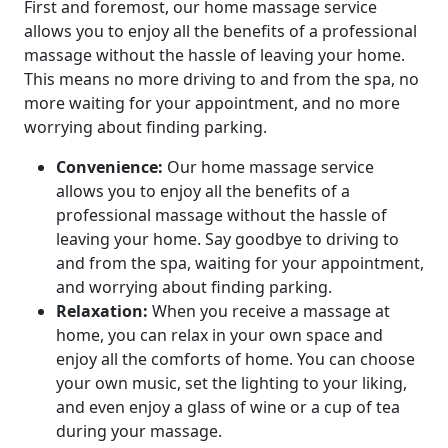
First and foremost, our home massage service
allows you to enjoy all the benefits of a professional
massage without the hassle of leaving your home.
This means no more driving to and from the spa, no
more waiting for your appointment, and no more
worrying about finding parking.
Convenience:
Our home massage service
allows you to enjoy all the benefits of a
professional massage without the hassle of
leaving your home. Say goodbye to driving to
and from the spa, waiting for your appointment,
and worrying about finding parking.
Relaxation:
When you receive a massage at
home, you can relax in your own space and
enjoy all the comforts of home. You can choose
your own music, set the lighting to your liking,
and even enjoy a glass of wine or a cup of tea
during your massage.