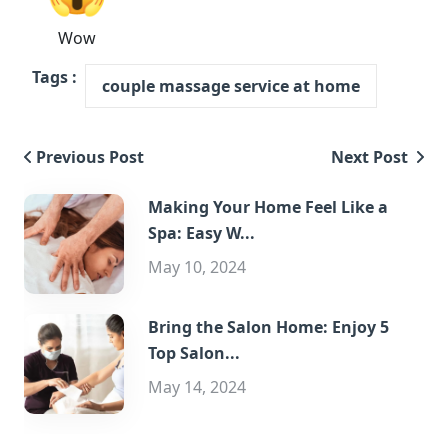
Wow
Tags :
couple massage service at home
Previous Post
Next Post
Making Your Home Feel Like a
Spa: Easy W...
May 10, 2024
Bring the Salon Home: Enjoy 5
Top Salon...
May 14, 2024