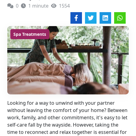
0
1 minute
1554
Spa Treatments
Looking for a way to unwind with your partner
without leaving the comfort of your home? Between
work, family, and other commitments, it's easy to let
self-care fall by the wayside. However, taking the
time to reconnect and relax together is essential for