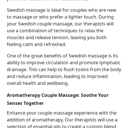
Swedish massage is ideal for couples who are new
to massage or who prefer a lighter touch. During
your Swedish couple massage, our therapists will
use a combination of techniques to relax the
muscles and release tension, leaving you both
feeling calm and refreshed.
One of the great benefits of Swedish massage is its
ability to improve circulation and promote lymphatic
drainage. This can help to flush toxins from the body
and reduce inflammation, leading to improved
overall health and wellbeing.
Aromatherapy Couple Massage: Soothe Your
Senses Together
Enhance your couple massage experience with the
addition of aromatherapy. Our therapists will use a
selection of essential oils to create a custom blend