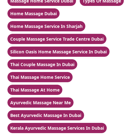
Massage Home Service Dubai
Types Of Massage
Home Massage Dubai
Home Massage Service In Sharjah
Couple Massage Service Trade Centre Dubai
Silicon Oasis Home Massage Service In Dubai
Thai Couple Massage In Dubai
Thai Massage Home Service
Thai Massage At Home
Ayurvedic Massage Near Me
Best Ayurvedic Massage In Dubai
Kerala Ayurvedic Massage Services In Dubai