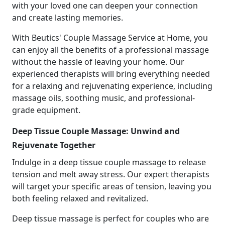
with your loved one can deepen your connection
and create lasting memories.
With Beutics' Couple Massage Service at Home, you
can enjoy all the benefits of a professional massage
without the hassle of leaving your home. Our
experienced therapists will bring everything needed
for a relaxing and rejuvenating experience, including
massage oils, soothing music, and professional-
grade equipment.
Deep Tissue Couple Massage: Unwind and
Rejuvenate Together
Indulge in a deep tissue couple massage to release
tension and melt away stress. Our expert therapists
will target your specific areas of tension, leaving you
both feeling relaxed and revitalized.
Deep tissue massage is perfect for couples who are