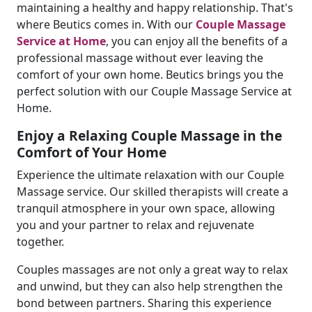
maintaining a healthy and happy relationship. That's
where Beutics comes in. With our
Couple Massage
Service at Home
, you can enjoy all the benefits of a
professional massage without ever leaving the
comfort of your own home. Beutics brings you the
perfect solution with our Couple Massage Service at
Home.
Enjoy a Relaxing Couple Massage in the
Comfort of Your Home
Experience the ultimate relaxation with our Couple
Massage service. Our skilled therapists will create a
tranquil atmosphere in your own space, allowing
you and your partner to relax and rejuvenate
together.
Couples massages are not only a great way to relax
and unwind, but they can also help strengthen the
bond between partners. Sharing this experience