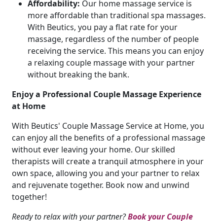
Affordability:
Our home massage service is
more affordable than traditional spa massages.
With Beutics, you pay a flat rate for your
massage, regardless of the number of people
receiving the service. This means you can enjoy
a relaxing couple massage with your partner
without breaking the bank.
Enjoy a Professional Couple Massage Experience
at Home
With Beutics' Couple Massage Service at Home, you
can enjoy all the benefits of a professional massage
without ever leaving your home. Our skilled
therapists will create a tranquil atmosphere in your
own space, allowing you and your partner to relax
and rejuvenate together. Book now and unwind
together!
Ready to relax with your partner?
Book your Couple