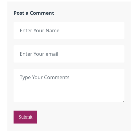
Post a Comment
Submit