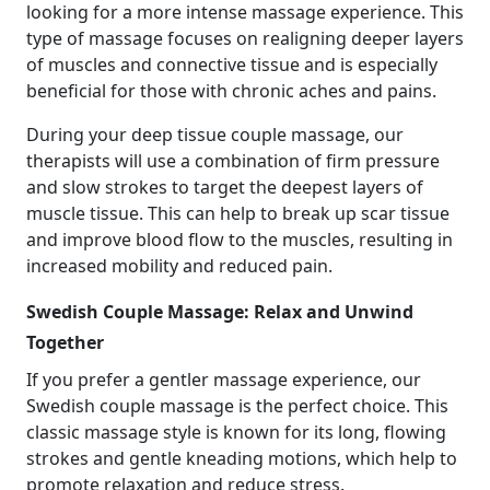
looking for a more intense massage experience. This
type of massage focuses on realigning deeper layers
of muscles and connective tissue and is especially
beneficial for those with chronic aches and pains.
During your deep tissue couple massage, our
therapists will use a combination of firm pressure
and slow strokes to target the deepest layers of
muscle tissue. This can help to break up scar tissue
and improve blood flow to the muscles, resulting in
increased mobility and reduced pain.
Swedish Couple Massage: Relax and Unwind
Together
If you prefer a gentler massage experience, our
Swedish couple massage is the perfect choice. This
classic massage style is known for its long, flowing
strokes and gentle kneading motions, which help to
promote relaxation and reduce stress.