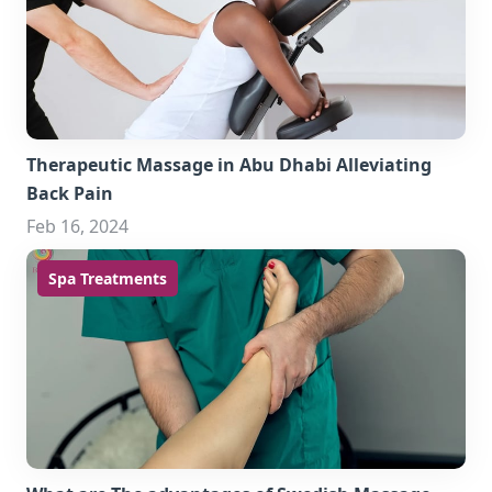
Therapeutic Massage in Abu Dhabi Alleviating
Back Pain
Feb 16, 2024
Spa Treatments