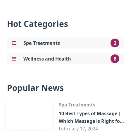
Hot Categories
Spa Treatments
2
Wellness and Health
8
Popular News
Spa Treatments
10 Best Types of Massage |
Which Massage is Right for
You?
February 17, 2024