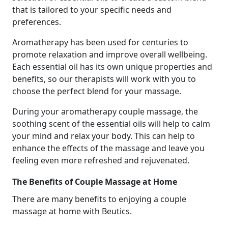
that is tailored to your specific needs and
preferences.
Aromatherapy has been used for centuries to
promote relaxation and improve overall wellbeing.
Each essential oil has its own unique properties and
benefits, so our therapists will work with you to
choose the perfect blend for your massage.
During your aromatherapy couple massage, the
soothing scent of the essential oils will help to calm
your mind and relax your body. This can help to
enhance the effects of the massage and leave you
feeling even more refreshed and rejuvenated.
The Benefits of Couple Massage at Home
There are many benefits to enjoying a couple
massage at home with Beutics.