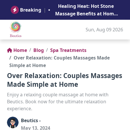
B
Healing Heat: Hot Stone
Ge
Breaking
|
Massage Benefits at Home
in Abu Dhabi
Sun, Aug 09 2026
Home
Blog
Spa Treatments
Over Relaxation: Couples Massages Made
Simple at Home
Over Relaxation: Couples Massages
Made Simple at Home
Enjoy a relaxing couple massage at home with
Beutics. Book now for the ultimate relaxation
experience.
Beutics -
May 13, 2024