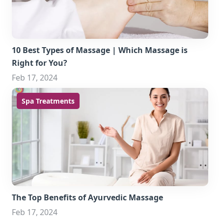
10 Best Types of Massage | Which Massage is
Right for You?
Feb 17, 2024
Spa Treatments
The Top Benefits of Ayurvedic Massage
Feb 17, 2024