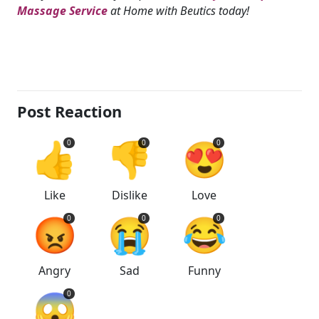
Massage Service
at Home with Beutics today!
Post Reaction
👍
👎
😍
0
0
0
Like
Dislike
Love
😡
😭
😂
0
0
0
Angry
Sad
Funny
😱
0