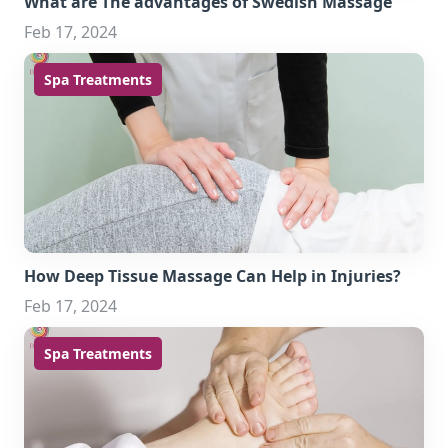
What are The advantages of Swedish Massage
Feb 17, 2024
Spa Treatments
How Deep Tissue Massage Can Help in Injuries?
Feb 17, 2024
Spa Treatments