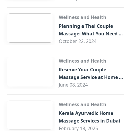
Wellness and Health
Planning a Thai Couple
Massage: What You Need to
Know
October 22, 2024
Wellness and Health
Reserve Your Couple
Massage Service at Home in
Trade Centre Dubai
June 08, 2024
Wellness and Health
Kerala Ayurvedic Home
Massage Services in Dubai
February 18, 2025