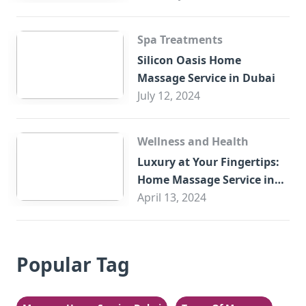
Spa Treatments
Silicon Oasis Home
Massage Service in Dubai
July 12, 2024
Wellness and Health
Luxury at Your Fingertips:
Home Massage Service in
Sharjah
April 13, 2024
Popular Tag