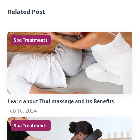
Related Post
Spa Treatments
Learn about Thai massage and its Benefits
Feb 16, 2024
Spa Treatments