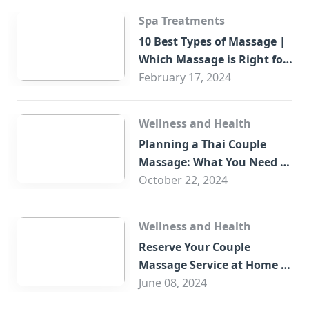
Spa Treatments
10 Best Types of Massage |
Which Massage is Right for
You?
February 17, 2024
Wellness and Health
Planning a Thai Couple
Massage: What You Need to
Know
October 22, 2024
Wellness and Health
Reserve Your Couple
Massage Service at Home in
Trade Centre Dubai
June 08, 2024