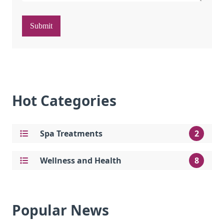
Submit
Hot Categories
Spa Treatments
2
Wellness and Health
8
Popular News