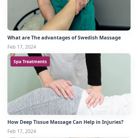
What are The advantages of Swedish Massage
Feb 17, 2024
Spa Treatments
How Deep Tissue Massage Can Help in Injuries?
Feb 17, 2024