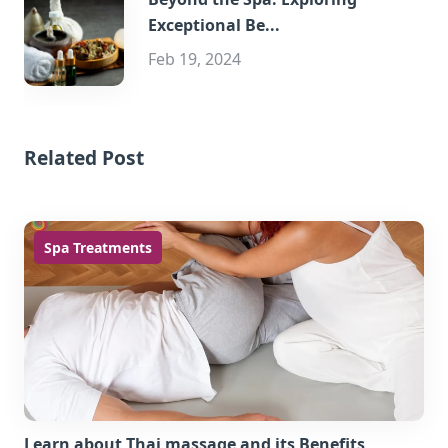
Exceptional Be...
Feb 19, 2024
Related Post
Spa Treatments
Learn about Thai massage and its Benefits