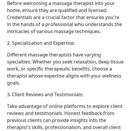
Before welcoming a massage therapist into your
home, ensure they are qualified and licensed.
Credentials are a crucial factor that ensures you're
in the hands of a professional who understands the
intricacies of various massage techniques.
2. Specialization and Expertise:
Different massage therapists have varying
specialties. Whether you seek relaxation, deep tissue
work, or specific therapeutic benefits, choose a
therapist whose expertise aligns with your wellness
goals.
3. Client Reviews and Testimonials:
Take advantage of online platforms to explore client
reviews and testimonials. Honest feedback from
previous clients can provide insights into the
therapist's skills, professionalism, and overall client