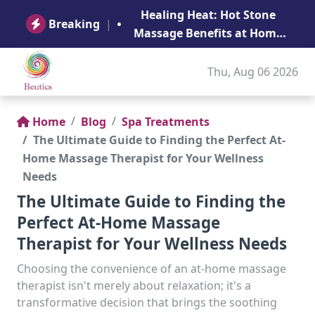
B
Healing Heat: Hot Stone
Ge
Breaking
|
Massage Benefits at Home
in Abu Dhabi
Thu, Aug 06 2026
Home
Blog
Spa Treatments
The Ultimate Guide to Finding the Perfect At-
Home Massage Therapist for Your Wellness
Needs
The Ultimate Guide to Finding the
Perfect At-Home Massage
Therapist for Your Wellness Needs
Choosing the convenience of an at-home massage
therapist isn't merely about relaxation; it's a
transformative decision that brings the soothing