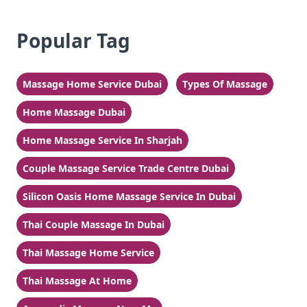
Popular Tag
Massage Home Service Dubai
Types Of Massage
Home Massage Dubai
Home Massage Service In Sharjah
Couple Massage Service Trade Centre Dubai
Silicon Oasis Home Massage Service In Dubai
Thai Couple Massage In Dubai
Thai Massage Home Service
Thai Massage At Home