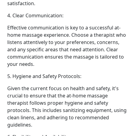
satisfaction.
4. Clear Communication:
Effective communication is key to a successful at-
home massage experience. Choose a therapist who
listens attentively to your preferences, concerns,
and any specific areas that need attention. Clear
communication ensures the massage is tailored to
your needs.
5. Hygiene and Safety Protocols:
Given the current focus on health and safety, it's
crucial to ensure that the at-home massage
therapist follows proper hygiene and safety
protocols. This includes sanitizing equipment, using
clean linens, and adhering to recommended
guidelines.