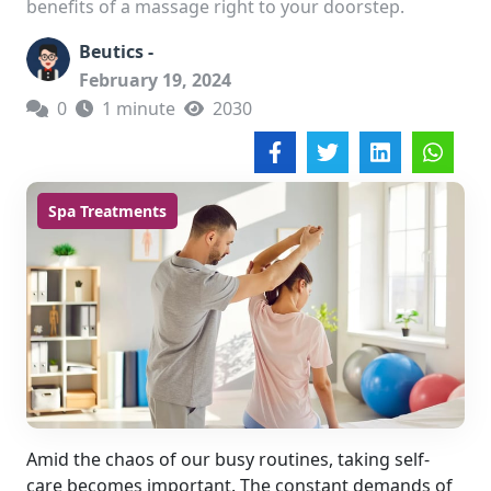
benefits of a massage right to your doorstep.
Beutics -
February 19, 2024
0
1 minute
2030
Spa Treatments
Amid the chaos of our busy routines, taking self-
care becomes important. The constant demands of