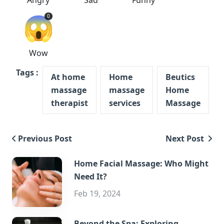
Angry
Sad
Funny
😱
0
Wow
Tags :
At home
Home
Beutics
massage
massage
Home
therapist
services
Massage
Previous Post
Next Post
Home Facial Massage: Who Might
Need It?
Feb 19, 2024
Beyond the Spa: Exploring