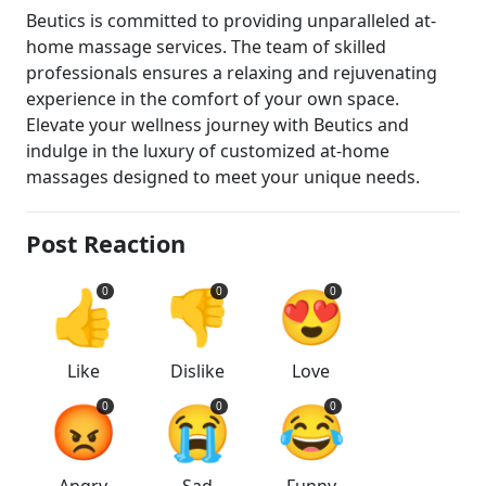
Beutics is committed to providing unparalleled at-
home massage services. The team of skilled
professionals ensures a relaxing and rejuvenating
experience in the comfort of your own space.
Elevate your wellness journey with Beutics and
indulge in the luxury of customized at-home
massages designed to meet your unique needs.
Post Reaction
👍
👎
😍
0
0
0
Like
Dislike
Love
😡
😭
😂
0
0
0