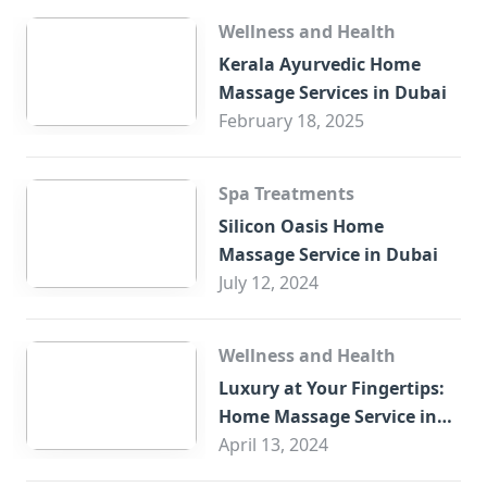
Wellness and Health
Kerala Ayurvedic Home
Massage Services in Dubai
February 18, 2025
Spa Treatments
Silicon Oasis Home
Massage Service in Dubai
July 12, 2024
Wellness and Health
Luxury at Your Fingertips:
Home Massage Service in
Sharjah
April 13, 2024