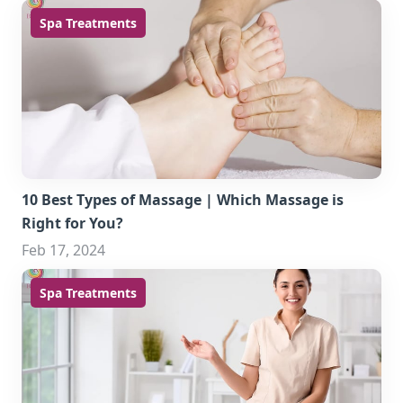
Spa Treatments
10 Best Types of Massage | Which Massage is
Right for You?
Feb 17, 2024
Spa Treatments