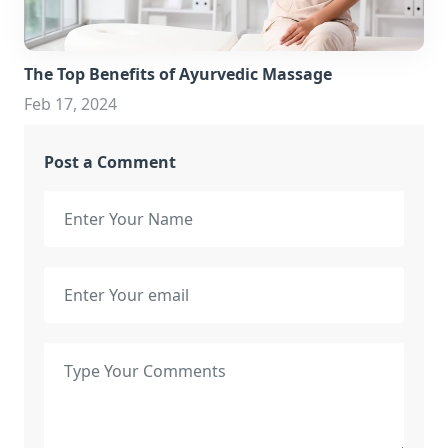
The Top Benefits of Ayurvedic Massage
Feb 17, 2024
Post a Comment