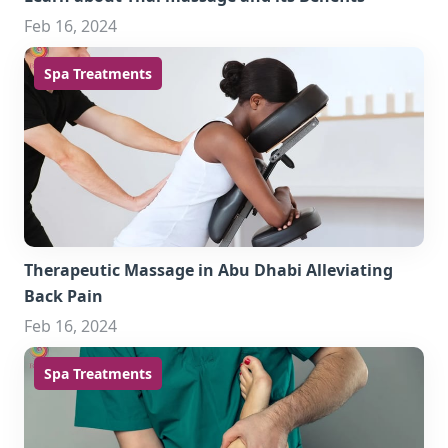
Feb 16, 2024
Spa Treatments
Therapeutic Massage in Abu Dhabi Alleviating
Back Pain
Feb 16, 2024
Spa Treatments