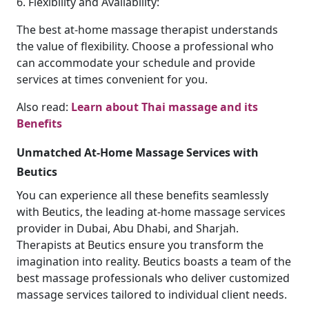
6. Flexibility and Availability:
The best at-home massage therapist understands
the value of flexibility. Choose a professional who
can accommodate your schedule and provide
services at times convenient for you.
Also read:
Learn about Thai massage and its
Benefits
Unmatched At-Home Massage Services with
Beutics
You can experience all these benefits seamlessly
with Beutics, the leading at-home massage services
provider in Dubai, Abu Dhabi, and Sharjah.
Therapists at Beutics ensure you transform the
imagination into reality. Beutics boasts a team of the
best massage professionals who deliver customized
massage services tailored to individual client needs.