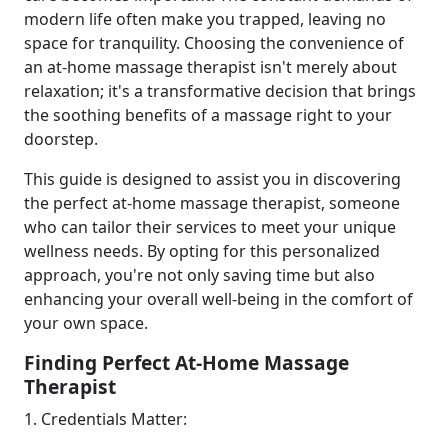
modern life often make you trapped, leaving no
space for tranquility. Choosing the convenience of
an at-home massage therapist isn't merely about
relaxation; it's a transformative decision that brings
the soothing benefits of a massage right to your
doorstep.
This guide is designed to assist you in discovering
the perfect at-home massage therapist, someone
who can tailor their services to meet your unique
wellness needs. By opting for this personalized
approach, you're not only saving time but also
enhancing your overall well-being in the comfort of
your own space.
Finding Perfect At-Home Massage
Therapist
1. Credentials Matter: