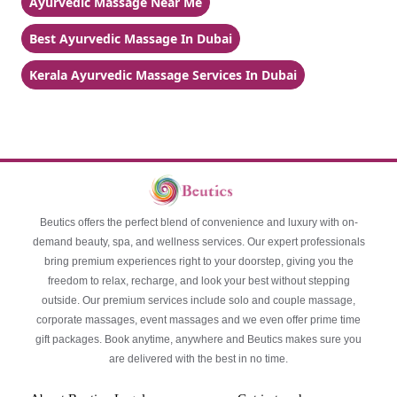
Ayurvedic Massage Near Me
Best Ayurvedic Massage In Dubai
Kerala Ayurvedic Massage Services In Dubai
Beutics offers the perfect blend of convenience and luxury with on-
demand beauty, spa, and wellness services. Our expert professionals
bring premium experiences right to your doorstep, giving you the
freedom to relax, recharge, and look your best without stepping
outside. Our premium services include solo and couple massage,
corporate massages, event massages and we even offer prime time
gift packages. Book anytime, anywhere and Beutics makes sure you
are delivered with the best in no time.