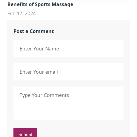
Benefits of Sports Massage
Feb 17, 2024
Post a Comment
Submit