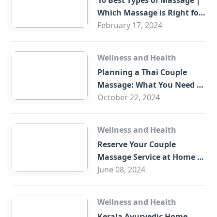
10 Best Types of Massage |
Which Massage is Right for
You?
February 17, 2024
Wellness and Health
Planning a Thai Couple
Massage: What You Need to
Know
October 22, 2024
Wellness and Health
Reserve Your Couple
Massage Service at Home in
Trade Centre Dubai
June 08, 2024
Wellness and Health
Kerala Ayurvedic Home