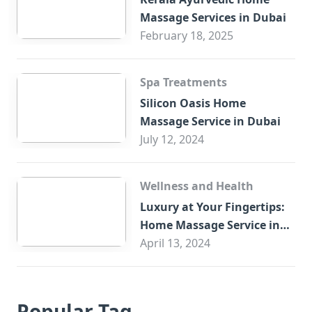
Massage Services in Dubai
February 18, 2025
Spa Treatments
Silicon Oasis Home
Massage Service in Dubai
July 12, 2024
Wellness and Health
Luxury at Your Fingertips:
Home Massage Service in
Sharjah
April 13, 2024
Popular Tag