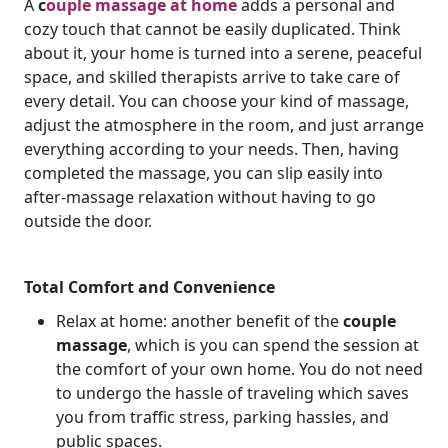
A
c
ouple massage at home
adds a personal and
cozy touch that cannot be easily duplicated. Think
about it, your home is turned into a serene, peaceful
space, and skilled therapists arrive to take care of
every detail. You can choose your kind of massage,
adjust the atmosphere in the room, and just arrange
everything according to your needs. Then, having
completed the massage, you can slip easily into
after-massage relaxation without having to go
outside the door.
Total Comfort and Convenience
Relax at home: another benefit of the
couple
massage
, which is you can spend the session at
the comfort of your own home. You do not need
to undergo the hassle of traveling which saves
you from traffic stress, parking hassles, and
public spaces.