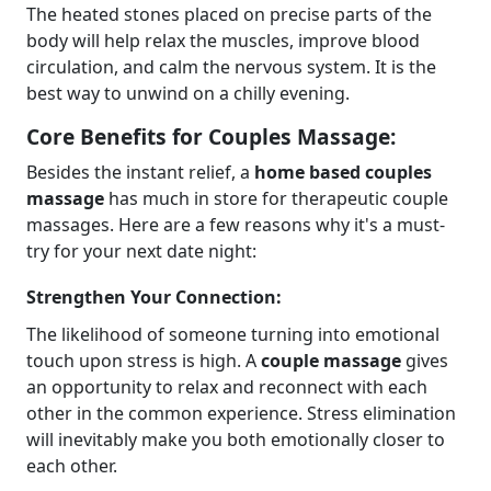
The heated stones placed on precise parts of the
body will help relax the muscles, improve blood
circulation, and calm the nervous system. It is the
best way to unwind on a chilly evening.
Core Benefits for Couples Massage
:
Besides the instant relief, a
home based couples
massage
has much in store for therapeutic couple
massages. Here are a few reasons why it's a must-
try for your next date night:
Strengthen Your Connection:
The likelihood of someone turning into emotional
touch upon stress is high. A
couple massage
gives
an opportunity to relax and reconnect with each
other in the common experience. Stress elimination
will inevitably make you both emotionally closer to
each other.