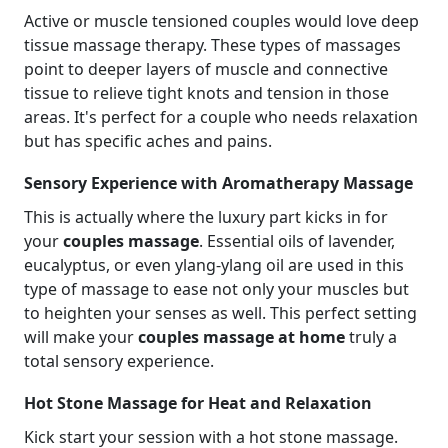
Active or muscle tensioned couples would love deep
tissue massage therapy. These types of massages
point to deeper layers of muscle and connective
tissue to relieve tight knots and tension in those
areas. It's perfect for a couple who needs relaxation
but has specific aches and pains.
Sensory Experience with Aromatherapy Massage
This is actually where the luxury part kicks in for
your
couples massage
. Essential oils of lavender,
eucalyptus, or even ylang-ylang oil are used in this
type of massage to ease not only your muscles but
to heighten your senses as well. This perfect setting
will make your
couples massage at home
truly a
total sensory experience.
Hot Stone Massage for Heat and Relaxation
Kick start your session with a hot stone massage.