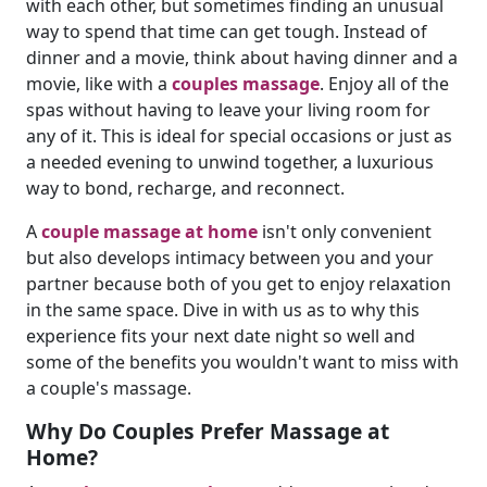
with each other, but sometimes finding an unusual
way to spend that time can get tough. Instead of
dinner and a movie, think about having dinner and a
movie, like with a
couples massage
. Enjoy all of the
spas without having to leave your living room for
any of it. This is ideal for special occasions or just as
a needed evening to unwind together, a luxurious
way to bond, recharge, and reconnect.
A
couple massage at home
isn't only convenient
but also develops intimacy between you and your
partner because both of you get to enjoy relaxation
in the same space. Dive in with us as to why this
experience fits your next date night so well and
some of the benefits you wouldn't want to miss with
a couple's massage.
Why Do Couples Prefer Massage at
Home?