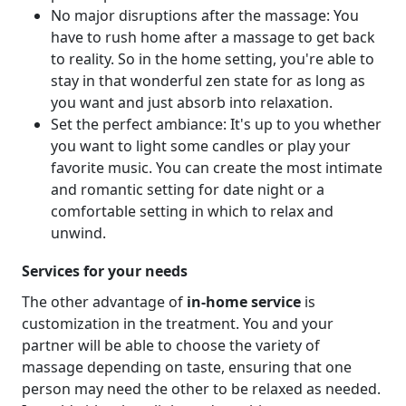
No major disruptions after the massage: You
have to rush home after a massage to get back
to reality. So in the home setting, you're able to
stay in that wonderful zen state for as long as
you want and just absorb into relaxation.
Set the perfect ambiance: It's up to you whether
you want to light some candles or play your
favorite music. You can create the most intimate
and romantic setting for date night or a
comfortable setting in which to relax and
unwind.
Services for your needs
The other advantage of
in-home service
is
customization in the treatment. You and your
partner will be able to choose the variety of
massage depending on taste, ensuring that one
person may need the other to be relaxed as needed.