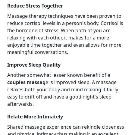
Reduce Stress Together
Massage therapy techniques have been proven to
reduce cortisol levels in a person's body. Cortisol is
the hormone of stress. When both of you are
relaxing with each other, it makes for a more
enjoyable time together and even allows for more
meaningful conversations.
Improve Sleep Quality
Another somewhat lesser known benefit of a
couples massag
e is improved sleep. A massage
relaxes both your body and mind making it fairly
easy to drift off and have a good night's sleep
afterwards.
Relate More Intimately
Shared massage experience can rekindle closeness
and physical intimacy thus making it an excellent