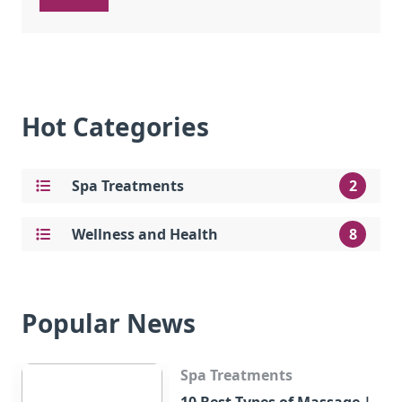
Hot Categories
Spa Treatments
2
Wellness and Health
8
Popular News
Spa Treatments