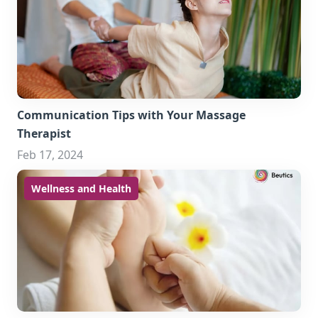
Communication Tips with Your Massage
Therapist
Feb 17, 2024
Wellness and Health