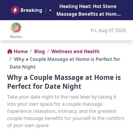
B
Healing Heat: Hot Stone
Ge
Breaking
|
Massage Benefits at Home
in Abu Dhabi
Fri, Aug 07 2026
Home
Blog
Wellness and Health
Why a Couple Massage at Home is Perfect for
Date Night
Why a Couple Massage at Home is
Perfect for Date Night
Take your date night to the next level by taking it
into your own space for a couple massage.
Experience relaxation, intimacy, and the greatest
couple massage benefits for yourself in the comfort
of your own space