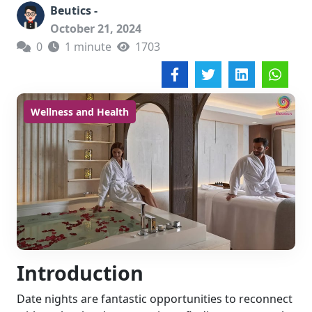
Beutics -
October 21, 2024
0
1 minute
1703
Wellness and Health
Introduction
Date nights are fantastic opportunities to reconnect