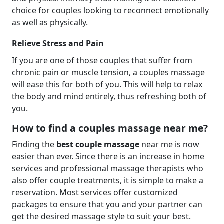
choice for couples looking to reconnect emotionally
as well as physically.
Relieve Stress and Pain
If you are one of those couples that suffer from
chronic pain or muscle tension, a couples massage
will ease this for both of you. This will help to relax
the body and mind entirely, thus refreshing both of
you.
How to find a couples massage near me?
Finding the
best couple massage
near me is now
easier than ever. Since there is an increase in home
services and professional massage therapists who
also offer couple treatments, it is simple to make a
reservation. Most services offer customized
packages to ensure that you and your partner can
get the desired massage style to suit your best.