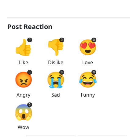
Post Reaction
👍
👎
😍
0
0
0
Like
Dislike
Love
😡
😭
😂
0
0
0
Angry
Sad
Funny
😱
0
Wow