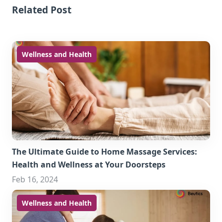
Related Post
Wellness and Health
The Ultimate Guide to Home Massage Services:
Health and Wellness at Your Doorsteps
Feb 16, 2024
Wellness and Health