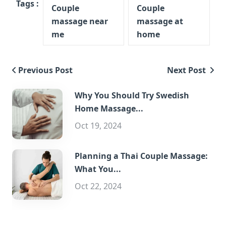
Tags :
Couple
Couple
massage near
massage at
me
home
Previous Post
Next Post
Why You Should Try Swedish
Home Massage...
Oct 19, 2024
Planning a Thai Couple Massage:
What You...
Oct 22, 2024