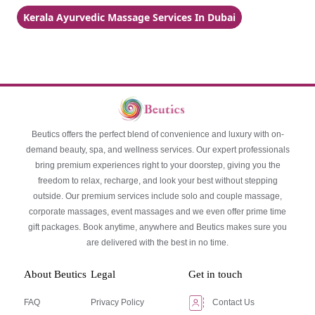
Kerala Ayurvedic Massage Services In Dubai
Beutics offers the perfect blend of convenience and luxury with on-
demand beauty, spa, and wellness services. Our expert professionals
bring premium experiences right to your doorstep, giving you the
freedom to relax, recharge, and look your best without stepping
outside. Our premium services include solo and couple massage,
corporate massages, event massages and we even offer prime time
gift packages. Book anytime, anywhere and Beutics makes sure you
are delivered with the best in no time.
About Beutics
Legal
Get in touch
FAQ
Privacy Policy
Contact Us