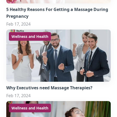
5 Healthy Reasons For Getting a Massage During
Pregnancy
Feb 17, 2024
Wellness and Health
Why Executives need Massage Therapies?
Feb 17, 2024
Wellness and Health