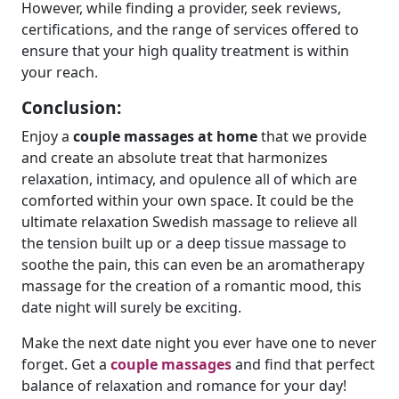
However, while finding a provider, seek reviews,
certifications, and the range of services offered to
ensure that your high quality treatment is within
your reach.
Conclusion:
Enjoy a
couple massages at home
that we provide
and create an absolute treat that harmonizes
relaxation, intimacy, and opulence all of which are
comforted within your own space. It could be the
ultimate relaxation Swedish massage to relieve all
the tension built up or a deep tissue massage to
soothe the pain, this can even be an aromatherapy
massage for the creation of a romantic mood, this
date night will surely be exciting.
Make the next date night you ever have one to never
forget. Get a
couple massages
and find that perfect
balance of relaxation and romance for your day!