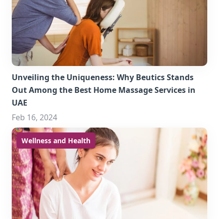
Unveiling the Uniqueness: Why Beutics Stands
Out Among the Best Home Massage Services in
UAE
Feb 16, 2024
Wellness and Health