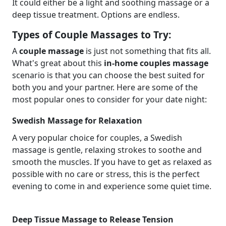
It could either be a light and soothing massage or a
deep tissue treatment. Options are endless.
Types of Couple Massages to Try:
A
couple massage
is just not something that fits all.
What's great about this
in-home couples massage
scenario is that you can choose the best suited for
both you and your partner. Here are some of the
most popular ones to consider for your date night:
Swedish Massage for Relaxation
A very popular choice for couples, a Swedish
massage is gentle, relaxing strokes to soothe and
smooth the muscles. If you have to get as relaxed as
possible with no care or stress, this is the perfect
evening to come in and experience some quiet time.
Deep Tissue Massage to Release Tension