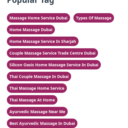
Massage Home Service Dubai
Types Of Massage
Home Massage Dubai
Home Massage Service In Sharjah
Couple Massage Service Trade Centre Dubai
Silicon Oasis Home Massage Service In Dubai
Thai Couple Massage In Dubai
Thai Massage Home Service
Thai Massage At Home
Ayurvedic Massage Near Me
Best Ayurvedic Massage In Dubai