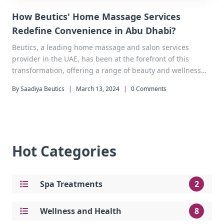
How Beutics' Home Massage Services
Redefine Convenience in Abu Dhabi?
Beutics, a leading home massage and salon services
provider in the UAE, has been at the forefront of this
transformation, offering a range of beauty and wellness
services that can be booked conveniently through the
By Saadiya Beutics
|
March 13, 2024
|
0 Comments
website.
Hot Categories
Spa Treatments
2
Wellness and Health
8