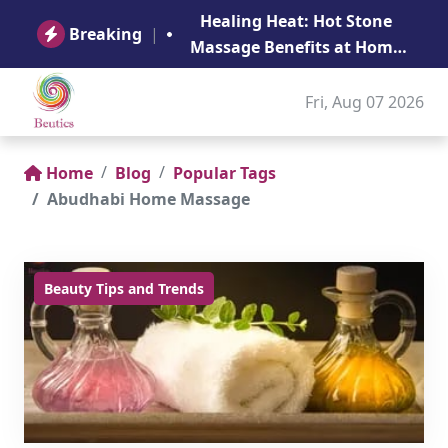
B
Healing Heat: Hot Stone
Ge
Breaking
|
Massage Benefits at Home
in Abu Dhabi
Fri, Aug 07 2026
Home
Blog
Popular Tags
Abudhabi Home Massage
Beauty Tips and Trends