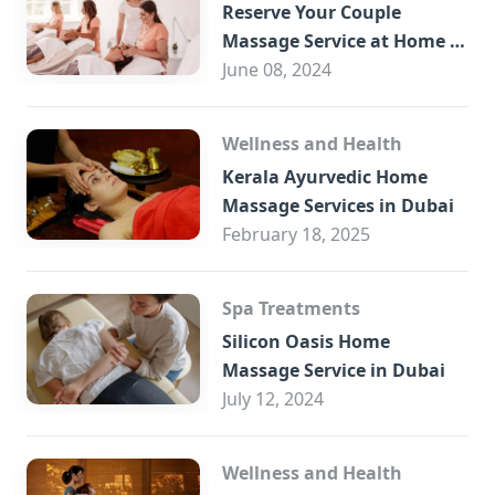
Reserve Your Couple
Massage Service at Home in
Trade Centre Dubai
June 08, 2024
Wellness and Health
Kerala Ayurvedic Home
Massage Services in Dubai
February 18, 2025
Spa Treatments
Silicon Oasis Home
Massage Service in Dubai
July 12, 2024
Wellness and Health