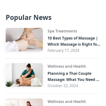
Popular News
Spa Treatments
10 Best Types of Massage |
Which Massage is Right for
You?
February 17, 2024
Wellness and Health
Planning a Thai Couple
Massage: What You Need to
Know
October 22, 2024
Wellness and Health