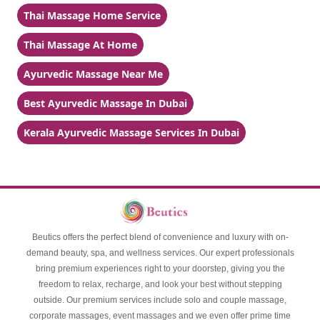
Thai Massage Home Service
Thai Massage At Home
Ayurvedic Massage Near Me
Best Ayurvedic Massage In Dubai
Kerala Ayurvedic Massage Services In Dubai
Beutics offers the perfect blend of convenience and luxury with on-
demand beauty, spa, and wellness services. Our expert professionals
bring premium experiences right to your doorstep, giving you the
freedom to relax, recharge, and look your best without stepping
outside. Our premium services include solo and couple massage,
corporate massages, event massages and we even offer prime time