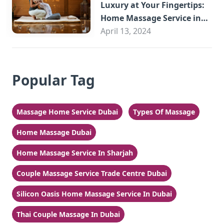
Luxury at Your Fingertips:
Home Massage Service in
Sharjah
April 13, 2024
Popular Tag
Massage Home Service Dubai
Types Of Massage
Home Massage Dubai
Home Massage Service In Sharjah
Couple Massage Service Trade Centre Dubai
Silicon Oasis Home Massage Service In Dubai
Thai Couple Massage In Dubai