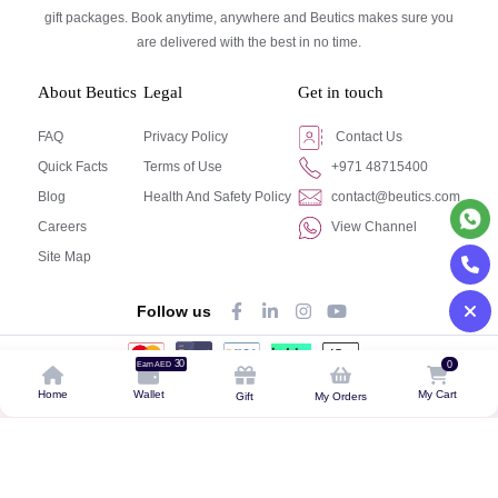
gift packages. Book anytime, anywhere and Beutics makes sure you
are delivered with the best in no time.
About Beutics
Legal
Get in touch
FAQ
Privacy Policy
Contact Us
Quick Facts
Terms of Use
+971 48715400
Blog
Health And Safety Policy
contact@beutics.com
Careers
View Channel
Site Map
Follow us
30
0
Earn AED
© Beutics.com LLC 2024. All right reserved.
Home
Wallet
My Cart
Gift
My Orders
This website is owned by beutics.