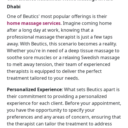
Dhabi
One of Beutics' most popular offerings is their
home massage services
. Imagine coming home
after a long day at work, knowing that a
professional massage therapist is just a few taps
away. With Beutics, this scenario becomes a reality.
Whether you're in need of a deep tissue massage to
soothe sore muscles or a relaxing Swedish massage
to melt away tension, their team of experienced
therapists is equipped to deliver the perfect
treatment tailored to your needs.
Personalized
Experience
: What sets Beutics apart is
their commitment to providing a personalized
experience for each client. Before your appointment,
you have the opportunity to specify your
preferences and any areas of concern, ensuring that
the therapist can tailor the treatment to address