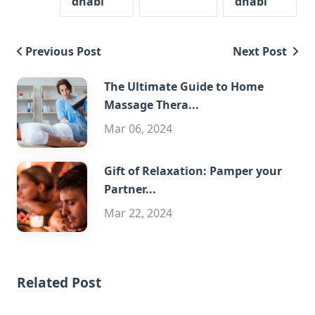
dhabi
dhabi
Previous Post
Next Post
The Ultimate Guide to Home
Massage Thera...
Mar 06, 2024
Gift of Relaxation: Pamper your
Partner...
Mar 22, 2024
Related Post