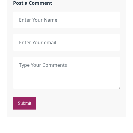
Post a Comment
Submit