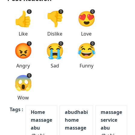
👍
👎
😍
0
0
0
Like
Dislike
Love
😡
😭
😂
0
0
0
Angry
Sad
Funny
😱
0
Wow
Tags :
Home
abudhabi
massage
massage
home
service
abu
massage
abu