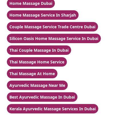
Home Massage Dubai
Home Massage Service In Sharjah
Couple Massage Service Trade Centre Dubai
Silicon Oasis Home Massage Service In Dubai
Thai Couple Massage In Dubai
Thai Massage Home Service
Thai Massage At Home
Ayurvedic Massage Near Me
Best Ayurvedic Massage In Dubai
Kerala Ayurvedic Massage Services In Dubai