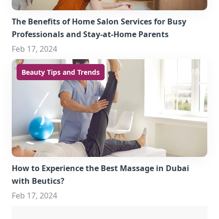
The Benefits of Home Salon Services for Busy
Professionals and Stay-at-Home Parents
Feb 17, 2024
Beauty Tips and Trends
How to Experience the Best Massage in Dubai
with Beutics?
Feb 17, 2024