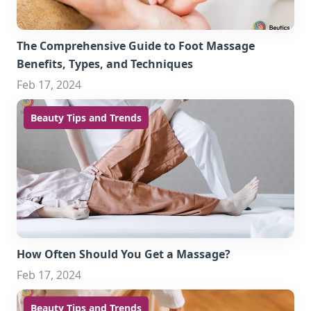
The Comprehensive Guide to Foot Massage
Benefits, Types, and Techniques
Feb 17, 2024
Beauty Tips and Trends
How Often Should You Get a Massage?
Feb 17, 2024
Beauty Tips and Trends