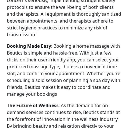
concerns seriously, implementing stringent safety
protocols to ensure the well-being of both clients
and therapists. All equipment is thoroughly sanitized
between appointments, and therapists adhere to
strict hygiene practices to minimize any risk of
transmission.
Booking
Made
Easy
: Booking a home massage with
Beutics is simple and hassle-free. With just a few
clicks on their user-friendly app, you can select your
preferred massage type, choose a convenient time
slot, and confirm your appointment. Whether you're
scheduling a solo session or planning a spa day with
friends, Beutics makes it easy to coordinate and
manage your bookings
The
Future
of
Wellness
: As the demand for on-
demand services continues to rise, Beutics stands at
the forefront of innovation in the wellness industry.
By bringing beauty and relaxation directly to your