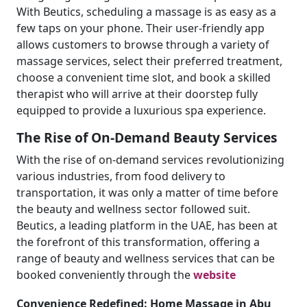
With Beutics, scheduling a massage is as easy as a
few taps on your phone. Their user-friendly app
allows customers to browse through a variety of
massage services, select their preferred treatment,
choose a convenient time slot, and book a skilled
therapist who will arrive at their doorstep fully
equipped to provide a luxurious spa experience.
The Rise of On-Demand Beauty Services
With the rise of on-demand services revolutionizing
various industries, from food delivery to
transportation, it was only a matter of time before
the beauty and wellness sector followed suit.
Beutics, a leading platform in the UAE, has been at
the forefront of this transformation, offering a
range of beauty and wellness services that can be
booked conveniently through the
website
Convenience Redefined: Home Massage in Abu