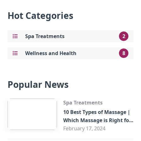
Hot Categories
Spa Treatments
2
Wellness and Health
8
Popular News
Spa Treatments
10 Best Types of Massage |
Which Massage is Right for
You?
February 17, 2024