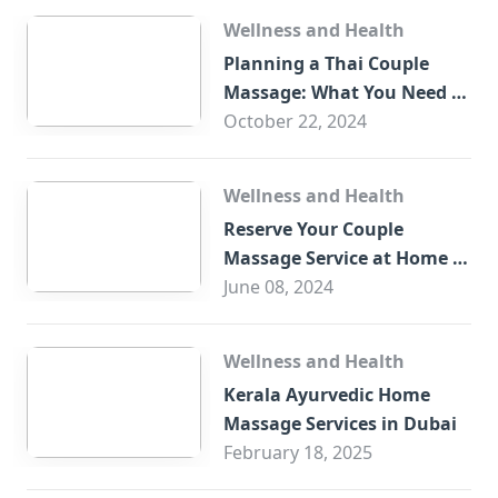
Wellness and Health
Planning a Thai Couple
Massage: What You Need to
Know
October 22, 2024
Wellness and Health
Reserve Your Couple
Massage Service at Home in
Trade Centre Dubai
June 08, 2024
Wellness and Health
Kerala Ayurvedic Home
Massage Services in Dubai
February 18, 2025