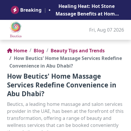
B
Healing Heat: Hot Stone
Ge
Breaking
|
Massage Benefits at Home
in Abu Dhabi
Fri, Aug 07 2026
Home
Blog
Beauty Tips and Trends
How Beutics' Home Massage Services Redefine
Convenience in Abu Dhabi?
How Beutics' Home Massage
Services Redefine Convenience in
Abu Dhabi?
Beutics, a leading home massage and salon services
provider in the UAE, has been at the forefront of this
transformation, offering a range of beauty and
wellness services that can be booked conveniently