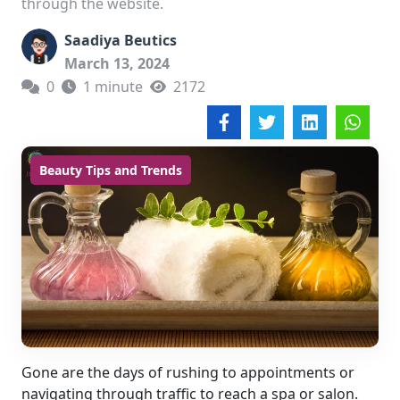
through the website.
Saadiya Beutics
March 13, 2024
0
1 minute
2172
Beauty Tips and Trends
Gone are the days of rushing to appointments or
navigating through traffic to reach a spa or salon.