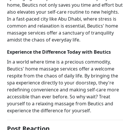
home, Beutics not only saves you time and effort but
also elevates your self-care routine to new heights.
In a fast-paced city like Abu Dhabi, where stress is
common and relaxation is essential, Beutics' home
massage services offer a sanctuary of tranquility
amidst the chaos of everyday life.
Experience the Difference Today with Beutics
In a world where time is a precious commodity,
Beutics' home massage services offer a welcome
respite from the chaos of daily life. By bringing the
spa experience directly to your doorstep, they're
redefining convenience and making self-care more
accessible than ever before. So why wait? Treat
yourself to a relaxing massage from Beutics and
experience the difference for yourself.
Post Reaction