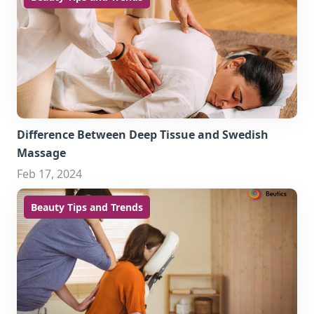
Difference Between Deep Tissue and Swedish
Massage
Feb 17, 2024
Beauty Tips and Trends