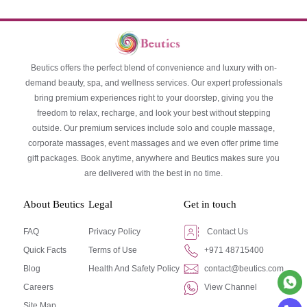
Beutics offers the perfect blend of convenience and luxury with on-
demand beauty, spa, and wellness services. Our expert professionals
bring premium experiences right to your doorstep, giving you the
freedom to relax, recharge, and look your best without stepping
outside. Our premium services include solo and couple massage,
corporate massages, event massages and we even offer prime time
gift packages. Book anytime, anywhere and Beutics makes sure you
are delivered with the best in no time.
About Beutics
Legal
Get in touch
FAQ
Privacy Policy
Contact Us
Quick Facts
Terms of Use
+971 48715400
Blog
Health And Safety Policy
contact@beutics.com
Careers
View Channel
Site Map