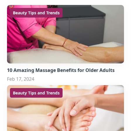
Beauty Tips and Trends
10 Amazing Massage Benefits for Older Adults
Feb 17, 2024
Beauty Tips and Trends