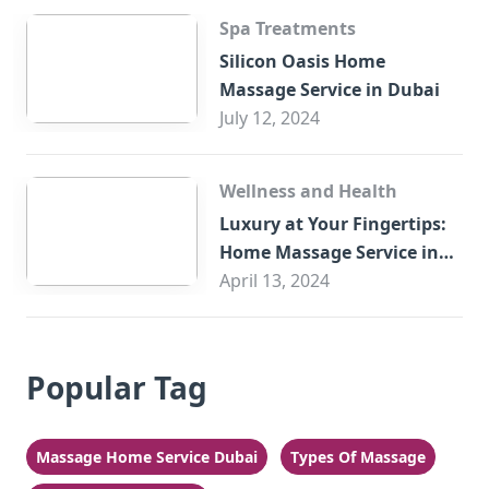
Spa Treatments
Silicon Oasis Home
Massage Service in Dubai
July 12, 2024
Wellness and Health
Luxury at Your Fingertips:
Home Massage Service in
Sharjah
April 13, 2024
Popular Tag
Massage Home Service Dubai
Types Of Massage