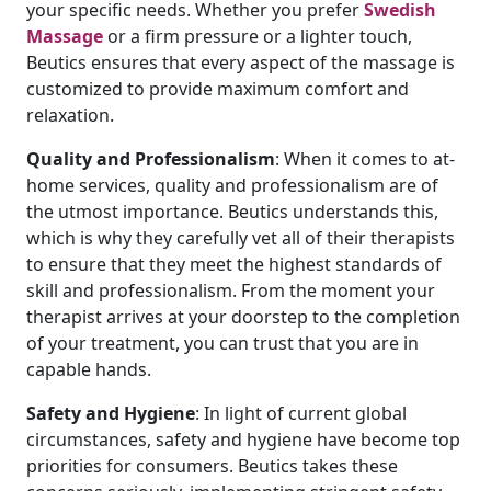
your specific needs. Whether you prefer
Swedish
Massage
or a firm pressure or a lighter touch,
Beutics ensures that every aspect of the massage is
customized to provide maximum comfort and
relaxation.
Quality
and
Professionalism
: When it comes to at-
home services, quality and professionalism are of
the utmost importance. Beutics understands this,
which is why they carefully vet all of their therapists
to ensure that they meet the highest standards of
skill and professionalism. From the moment your
therapist arrives at your doorstep to the completion
of your treatment, you can trust that you are in
capable hands.
Safety
and
Hygiene
: In light of current global
circumstances, safety and hygiene have become top
priorities for consumers. Beutics takes these