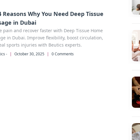
4 Reasons Why You Need Deep Tissue
age in Dubai
e pain and recover faster with Deep Tissue Home
e in Dubai. Improve flexibility, boost circulation,
al sports injuries with Beutics experts.
ics -
|
October 30, 2025
|
0 Comments