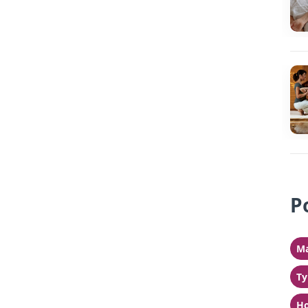
P
Ma
Ty
Ho