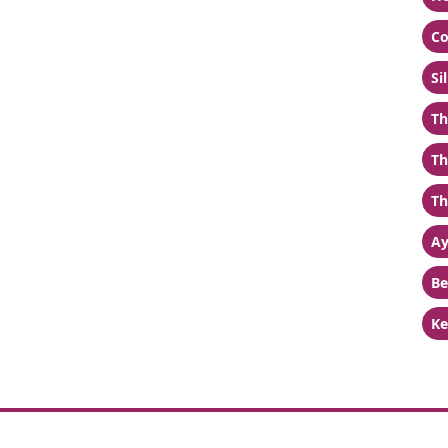
Co
Si
Th
Th
Th
Ay
Be
Ke