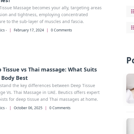
ries?
Tissue Massage becomes your ally, targeting areas
sion and tightness, employing concentrated
re to the sub-layer of muscles and fascia.
ics -
|
February 17, 2024
|
0 Comments
P
 Tissue vs Thai massage: What Suits
 Body Best
stand the key differences between Deep Tissue
e Vs. Thai Massage in UAE. Beutics offers expert
ists for deep tissue and Thai massages at home.
ics -
|
October 06, 2025
|
0 Comments