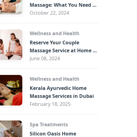
B
Massage: What You Need to
Know
October 22, 2024
Wellness and Health
Reserve Your Couple
Massage Service at Home in
Trade Centre Dubai
June 08, 2024
Wellness and Health
Kerala Ayurvedic Home
Massage Services in Dubai
February 18, 2025
Spa Treatments
Silicon Oasis Home