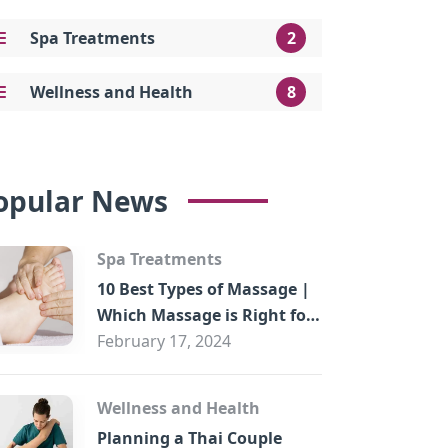
Spa Treatments
2
Wellness and Health
8
opular News
Spa Treatments
10 Best Types of Massage |
Which Massage is Right for
You?
February 17, 2024
Wellness and Health
Planning a Thai Couple