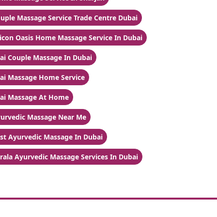
uple Massage Service Trade Centre Dubai
licon Oasis Home Massage Service In Dubai
ai Couple Massage In Dubai
ai Massage Home Service
ai Massage At Home
urvedic Massage Near Me
st Ayurvedic Massage In Dubai
rala Ayurvedic Massage Services In Dubai