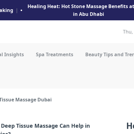
Healing Heat: Hot Stone Massage Benefits 
aking
|
in Abu Dhabi
Thu,
l Insights
Spa Treatments
Beauty Tips and Tre
Tissue Massage Dubai
H
Deep Tissue Massage Can Help in