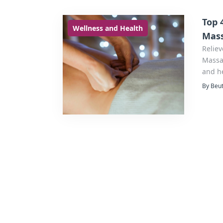
Top 
Wellness and Health
Mass
Reliev
Massag
and he
By Beut