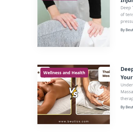
Inju
Deep 
of ten
pressu
By Beut
Deep
Wellness and Health
Your
Under
Massag
therap
By Beut