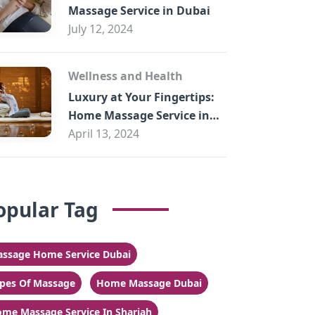
Massage Service in Dubai
July 12, 2024
Wellness and Health
Luxury at Your Fingertips:
Home Massage Service in
Sharjah
April 13, 2024
opular Tag
ssage Home Service Dubai
pes Of Massage
Home Massage Dubai
me Massage Service In Sharjah