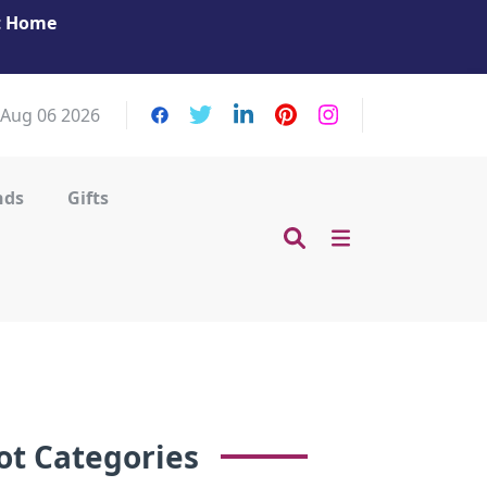
at Home
Get Your Massage Fix: Book Now in Mohamme
Zayed City!
 Aug 06 2026
nds
Gifts
ot Categories