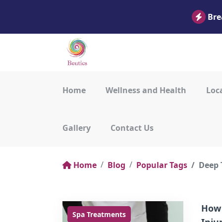
Bre
Home
Wellness and Health
Loca
Gallery
Contact Us
Home
Blog
Popular Tags
Deep 
How 
Spa Treatments